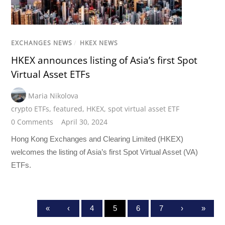
EXCHANGES NEWS
/
HKEX NEWS
HKEX announces listing of Asia’s first Spot
Virtual Asset ETFs
Maria Nikolova
crypto ETFs
,
featured
,
HKEX
,
spot virtual asset ETF
0 Comments
April 30, 2024
Hong Kong Exchanges and Clearing Limited (HKEX)
welcomes the listing of Asia’s first Spot Virtual Asset (VA)
ETFs.
«
‹
4
5
6
7
›
»