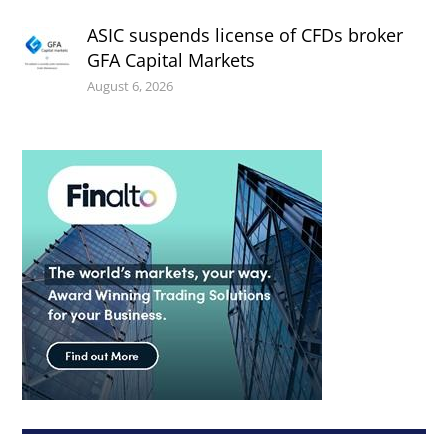
ASIC suspends license of CFDs broker
GFA Capital Markets
August 6, 2026