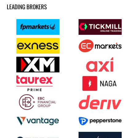
LEADING BROKERS