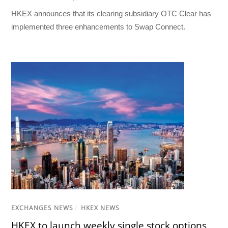
HKEX announces that its clearing subsidiary OTC Clear has
implemented three enhancements to Swap Connect.
EXCHANGES NEWS
/
HKEX NEWS
HKEX to launch weekly single stock options