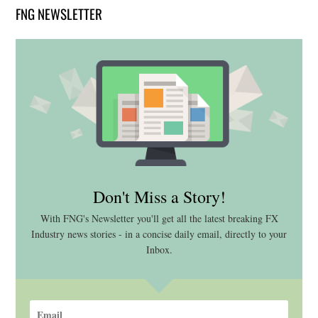
FNG NEWSLETTER
Don't Miss a Story!
With FNG's Newsletter you'll get all the latest breaking FX
Industry news stories - in a concise daily email, directly to your
Inbox.