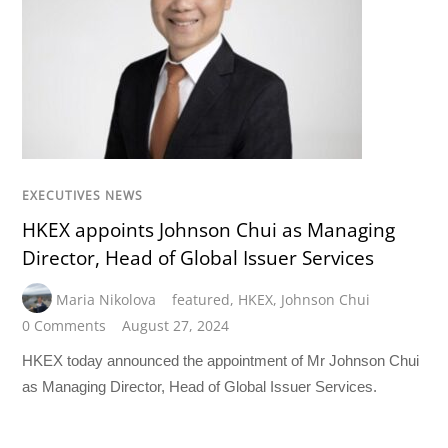
EXECUTIVES NEWS
HKEX appoints Johnson Chui as Managing
Director, Head of Global Issuer Services
Maria Nikolova
featured
,
HKEX
,
Johnson Chui
0 Comments
August 27, 2024
HKEX today announced the appointment of Mr Johnson Chui
as Managing Director, Head of Global Issuer Services.