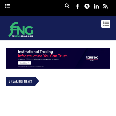
Facebook
Twitter
Linked
rss
BREAKING NEWS