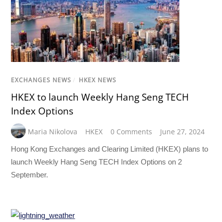
EXCHANGES NEWS
/
HKEX NEWS
HKEX to launch Weekly Hang Seng TECH
Index Options
Maria Nikolova
HKEX
0 Comments
June 27, 2024
Hong Kong Exchanges and Clearing Limited (HKEX) plans to
launch Weekly Hang Seng TECH Index Options on 2
September.