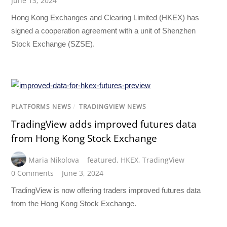
June 13, 2024
Hong Kong Exchanges and Clearing Limited (HKEX) has
signed a cooperation agreement with a unit of Shenzhen
Stock Exchange (SZSE).
PLATFORMS NEWS
/
TRADINGVIEW NEWS
TradingView adds improved futures data
from Hong Kong Stock Exchange
Maria Nikolova
featured
,
HKEX
,
TradingView
0 Comments
June 3, 2024
TradingView is now offering traders improved futures data
from the Hong Kong Stock Exchange.