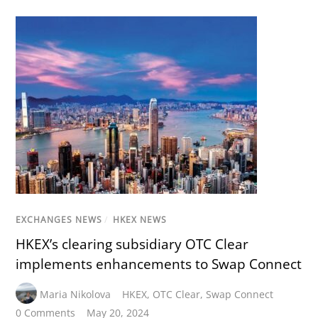
EXCHANGES NEWS
/
HKEX NEWS
HKEX’s clearing subsidiary OTC Clear
implements enhancements to Swap Connect
Maria Nikolova
HKEX
,
OTC Clear
,
Swap Connect
0 Comments
May 20, 2024