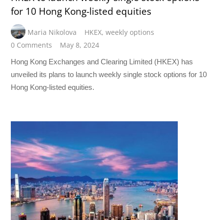
for 10 Hong Kong-listed equities
Maria Nikolova
HKEX
,
weekly options
0 Comments
May 8, 2024
Hong Kong Exchanges and Clearing Limited (HKEX) has
unveiled its plans to launch weekly single stock options for 10
Hong Kong-listed equities.