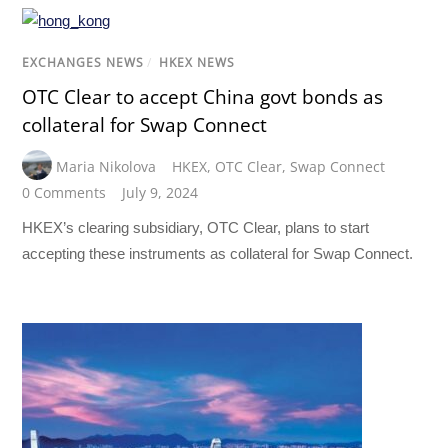
EXCHANGES NEWS
/
HKEX NEWS
OTC Clear to accept China govt bonds as
collateral for Swap Connect
Maria Nikolova
HKEX
,
OTC Clear
,
Swap Connect
0 Comments
July 9, 2024
HKEX’s clearing subsidiary, OTC Clear, plans to start
accepting these instruments as collateral for Swap Connect.