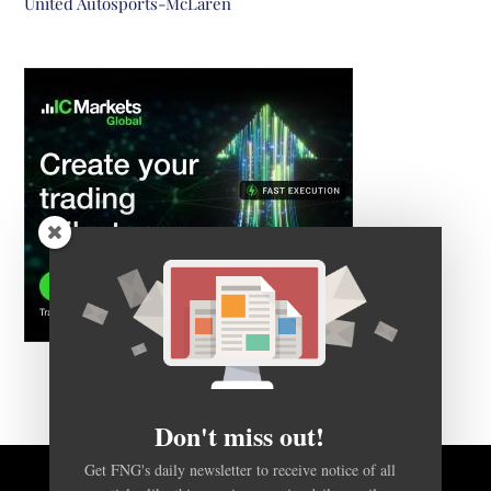
United Autosports-McLaren
Don't miss out!
Get FNG's daily newsletter to receive notice of all
articles like this one, in a concise daily email.