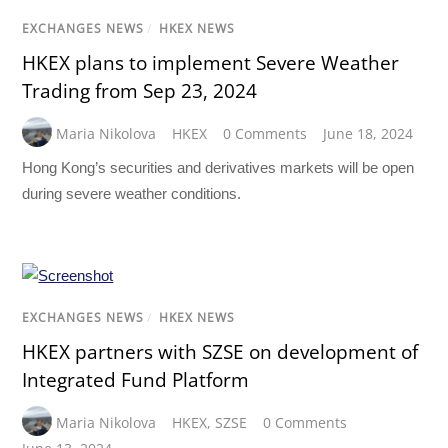
EXCHANGES NEWS
/
HKEX NEWS
HKEX plans to implement Severe Weather
Trading from Sep 23, 2024
Maria Nikolova
HKEX
0 Comments
June 18, 2024
Hong Kong’s securities and derivatives markets will be open
during severe weather conditions.
EXCHANGES NEWS
/
HKEX NEWS
HKEX partners with SZSE on development of
Integrated Fund Platform
Maria Nikolova
HKEX
,
SZSE
0 Comments