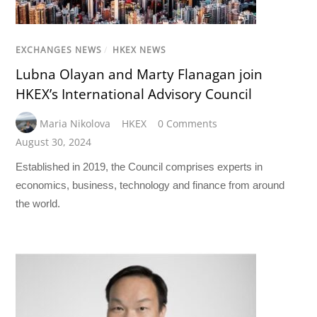
EXCHANGES NEWS
/
HKEX NEWS
Lubna Olayan and Marty Flanagan join
HKEX’s International Advisory Council
Maria Nikolova
HKEX
0 Comments
August 30, 2024
Established in 2019, the Council comprises experts in
economics, business, technology and finance from around
the world.