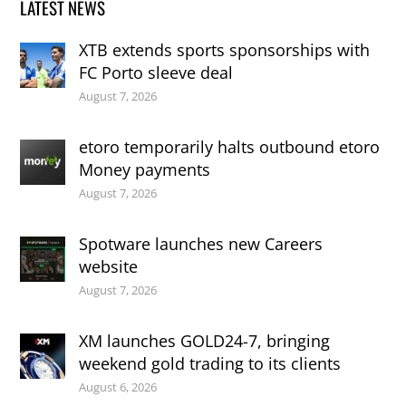
LATEST NEWS
XTB extends sports sponsorships with
FC Porto sleeve deal
August 7, 2026
etoro temporarily halts outbound etoro
Money payments
August 7, 2026
Spotware launches new Careers
website
August 7, 2026
XM launches GOLD24-7, bringing
weekend gold trading to its clients
August 6, 2026