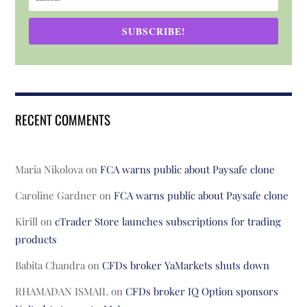
SUBSCRIBE!
RECENT COMMENTS
Maria Nikolova
on
FCA warns public about Paysafe clone
Caroline Gardner
on
FCA warns public about Paysafe clone
Kirill
on
cTrader Store launches subscriptions for trading
products
Babita Chandra
on
CFDs broker YaMarkets shuts down
RHAMADAN ISMAIL
on
CFDs broker IQ Option sponsors