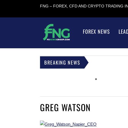
FNG – FOREX, CFD AND CRYPTO TRADING 
FOREX NEWS
LEA
BREAKING NEWS
GREG WATSON