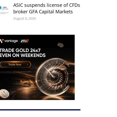
ASIC suspends license of CFDs
broker GFA Capital Markets
August 6, 2026