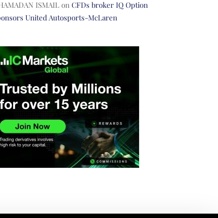
HAMADAN ISMAIL
on
CFDs broker IQ Option
ponsors United Autosports-McLaren