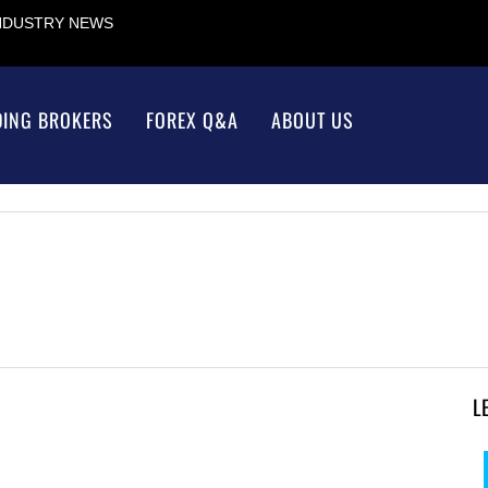
INDUSTRY NEWS
DING BROKERS
FOREX Q&A
ABOUT US
L