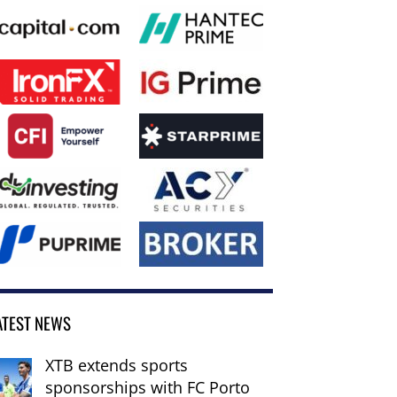
ATEST NEWS
XTB extends sports
sponsorships with FC Porto