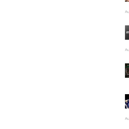
Au
Au
Au