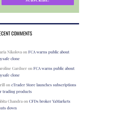
SUBSCRIBE!
ECENT COMMENTS
ria Nikolova
on
FCA warns public about
ysafe clone
aroline Gardner
on
FCA warns public about
ysafe clone
rill
on
cTrader Store launches subscriptions
r trading products
abita Chandra
on
CFDs broker YaMarkets
huts down