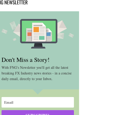
NG NEWSLETTER
Don't Miss a Story!
With FNG's Newsletter you'll get all the latest
breaking FX Industry news stories - in a concise
daily email, directly to your Inbox.