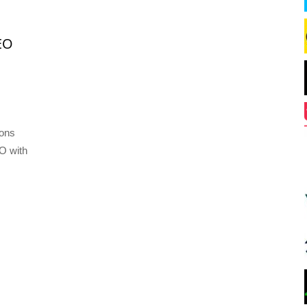
EO
ions
O with