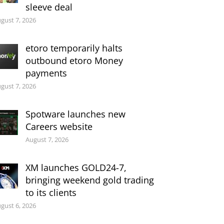
sleeve deal
gust 7, 2026
etoro temporarily halts
outbound etoro Money
payments
gust 7, 2026
Spotware launches new
Careers website
August 7, 2026
XM launches GOLD24-7,
bringing weekend gold trading
to its clients
gust 6, 2026