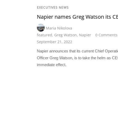
EXECUTIVES NEWS
Napier names Greg Watson its C
Maria Nikolova
featured
,
Greg Watson
,
Napier
0 Comments
September 21, 2022
Napier announces that its current Chief Operat
Officer Greg Watson, is to take the helm as CE
immediate effect.