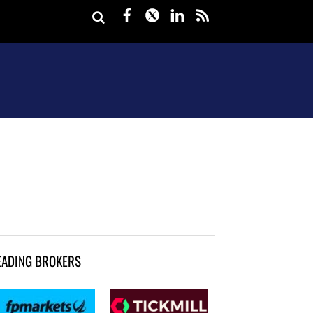
Facebook
Twitter
LinkedIn
rss
EADING BROKERS