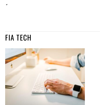
FIA TECH