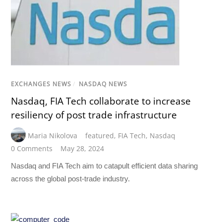
EXCHANGES NEWS
/
NASDAQ NEWS
Nasdaq, FIA Tech collaborate to increase
resiliency of post trade infrastructure
Maria Nikolova
featured
,
FIA Tech
,
Nasdaq
0 Comments
May 28, 2024
Nasdaq and FIA Tech aim to catapult efficient data sharing
across the global post-trade industry.