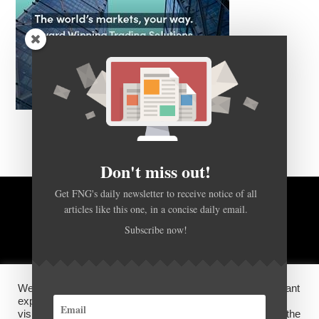
Don't miss out!
Get FNG's daily newsletter to receive notice of all
BACK TO TOP
articles like this one, in a concise daily email.
Subscribe now!
HOME
FOREX Q&A
ABOUT US
We use cookies on our website to give you the most relevant
DISCLOSURES, COOKIES AND PRIVACY POLICY
experience by remembering your preferences and repeat
visits. By clicking “Accept”, you consent to the use of ALL the