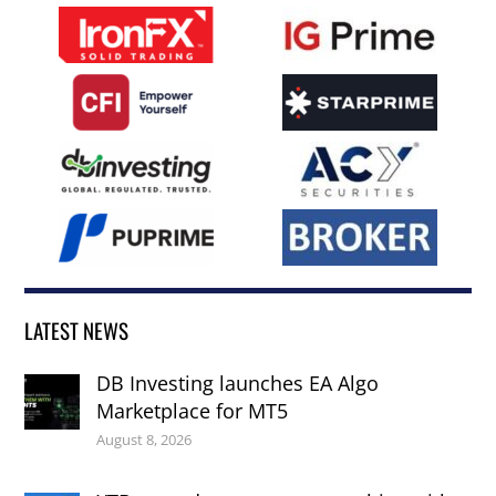
LATEST NEWS
DB Investing launches EA Algo
Marketplace for MT5
August 8, 2026