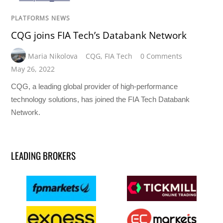
PLATFORMS NEWS
CQG joins FIA Tech’s Databank Network
Maria Nikolova
CQG
,
FIA Tech
0 Comments
May 26, 2022
CQG, a leading global provider of high-performance
technology solutions, has joined the FIA Tech Databank
Network.
LEADING BROKERS