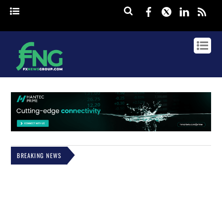
Facebook
Twitter
Linked
rss
BREAKING NEWS