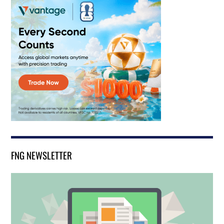
FNG NEWSLETTER