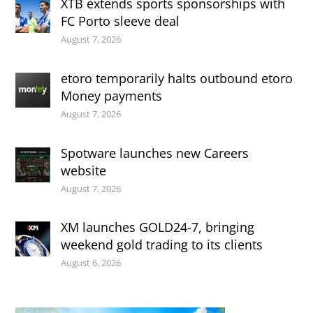
XTB extends sports sponsorships with
FC Porto sleeve deal
August 7, 2026
etoro temporarily halts outbound etoro
Money payments
August 7, 2026
Spotware launches new Careers
website
August 7, 2026
XM launches GOLD24-7, bringing
weekend gold trading to its clients
August 6, 2026