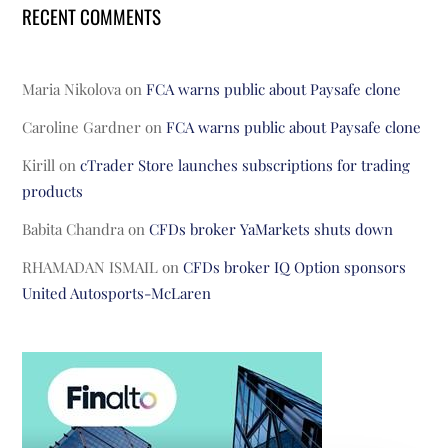
RECENT COMMENTS
Maria Nikolova
on
FCA warns public about Paysafe clone
Caroline Gardner
on
FCA warns public about Paysafe clone
Kirill
on
cTrader Store launches subscriptions for trading
products
Babita Chandra
on
CFDs broker YaMarkets shuts down
RHAMADAN ISMAIL
on
CFDs broker IQ Option sponsors
United Autosports-McLaren