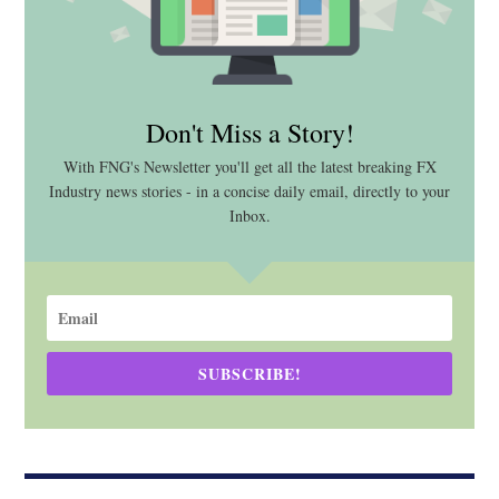
Don't Miss a Story!
With FNG's Newsletter you'll get all the latest breaking FX
Industry news stories - in a concise daily email, directly to your
Inbox.
SUBSCRIBE!