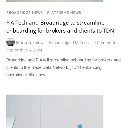
BROADRIDGE NEWS
/
PLATFORMS NEWS
FIA Tech and Broadridge to streamline
onboarding for brokers and clients to TDN
Maria Nikolova
Broadridge
,
FIA Tech
0 Comments
September 5, 2024
Broadridge and FIA will streamline onboarding for brokers and
clients to the Trade Data Network (TDN) enhancing
operational efficiency.