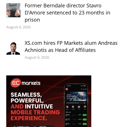
Former Berndale director Stavro
D’Amore sentenced to 23 months in
prison
August 6, 2026
XS.com hires FP Markets alum Andreas
Achniotis as Head of Affiliates
August 6, 2026