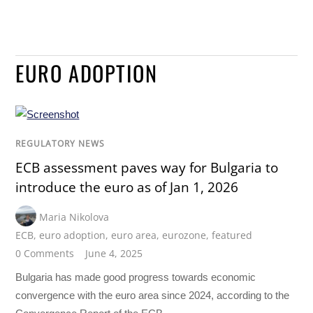
EURO ADOPTION
REGULATORY NEWS
ECB assessment paves way for Bulgaria to
introduce the euro as of Jan 1, 2026
Maria Nikolova
ECB
,
euro adoption
,
euro area
,
eurozone
,
featured
0 Comments
June 4, 2025
Bulgaria has made good progress towards economic
convergence with the euro area since 2024, according to the