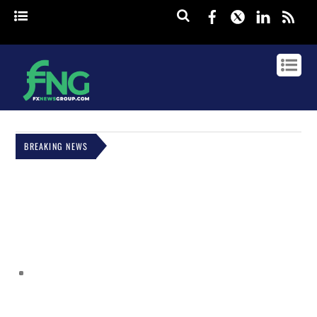
Facebook
Twitter
Linked
rss
BREAKING NEWS