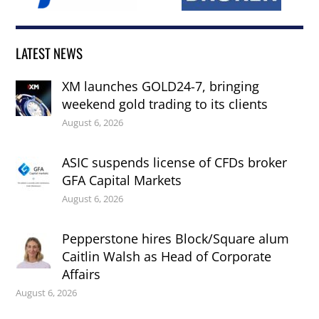
LATEST NEWS
XM launches GOLD24-7, bringing
weekend gold trading to its clients
August 6, 2026
ASIC suspends license of CFDs broker
GFA Capital Markets
August 6, 2026
Pepperstone hires Block/Square alum
Caitlin Walsh as Head of Corporate
Affairs
August 6, 2026