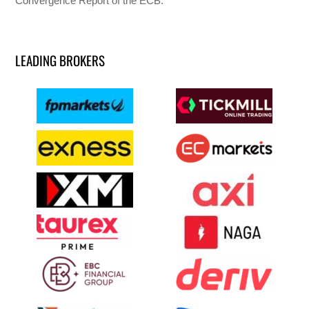
Convergence Report of the ECB.
LEADING BROKERS