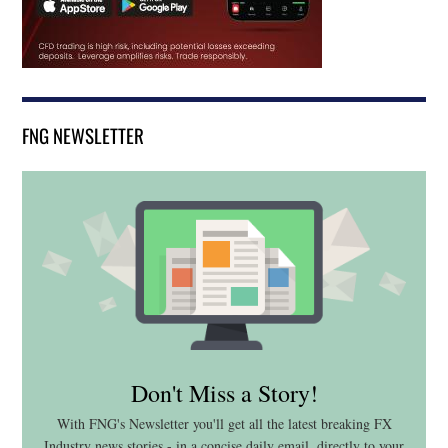
FNG NEWSLETTER
Don't Miss a Story!
With FNG's Newsletter you'll get all the latest breaking FX
Industry news stories - in a concise daily email, directly to your