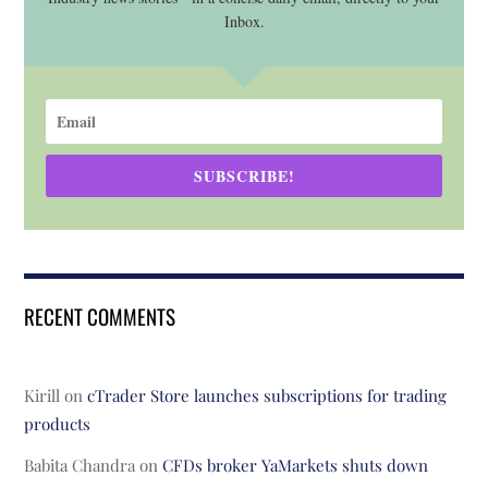
Inbox.
SUBSCRIBE!
RECENT COMMENTS
Kirill
on
cTrader Store launches subscriptions for trading
products
Babita Chandra
on
CFDs broker YaMarkets shuts down