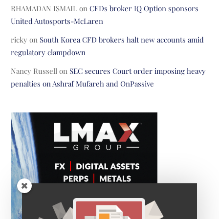
RHAMADAN ISMAIL
on
CFDs broker IQ Option sponsors
United Autosports-McLaren
ricky
on
South Korea CFD brokers halt new accounts amid
regulatory clampdown
Nancy Russell
on
SEC secures Court order imposing heavy
penalties on Ashraf Mufareh and OnPassive