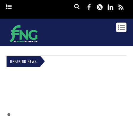
Facebook
Twitter
Linked
rss
BREAKING NEWS