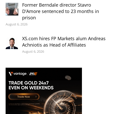
Former Berndale director Stavro
D’Amore sentenced to 23 months in
prison
August 6, 2026
XS.com hires FP Markets alum Andreas
Achniotis as Head of Affiliates
August 6, 2026