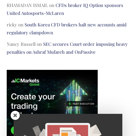
RHAMADAN ISMAIL
on
CFDs broker IQ Option sponsors
United Autosports-McLaren
ricky
on
South Korea CFD brokers halt new accounts amid
regulatory clampdown
Nancy Russell
on
SEC secures Court order imposing heavy
penalties on Ashraf Mufareh and OnPassive