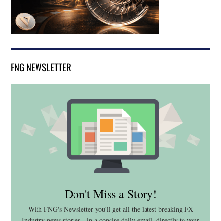
FNG NEWSLETTER
Don't Miss a Story!
With FNG's Newsletter you'll get all the latest breaking FX
Industry news stories - in a concise daily email, directly to your