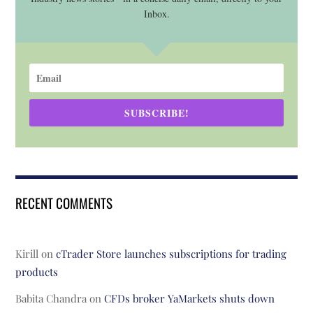
Inbox.
SUBSCRIBE!
RECENT COMMENTS
Kirill
on
cTrader Store launches subscriptions for trading
products
Babita Chandra
on
CFDs broker YaMarkets shuts down