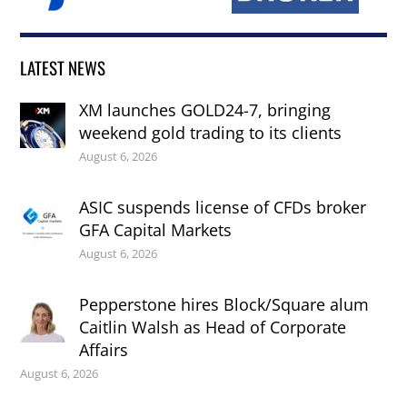
LATEST NEWS
XM launches GOLD24-7, bringing
weekend gold trading to its clients
August 6, 2026
ASIC suspends license of CFDs broker
GFA Capital Markets
August 6, 2026
Pepperstone hires Block/Square alum
Caitlin Walsh as Head of Corporate
Affairs
August 6, 2026