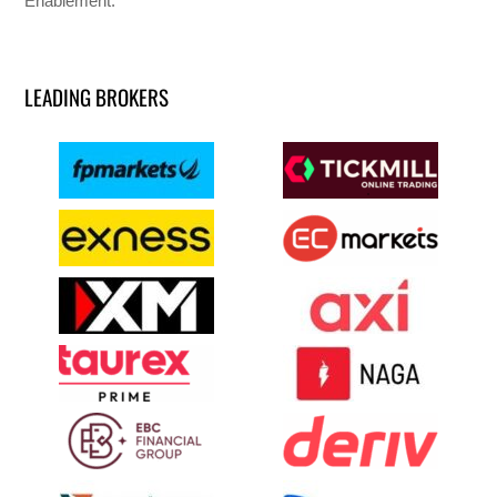
Enablement.
LEADING BROKERS