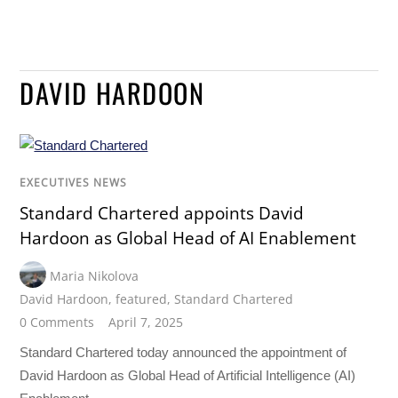
DAVID HARDOON
EXECUTIVES NEWS
Standard Chartered appoints David
Hardoon as Global Head of AI Enablement
Maria Nikolova
David Hardoon
,
featured
,
Standard Chartered
0 Comments
April 7, 2025
Standard Chartered today announced the appointment of
David Hardoon as Global Head of Artificial Intelligence (AI)