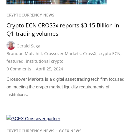
CRYPTOCURRENCY NEWS
Crypto ECN CROSSx reports $3.15 Billion in
Q1 trading volumes
Gerald Segal
Brandon Mulvihill
,
Crossover Markets
,
CrossX
,
crypto ECN
,
featured
,
institutional crypto
0 Comments
April 25, 2024
Crossover Markets is a digital asset trading tech firm focused
on meeting the crypto market liquidity requirements of
institutions.
CRYPTOCURRENCY NEWS
/
GCEX NEWS