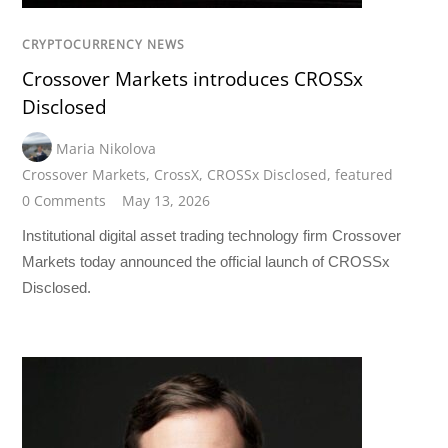
CRYPTOCURRENCY NEWS
Crossover Markets introduces CROSSx
Disclosed
Maria Nikolova
Crossover Markets
,
CrossX
,
CROSSx Disclosed
,
featured
0 Comments
May 13, 2026
Institutional digital asset trading technology firm Crossover
Markets today announced the official launch of CROSSx
Disclosed.