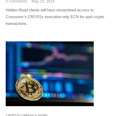
0 Comments
May 23, 2023
Hidden Road clients will have streamlined access to
Crossover’s CROSSx execution-only ECN for spot crypto
transactions.
CRYPTOCURRENCY NEWS