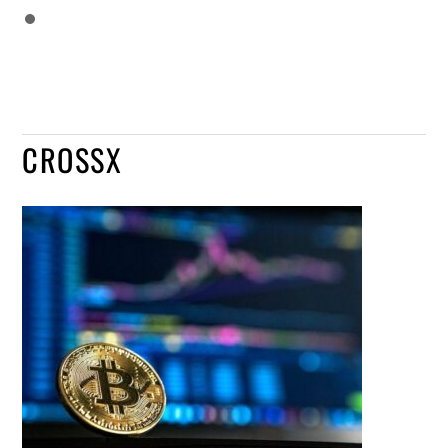
CROSSX