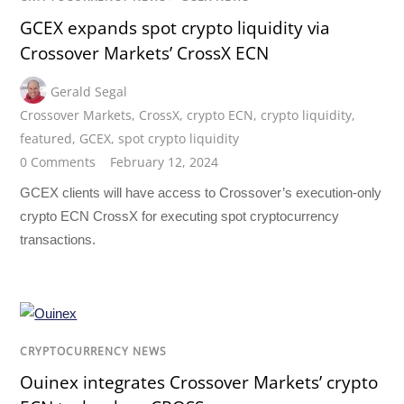
GCEX expands spot crypto liquidity via
Crossover Markets’ CrossX ECN
Gerald Segal
Crossover Markets
,
CrossX
,
crypto ECN
,
crypto liquidity
,
featured
,
GCEX
,
spot crypto liquidity
0 Comments
February 12, 2024
GCEX clients will have access to Crossover’s execution-only
crypto ECN CrossX for executing spot cryptocurrency
transactions.
CRYPTOCURRENCY NEWS
Ouinex integrates Crossover Markets’ crypto