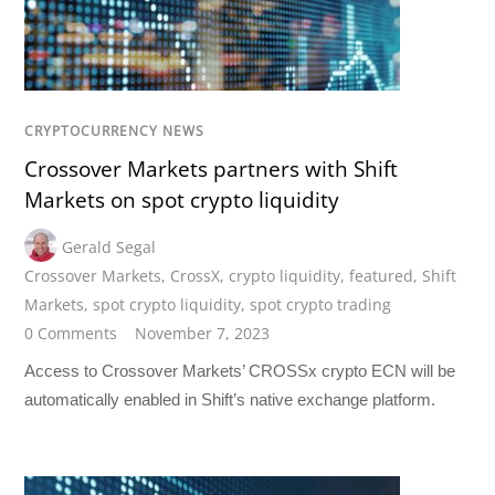
CRYPTOCURRENCY NEWS
Crossover Markets partners with Shift
Markets on spot crypto liquidity
Gerald Segal
Crossover Markets
,
CrossX
,
crypto liquidity
,
featured
,
Shift
Markets
,
spot crypto liquidity
,
spot crypto trading
0 Comments
November 7, 2023
Access to Crossover Markets’ CROSSx crypto ECN will be
automatically enabled in Shift’s native exchange platform.