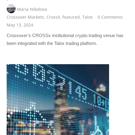
Maria Nikolova
Crossover Markets
,
CrossX
,
featured
,
Talos
0 Comments
May 13, 2024
Crossover’s CROSSx institutional crypto trading venue has
been integrated with the Talos trading platform.