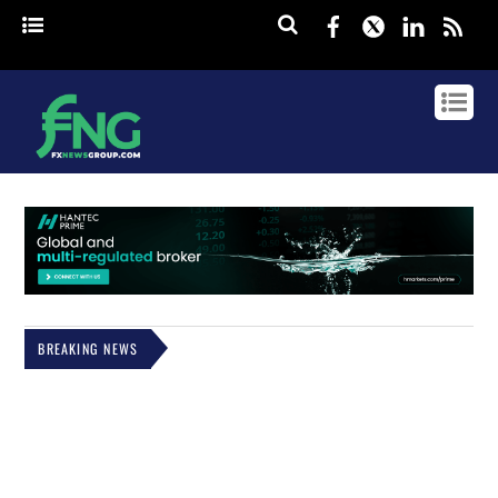
Facebook
Twitter
Linked
rss
BREAKING NEWS