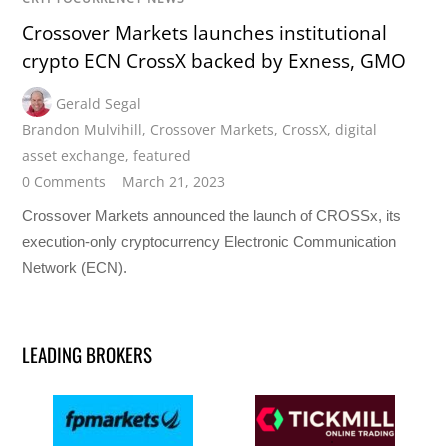
Crossover Markets launches institutional
crypto ECN CrossX backed by Exness, GMO
Gerald Segal
Brandon Mulvihill
,
Crossover Markets
,
CrossX
,
digital
asset exchange
,
featured
0 Comments
March 21, 2023
Crossover Markets announced the launch of CROSSx, its
execution-only cryptocurrency Electronic Communication
Network (ECN).
LEADING BROKERS