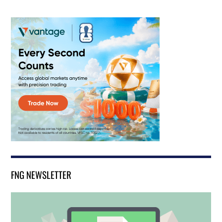
FNG NEWSLETTER