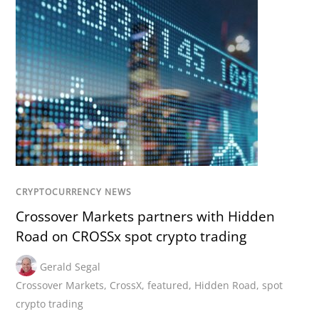
CRYPTOCURRENCY NEWS
Crossover Markets partners with Hidden
Road on CROSSx spot crypto trading
Gerald Segal
Crossover Markets
,
CrossX
,
featured
,
Hidden Road
,
spot
crypto trading