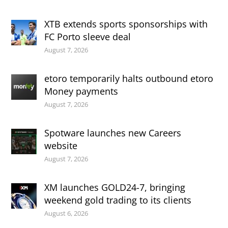
XTB extends sports sponsorships with
FC Porto sleeve deal
August 7, 2026
etoro temporarily halts outbound etoro
Money payments
August 7, 2026
Spotware launches new Careers
website
August 7, 2026
XM launches GOLD24-7, bringing
weekend gold trading to its clients
August 6, 2026