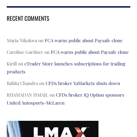
RECENT COMMENTS
Maria Nikolova
on
FCA warns public about Paysafe clone
Caroline Gardner
on
FCA warns public about Paysafe clone
Kirill
on
cTrader Store launches subscriptions for trading
products
Babita Chandra
on
CFDs broker YaMarkets shuts down
RHAMADAN ISMAIL
on
CFDs broker IQ Option sponsors
United Autosports-McLaren