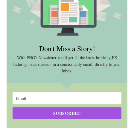
Don't Miss a Story!
With FNG's Newsletter you'll get all the latest breaking FX
Industry news stories - in a concise daily email, directly to your
Inbox.
SUBSCRIBE!