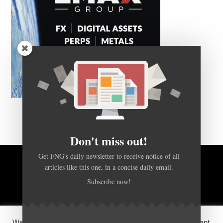
Don't miss out!
Get FNG's daily newsletter to receive notice of all
articles like this one, in a concise daily email.
BACK TO TOP
Subscribe now!
HOME
FOREX Q&A
ABOUT US
We use cookies on our website to give you the most relevant