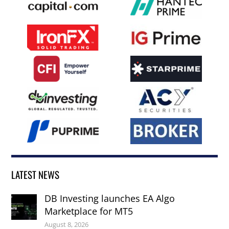
LATEST NEWS
DB Investing launches EA Algo
Marketplace for MT5
August 8, 2026