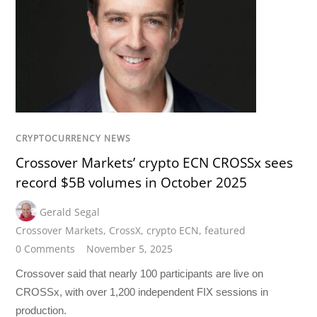
CRYPTOCURRENCY NEWS
Crossover Markets’ crypto ECN CROSSx sees
record $5B volumes in October 2025
Gerald Segal
Crossover Markets
,
CrossX
,
crypto ECN
,
featured
0 Comments
November 5, 2025
Crossover said that nearly 100 participants are live on
CROSSx, with over 1,200 independent FIX sessions in
production.