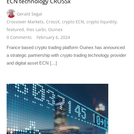
ECN technology CROSSx
Gerald Segal
Crossover Markets
,
CrossX
,
crypto ECN
,
crypto liquidity
,
featured
,
Ilies Larbi
,
Ouinex
0 Comments
February 6, 2024
France based crypto trading platform Ouinex has announced
a strategic partnership with crypto trading technology provider
and digital asset ECN […]