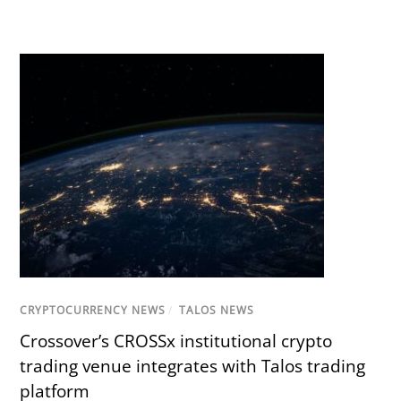
CRYPTOCURRENCY NEWS
/
TALOS NEWS
Crossover’s CROSSx institutional crypto
trading venue integrates with Talos trading
platform