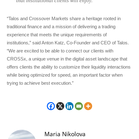
that institutional clients will enjoy.”
“Talos and Crossover Markets share a heritage rooted in
traditional finance and a mission of delivering a trading
experience that meets the unique requirements of
institutions,” said Anton Katz, Co-Founder and CEO of Talos.
“We are excited to be able to connect our clients with
CROSSx, a unique venue in the digital asset landscape that
offers clients the ability to customize their liquidity interactions
while being optimized for speed, an important factor when
trying to achieve best execution.”
Maria Nikolova