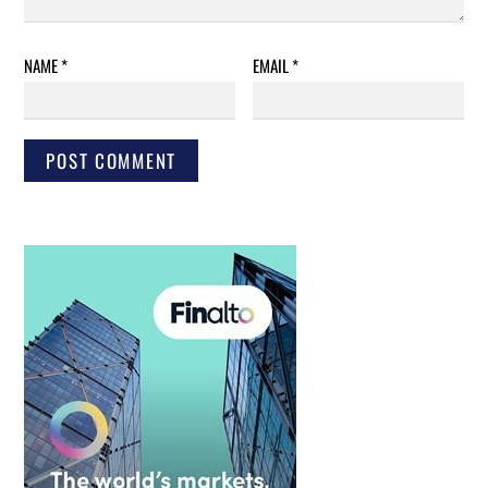
NAME
*
EMAIL
*