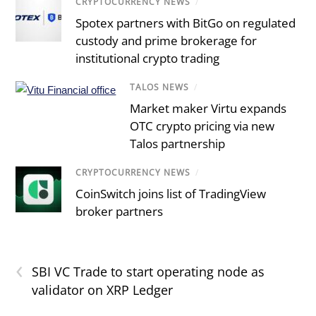
CRYPTOCURRENCY NEWS
/
Spotex partners with BitGo on regulated
custody and prime brokerage for
institutional crypto trading
TALOS NEWS
/
Market maker Virtu expands
OTC crypto pricing via new
Talos partnership
CRYPTOCURRENCY NEWS
/
CoinSwitch joins list of TradingView
broker partners
‹
SBI VC Trade to start operating node as
validator on XRP Ledger