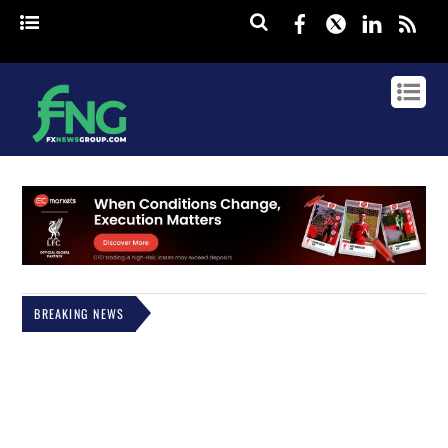
Facebook
Twitter
Linked
rss
BREAKING NEWS