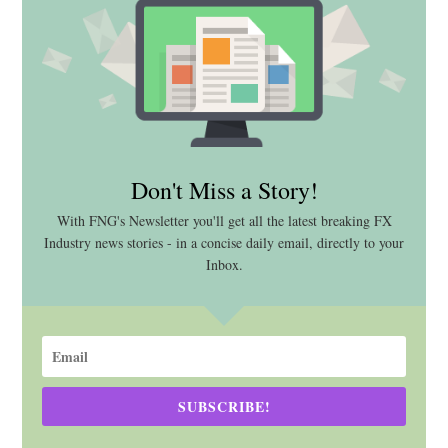
Don't Miss a Story!
With FNG's Newsletter you'll get all the latest breaking FX
Industry news stories - in a concise daily email, directly to your
Inbox.
SUBSCRIBE!