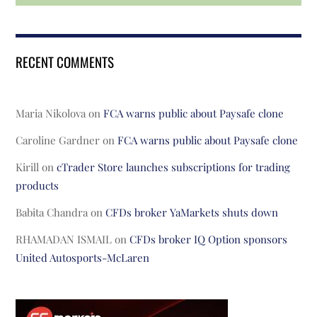
RECENT COMMENTS
Maria Nikolova
on
FCA warns public about Paysafe clone
Caroline Gardner
on
FCA warns public about Paysafe clone
Kirill
on
cTrader Store launches subscriptions for trading
products
Babita Chandra
on
CFDs broker YaMarkets shuts down
RHAMADAN ISMAIL
on
CFDs broker IQ Option sponsors
United Autosports-McLaren