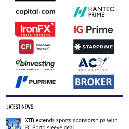
LATEST NEWS
XTB extends sports sponsorships with
FC Porto sleeve deal