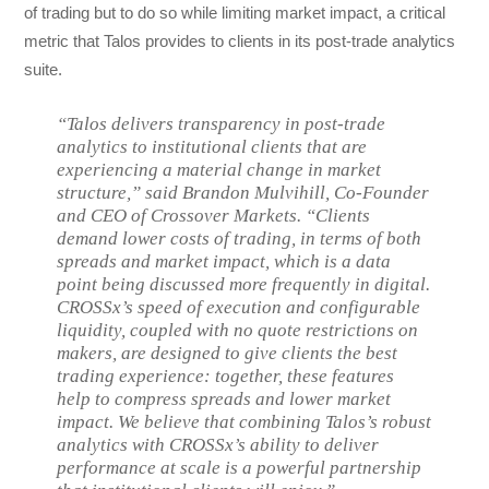
of trading but to do so while limiting market impact, a critical
metric that Talos provides to clients in its post-trade analytics
suite.
“Talos delivers transparency in post-trade
analytics to institutional clients that are
experiencing a material change in market
structure,” said Brandon Mulvihill, Co-Founder
and CEO of Crossover Markets. “Clients
demand lower costs of trading, in terms of both
spreads and market impact, which is a data
point being discussed more frequently in digital.
CROSSx’s speed of execution and configurable
liquidity, coupled with no quote restrictions on
makers, are designed to give clients the best
trading experience: together, these features
help to compress spreads and lower market
impact. We believe that combining Talos’s robust
analytics with CROSSx’s ability to deliver
performance at scale is a powerful partnership