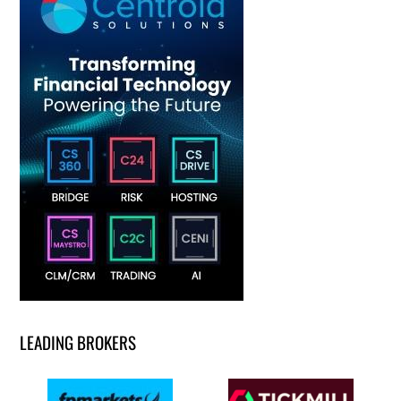
LEADING BROKERS