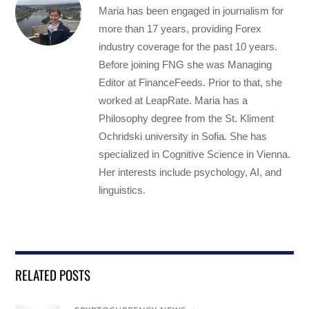
Maria has been engaged in journalism for
more than 17 years, providing Forex
industry coverage for the past 10 years.
Before joining FNG she was Managing
Editor at FinanceFeeds. Prior to that, she
worked at LeapRate. Maria has a
Philosophy degree from the St. Kliment
Ochridski university in Sofia. She has
specialized in Cognitive Science in Vienna.
Her interests include psychology, AI, and
linguistics.
RELATED POSTS