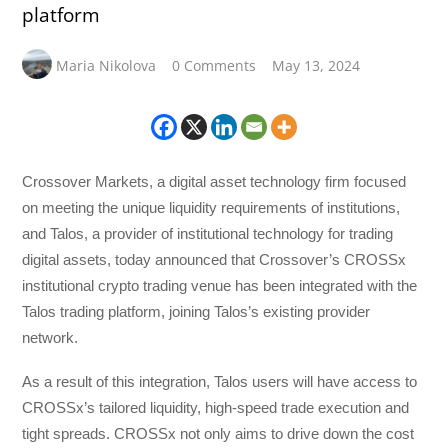
platform
Maria Nikolova
0 Comments
May 13, 2024
Crossover Markets, a digital asset technology firm focused
on meeting the unique liquidity requirements of institutions,
and Talos, a provider of institutional technology for trading
digital assets, today announced that Crossover’s CROSSx
institutional crypto trading venue has been integrated with the
Talos trading platform, joining Talos’s existing provider
network.
As a result of this integration, Talos users will have access to
CROSSx’s tailored liquidity, high-speed trade execution and
tight spreads. CROSSx not only aims to drive down the cost