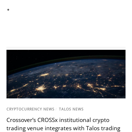
CRYPTOCURRENCY NEWS
/
TALOS NEWS
Crossover’s CROSSx institutional crypto
trading venue integrates with Talos trading