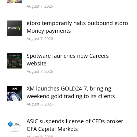
August 7, 2026
etoro temporarily halts outbound etoro
Money payments
August 7, 2026
Spotware launches new Careers
website
August 7, 2026
XM launches GOLD24-7, bringing
weekend gold trading to its clients
August 6, 2026
ASIC suspends license of CFDs broker
GFA Capital Markets
August 6, 2026