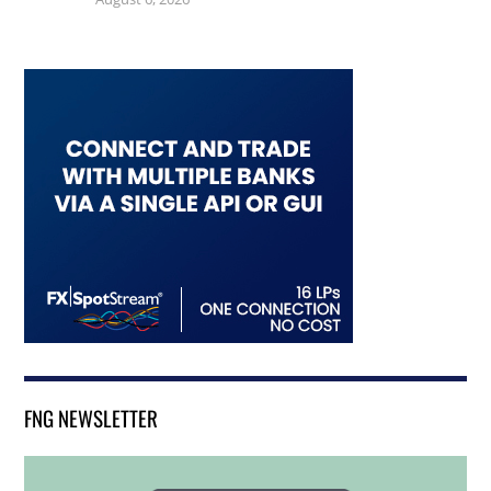
FNG NEWSLETTER