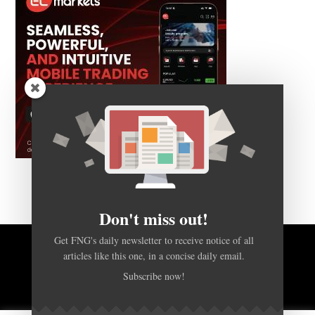
Don't miss out!
Get FNG's daily newsletter to receive notice of all
articles like this one, in a concise daily email.
BACK TO TOP
Subscribe now!