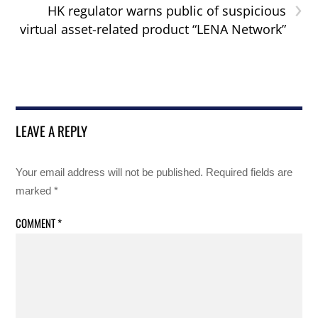
›
HK regulator warns public of suspicious
virtual asset-related product “LENA Network”
LEAVE A REPLY
Your email address will not be published.
Required fields are
marked
*
COMMENT
*