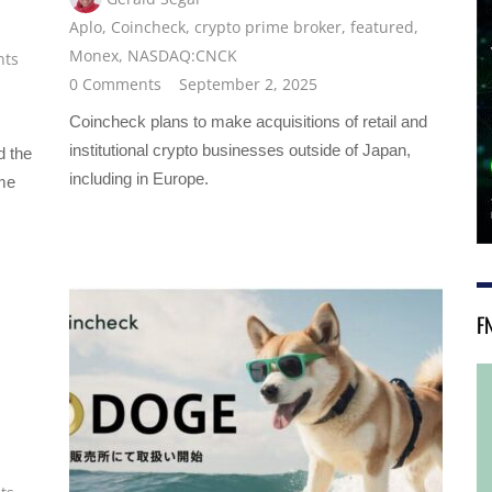
Aplo
,
Coincheck
,
crypto prime broker
,
featured
,
Monex
,
NASDAQ:CNCK
nts
0 Comments
September 2, 2025
Coincheck plans to make acquisitions of retail and
institutional crypto businesses outside of Japan,
d the
including in Europe.
ime
F