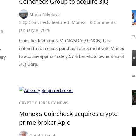
Coincheck Group to acquire 3iQ
Maria Nikolova
3iQ
,
Coincheck
,
featured
,
Monex
0 Comments
January 8, 2026
an
Au
Coincheck Group N.V. (NASDAQ:CNCK) has
entered into a stock purchase agreement with Monex
y
to acquire approximately 97% beneficial ownership of
ary
3iQ Corp.
Au
CRYPTOCURRENCY NEWS
Monex’s Coincheck acquires crypto
prime broker Aplo
Gerald Segal