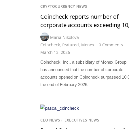
CRYPTOCURRENCY NEWS
Coincheck reports number of
corporate accounts exceeding 10
Maria Nikolova
Coincheck
,
featured
,
Monex
0 Comments
March 13, 2026
Coincheck, Inc., a subsidiary of Monex Group, 
has announced that the number of corporate
accounts opened on Coincheck surpassed 10,0
the end of February 2026.
CEO NEWS
/
EXECUTIVES NEWS