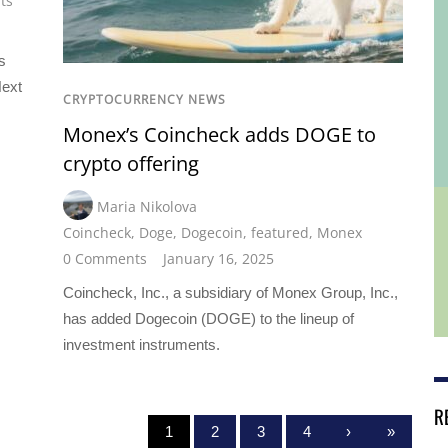
ts
s
Next
CRYPTOCURRENCY NEWS
Monex’s Coincheck adds DOGE to
crypto offering
Maria Nikolova
Coincheck
,
Doge
,
Dogecoin
,
featured
,
Monex
0 Comments
January 16, 2025
Coincheck, Inc., a subsidiary of Monex Group, Inc.,
has added Dogecoin (DOGE) to the lineup of
investment instruments.
R
1
2
3
4
›
»