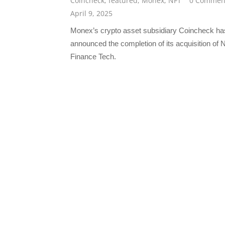
Coincheck
,
featured
,
Monex
,
NFT
0 Commen
April 9, 2025
Monex’s crypto asset subsidiary Coincheck ha
announced the completion of its acquisition of 
Finance Tech.