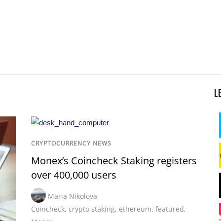
L
CRYPTOCURRENCY NEWS
Monex’s Coincheck Staking registers
over 400,000 users
Maria Nikolova
Coincheck
,
crypto staking
,
ethereum
,
featured
,