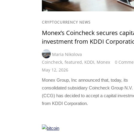
CRYPTOCURRENCY NEWS
Monex’s Coincheck secures capit
investment from KDDI Corporati
Maria Nikolova
Coincheck
,
featured
,
KDDI
,
Monex
0 Comme
May 12, 2026
Monex Group, Inc announced that, today, its
consolidated subsidiary Coincheck Group N.V.
(CCG) has decided to accept a capital investm
from KDDI Corporation.