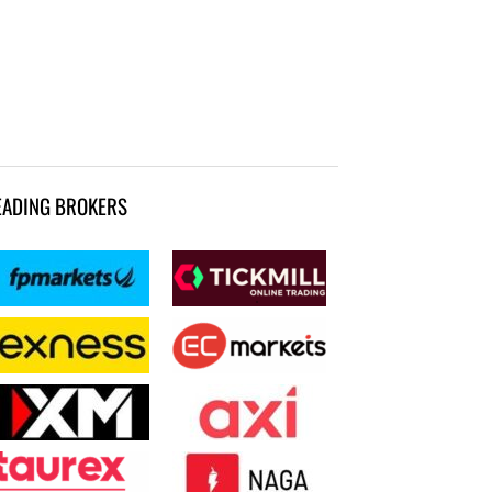
EADING BROKERS