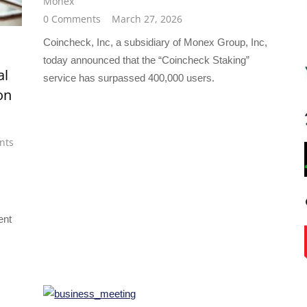
Monex
0 Comments
March 27, 2026
Coincheck, Inc, a subsidiary of Monex Group, Inc,
today announced that the “Coincheck Staking”
al
service has surpassed 400,000 users.
on
nts
ent