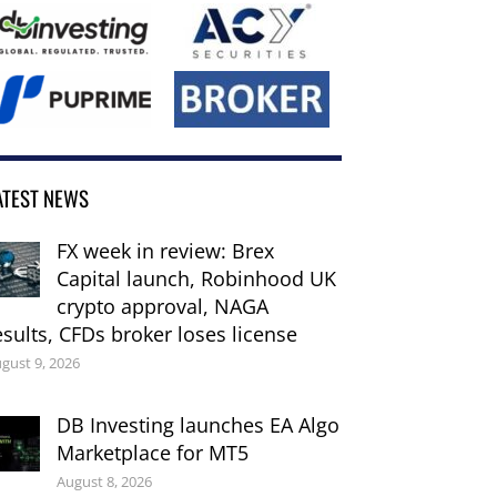
ATEST NEWS
FX week in review: Brex
Capital launch, Robinhood UK
crypto approval, NAGA
esults, CFDs broker loses license
gust 9, 2026
DB Investing launches EA Algo
Marketplace for MT5
August 8, 2026