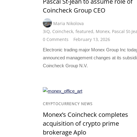
Pascal St-Jean to assume role of
Coincheck Group CEO
Maria Nikolova
3iQ
,
Coincheck
,
featured
,
Monex
,
Pascal St-Je
0 Comments
February 13, 2026
Electronic trading major Monex Group Inc toda
announced management changes at its subsidi
Coincheck Group N.V.
CRYPTOCURRENCY NEWS
Monex’s Coincheck completes
acquisition of crypto prime
brokerage Aplo