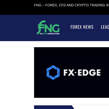
FNG – FOREX, CFD AND CRYPTO TRADING 
FOREX NEWS
LEA