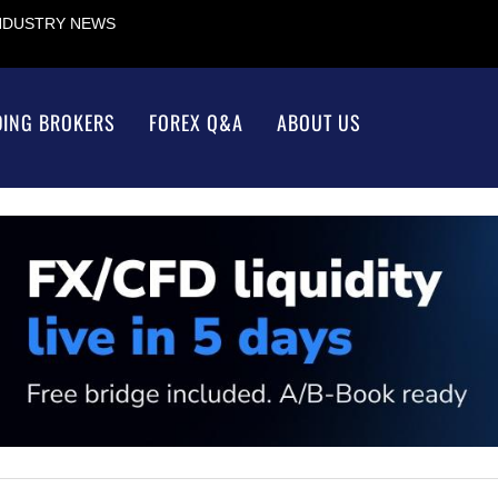
INDUSTRY NEWS
DING BROKERS
FOREX Q&A
ABOUT US