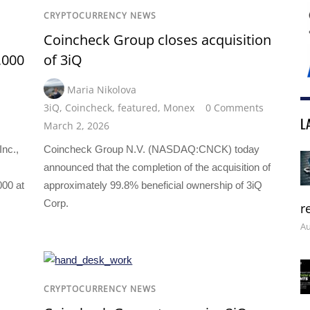
CRYPTOCURRENCY NEWS
Coincheck Group closes acquisition
,000
of 3iQ
Maria Nikolova
3iQ
,
Coincheck
,
featured
,
Monex
0 Comments
L
March 2, 2026
Inc.,
Coincheck Group N.V. (NASDAQ:CNCK) today
announced that the completion of the acquisition of
00 at
approximately 99.8% beneficial ownership of 3iQ
Corp.
r
Au
CRYPTOCURRENCY NEWS