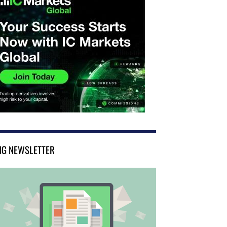
NG NEWSLETTER