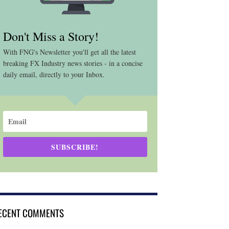
Don't Miss a Story!
With FNG's Newsletter you'll get all the latest
breaking FX Industry news stories - in a concise
daily email, directly to your Inbox.
SUBSCRIBE!
ECENT COMMENTS