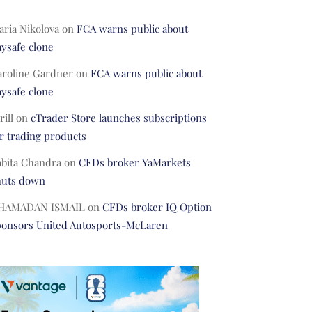
ria Nikolova
on
FCA warns public about
ysafe clone
aroline Gardner
on
FCA warns public about
ysafe clone
rill
on
cTrader Store launches subscriptions
r trading products
abita Chandra
on
CFDs broker YaMarkets
huts down
HAMADAN ISMAIL
on
CFDs broker IQ Option
ponsors United Autosports-McLaren