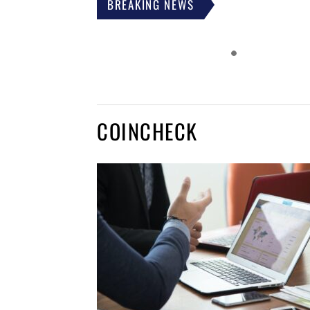
BREAKING NEWS
COINCHECK