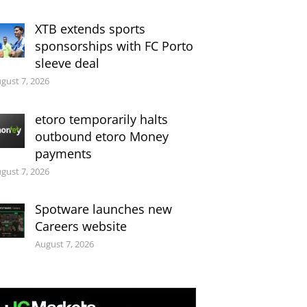
XTB extends sports
sponsorships with FC Porto
sleeve deal
gust 7, 2026
etoro temporarily halts
outbound etoro Money
payments
gust 7, 2026
Spotware launches new
Careers website
August 7, 2026