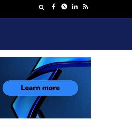
Facebook
Twitter
LinkedIn
rss