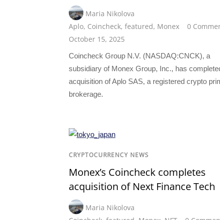
Maria Nikolova
Aplo
,
Coincheck
,
featured
,
Monex
0 Comme
October 15, 2025
Coincheck Group N.V. (NASDAQ:CNCK), a
subsidiary of Monex Group, Inc., has complete
acquisition of Aplo SAS, a registered crypto pr
brokerage.
CRYPTOCURRENCY NEWS
Monex’s Coincheck completes
acquisition of Next Finance Tech
Maria Nikolova