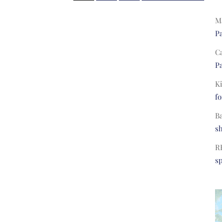
Ma
Pa
C
Pa
Ki
fo
B
s
R
s