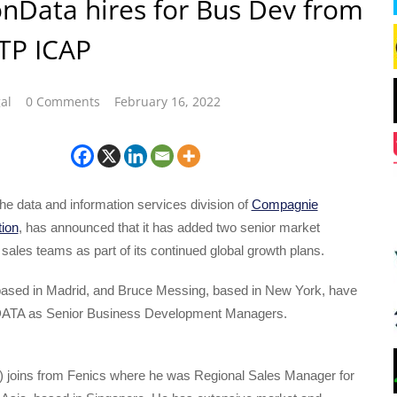
onData hires for Bus Dev from
 TP ICAP
al
0 Comments
February 16, 2022
he data and information services division of
Compagnie
tion
, has announced that it has added two senior market
s sales teams as part of its continued global growth plans.
ased in Madrid, and Bruce Messing, based in New York, have
nDATA as Senior Business Development Managers.
ht) joins from Fenics where he was Regional Sales Manager for