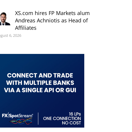
XS.com hires FP Markets alum
Andreas Achniotis as Head of
Affiliates
gust 6, 2026