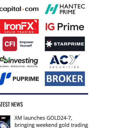
ATEST NEWS
XM launches GOLD24-7,
bringing weekend gold trading