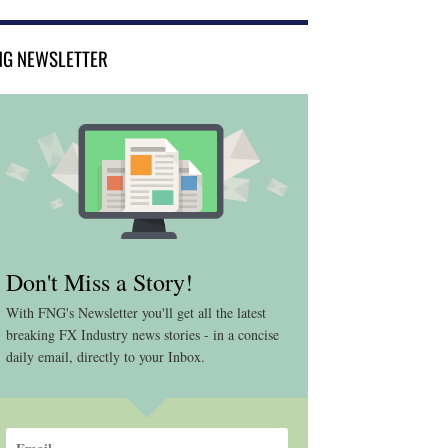
NG NEWSLETTER
Don't Miss a Story!
With FNG's Newsletter you'll get all the latest
breaking FX Industry news stories - in a concise
daily email, directly to your Inbox.