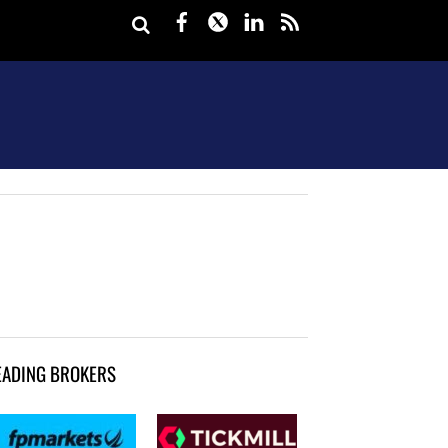
Facebook
Twitter
LinkedIn
rss
EADING BROKERS