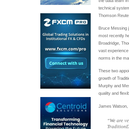
the data team i
technical syste
Thomson Reuters,
Bruce Messing j
most recently he
Broadridge, Th
vast experience 
norms in the ma
These two appoi
growth of Traditi
Murphy and Messi
quality and flex
James Watson, G
“We are ve
TraditionD