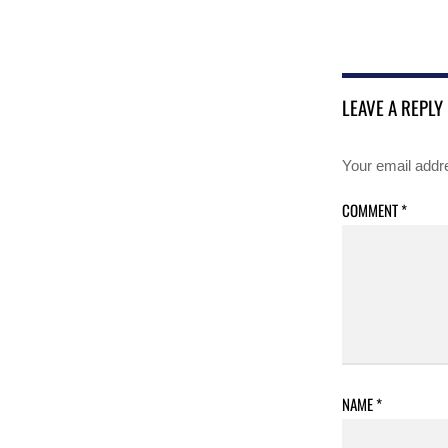
LEAVE A REPLY
Your email addre
COMMENT
*
NAME
*