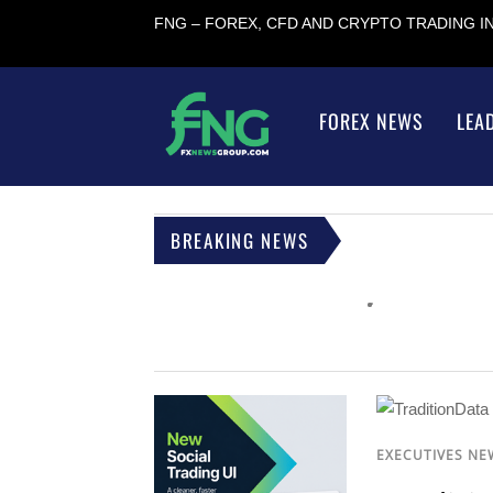
FNG – FOREX, CFD AND CRYPTO TRADING 
FOREX NEWS
LEA
BREAKING NEWS
EXECUTIVES NE