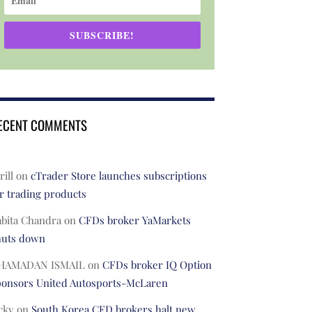
SUBSCRIBE!
ECENT COMMENTS
rill
on
cTrader Store launches subscriptions
r trading products
abita Chandra
on
CFDs broker YaMarkets
huts down
HAMADAN ISMAIL
on
CFDs broker IQ Option
ponsors United Autosports-McLaren
cky
on
South Korea CFD brokers halt new