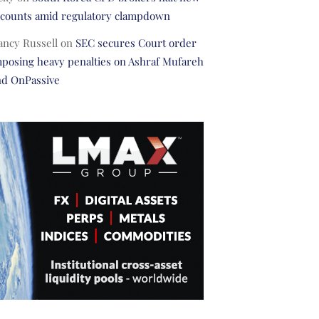
ccounts amid regulatory clampdown
ancy Russell
on
SEC secures Court order
posing heavy penalties on Ashraf Mufareh
nd OnPassive