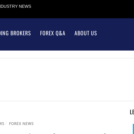
INDUSTRY NEWS
DING BROKERS
FOREX Q&A
ABOUT US
L
WS
/
FOREX NEWS