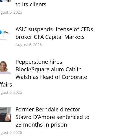
to its clients
gust 6, 2026
ASIC suspends license of CFDs
broker GFA Capital Markets
August 6, 2026
Pepperstone hires
Block/Square alum Caitlin
Walsh as Head of Corporate
ffairs
gust 6, 2026
Former Berndale director
Stavro D’Amore sentenced to
23 months in prison
gust 6, 2026