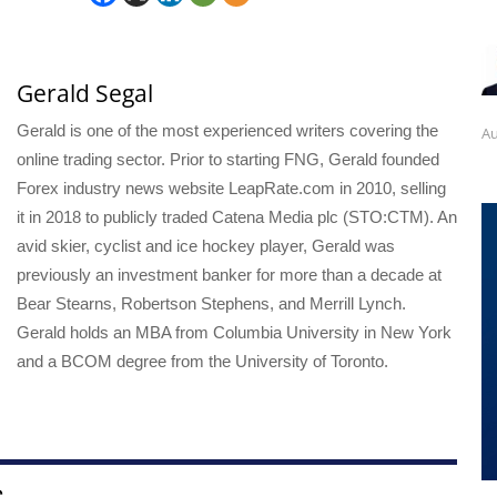
Gerald Segal
Gerald is one of the most experienced writers covering the
Au
online trading sector. Prior to starting FNG, Gerald founded
Forex industry news website LeapRate.com in 2010, selling
it in 2018 to publicly traded Catena Media plc (STO:CTM). An
avid skier, cyclist and ice hockey player, Gerald was
previously an investment banker for more than a decade at
Bear Stearns, Robertson Stephens, and Merrill Lynch.
Gerald holds an MBA from Columbia University in New York
and a BCOM degree from the University of Toronto.