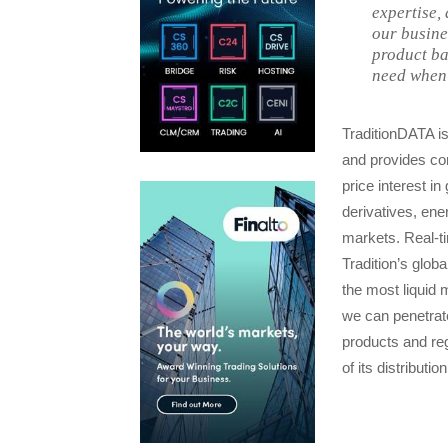
expertise,
our busine
product ba
need when 
TraditionDATA is
and provides cons
price interest i
derivatives, en
markets. Real-ti
Tradition’s glob
the most liquid
we can penetrate
products and reg
of its distributio