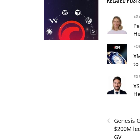
RELATED POST
EX
Pe
He
FO
XM
to 
EX
XS
He
‹
Genesis G
$200M led
GV