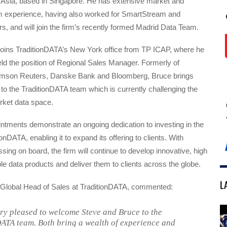
n Asia, based in Singapore. He has extensive market and
m experience, having also worked for SmartStream and
 and will join the firm’s recently formed Madrid Data Team.
oins TraditionDATA’s New York office from TP ICAP, where he
ld the position of Regional Sales Manager. Formerly of
omson Reuters, Danske Bank and Bloomberg, Bruce brings
to the TraditionDATA team which is currently challenging the
rket data space.
ntments demonstrate an ongoing dedication to investing in the
onDATA, enabling it to expand its offering to clients. With
ng on board, the firm will continue to develop innovative, high
ible data products and deliver them to clients across the globe.
L
lobal Head of Sales at TraditionDATA, commented:
ry pleased to welcome Steve and Bruce to the
ATA team. Both bring a wealth of experience and