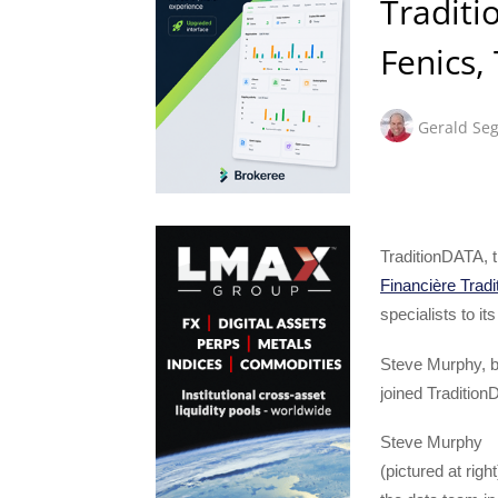
Traditi
Fenics,
Gerald Seg
TraditionDATA, t
Financière Tradi
specialists to it
Steve Murphy, b
joined Traditio
Steve Murphy
(pictured at rig