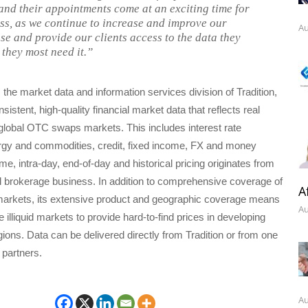
 and their appointments come at an exciting time for
ss, as we continue to increase and improve our
Au
se and provide our clients access to the data they
they most need it.”
 the market data and information services division of Tradition,
istent, high-quality financial market data that reflects real
n global OTC swaps markets. This includes interest rate
ergy and commodities, credit, fixed income, FX and money
me, intra-day, end-of-day and historical pricing originates from
al brokerage business. In addition to comprehensive coverage of
A
 markets, its extensive product and geographic coverage means
Au
 illiquid markets to provide hard-to-find prices in developing
ions. Data can be delivered directly from Tradition or from one
n partners.
Au