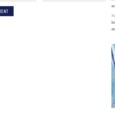
a
N
im
a