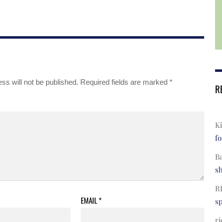
ss will not be published.
Required fields are marked
*
R
Ki
fo
B
s
R
EMAIL
*
s
ri