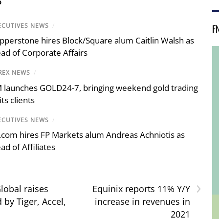
S
F
ECUTIVES NEWS
/
pperstone hires Block/Square alum Caitlin Walsh as
ad of Corporate Affairs
REX NEWS
/
 launches GOLD24-7, bringing weekend gold trading
its clients
ECUTIVES NEWS
/
.com hires FP Markets alum Andreas Achniotis as
ad of Affiliates
›
lobal raises
Equinix reports 11% Y/Y
 by Tiger, Accel,
increase in revenues in
2021