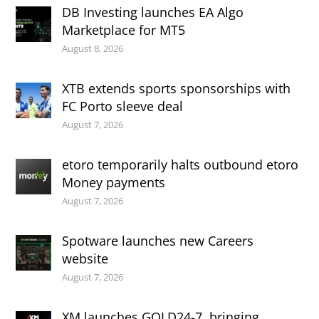
DB Investing launches EA Algo
Marketplace for MT5
August 8, 2026
XTB extends sports sponsorships with
FC Porto sleeve deal
August 7, 2026
etoro temporarily halts outbound etoro
Money payments
August 7, 2026
Spotware launches new Careers
website
August 7, 2026
XM launches GOLD24-7, bringing