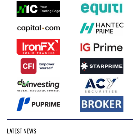
LATEST NEWS