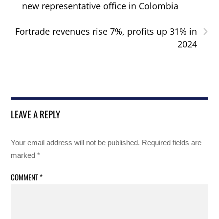
new representative office in Colombia
›
Fortrade revenues rise 7%, profits up 31% in
2024
LEAVE A REPLY
Your email address will not be published.
Required fields are
marked
*
COMMENT
*