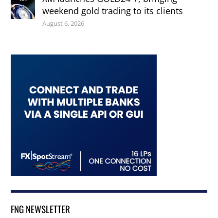
weekend gold trading to its clients
August 6, 2026
FNG NEWSLETTER