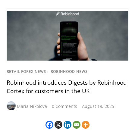
RETAIL FOREX NEWS
/
ROBINHOOD NEWS
Robinhood introduces Digests by Robinhood
Cortex for customers in the UK
Maria Nikolova
0 Comments
August 19, 2025