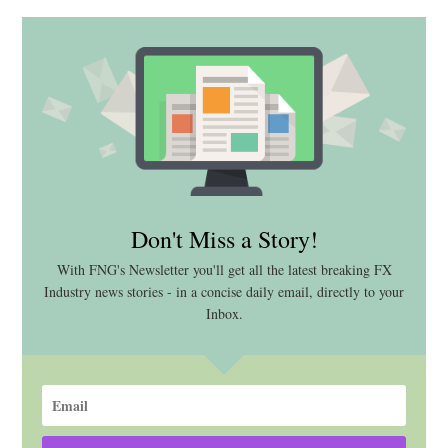
Don't Miss a Story!
With FNG's Newsletter you'll get all the latest breaking FX
Industry news stories - in a concise daily email, directly to your
Inbox.