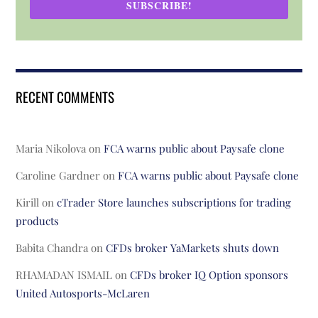
SUBSCRIBE!
RECENT COMMENTS
Maria Nikolova
on
FCA warns public about Paysafe clone
Caroline Gardner
on
FCA warns public about Paysafe clone
Kirill
on
cTrader Store launches subscriptions for trading
products
Babita Chandra
on
CFDs broker YaMarkets shuts down
RHAMADAN ISMAIL
on
CFDs broker IQ Option sponsors
United Autosports-McLaren