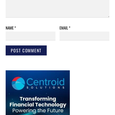
NAME
*
EMAIL
*