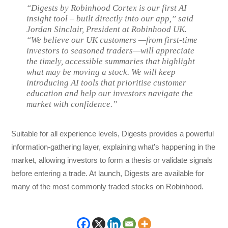
“Digests by Robinhood Cortex is our first AI
insight tool – built directly into our app,” said
Jordan Sinclair, President at Robinhood UK.
“We believe our UK customers —from first-time
investors to seasoned traders—will appreciate
the timely, accessible summaries that highlight
what may be moving a stock. We will keep
introducing AI tools that prioritise customer
education and help our investors navigate the
market with confidence.”
Suitable for all experience levels, Digests provides a powerful
information-gathering layer, explaining what’s happening in the
market, allowing investors to form a thesis or validate signals
before entering a trade. At launch, Digests are available for
many of the most commonly traded stocks on Robinhood.