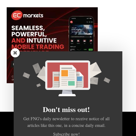
Don't miss out!
Get FNG's daily newsletter to receive notice of all
articles like this one, in a concise daily email.
BACK TO TOP
Subscribe now!