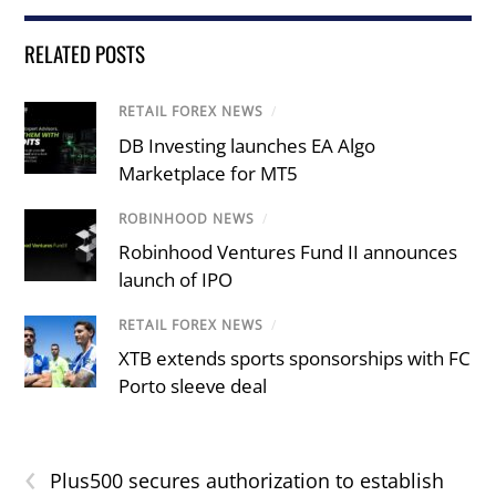
RELATED POSTS
RETAIL FOREX NEWS
/
DB Investing launches EA Algo
Marketplace for MT5
ROBINHOOD NEWS
/
Robinhood Ventures Fund II announces
launch of IPO
RETAIL FOREX NEWS
/
XTB extends sports sponsorships with FC
Porto sleeve deal
‹
Plus500 secures authorization to establish