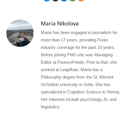
Maria Nikolova
Maria has been engaged in journalism for
more than 17 years, providing Forex
industry coverage for the past 10 years.
Before joining FNG she was Managing
Editor at FinanceFeeds. Prior to that, she
worked at LeapRate. Maria has a
Philosophy degree from the St. Kliment
Ochridski university in Sofia. She has
specialized in Cognitive Science in Vienna.
Her interests include psychology, AI, and
linguistics.