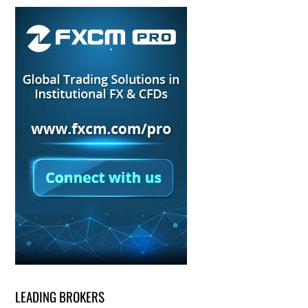
LEADING BROKERS