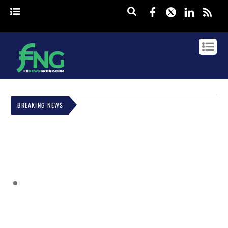
Facebook
Twitter
Linked
rss
BREAKING NEWS