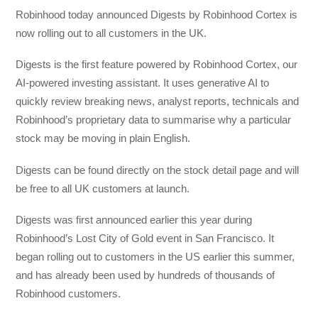
Robinhood today announced Digests by Robinhood Cortex is
now rolling out to all customers in the UK.
Digests is the first feature powered by Robinhood Cortex, our
AI-powered investing assistant. It uses generative AI to
quickly review breaking news, analyst reports, technicals and
Robinhood’s proprietary data to summarise why a particular
stock may be moving in plain English.
Digests can be found directly on the stock detail page and will
be free to all UK customers at launch.
Digests was first announced earlier this year during
Robinhood’s Lost City of Gold event in San Francisco. It
began rolling out to customers in the US earlier this summer,
and has already been used by hundreds of thousands of
Robinhood customers.