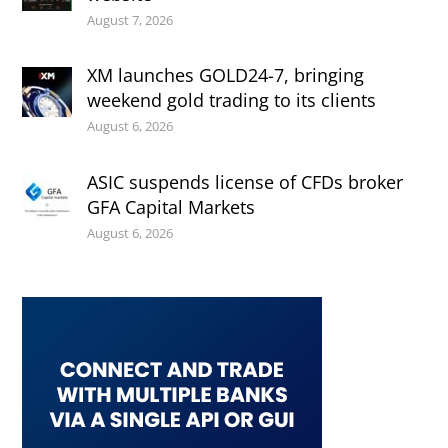
August 7, 2026
XM launches GOLD24-7, bringing
weekend gold trading to its clients
August 6, 2026
ASIC suspends license of CFDs broker
GFA Capital Markets
August 6, 2026