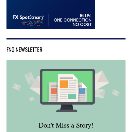
FNG NEWSLETTER
Don't Miss a Story!