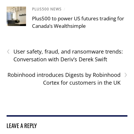
PLUS500 NEWS
/
Plus500 to power US futures trading for
Canada’s Wealthsimple
‹
User safety, fraud, and ransomware trends:
Conversation with Deriv’s Derek Swift
›
Robinhood introduces Digests by Robinhood
Cortex for customers in the UK
LEAVE A REPLY