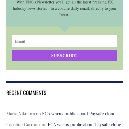
With FNG's Newsletter you'll get all the latest breaking FX
Industry news stories - in a concise daily email, directly to your
Inbox.
SUBSCRIBE!
RECENT COMMENTS
Maria Nikolova
on
FCA warns public about Paysafe clone
Caroline Gardner
on
FCA warns public about Paysafe clone