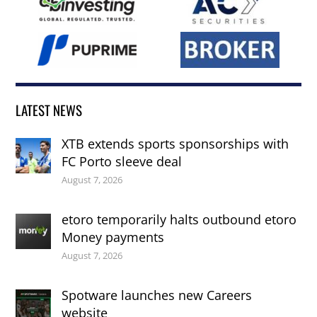
LATEST NEWS
XTB extends sports sponsorships with
FC Porto sleeve deal
August 7, 2026
etoro temporarily halts outbound etoro
Money payments
August 7, 2026
Spotware launches new Careers
website