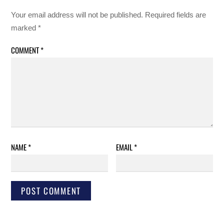
Your email address will not be published.
Required fields are
marked
*
COMMENT
*
NAME
*
EMAIL
*