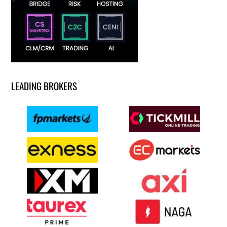
LEADING BROKERS