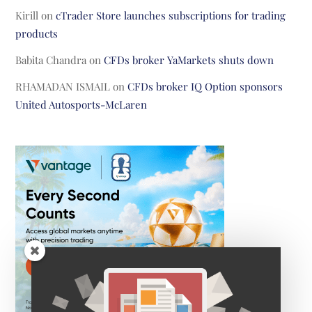
Kirill
on
cTrader Store launches subscriptions for trading
products
Babita Chandra
on
CFDs broker YaMarkets shuts down
RHAMADAN ISMAIL
on
CFDs broker IQ Option sponsors
United Autosports-McLaren