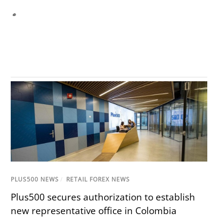
PLUS500 NEWS
/
RETAIL FOREX NEWS
Plus500 secures authorization to establish
new representative office in Colombia