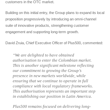
customers in the OTC market.
Building on this initial entry, the Group plans to expand its local
proposition progressively by introducing an omni-channel
suite of innovative products, strengthening customer
engagement and supporting long-term growth.
David Zruia, Chief Executive Officer of Plus500, commented:
“We are delighted to have obtained
authorisation to enter the Colombian market.
This is another significant milestone reflecting
our commitment to growing the Group’s
presence in new markets worldwide, while
ensuring that we continue to operate in full
compliance with local regulatory frameworks.
This authorisation represents an important step
in establishing our position in Latin America.
Plus500 remains focused on delivering long-