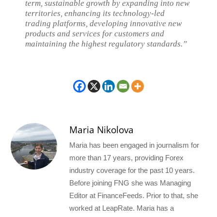
term, sustainable growth by expanding into new
territories, enhancing its technology-led
trading platforms, developing innovative new
products and services for customers and
maintaining the highest regulatory standards.”
Maria Nikolova
Maria has been engaged in journalism for
more than 17 years, providing Forex
industry coverage for the past 10 years.
Before joining FNG she was Managing
Editor at FinanceFeeds. Prior to that, she
worked at LeapRate. Maria has a