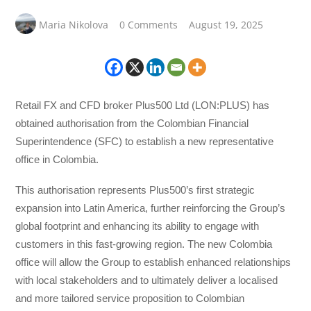
Maria Nikolova
0 Comments
August 19, 2025
Retail FX and CFD broker Plus500 Ltd (LON:PLUS) has
obtained authorisation from the Colombian Financial
Superintendence (SFC) to establish a new representative
office in Colombia.
This authorisation represents Plus500’s first strategic
expansion into Latin America, further reinforcing the Group’s
global footprint and enhancing its ability to engage with
customers in this fast-growing region. The new Colombia
office will allow the Group to establish enhanced relationships
with local stakeholders and to ultimately deliver a localised
and more tailored service proposition to Colombian