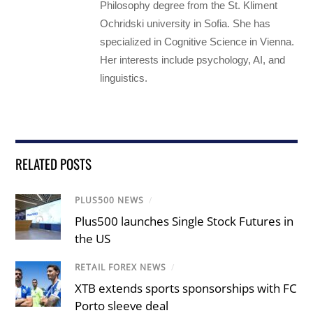
Philosophy degree from the St. Kliment
Ochridski university in Sofia. She has
specialized in Cognitive Science in Vienna.
Her interests include psychology, AI, and
linguistics.
RELATED POSTS
PLUS500 NEWS
/
Plus500 launches Single Stock Futures in
the US
RETAIL FOREX NEWS
/
XTB extends sports sponsorships with FC
Porto sleeve deal