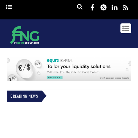
Facebook
Twitter
Linked
rss
BREAKING NEWS