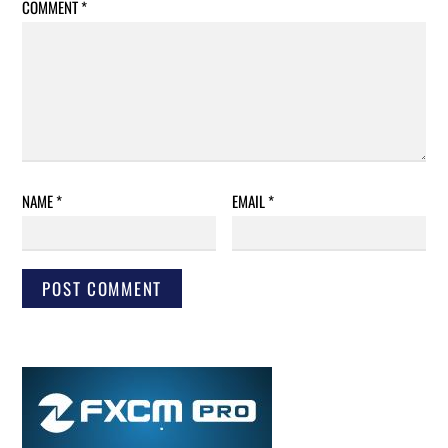
COMMENT
*
NAME
*
EMAIL
*