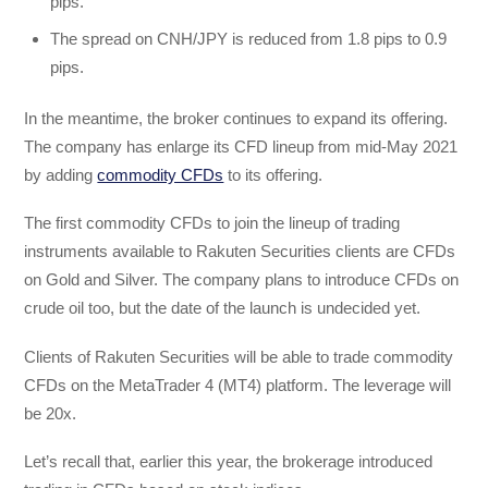
pips.
The spread on CNH/JPY is reduced from 1.8 pips to 0.9
pips.
In the meantime, the broker continues to expand its offering.
The company has enlarge its CFD lineup from mid-May 2021
by adding
commodity CFDs
to its offering.
The first commodity CFDs to join the lineup of trading
instruments available to Rakuten Securities clients are CFDs
on Gold and Silver. The company plans to introduce CFDs on
crude oil too, but the date of the launch is undecided yet.
Clients of Rakuten Securities will be able to trade commodity
CFDs on the MetaTrader 4 (MT4) platform. The leverage will
be 20x.
Let’s recall that, earlier this year, the brokerage introduced