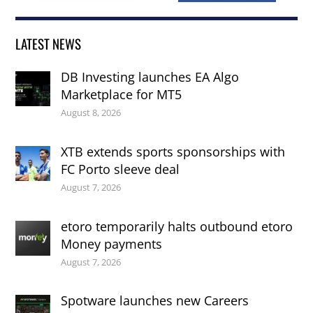
LATEST NEWS
DB Investing launches EA Algo
Marketplace for MT5
August 8, 2026
XTB extends sports sponsorships with
FC Porto sleeve deal
August 7, 2026
etoro temporarily halts outbound etoro
Money payments
August 7, 2026
Spotware launches new Careers