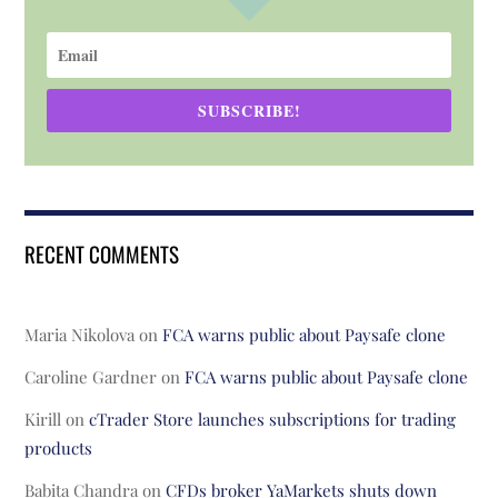
SUBSCRIBE!
RECENT COMMENTS
Maria Nikolova
on
FCA warns public about Paysafe clone
Caroline Gardner
on
FCA warns public about Paysafe clone
Kirill
on
cTrader Store launches subscriptions for trading
products
Babita Chandra
on
CFDs broker YaMarkets shuts down