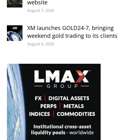
website
August 7, 2026
XM launches GOLD24-7, bringing
weekend gold trading to its clients
August 6, 2026