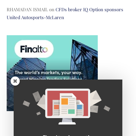
RHAMADAN ISMAIL
on
CFDs broker IQ Option sponsors
United Autosports-McLaren
Don't miss out!