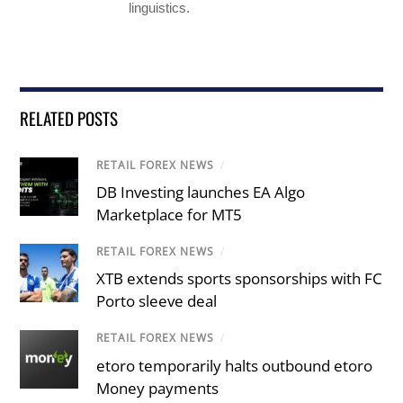
linguistics.
RELATED POSTS
RETAIL FOREX NEWS
/
DB Investing launches EA Algo
Marketplace for MT5
RETAIL FOREX NEWS
/
XTB extends sports sponsorships with FC
Porto sleeve deal
RETAIL FOREX NEWS
/
etoro temporarily halts outbound etoro
Money payments