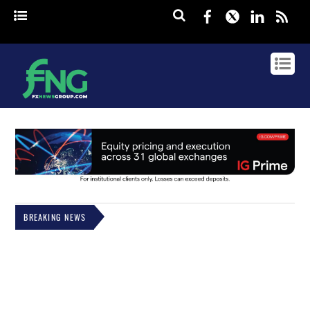
Facebook
Twitter
Linked
rss
BREAKING NEWS