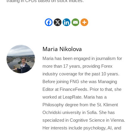
trading in CFDs based on stock indices.
Maria Nikolova
Maria has been engaged in journalism for
more than 17 years, providing Forex
industry coverage for the past 10 years.
Before joining FNG she was Managing
Editor at FinanceFeeds. Prior to that, she
worked at LeapRate. Maria has a
Philosophy degree from the St. Kliment
Ochridski university in Sofia. She has
specialized in Cognitive Science in Vienna.
Her interests include psychology, AI, and