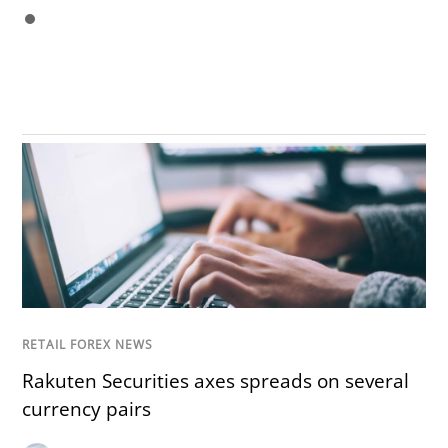
RETAIL FOREX NEWS
Rakuten Securities axes spreads on several
currency pairs