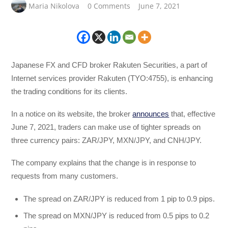
Maria Nikolova
0 Comments
June 7, 2021
Japanese FX and CFD broker Rakuten Securities, a part of
Internet services provider Rakuten (TYO:4755), is enhancing
the trading conditions for its clients.
In a notice on its website, the broker
announces
that, effective
June 7, 2021, traders can make use of tighter spreads on
three currency pairs: ZAR/JPY, MXN/JPY, and CNH/JPY.
The company explains that the change is in response to
requests from many customers.
The spread on ZAR/JPY is reduced from 1 pip to 0.9 pips.
The spread on MXN/JPY is reduced from 0.5 pips to 0.2