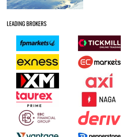
LEADING BROKERS