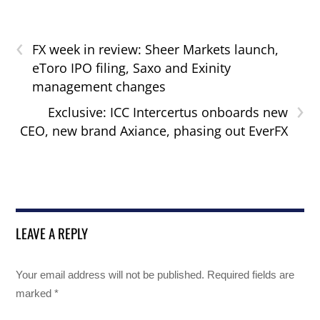
‹
FX week in review: Sheer Markets launch,
eToro IPO filing, Saxo and Exinity
management changes
›
Exclusive: ICC Intercertus onboards new
CEO, new brand Axiance, phasing out EverFX
LEAVE A REPLY
Your email address will not be published.
Required fields are
marked
*