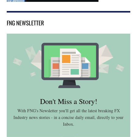
FNG NEWSLETTER
Don't Miss a Story!
With FNG's Newsletter you'll get all the latest breaking FX
Industry news stories - in a concise daily email, directly to your
Inbox.