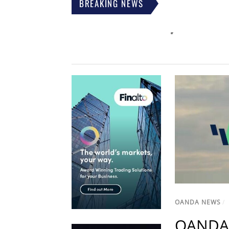
BREAKING NEWS
OANDA NEWS
/
OANDA 