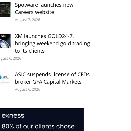
Spotware launches new
Careers website
August 7, 2026
XM launches GOLD24-7,
bringing weekend gold trading
to its clients
gust 6, 2026
ASIC suspends license of CFDs
broker GFA Capital Markets
August 6, 2026