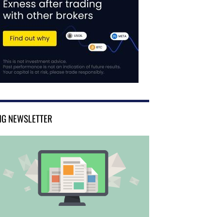
NG NEWSLETTER