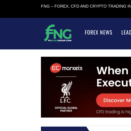
FNG – FOREX, CFD AND CRYPTO TRADING 
FOREX NEWS
LEA