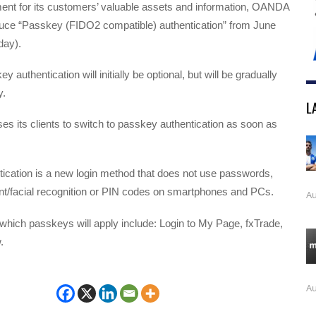
ment for its customers’ valuable assets and information, OANDA
oduce “Passkey (FIDO2 compatible) authentication” from June
day).
y authentication will initially be optional, but will be gradually
.
L
es its clients to switch to passkey authentication as soon as
ication is a new login method that does not use passwords,
print/facial recognition or PIN codes on smartphones and PCs.
Au
which passkeys will apply include: Login to My Page, fxTrade,
.
Au