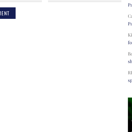
Pa
C
Pa
Ki
fo
B
s
R
s