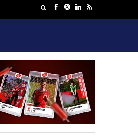
Facebook
Twitter
LinkedIn
rss