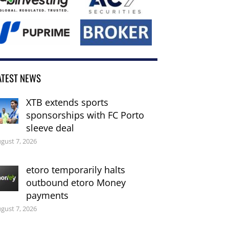
ATEST NEWS
XTB extends sports
sponsorships with FC Porto
sleeve deal
gust 7, 2026
etoro temporarily halts
outbound etoro Money
payments
gust 7, 2026