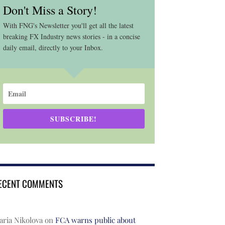
Don't Miss a Story!
With FNG's Newsletter you'll get all the latest
breaking FX Industry news stories - in a concise
daily email, directly to your Inbox.
SUBSCRIBE!
ECENT COMMENTS
ria Nikolova
on
FCA warns public about