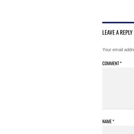
LEAVE A REPLY
Your email addre
COMMENT
*
NAME
*