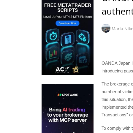
authent
Maria Niko
OANDA Japan Inc
introducing pass
The brokerage ex
number of victim
this situation, 
implemented the
Transactions” o
To comply with t