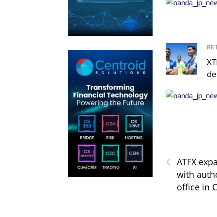
RE
XT
de
‹
ATFX exp
with autho
office in