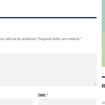
ss will not be published.
Required fields are marked
*
R
EMAIL
*
Ma