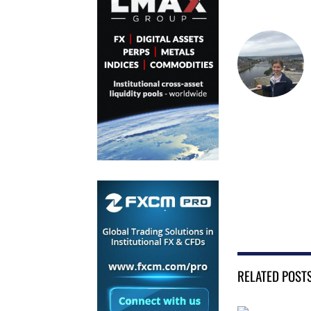
RELATED POST