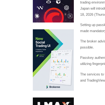
trading environ
Japan will intr
18, 2026 (Thurs
Setting up passke
made mandatory
The broker advis
possible.
Passkey authent
utilizing finger
The services to 
and TradingView