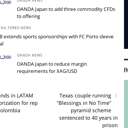
OANDA NEWS
/
OANDA Japan to add three commodity CFDs
to offering
TAIL FOREX NEWS
/
B extends sports sponsorships with FC Porto sleeve
al
OANDA NEWS
/
OANDA Japan to reduce margin
F
requirements for XAG/USD
›
ands in LATAM
Texas couple running
rization for rep
“Blessings in No Time”
 Colombia
pyramid scheme
sentenced to 40 years in
prison