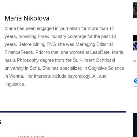
Maria Nikolova
Maria has been engaged in journalism for more than 17
years, providing Forex industry coverage for the past 10
years. Before joining FNG she was Managing Editor at
FinanceFeeds. Prior to that, she worked at LeapRate. Maria
has a Philosophy degree from the St. Kliment Ochridski
Au
university in Sofia. She has specialized in Cognitive Science
in Vienna. Her interests include psychology, AI, and
linguistics.
S