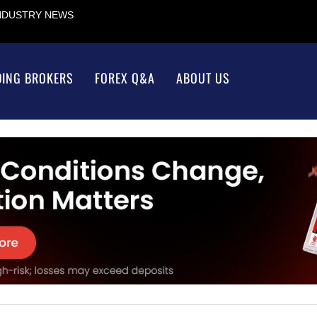
INDUSTRY NEWS
DING BROKERS
FOREX Q&A
ABOUT US