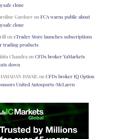
ysafe clone
aroline Gardner
on
FCA warns public about
ysafe clone
rill
on
cTrader Store launches subscriptions
r trading products
abita Chandra
on
CFDs broker YaMarkets
huts down
HAMADAN ISMAIL
on
CFDs broker IQ Option
ponsors United Autosports-McLaren