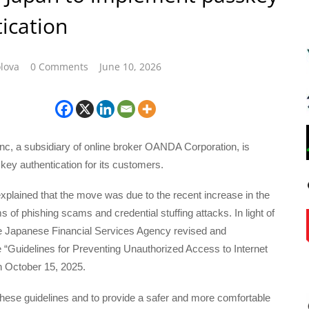
ication
lova
0 Comments
June 10, 2026
, a subsidiary of online broker OANDA Corporation, is
key authentication for its customers.
plained that the move was due to the recent increase in the
s of phishing scams and credential stuffing attacks. In light of
the Japanese Financial Services Agency revised and
 “Guidelines for Preventing Unauthorized Access to Internet
n October 15, 2025.
hese guidelines and to provide a safer and more comfortable