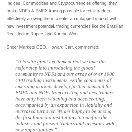
Indices, Commodities and Cryptocurrencies offering, they
make NDFs & EMFX trading possible for retail traders,
effectively allowing them to enter an untapped market with
new investment potential, trading currencies like the Brazilian
Real, Indian Rupee, and Korean Won.
Sheer Markets CEO, Howard Carr, commented:
“It is with great excitement that we take this
major step into introducing the global
community to NDFs and our array of over 1900
CFD trading instruments. As the economies of
emerging markets develop further, demand for
EMFX and NDFs from existing and new traders
have only been widening and accelerating,
accompanied by an expansion in liquidity and
increased turnover. We are happy to be among
the first financial institutions to redefine the
industry and present traders and investors with
new opportunities.”