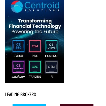
LEADING BROKERS