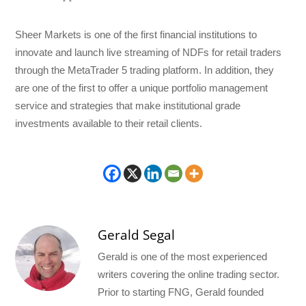
Sheer Markets is one of the first financial institutions to
innovate and launch live streaming of NDFs for retail traders
through the MetaTrader 5 trading platform. In addition, they
are one of the first to offer a unique portfolio management
service and strategies that make institutional grade
investments available to their retail clients.
Gerald Segal
Gerald is one of the most experienced
writers covering the online trading sector.
Prior to starting FNG, Gerald founded