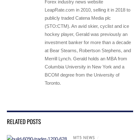
Forex industry news website
LeapRate.com in 2010, selling it in 2018 to
publicly traded Catena Media plc
(STO:CTM). An avid skier, cyclist and ice
hockey player, Gerald was previously an
investment banker for more than a decade
at Bear Stearns, Robertson Stephens, and
Merrill Lynch. Gerald holds an MBA from
Columbia University in New York and a
BCOM degree from the University of
Toronto.
RELATED POSTS
MT5 NEWS
/