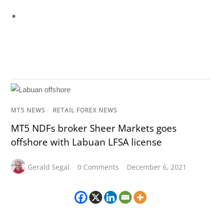
MT5 NEWS
/
RETAIL FOREX NEWS
MT5 NDFs broker Sheer Markets goes
offshore with Labuan LFSA license
Gerald Segal
0 Comments
December 6, 2021