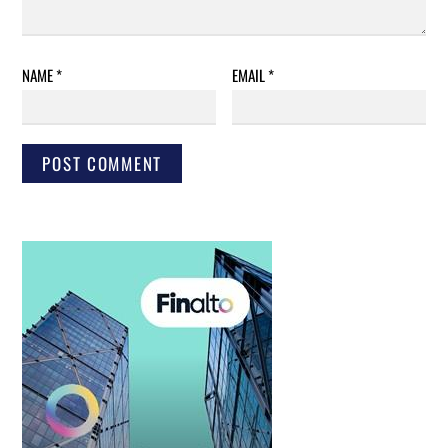
NAME
*
EMAIL
*