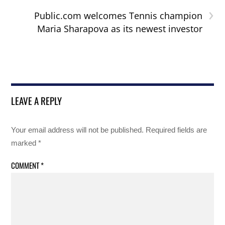
›
Public.com welcomes Tennis champion
Maria Sharapova as its newest investor
LEAVE A REPLY
Your email address will not be published.
Required fields are
marked
*
COMMENT
*