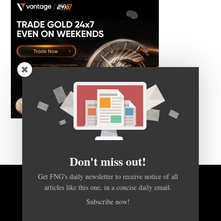
Don't miss out!
Get FNG's daily newsletter to receive notice of all
articles like this one, in a concise daily email.
BACK TO TOP
Subscribe now!