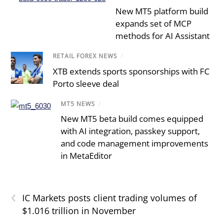
New MT5 platform build
expands set of MCP
methods for AI Assistant
RETAIL FOREX NEWS
/
XTB extends sports sponsorships with FC
Porto sleeve deal
MT5 NEWS
/
New MT5 beta build comes equipped
with AI integration, passkey support,
and code management improvements
in MetaEditor
‹
IC Markets posts client trading volumes of
$1.016 trillion in November