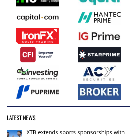
LATEST NEWS
XTB extends sports sponsorships with