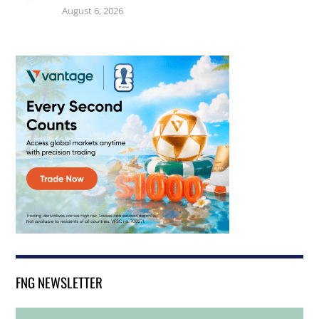
August 6, 2026
FNG NEWSLETTER