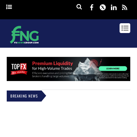
Facebook
Twitter
Linked
rss
BREAKING NEWS