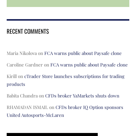
RECENT COMMENTS
Maria Nikolova
on
FCA warns public about Paysafe clone
Caroline Gardner
on
FCA warns public about Paysafe clone
Kirill
on
cTrader Store launches subscriptions for trading
products
Babita Chandra
on
CFDs broker YaMarkets shuts down
RHAMADAN ISMAIL
on
CFDs broker IQ Option sponsors
United Autosports-McLaren