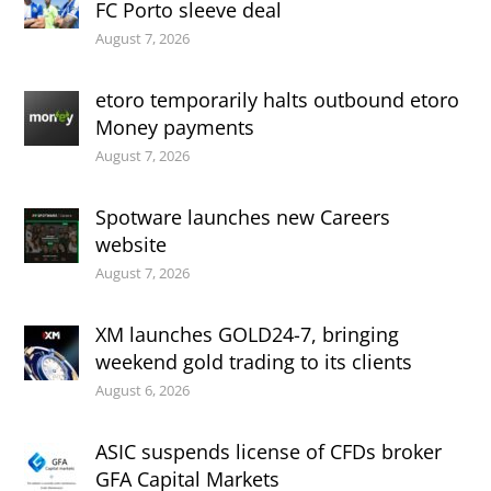
FC Porto sleeve deal
August 7, 2026
etoro temporarily halts outbound etoro
Money payments
August 7, 2026
Spotware launches new Careers
website
August 7, 2026
XM launches GOLD24-7, bringing
weekend gold trading to its clients
August 6, 2026
ASIC suspends license of CFDs broker
GFA Capital Markets