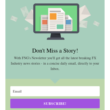
Don't Miss a Story!
With FNG's Newsletter you'll get all the latest breaking FX
Industry news stories - in a concise daily email, directly to your
Inbox.
SUBSCRIBE!