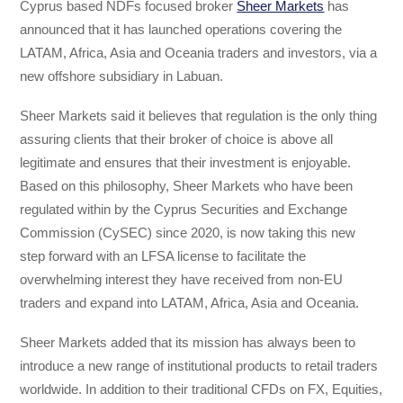
Cyprus based NDFs focused broker
Sheer Markets
has
announced that it has launched operations covering the
LATAM, Africa, Asia and Oceania traders and investors, via a
new offshore subsidiary in Labuan.
Sheer Markets said it believes that regulation is the only thing
assuring clients that their broker of choice is above all
legitimate and ensures that their investment is enjoyable.
Based on this philosophy, Sheer Markets who have been
regulated within by the Cyprus Securities and Exchange
Commission (CySEC) since 2020, is now taking this new
step forward with an LFSA license to facilitate the
overwhelming interest they have received from non-EU
traders and expand into LATAM, Africa, Asia and Oceania.
Sheer Markets added that its mission has always been to
introduce a new range of institutional products to retail traders
worldwide. In addition to their traditional CFDs on FX, Equities,