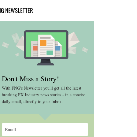
NG NEWSLETTER
Don't Miss a Story!
With FNG's Newsletter you'll get all the latest
breaking FX Industry news stories - in a concise
daily email, directly to your Inbox.