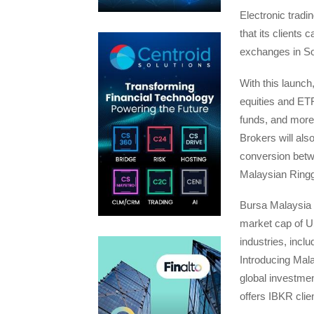
Electronic trad
that its clients
exchanges in So
With this launc
equities and ETF
funds, and more 
Brokers will als
conversion betwe
Malaysian Ringg
Bursa Malaysia 
market cap of US
industries, incl
Introducing Mal
global investmen
offers IBKR cli