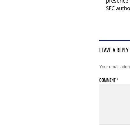
presence 
SFC autho
LEAVE A REPLY
Your email addre
COMMENT
*