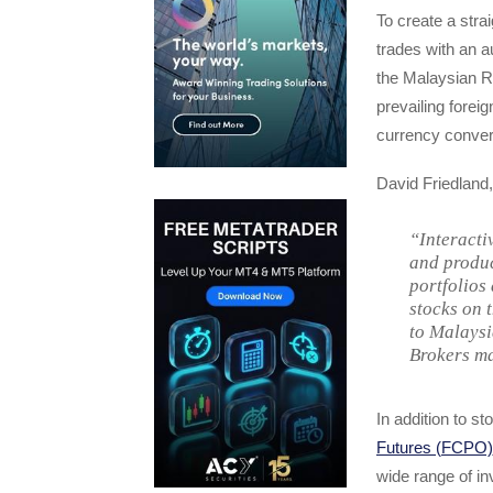
To create a strai
trades with an 
the Malaysian R
prevailing forei
currency convers
David Friedland
“Interacti
and produc
portfolios
stocks on 
to Malaysi
Brokers ma
In addition to s
Futures (FCPO)
wide range of in