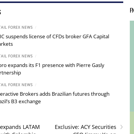
F
S
TAIL FOREX NEWS
/
IC suspends license of CFDs broker GFA Capital
rkets
TAIL FOREX NEWS
/
oro expands its F1 presence with Pierre Gasly
rtnership
TAIL FOREX NEWS
/
teractive Brokers adds Brazilian futures through
azil’s B3 exchange
›
 expands LATAM
Exclusive: ACY Securities