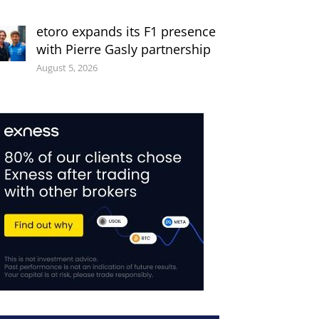
etoro expands its F1 presence
with Pierre Gasly partnership
August 5, 2026