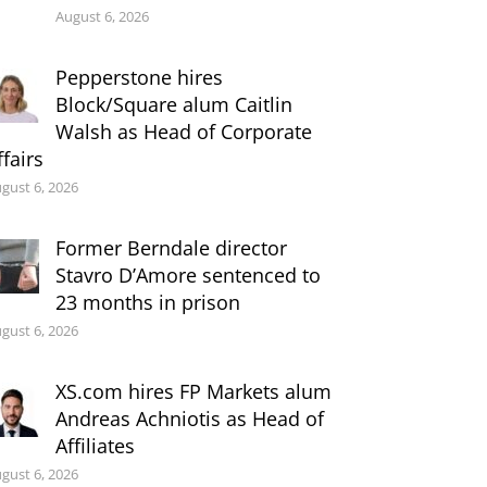
August 6, 2026
Pepperstone hires
Block/Square alum Caitlin
Walsh as Head of Corporate
ffairs
gust 6, 2026
Former Berndale director
Stavro D’Amore sentenced to
23 months in prison
gust 6, 2026
XS.com hires FP Markets alum
Andreas Achniotis as Head of
Affiliates
gust 6, 2026