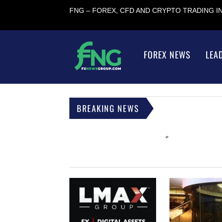
FNG – FOREX, CFD AND CRYPTO TRADING 
FOREX NEWS
LEA
BREAKING NEWS