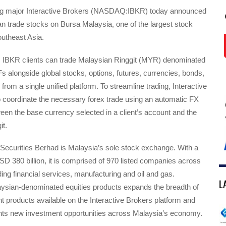
ing major Interactive Brokers (NASDAQ:IBKR) today announced
 can trade stocks on Bursa Malaysia, one of the largest stock
utheast Asia.
h, IBKR clients can trade Malaysian Ringgit (MYR) denominated
s alongside global stocks, options, futures, currencies, bonds,
from a single unified platform. To streamline trading, Interactive
o coordinate the necessary forex trade using an automatic FX
en the base currency selected in a client’s account and the
it.
Securities Berhad is Malaysia’s sole stock exchange. With a
D 380 billion, it is comprised of 970 listed companies across
uding financial services, manufacturing and oil and gas.
L
aysian-denominated equities products expands the breadth of
t products available on the Interactive Brokers platform and
ents new investment opportunities across Malaysia’s economy.