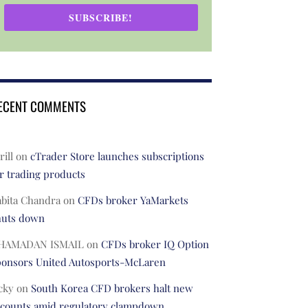
SUBSCRIBE!
ECENT COMMENTS
rill
on
cTrader Store launches subscriptions
r trading products
abita Chandra
on
CFDs broker YaMarkets
huts down
HAMADAN ISMAIL
on
CFDs broker IQ Option
ponsors United Autosports-McLaren
cky
on
South Korea CFD brokers halt new
ccounts amid regulatory clampdown