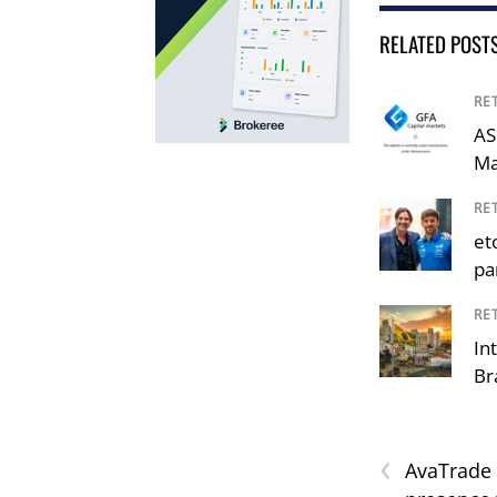
RELATED POST
RE
AS
Ma
RE
et
pa
RE
In
Br
‹
AvaTrade