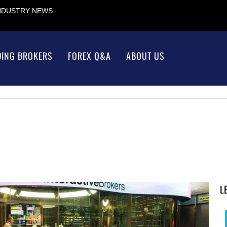
INDUSTRY NEWS
DING BROKERS
FOREX Q&A
ABOUT US
L