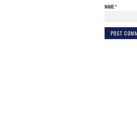
NAME
*