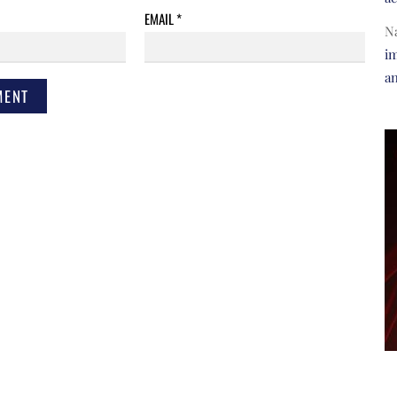
EMAIL
*
N
im
a