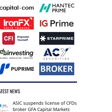
ATEST NEWS
ASIC suspends license of CFDs
broker GFA Capital Markets