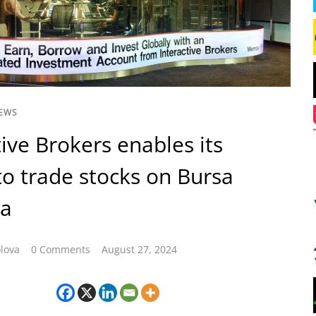
NEWS
tive Brokers enables its
 to trade stocks on Bursa
ia
lova
0 Comments
August 27, 2024