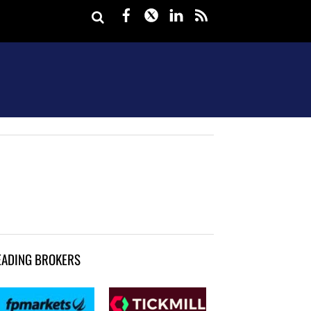
Facebook
Twitter
LinkedIn
rss
EADING BROKERS