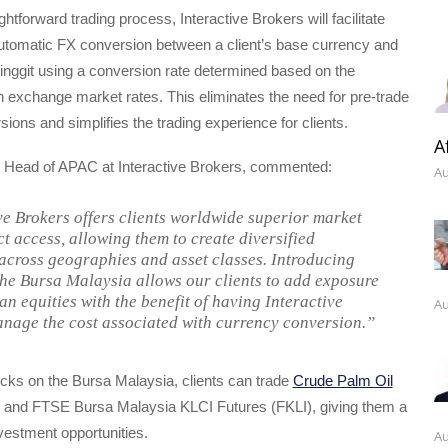
ghtforward trading process, Interactive Brokers will facilitate
automatic FX conversion between a client’s base currency and
inggit using a conversion rate determined based on the
gn exchange market rates. This eliminates the need for pre-trade
ions and simplifies the trading experience for clients.
A
, Head of APAC at Interactive Brokers, commented:
Au
ve Brokers offers clients worldwide superior market
t access, allowing them to create diversified
 across geographies and asset classes. Introducing
the Bursa Malaysia allows our clients to add exposure
an equities with the benefit of having Interactive
Au
nage the cost associated with currency conversion.”
tocks on the Bursa Malaysia, clients can trade
Crude Palm Oil
and FTSE Bursa Malaysia KLCI Futures (FKLI), giving them a
vestment opportunities.
Au