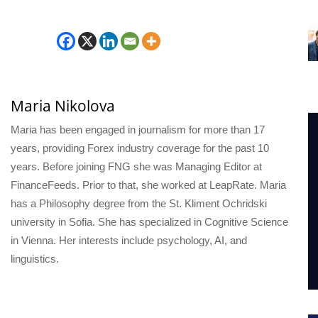
Maria Nikolova
Maria has been engaged in journalism for more than 17
years, providing Forex industry coverage for the past 10
years. Before joining FNG she was Managing Editor at
FinanceFeeds. Prior to that, she worked at LeapRate. Maria
has a Philosophy degree from the St. Kliment Ochridski
university in Sofia. She has specialized in Cognitive Science
in Vienna. Her interests include psychology, AI, and
linguistics.