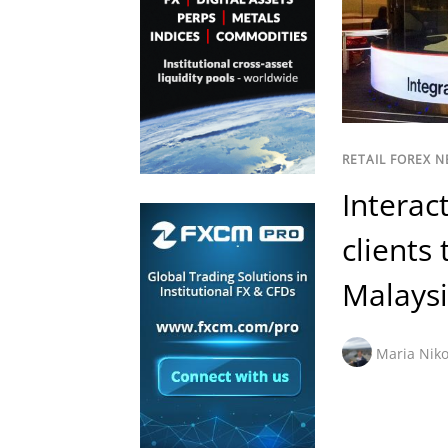
RETAIL FOREX 
Interac
clients
Malays
Maria Niko