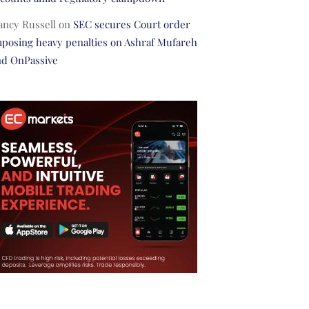
ancy Russell
on
SEC secures Court order
posing heavy penalties on Ashraf Mufareh
nd OnPassive