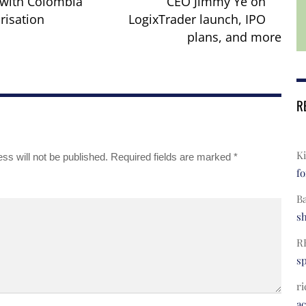
with Colombia
CEO Jimmy Ye on
risation
LogixTrader launch, IPO
plans, and more
R
Ki
ss will not be published.
Required fields are marked
*
fo
B
s
R
s
ri
a