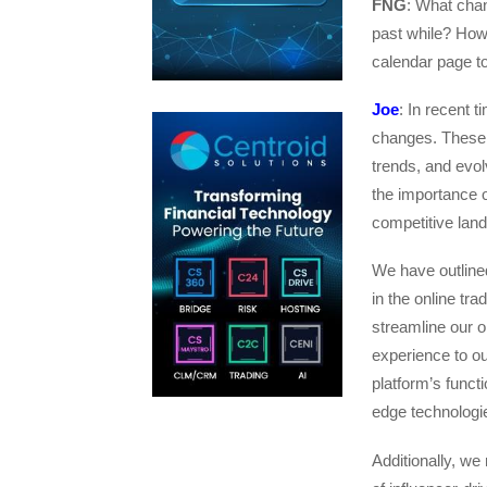
FNG
: What cha
past while? How
calendar page t
Joe
: In recent 
changes. These 
trends, and evo
the importance o
competitive lan
We have outlined
in the online tr
streamline our o
experience to ou
platform’s funct
edge technologi
Additionally, we