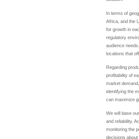
In terms of geog
Africa, and the 
for growth in ea
regulatory envir
audience needs.
locations that o
Regarding produc
profitability of
market demand, c
identifying the 
can maximize gro
We will base ou
and reliability.
monitoring the p
decisions about