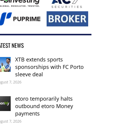
ATEST NEWS
XTB extends sports
sponsorships with FC Porto
sleeve deal
gust 7, 2026
etoro temporarily halts
outbound etoro Money
payments
gust 7, 2026