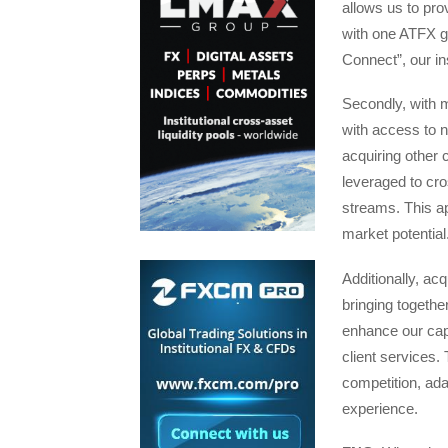
allows us to prov
with one ATFX gl
Connect”, our in
Secondly, with m
with access to 
acquiring other
leveraged to cro
streams. This ap
market potential
Additionally, acq
bringing togethe
enhance our cap
client services.
competition, ada
experience.