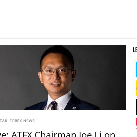
L
TAIL FOREX NEWS
ve: ATFX Chairman Joe Li on