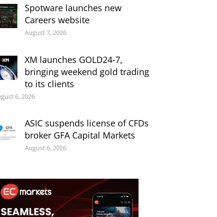
Spotware launches new
Careers website
August 7, 2026
XM launches GOLD24-7,
bringing weekend gold trading
to its clients
gust 6, 2026
ASIC suspends license of CFDs
broker GFA Capital Markets
August 6, 2026