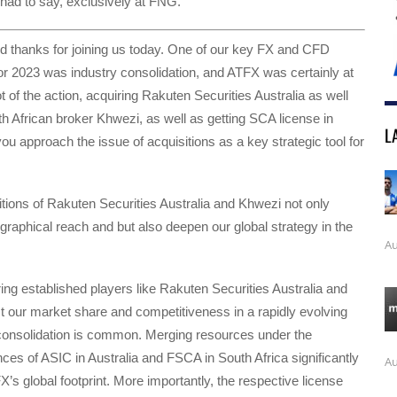
had to say, exclusively at FNG.
nd thanks for joining us today. One of our key FX and CFD
r 2023 was industry consolidation, and ATFX was certainly at
ot of the action, acquiring Rakuten Securities Australia as well
h African broker Khwezi, as well as getting SCA license in
L
u approach the issue of acquisitions as a key strategic tool for
itions of Rakuten Securities Australia and Khwezi not only
raphical reach and but also deepen our global strategy in the
Au
iring established players like Rakuten Securities Australia and
 our market share and competitiveness in a rapidly evolving
consolidation is common. Merging resources under the
ences of ASIC in Australia and FSCA in South Africa significantly
Au
’s global footprint. More importantly, the respective license