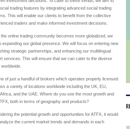
iven investment decisions. To cater to these trends, we aim to
ocial trading features by integrating advanced social trading
ms. This will enable our clients to benefit from the collective
ienced traders and make informed investment decisions.
 the online trading community becomes more globalized, we
o expanding our global presence. We will focus on entering new
shing strategic partnerships, and enhancing our multilingual
 services. This will ensure that we can cater to the diverse
 worldwide.
ne of just a handful of brokers which operates properly licensed
s a variety of locations worldwide including the UK, EU,
h Africa, and the UAE. Where do you see the most growth and
ATFX, both in terms of geography and products?
R
dering the potential growth and opportunities for ATFX, it would
 analyze the current market trends and demands in each
Ma