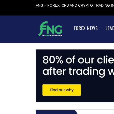
FNG – FOREX, CFD AND CRYPTO TRADING 
FOREX NEWS
LEA