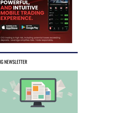
NG NEWSLETTER