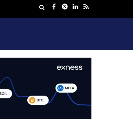
Facebook
Twitter
LinkedIn
rss