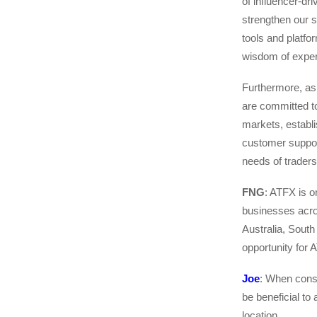
of influencer-dr
strengthen our s
tools and platfor
wisdom of exper
Furthermore, as
are committed t
markets, establi
customer support
needs of traders
FNG
: ATFX is o
businesses acros
Australia, Sout
opportunity for 
Joe
: When consi
be beneficial to
location.