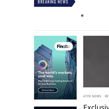
BREAKING NEWS
ATFX NEWS
/
RE
Exclusi