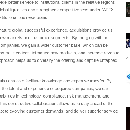
ide better service to institutional clients in the relative regions
obal liquidities and strengthen competitiveness under “ATFX
stitutional business brand.
ature global successful experience, acquisitions provide us
new markets and customer segments. By merging with or
 companies, we gain a wider customer base, which can be
ss-sell services, introduce new products, and increase revenue
Au
proach helps us to diversify the offering and capture untapped
.
uisitions also facilitate knowledge and expertise transfer. By
r the talent and experience of acquired companies, we can
abilities in technology, compliance, risk management, and
 This constructive collaboration allows us to stay ahead of the
pt to evolving customer demands, and deliver superior service