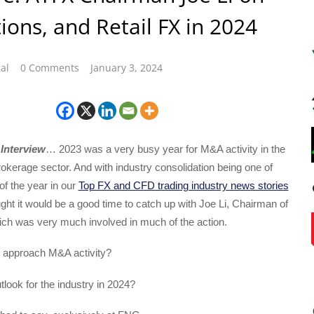
tions, and Retail FX in 2024
al
0 Comments
January 3, 2024
Interview
… 2023 was a very busy year for M&A activity in the
kerage sector. And with industry consolidation being one of
f the year in our
Top FX and CFD trading industry news stories
ght it would be a good time to catch up with Joe Li, Chairman of
h was very much involved in much of the action.
approach M&A activity?
tlook for the industry in 2024?