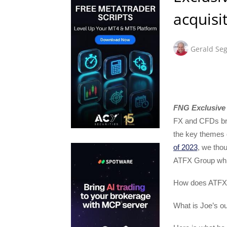
acquisi
Gerald Seg
FNG Exclusive 
FX and CFDs bro
the key themes o
of 2023
, we thou
ATFX Group whic
How does ATFX 
What is Joe’s ou