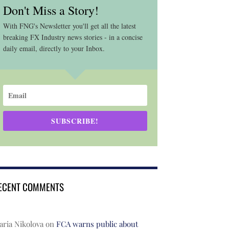
Don't Miss a Story!
With FNG's Newsletter you'll get all the latest
breaking FX Industry news stories - in a concise
daily email, directly to your Inbox.
SUBSCRIBE!
ECENT COMMENTS
ria Nikolova
on
FCA warns public about