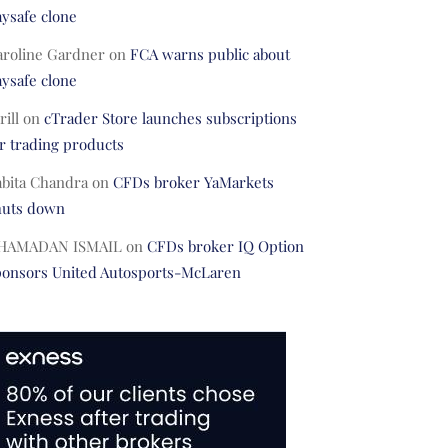
ysafe clone
aroline Gardner
on
FCA warns public about
ysafe clone
rill
on
cTrader Store launches subscriptions
r trading products
abita Chandra
on
CFDs broker YaMarkets
huts down
HAMADAN ISMAIL
on
CFDs broker IQ Option
ponsors United Autosports-McLaren