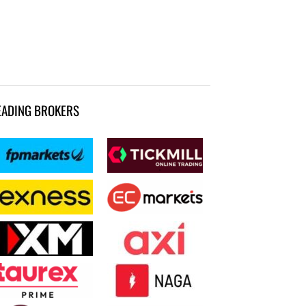
EADING BROKERS