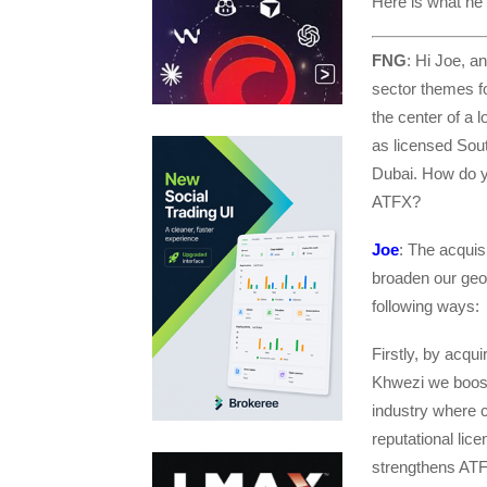
Here is what he 
FNG
: Hi Joe, a
sector themes fo
the center of a l
as licensed Sout
Dubai. How do yo
ATFX?
Joe
: The acquis
broaden our geog
following ways:
Firstly, by acqu
Khwezi we boost
industry where 
reputational lic
strengthens ATFX