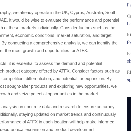
Pa
raphy, we already operate in the UK, Cyprus, Australia, South
C
UAE. It would be wise to evaluate the performance and potential
Pa
ch of these markets individually. Consider factors such as the
Ki
onment, economic conditions, market saturation, and target
fo
 By conducting a comprehensive analysis, we can identify the
ffer the most growth and opportunities for ATFX.
B
s
ts, it is essential to assess the demand and potential
 each product category offered by ATFX. Consider factors such as
R
ompetition, differentiation, and potential for expansion. By
s
most sought-after products and exploring new opportunities, we
wth and seize potential opportunities in the market.
r analysis on concrete data and research to ensure accuracy
 Additionally, staying updated on market trends and continuously
erformance of ATFX in each location will help make informed
 geographical expansion and product development.