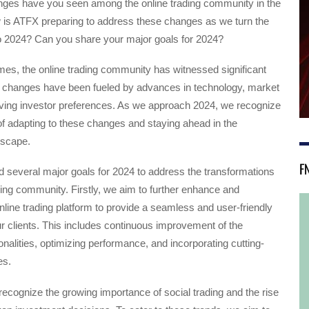
nges have you seen among the online trading community in the
 is ATFX preparing to address these changes as we turn the
o 2024? Can you share your major goals for 2024?
times, the online trading community has witnessed significant
changes have been fueled by advances in technology, market
lving investor preferences. As we approach 2024, we recognize
f adapting to these changes and staying ahead in the
dscape.
F
 several major goals for 2024 to address the transformations
ading community. Firstly, we aim to further enhance and
nline trading platform to provide a seamless and user-friendly
r clients. This includes continuous improvement of the
ionalities, optimizing performance, and incorporating cutting-
es.
 recognize the growing importance of social trading and the rise