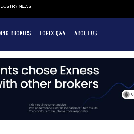
INDUSTRY NEWS
DING BROKERS
FOREX Q&A
ABOUT US