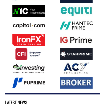
LATEST NEWS