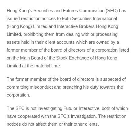
Hong Kong’s Securities and Futures Commission (SFC) has
issued restriction notices to Futu Securities International
(Hong Kong) Limited and Interactive Brokers Hong Kong
Limited, prohibiting them from dealing with or processing
assets held in their client accounts which are owned by a
former member of the board of directors of a corporation listed
on the Main Board of the Stock Exchange of Hong Kong
Limited at the material time.
The former member of the board of directors is suspected of
committing misconduct and breaching his duty towards the
corporation.
The SFC is not investigating Futu or Interactive, both of which
have cooperated with the SFC’s investigation. The restriction
notices do not affect them or their other clients.