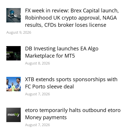
FX week in review: Brex Capital launch,
Robinhood UK crypto approval, NAGA
results, CFDs broker loses license
August 9, 2026
DB Investing launches EA Algo
Marketplace for MT5
August 8, 2026
XTB extends sports sponsorships with
FC Porto sleeve deal
August 7, 2026
etoro temporarily halts outbound etoro
Money payments
August 7, 2026