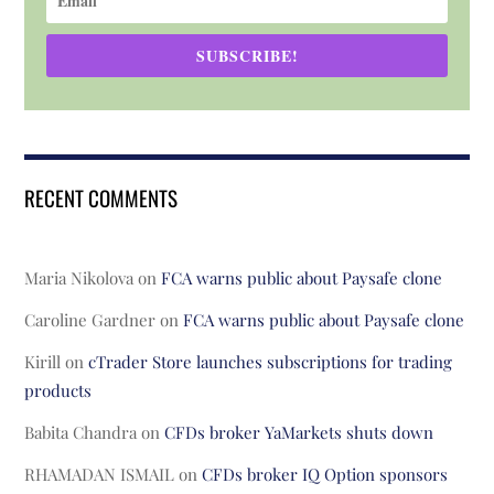
SUBSCRIBE!
RECENT COMMENTS
Maria Nikolova
on
FCA warns public about Paysafe clone
Caroline Gardner
on
FCA warns public about Paysafe clone
Kirill
on
cTrader Store launches subscriptions for trading
products
Babita Chandra
on
CFDs broker YaMarkets shuts down
RHAMADAN ISMAIL
on
CFDs broker IQ Option sponsors