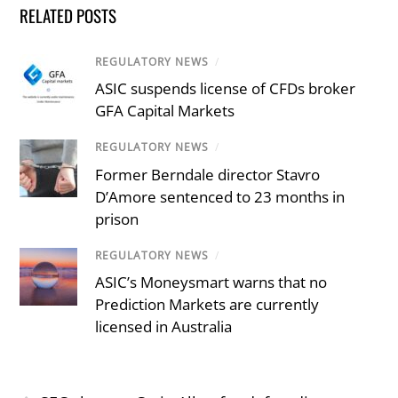
RELATED POSTS
REGULATORY NEWS
/
ASIC suspends license of CFDs broker
GFA Capital Markets
REGULATORY NEWS
/
Former Berndale director Stavro
D’Amore sentenced to 23 months in
prison
REGULATORY NEWS
/
ASIC’s Moneysmart warns that no
Prediction Markets are currently
licensed in Australia