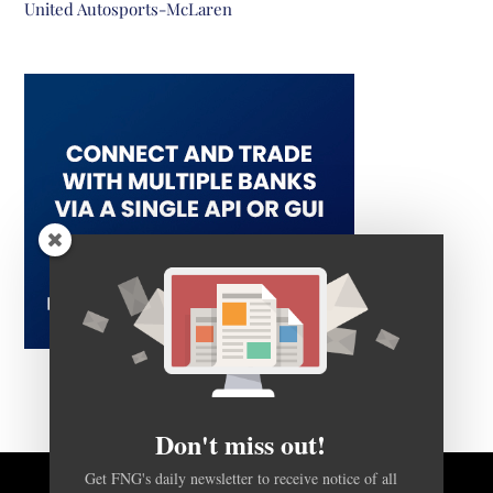
United Autosports-McLaren
Don't miss out!
Get FNG's daily newsletter to receive notice of all