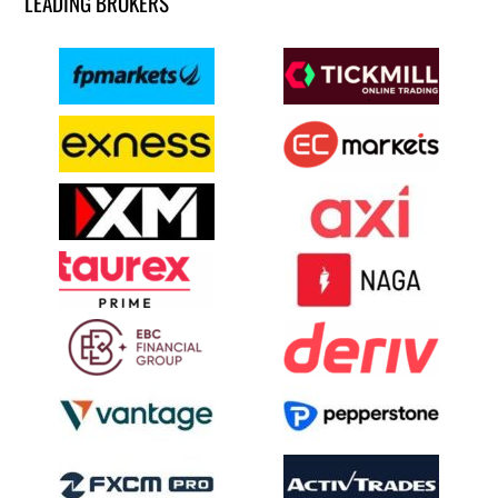
LEADING BROKERS