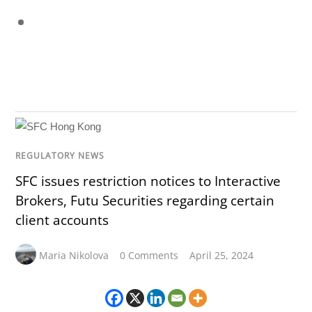
REGULATORY NEWS
SFC issues restriction notices to Interactive
Brokers, Futu Securities regarding certain
client accounts
Maria Nikolova
0 Comments
April 25, 2024