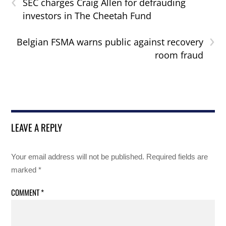
‹
SEC charges Craig Allen for defrauding
investors in The Cheetah Fund
›
Belgian FSMA warns public against recovery
room fraud
LEAVE A REPLY
Your email address will not be published.
Required fields are
marked
*
COMMENT
*