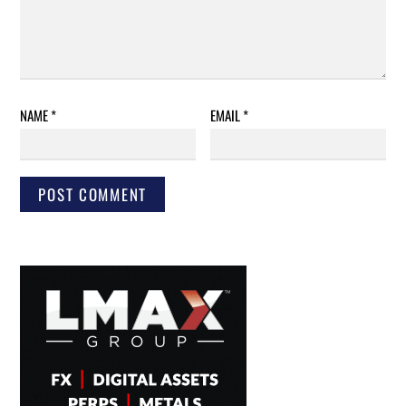
NAME
*
EMAIL
*