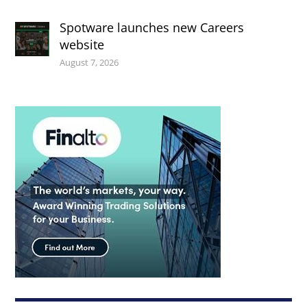
Spotware launches new Careers
website
August 7, 2026