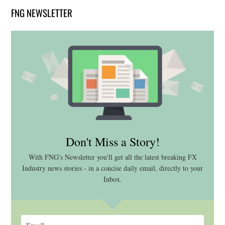
FNG NEWSLETTER
Don't Miss a Story!
With FNG's Newsletter you'll get all the latest breaking FX
Industry news stories - in a concise daily email, directly to your
Inbox.