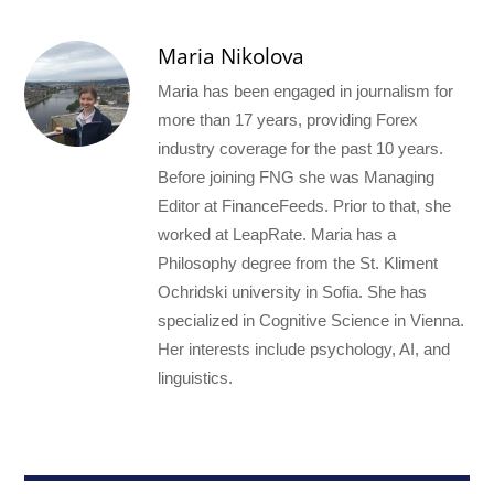
Maria Nikolova
Maria has been engaged in journalism for
more than 17 years, providing Forex
industry coverage for the past 10 years.
Before joining FNG she was Managing
Editor at FinanceFeeds. Prior to that, she
worked at LeapRate. Maria has a
Philosophy degree from the St. Kliment
Ochridski university in Sofia. She has
specialized in Cognitive Science in Vienna.
Her interests include psychology, AI, and
linguistics.