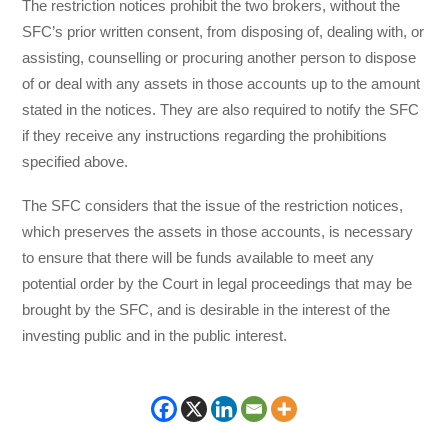
The restriction notices prohibit the two brokers, without the
SFC’s prior written consent, from disposing of, dealing with, or
assisting, counselling or procuring another person to dispose
of or deal with any assets in those accounts up to the amount
stated in the notices. They are also required to notify the SFC
if they receive any instructions regarding the prohibitions
specified above.
The SFC considers that the issue of the restriction notices,
which preserves the assets in those accounts, is necessary
to ensure that there will be funds available to meet any
potential order by the Court in legal proceedings that may be
brought by the SFC, and is desirable in the interest of the
investing public and in the public interest.