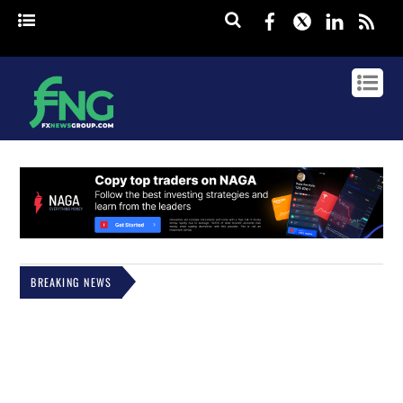
Facebook
Twitter
Linked
rss
BREAKING NEWS