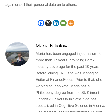
again or sell their personal data on to others.
Maria Nikolova
Maria has been engaged in journalism for
more than 17 years, providing Forex
industry coverage for the past 10 years.
Before joining FNG she was Managing
Editor at FinanceFeeds. Prior to that, she
worked at LeapRate. Maria has a
Philosophy degree from the St. Kliment
Ochridski university in Sofia. She has
specialized in Cognitive Science in Vienna.