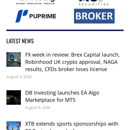
LATEST NEWS
FX week in review: Brex Capital launch,
Robinhood UK crypto approval, NAGA
results, CFDs broker loses license
August 9, 2026
DB Investing launches EA Algo
Marketplace for MT5
August 8, 2026
XTB extends sports sponsorships with