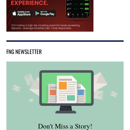
FNG NEWSLETTER
Don't Miss a Story!