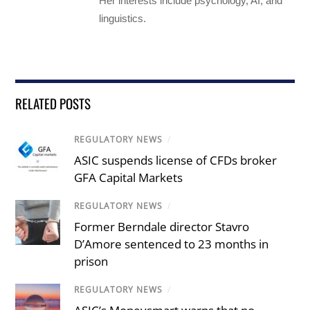
Her interests include psychology, AI, and
linguistics.
RELATED POSTS
REGULATORY NEWS
/
ASIC suspends license of CFDs broker
GFA Capital Markets
REGULATORY NEWS
/
Former Berndale director Stavro
D’Amore sentenced to 23 months in
prison
REGULATORY NEWS
/