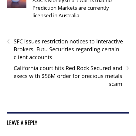
ASIC’s Moneysmart warns that no
Prediction Markets are currently
licensed in Australia
‹
SFC issues restriction notices to Interactive
Brokers, Futu Securities regarding certain
client accounts
›
California court hits Red Rock Secured and
execs with $56M order for precious metals
scam
LEAVE A REPLY