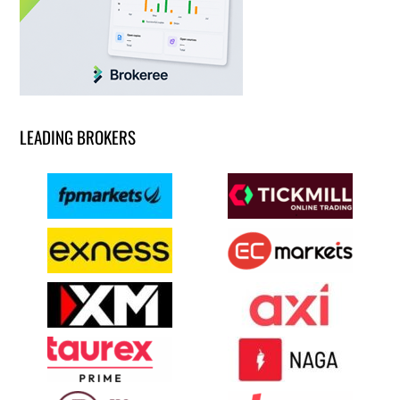
LEADING BROKERS