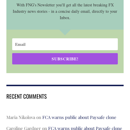
With FNG's Newsletter you'll get all the latest breaking FX
Industry news stories - in a concise daily email, directly to your
Inbox.
SUBSCRIBE!
RECENT COMMENTS
Maria Nikolova
on
FCA warns public about Paysafe clone
Caroline Gardner
on
FCA warns public about Paysafe clone