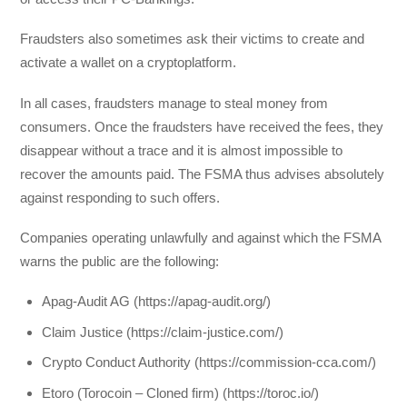
Fraudsters also sometimes ask their victims to create and
activate a wallet on a cryptoplatform.
In all cases, fraudsters manage to steal money from
consumers. Once the fraudsters have received the fees, they
disappear without a trace and it is almost impossible to
recover the amounts paid. The FSMA thus advises absolutely
against responding to such offers.
Companies operating unlawfully and against which the FSMA
warns the public are the following:
Apag-Audit AG (https://apag-audit.org/)
Claim Justice (https://claim-justice.com/)
Crypto Conduct Authority (https://commission-cca.com/)
Etoro (Torocoin – Cloned firm) (https://toroc.io/)