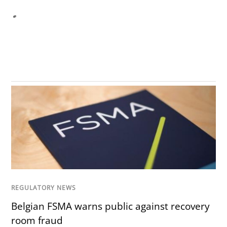
REGULATORY NEWS
Belgian FSMA warns public against recovery
room fraud