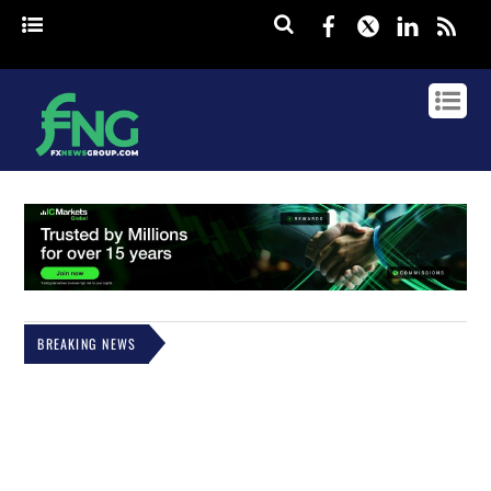
Facebook
Twitter
Linked
rss
BREAKING NEWS