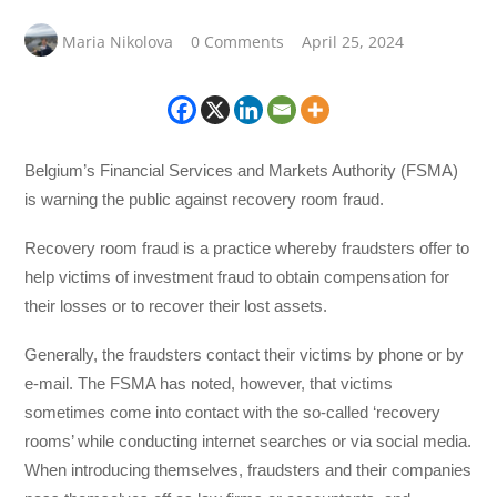
Maria Nikolova
0 Comments
April 25, 2024
Belgium’s Financial Services and Markets Authority (FSMA)
is warning the public against recovery room fraud.
Recovery room fraud is a practice whereby fraudsters offer to
help victims of investment fraud to obtain compensation for
their losses or to recover their lost assets.
Generally, the fraudsters contact their victims by phone or by
e-mail. The FSMA has noted, however, that victims
sometimes come into contact with the so-called ‘recovery
rooms’ while conducting internet searches or via social media.
When introducing themselves, fraudsters and their companies