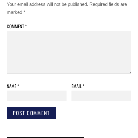
Your email address will not be published.
Required fields are
marked
*
COMMENT
*
NAME
*
EMAIL
*