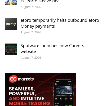
FC Porto sleeve deal
August 7, 2026
etoro temporarily halts outbound etoro
Money payments
August 7, 2026
Spotware launches new Careers
website
August 7, 2026