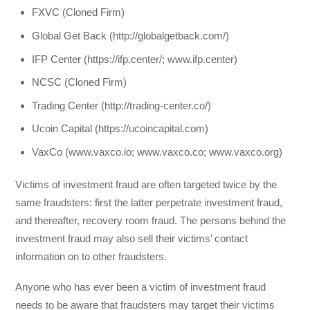
FXVC (Cloned Firm)
Global Get Back (http://globalgetback.com/)
IFP Center (https://ifp.center/; www.ifp.center)
NCSC (Cloned Firm)
Trading Center (http://trading-center.co/)
Ucoin Capital (https://ucoincapital.com)
VaxCo (www.vaxco.io; www.vaxco.co; www.vaxco.org)
Victims of investment fraud are often targeted twice by the
same fraudsters: first the latter perpetrate investment fraud,
and thereafter, recovery room fraud. The persons behind the
investment fraud may also sell their victims’ contact
information on to other fraudsters.
Anyone who has ever been a victim of investment fraud
needs to be aware that fraudsters may target their victims