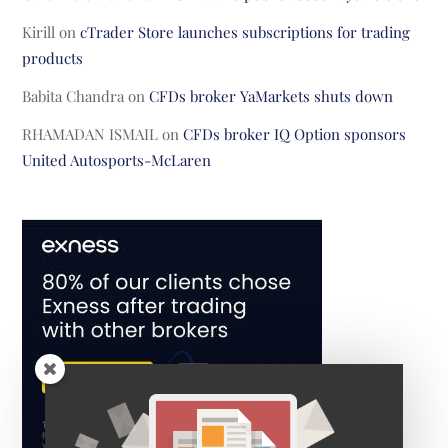
Kirill
on
cTrader Store launches subscriptions for trading
products
Babita Chandra
on
CFDs broker YaMarkets shuts down
RHAMADAN ISMAIL
on
CFDs broker IQ Option sponsors
United Autosports-McLaren