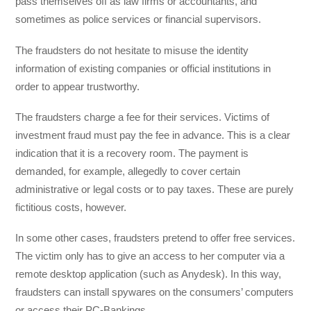
pass themselves off as law firms or accountants, and
sometimes as police services or financial supervisors.
The fraudsters do not hesitate to misuse the identity
information of existing companies or official institutions in
order to appear trustworthy.
The fraudsters charge a fee for their services. Victims of
investment fraud must pay the fee in advance. This is a clear
indication that it is a recovery room. The payment is
demanded, for example, allegedly to cover certain
administrative or legal costs or to pay taxes. These are purely
fictitious costs, however.
In some other cases, fraudsters pretend to offer free services.
The victim only has to give an access to her computer via a
remote desktop application (such as Anydesk). In this way,
fraudsters can install spywares on the consumers’ computers
or access their PC-Bankings.