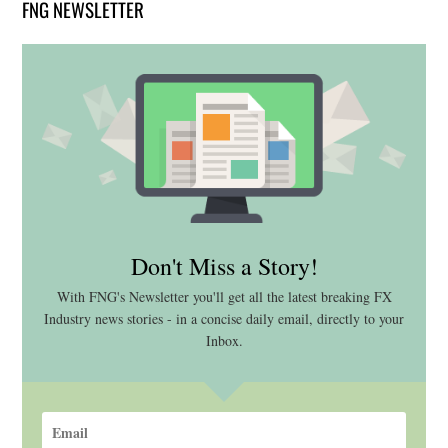
FNG NEWSLETTER
Don't Miss a Story!
With FNG's Newsletter you'll get all the latest breaking FX
Industry news stories - in a concise daily email, directly to your
Inbox.