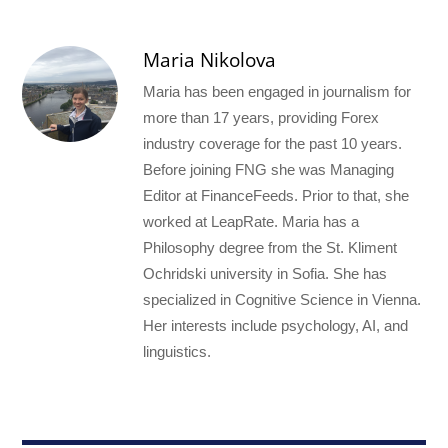
Maria Nikolova
Maria has been engaged in journalism for
more than 17 years, providing Forex
industry coverage for the past 10 years.
Before joining FNG she was Managing
Editor at FinanceFeeds. Prior to that, she
worked at LeapRate. Maria has a
Philosophy degree from the St. Kliment
Ochridski university in Sofia. She has
specialized in Cognitive Science in Vienna.
Her interests include psychology, AI, and
linguistics.