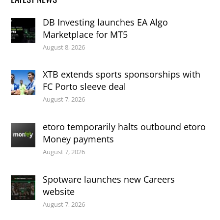
DB Investing launches EA Algo
Marketplace for MT5
August 8, 2026
XTB extends sports sponsorships with
FC Porto sleeve deal
August 7, 2026
etoro temporarily halts outbound etoro
Money payments
August 7, 2026
Spotware launches new Careers
website
August 7, 2026