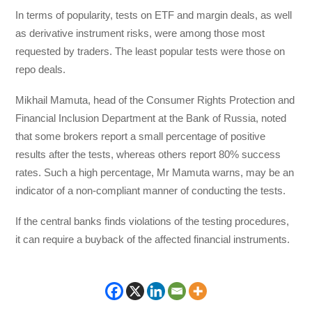
In terms of popularity, tests on ETF and margin deals, as well
as derivative instrument risks, were among those most
requested by traders. The least popular tests were those on
repo deals.
Mikhail Mamuta, head of the Consumer Rights Protection and
Financial Inclusion Department at the Bank of Russia, noted
that some brokers report a small percentage of positive
results after the tests, whereas others report 80% success
rates. Such a high percentage, Mr Mamuta warns, may be an
indicator of a non-compliant manner of conducting the tests.
If the central banks finds violations of the testing procedures,
it can require a buyback of the affected financial instruments.