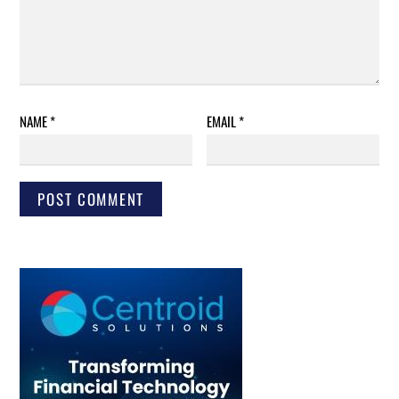
NAME
*
EMAIL
*