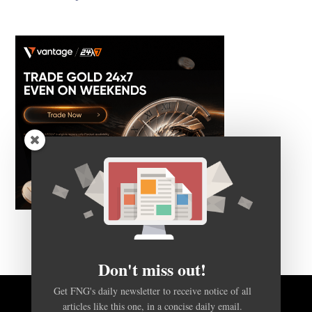
Don't miss out!
Get FNG's daily newsletter to receive notice of all
articles like this one, in a concise daily email.
BACK TO TOP