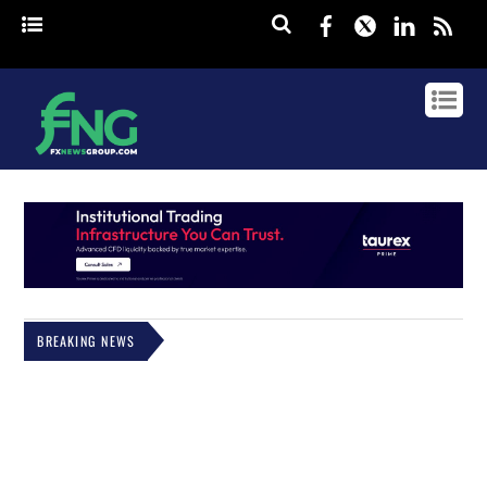
Facebook
Twitter
Linked
rss
BREAKING NEWS