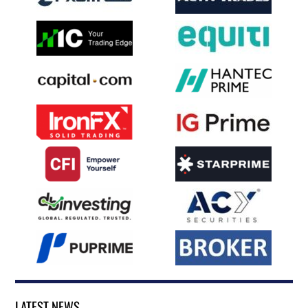
LATEST NEWS