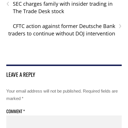
‹
SEC charges family with insider trading in
The Trade Desk stock
›
CFTC action against former Deutsche Bank
traders to continue without DOJ intervention
LEAVE A REPLY
Your email address will not be published.
Required fields are
marked
*
COMMENT
*