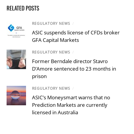
RELATED POSTS
REGULATORY NEWS
/
ASIC suspends license of CFDs broker
GFA Capital Markets
REGULATORY NEWS
/
Former Berndale director Stavro
D’Amore sentenced to 23 months in
prison
REGULATORY NEWS
/
ASIC’s Moneysmart warns that no
Prediction Markets are currently
licensed in Australia