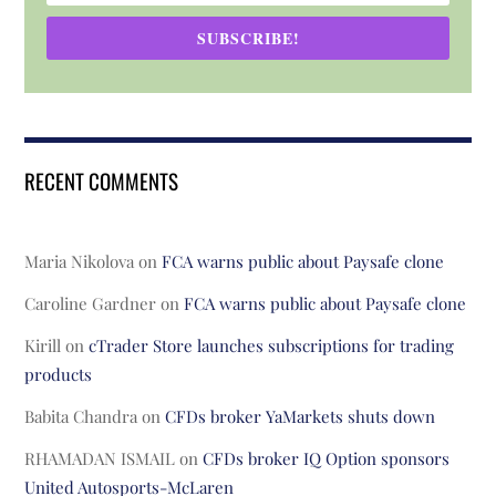
SUBSCRIBE!
RECENT COMMENTS
Maria Nikolova
on
FCA warns public about Paysafe clone
Caroline Gardner
on
FCA warns public about Paysafe clone
Kirill
on
cTrader Store launches subscriptions for trading
products
Babita Chandra
on
CFDs broker YaMarkets shuts down
RHAMADAN ISMAIL
on
CFDs broker IQ Option sponsors
United Autosports-McLaren