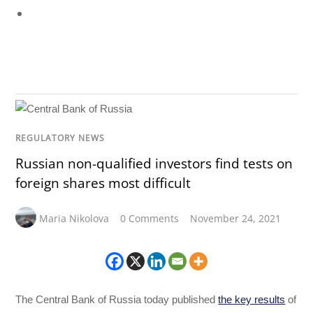
REGULATORY NEWS
Russian non-qualified investors find tests on
foreign shares most difficult
Maria Nikolova
0 Comments
November 24, 2021
The Central Bank of Russia today published
the key results
of