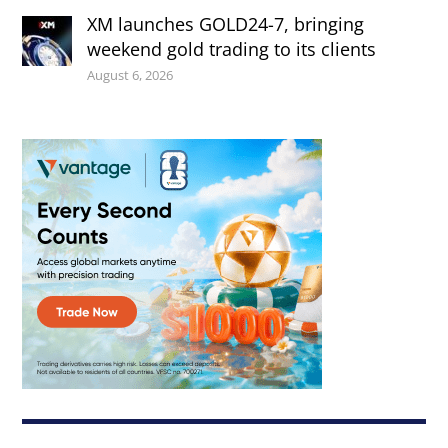
XM launches GOLD24-7, bringing
weekend gold trading to its clients
August 6, 2026