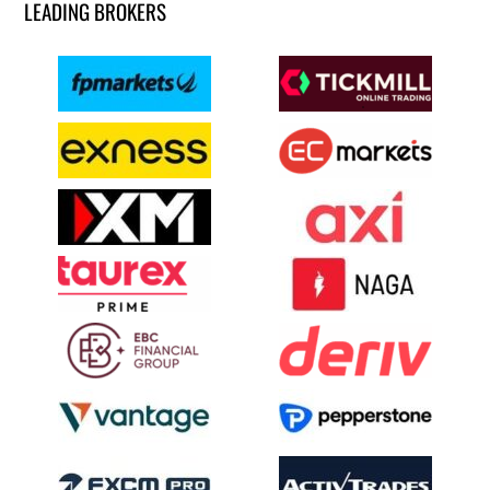
LEADING BROKERS