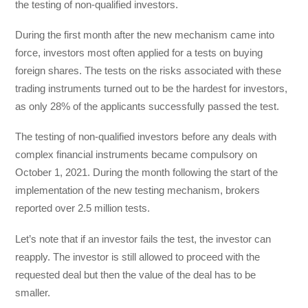
the testing of non-qualified investors.
During the first month after the new mechanism came into
force, investors most often applied for a tests on buying
foreign shares. The tests on the risks associated with these
trading instruments turned out to be the hardest for investors,
as only 28% of the applicants successfully passed the test.
The testing of non-qualified investors before any deals with
complex financial instruments became compulsory on
October 1, 2021. During the month following the start of the
implementation of the new testing mechanism, brokers
reported over 2.5 million tests.
Let’s note that if an investor fails the test, the investor can
reapply. The investor is still allowed to proceed with the
requested deal but then the value of the deal has to be
smaller.