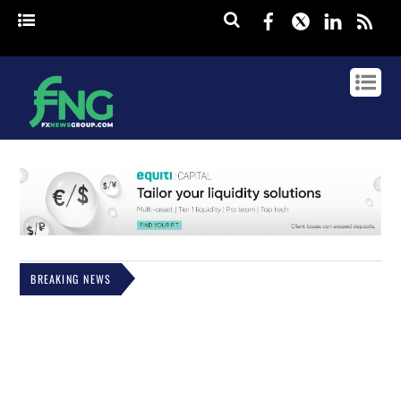
Facebook
Twitter
Linked
rss
BREAKING NEWS