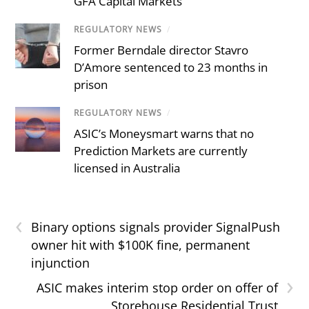
GFA Capital Markets
REGULATORY NEWS
/
Former Berndale director Stavro
D’Amore sentenced to 23 months in
prison
REGULATORY NEWS
/
ASIC’s Moneysmart warns that no
Prediction Markets are currently
licensed in Australia
‹
Binary options signals provider SignalPush
owner hit with $100K fine, permanent
injunction
›
ASIC makes interim stop order on offer of
Storehouse Residential Trust