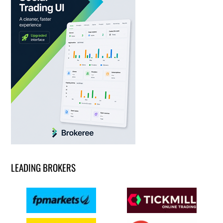
LEADING BROKERS