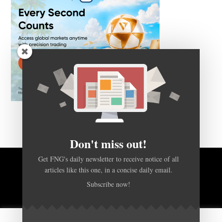
Don't miss out!
Get FNG's daily newsletter to receive notice of all
articles like this one, in a concise daily email.
BACK TO TOP
Subscribe now!
HOME
FOREX Q&A
ABOUT US