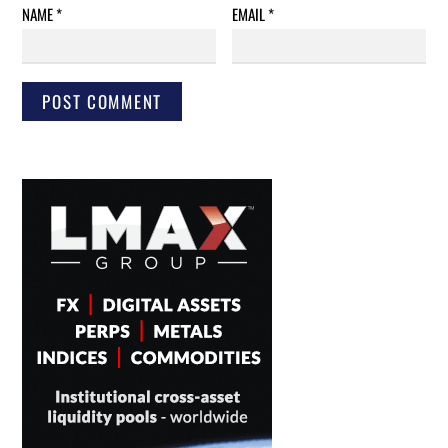
NAME
*
EMAIL
*