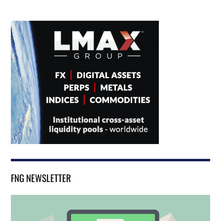
FNG NEWSLETTER