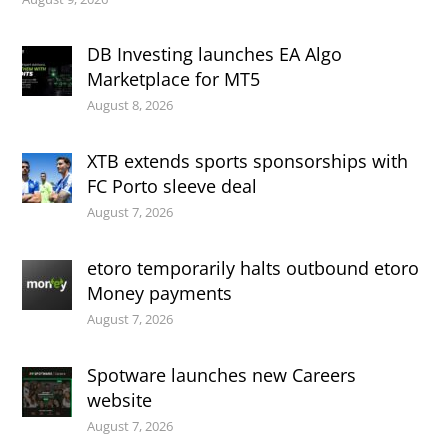
DB Investing launches EA Algo
Marketplace for MT5
August 8, 2026
XTB extends sports sponsorships with
FC Porto sleeve deal
August 7, 2026
etoro temporarily halts outbound etoro
Money payments
August 7, 2026
Spotware launches new Careers
website
August 7, 2026