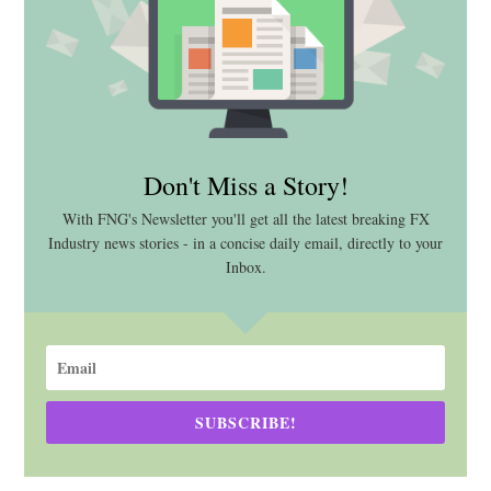
Don't Miss a Story!
With FNG's Newsletter you'll get all the latest breaking FX
Industry news stories - in a concise daily email, directly to your
Inbox.
SUBSCRIBE!