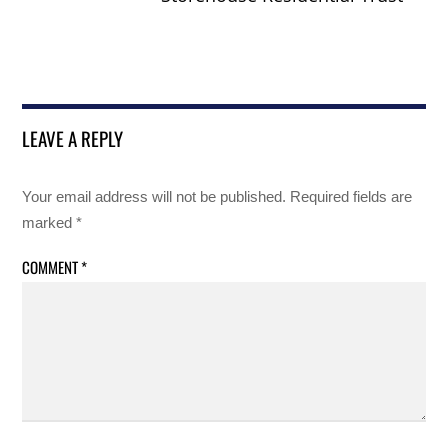
LEAVE A REPLY
Your email address will not be published.
Required fields are
marked
*
COMMENT
*