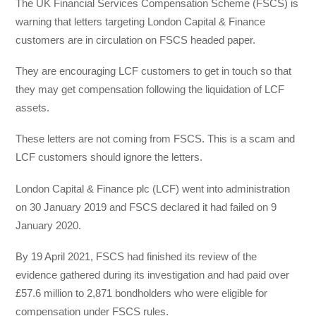
The UK Financial Services Compensation Scheme (FSCS) is
warning that letters targeting London Capital & Finance
customers are in circulation on FSCS headed paper.
They are encouraging LCF customers to get in touch so that
they may get compensation following the liquidation of LCF
assets.
These letters are not coming from FSCS. This is a scam and
LCF customers should ignore the letters.
London Capital & Finance plc (LCF) went into administration
on 30 January 2019 and FSCS declared it had failed on 9
January 2020.
By 19 April 2021, FSCS had finished its review of the
evidence gathered during its investigation and had paid over
£57.6 million to 2,871 bondholders who were eligible for
compensation under FSCS rules.