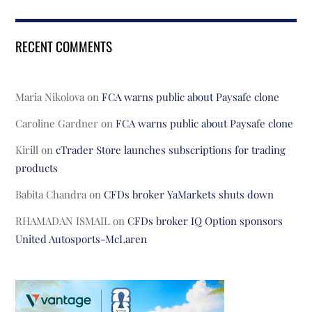
RECENT COMMENTS
Maria Nikolova
on
FCA warns public about Paysafe clone
Caroline Gardner
on
FCA warns public about Paysafe clone
Kirill
on
cTrader Store launches subscriptions for trading
products
Babita Chandra
on
CFDs broker YaMarkets shuts down
RHAMADAN ISMAIL
on
CFDs broker IQ Option sponsors
United Autosports-McLaren