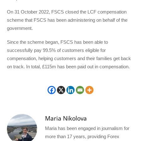
On 31 October 2022, FSCS closed the LCF compensation
scheme that FSCS has been administering on behalf of the
government.
Since the scheme began, FSCS has been able to
successfully pay 99.5% of customers eligible for
compensation, helping customers and their families get back
on track. In total, £115m has been paid out in compensation.
Maria Nikolova
Maria has been engaged in journalism for
more than 17 years, providing Forex