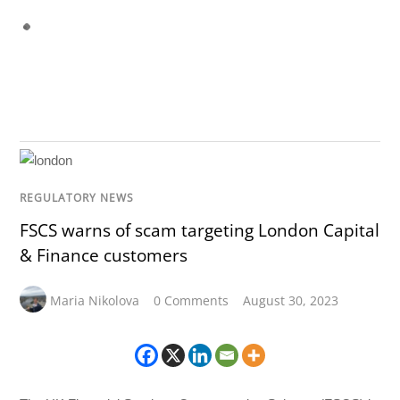
REGULATORY NEWS
FSCS warns of scam targeting London Capital
& Finance customers
Maria Nikolova
0 Comments
August 30, 2023