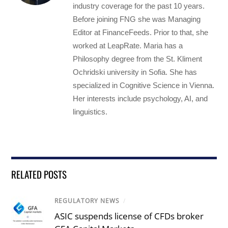
industry coverage for the past 10 years.
Before joining FNG she was Managing
Editor at FinanceFeeds. Prior to that, she
worked at LeapRate. Maria has a
Philosophy degree from the St. Kliment
Ochridski university in Sofia. She has
specialized in Cognitive Science in Vienna.
Her interests include psychology, AI, and
linguistics.
RELATED POSTS
REGULATORY NEWS
/
ASIC suspends license of CFDs broker