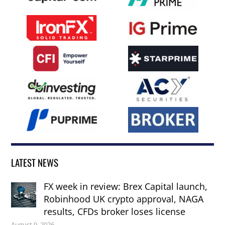
LATEST NEWS
FX week in review: Brex Capital launch,
Robinhood UK crypto approval, NAGA
results, CFDs broker loses license
August 9, 2026