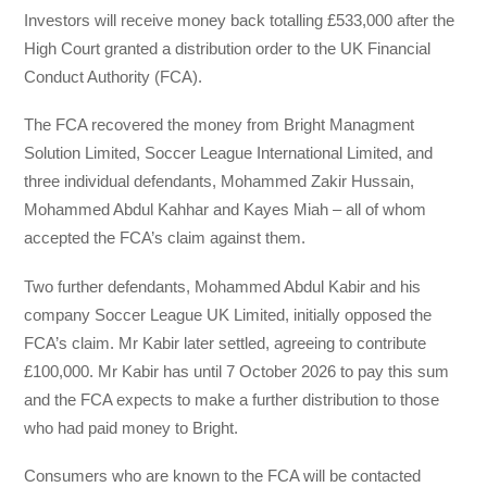
Investors will receive money back totalling £533,000 after the
High Court granted a distribution order to the UK Financial
Conduct Authority (FCA).
The FCA recovered the money from Bright Managment
Solution Limited, Soccer League International Limited, and
three individual defendants, Mohammed Zakir Hussain,
Mohammed Abdul Kahhar and Kayes Miah – all of whom
accepted the FCA’s claim against them.
Two further defendants, Mohammed Abdul Kabir and his
company Soccer League UK Limited, initially opposed the
FCA’s claim. Mr Kabir later settled, agreeing to contribute
£100,000. Mr Kabir has until 7 October 2026 to pay this sum
and the FCA expects to make a further distribution to those
who had paid money to Bright.
Consumers who are known to the FCA will be contacted