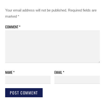
Your email address will not be published.
Required fields are
marked
*
COMMENT
*
NAME
*
EMAIL
*