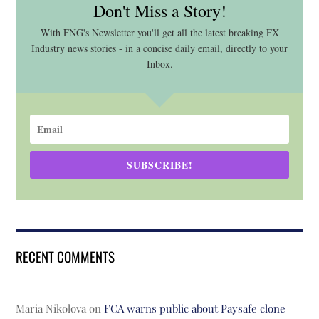
Don't Miss a Story!
With FNG's Newsletter you'll get all the latest breaking FX
Industry news stories - in a concise daily email, directly to your
Inbox.
SUBSCRIBE!
RECENT COMMENTS
Maria Nikolova
on
FCA warns public about Paysafe clone