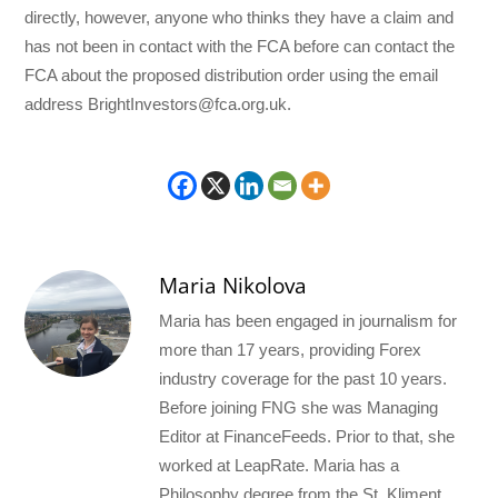
directly, however, anyone who thinks they have a claim and
has not been in contact with the FCA before can contact the
FCA about the proposed distribution order using the email
address BrightInvestors@fca.org.uk.
Maria Nikolova
Maria has been engaged in journalism for
more than 17 years, providing Forex
industry coverage for the past 10 years.
Before joining FNG she was Managing
Editor at FinanceFeeds. Prior to that, she
worked at LeapRate. Maria has a
Philosophy degree from the St. Kliment