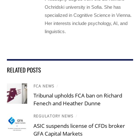
Ochridski university in Sofia. She has
specialized in Cognitive Science in Vienna.
Her interests include psychology, AI, and
linguistics.
RELATED POSTS
FCA NEWS
/
Tribunal upholds FCA ban on Richard
Fenech and Heather Dunne
REGULATORY NEWS
/
ASIC suspends license of CFDs broker
GFA Capital Markets