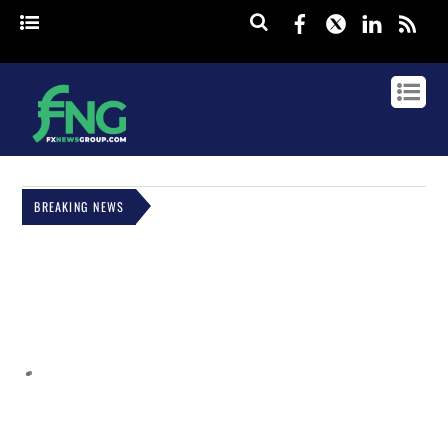
Facebook
Twitter
Linked
rss
BREAKING NEWS