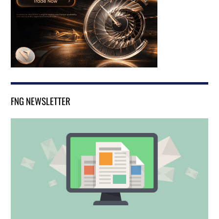
FNG NEWSLETTER