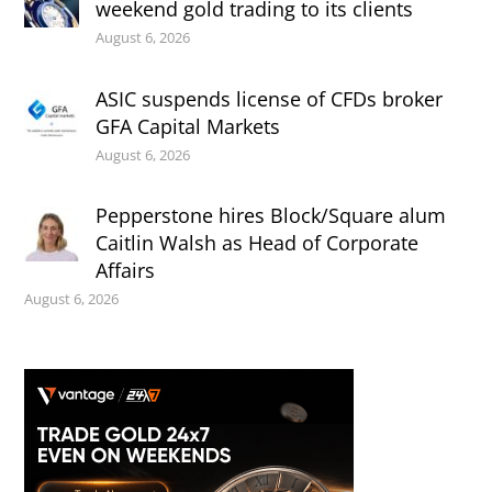
weekend gold trading to its clients
August 6, 2026
ASIC suspends license of CFDs broker
GFA Capital Markets
August 6, 2026
Pepperstone hires Block/Square alum
Caitlin Walsh as Head of Corporate
Affairs
August 6, 2026