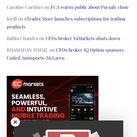
Caroline Gardner
on
FCA warns public about Paysafe clone
Kirill
on
cTrader Store launches subscriptions for trading
products
Babita Chandra
on
CFDs broker YaMarkets shuts down
RHAMADAN ISMAIL
on
CFDs broker IQ Option sponsors
United Autosports-McLaren