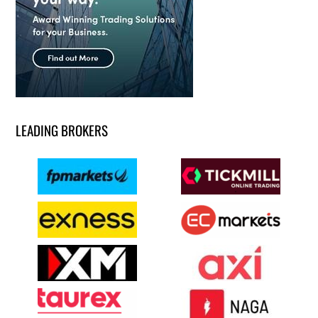
LEADING BROKERS