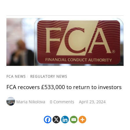
FCA NEWS
/
REGULATORY NEWS
FCA recovers £533,000 to return to investors
Maria Nikolova
0 Comments
April 23, 2024