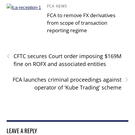
FCA NEWS
/
FCA to remove FX derivatives
from scope of transaction
reporting regime
‹
CFTC secures Court order imposing $169M
fine on ROFX and associated entities
›
FCA launches criminal proceedings against
operator of ‘Kube Trading’ scheme
LEAVE A REPLY