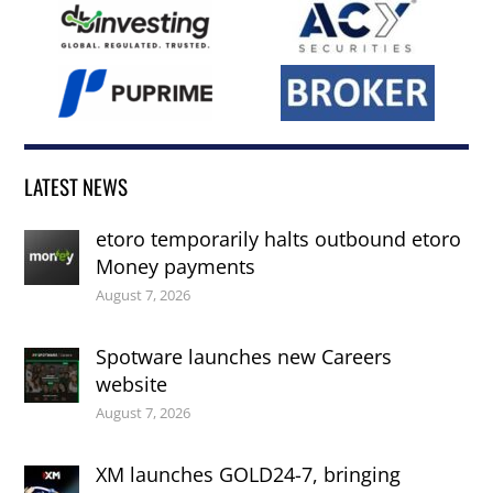
LATEST NEWS
etoro temporarily halts outbound etoro
Money payments
August 7, 2026
Spotware launches new Careers
website
August 7, 2026
XM launches GOLD24-7, bringing