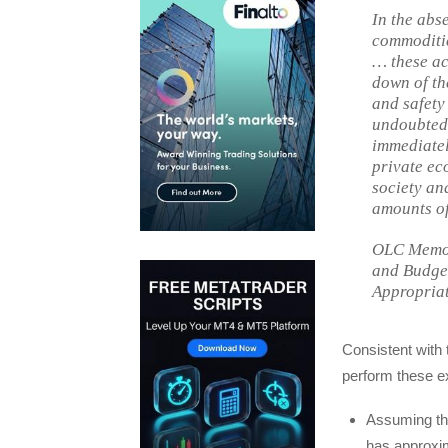
In the abs
commoditie
… these ac
down of th
and safety
undoubtedl
immediatel
private ec
society an
amounts of
OLC Memor
and Budget
Appropriat
Consistent with
perform these ex
Assuming the
has approxim