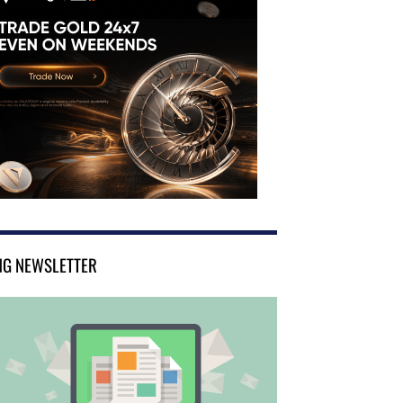
NG NEWSLETTER