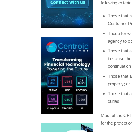
following criteria
Those that h
Customer Pr
Those for wh
agency to ob
Those that a
because thei
continuation 
Those that ar
property; or
Those that a
duties.
Most of the CFT
for the protecti