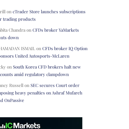
rill
on
cTrader Store launches subscriptions
r trading products
abita Chandra
on
CFDs broker YaMarkets
huts down
HAMADAN ISMAIL
on
CFDs broker IQ Option
ponsors United Autosports-McLaren
cky
on
South Korea CFD brokers halt new
ccounts amid regulatory clampdown
ancy Russell
on
SEC secures Court order
posing heavy penalties on Ashraf Mufareh
nd OnPassive