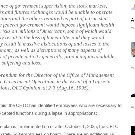
ence of government supervision, the stock markets,
s and futures exchanges would be unable to operate
tions and the others required as part of a true shut
A
e federal government would impose significant health
Au
 risks on millions of Americans, some of which would
y result in the loss of human life, and they would
y result in massive dislocations of and losses to the
onomy, as well as disruptions of many aspects of
d of private activity generally, producing incalculable
 suffering and loss.
Au
andum for the Director of the Office of Management
, Government Operations in the Event of a Lapse in
ions, OLC Opinion, at 2-3 (Aug.16, 1995).
 this, the CFTC has identified employees who are necessary to
Au
cepted functions during a lapse in appropriations:
 plan is implemented on or after October 1, 2025, the CFTC
ately 543 employees on board. There are an additional 18