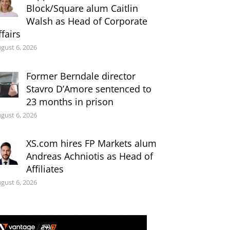
Block/Square alum Caitlin
Walsh as Head of Corporate
ffairs
gust 6, 2026
Former Berndale director
Stavro D’Amore sentenced to
23 months in prison
gust 6, 2026
XS.com hires FP Markets alum
Andreas Achniotis as Head of
Affiliates
gust 6, 2026