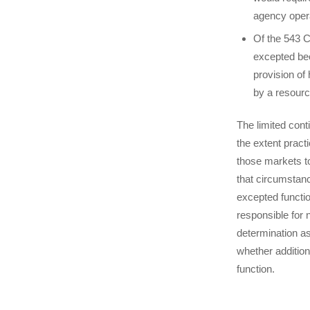
agency oper
Of the 543 
excepted bec
provision of
by a resourc
The limited cont
the extent pract
those markets to
that circumstance
excepted functi
responsible for 
determination as
whether addition
function.