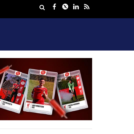
Facebook
Twitter
LinkedIn
rss