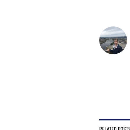
RELATED POST