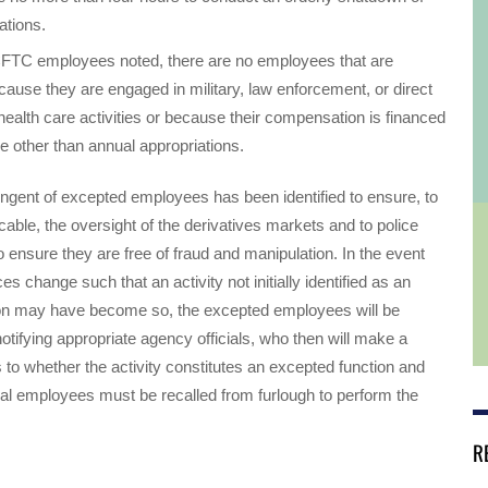
ations.
CFTC employees noted, there are no employees that are
ause they are engaged in military, law enforcement, or direct
 health care activities or because their compensation is financed
e other than annual appropriations.
ingent of excepted employees has been identified to ensure, to
icable, the oversight of the derivatives markets and to police
 ensure they are free of fraud and manipulation. In the event
s change such that an activity not initially identified as an
on may have become so, the excepted employees will be
notifying appropriate agency officials, who then will make a
 to whether the activity constitutes an excepted function and
al employees must be recalled from furlough to perform the
R