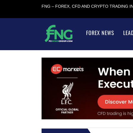
FNG – FOREX, CFD AND CRYPTO TRADING 
FOREX NEWS
LEA