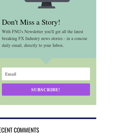
Don't Miss a Story!
With FNG's Newsletter you'll get all the latest
breaking FX Industry news stories - in a concise
daily email, directly to your Inbox.
SUBSCRIBE!
ECENT COMMENTS