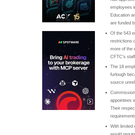
employees in
Education a
are funded b
Of the 543 e
restrictions
more of the 
CFTC’s staff
The 18 empl
furlough bec
source unrel
Commissione
appointees w
Their respect
requirements
With limited
would requir