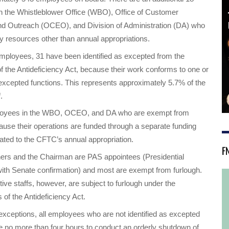
 the Whistleblower Office (WBO), Office of Customer
nd Outreach (OCEO), and Division of Administration (DA) who
y resources other than annual appropriations.
mployees, 31 have been identified as excepted from the
 of the Antideficiency Act, because their work conforms to one or
excepted functions. This represents approximately 5.7% of the
.
oyees in the WBO, OCEO, and DA who are exempt from
ause their operations are funded through a separate funding
ated to the CFTC’s annual appropriation.
F
rs and the Chairman are PAS appointees (Presidential
ith Senate confirmation) and most are exempt from furlough.
ive staffs, however, are subject to furlough under the
 of the Antideficiency Act.
 exceptions, all employees who are not identified as excepted
e no more than four hours to conduct an orderly shutdown of