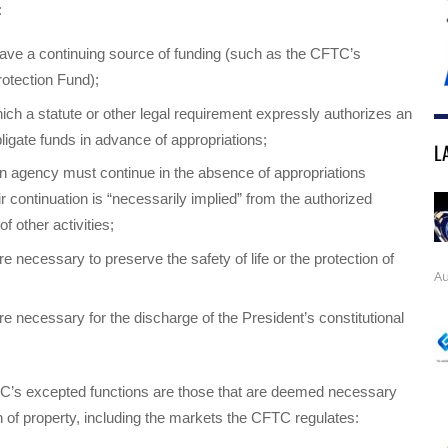
:
ave a continuing source of funding (such as the CFTC’s
otection Fund);
ich a statute or other legal requirement expressly authorizes an
ligate funds in advance of appropriations;
L
n agency must continue in the absence of appropriations
r continuation is “necessarily implied” from the authorized
of other activities;
e necessary to preserve the safety of life or the protection of
Au
re necessary for the discharge of the President’s constitutional
C’s excepted functions are those that are deemed necessary
on of property, including the markets the CFTC regulates: