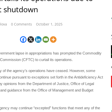
t shutdown
lova
0 Comments
October 1, 2025
ernment lapse in appropriations has prompted the Commodity
Commission (CFTC) to curtail its operations.
ty of the agency’s operations have ceased. However, some
ontinue pursuant to exceptions set forth in the Antideficiency Act
y opinions from the Department of Justice, Office of Legal
and guidance from the Office of Management and Budget
agency may continue “excepted” functions that meet any of the