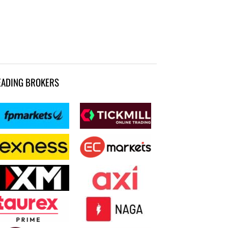
EADING BROKERS