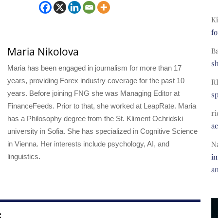
Ki
fo
Maria Nikolova
B
s
Maria has been engaged in journalism for more than 17
years, providing Forex industry coverage for the past 10
R
years. Before joining FNG she was Managing Editor at
s
FinanceFeeds. Prior to that, she worked at LeapRate. Maria
ri
has a Philosophy degree from the St. Kliment Ochridski
a
university in Sofia. She has specialized in Cognitive Science
N
in Vienna. Her interests include psychology, AI, and
im
linguistics.
a
S