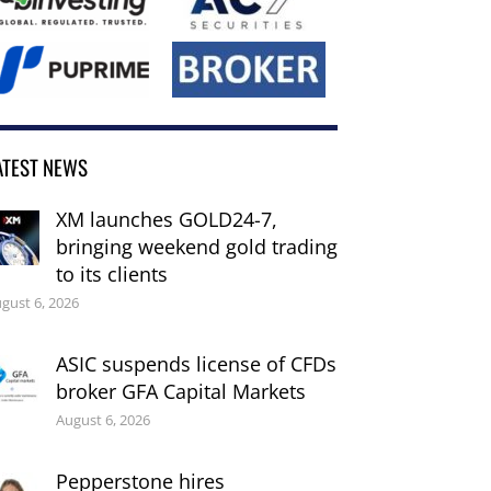
ATEST NEWS
XM launches GOLD24-7,
bringing weekend gold trading
to its clients
gust 6, 2026
ASIC suspends license of CFDs
broker GFA Capital Markets
August 6, 2026
Pepperstone hires