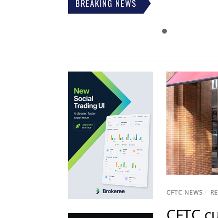
BREAKING NEWS
CFTC NEWS
/
R
CFTC cu