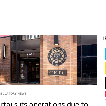
L
EGULATORY NEWS
rtails its operations due to