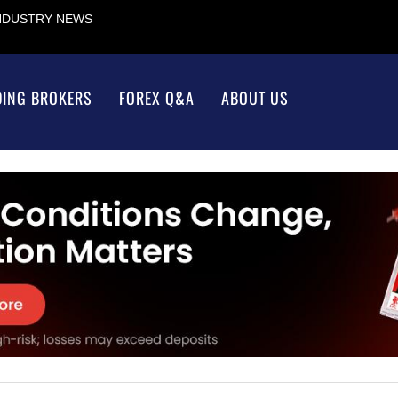
INDUSTRY NEWS
DING BROKERS
FOREX Q&A
ABOUT US