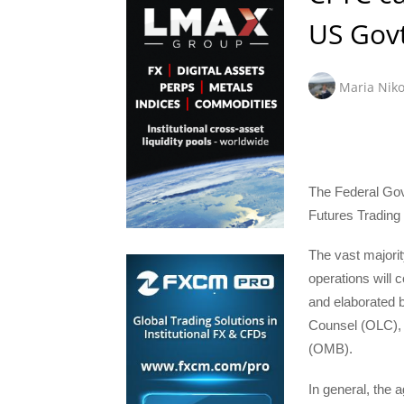
US Gov
Maria Niko
The Federal Gov
Futures Trading 
The vast majori
operations will c
and elaborated b
Counsel (OLC), 
(OMB).
In general, the 