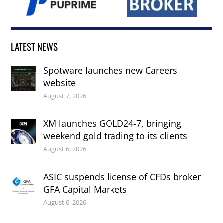
LATEST NEWS
Spotware launches new Careers
website
August 7, 2026
XM launches GOLD24-7, bringing
weekend gold trading to its clients
August 6, 2026
ASIC suspends license of CFDs broker
GFA Capital Markets
August 6, 2026