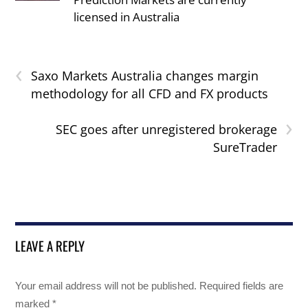
licensed in Australia
‹
Saxo Markets Australia changes margin
methodology for all CFD and FX products
›
SEC goes after unregistered brokerage
SureTrader
LEAVE A REPLY
Your email address will not be published.
Required fields are
marked
*