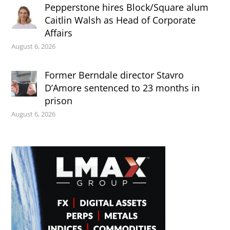
Pepperstone hires Block/Square alum
Caitlin Walsh as Head of Corporate
Affairs
August 6, 2026
Former Berndale director Stavro
D’Amore sentenced to 23 months in
prison
August 6, 2026