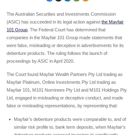
The Australian Securities and Investments Commission
(ASIC) has succeeded in its legal action against
the Mayfair
101 Group
. The Federal Court has determined that
companies in the Mayfair 101 Group made statements that
were false, misleading or deceptive in advertisements for its
debenture products. The ruling follows the launch of
proceedings by ASIC in April 2020.
The Court found Mayfair Wealth Partners Pty Ltd trading as
Mayfair Platinum, Online Investments Pty Ltd trading as
Mayfair 101, M101 Nominees Pty Ltd and M101 Holdings Pty
Ltd, engaged in misleading or deceptive conduct, and made
false or misleading representations, by representing that:
Mayfair’s debenture products were comparable to, and of
similar risk profile to, bank term deposits, when Mayfair’s
debenture products exposed investors to significantly