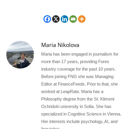
Maria Nikolova
Maria has been engaged in journalism for
more than 17 years, providing Forex
industry coverage for the past 10 years.
Before joining FNG she was Managing
Editor at FinanceFeeds. Prior to that, she
worked at LeapRate. Maria has a
Philosophy degree from the St. Kliment
Ochridski university in Sofia. She has
specialized in Cognitive Science in Vienna.
Her interests include psychology, AI, and
linguistics.