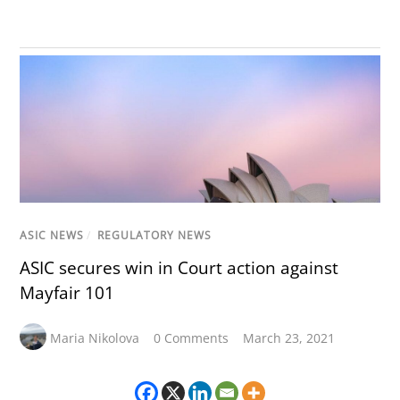
ASIC NEWS
/
REGULATORY NEWS
ASIC secures win in Court action against
Mayfair 101
Maria Nikolova
0 Comments
March 23, 2021