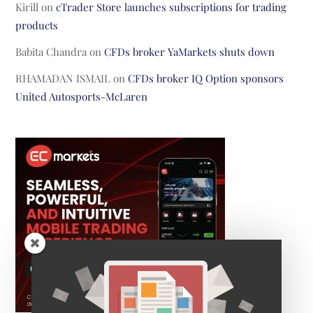
Kirill
on
cTrader Store launches subscriptions for trading
products
Babita Chandra
on
CFDs broker YaMarkets shuts down
RHAMADAN ISMAIL
on
CFDs broker IQ Option sponsors
United Autosports-McLaren