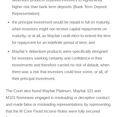
higher risk than bank term deposits (Bank Term Deposit
Representation);
the principal investment would be repaid in full on maturity,
when investors might not receive capital repayments on
maturity, or at all, as Mayfair could elect to extend the time
for repayment for an indefinite period of time; and
Mayfair’s debenture products were specifically designed
for investors seeking certainty and confidence in their
investments and therefore carried no risk of default, when
there was a risk that investors could lose some, or all, of
their principal investment.
The Court also found Mayfair Platinum, Mayfair 101 and
M101 Nominees engaged in misleading or deceptive conduct
and made false or misleading representations by representing
that the M Core Fixed Income Notes were fully secured