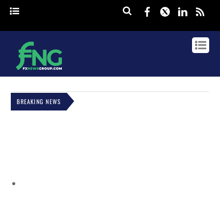
Facebook
Twitter
Linked
rss
BREAKING NEWS