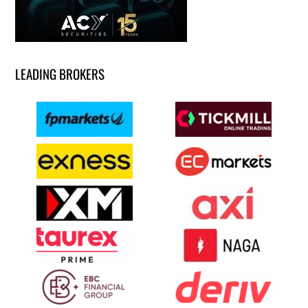
LEADING BROKERS