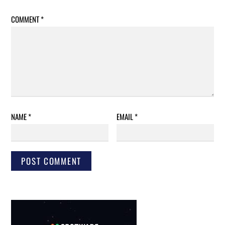
COMMENT
*
NAME
*
EMAIL
*