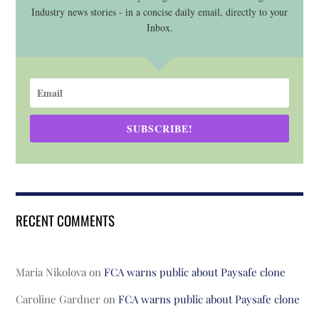
Industry news stories - in a concise daily email, directly to your
Inbox.
SUBSCRIBE!
RECENT COMMENTS
Maria Nikolova
on
FCA warns public about Paysafe clone
Caroline Gardner
on
FCA warns public about Paysafe clone