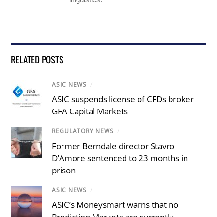
RELATED POSTS
ASIC NEWS
/
ASIC suspends license of CFDs broker
GFA Capital Markets
REGULATORY NEWS
/
Former Berndale director Stavro
D’Amore sentenced to 23 months in
prison
ASIC NEWS
/
ASIC’s Moneysmart warns that no
Prediction Markets are currently