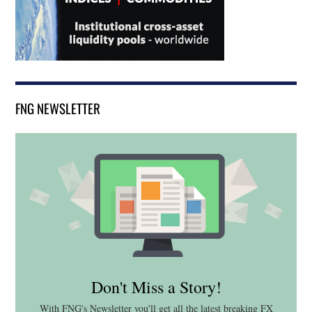
FNG NEWSLETTER
Don't Miss a Story!
With FNG's Newsletter you'll get all the latest breaking FX