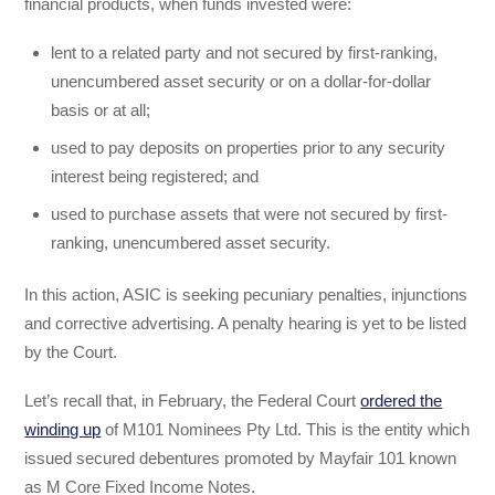
financial products, when funds invested were:
lent to a related party and not secured by first-ranking,
unencumbered asset security or on a dollar-for-dollar
basis or at all;
used to pay deposits on properties prior to any security
interest being registered; and
used to purchase assets that were not secured by first-
ranking, unencumbered asset security.
In this action, ASIC is seeking pecuniary penalties, injunctions
and corrective advertising. A penalty hearing is yet to be listed
by the Court.
Let’s recall that, in February, the Federal Court
ordered the
winding up
of M101 Nominees Pty Ltd. This is the entity which
issued secured debentures promoted by Mayfair 101 known
as M Core Fixed Income Notes.