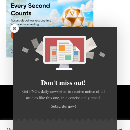
Don't miss out!
Get FNG's daily newsletter to receive notice of all
articles like this one, in a concise daily email.
BACK TO TOP
Subscribe now!
HOME
FOREX Q&A
ABOUT US