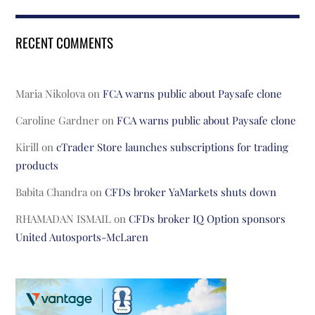
RECENT COMMENTS
Maria Nikolova
on
FCA warns public about Paysafe clone
Caroline Gardner
on
FCA warns public about Paysafe clone
Kirill
on
cTrader Store launches subscriptions for trading
products
Babita Chandra
on
CFDs broker YaMarkets shuts down
RHAMADAN ISMAIL
on
CFDs broker IQ Option sponsors
United Autosports-McLaren