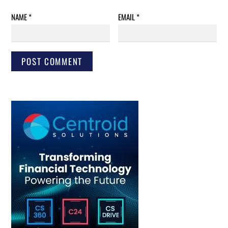
NAME
*
EMAIL
*