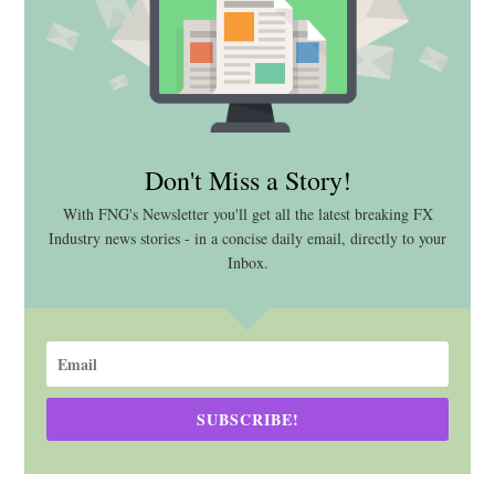
Don't Miss a Story!
With FNG's Newsletter you'll get all the latest breaking FX
Industry news stories - in a concise daily email, directly to your
Inbox.
SUBSCRIBE!