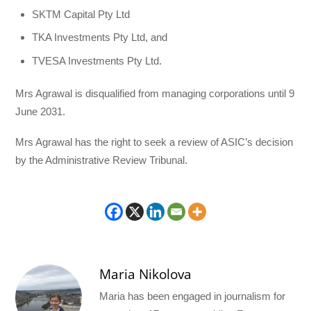
SKTM Capital Pty Ltd
TKA Investments Pty Ltd, and
TVESA Investments Pty Ltd.
Mrs Agrawal is disqualified from managing corporations until 9
June 2031.
Mrs Agrawal has the right to seek a review of ASIC’s decision
by the Administrative Review Tribunal.
Maria Nikolova
Maria has been engaged in journalism for