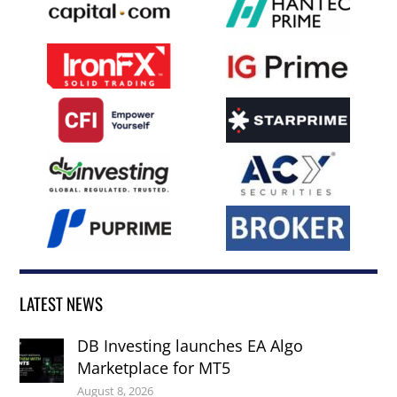
LATEST NEWS
DB Investing launches EA Algo
Marketplace for MT5
August 8, 2026