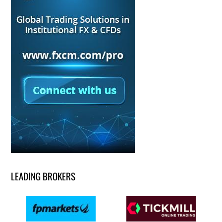
LEADING BROKERS