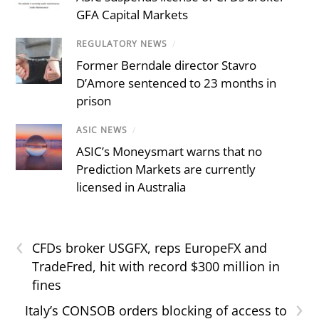
GFA Capital Markets
REGULATORY NEWS
/
Former Berndale director Stavro
D’Amore sentenced to 23 months in
prison
ASIC NEWS
/
ASIC’s Moneysmart warns that no
Prediction Markets are currently
licensed in Australia
‹
CFDs broker USGFX, reps EuropeFX and
TradeFred, hit with record $300 million in
fines
›
Italy’s CONSOB orders blocking of access to