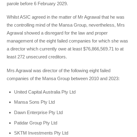
parole before 6 February 2029.
Whilst ASIC agreed in the matter of Mr Agrawal that he was
the controlling mind of the Mansa Group, nevertheless, Mrs
Agrawal showed a disregard for the law and proper
management of the eight failed companies for which she was
a director which currently owe at least $76,866,569.71 to at
least 272 unsecured creditors.
Mrs Agrawal was director of the following eight failed
companies of the Mansa Group between 2010 and 2023:
United Capital Australia Pty Ltd
Mansa Sons Pty Ltd
Dawn Enterprise Pty Ltd
Patidar Group Pty Ltd
SKTM Investments Pty Ltd