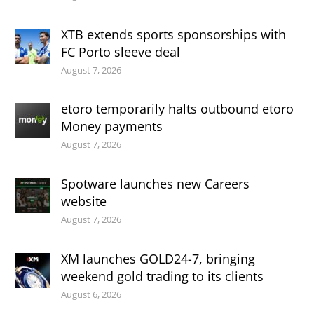
XTB extends sports sponsorships with
FC Porto sleeve deal
August 7, 2026
etoro temporarily halts outbound etoro
Money payments
August 7, 2026
Spotware launches new Careers
website
August 7, 2026
XM launches GOLD24-7, bringing
weekend gold trading to its clients
August 6, 2026