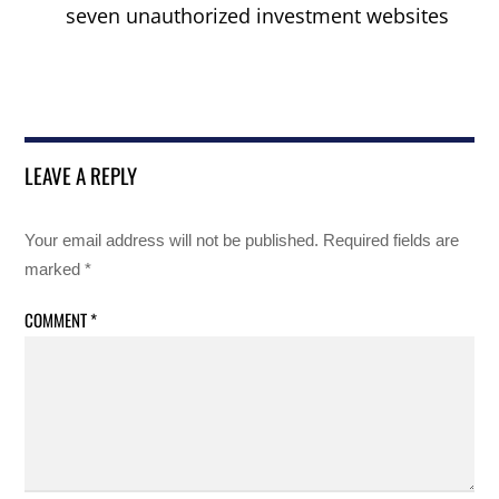
seven unauthorized investment websites
LEAVE A REPLY
Your email address will not be published.
Required fields are
marked
*
COMMENT
*