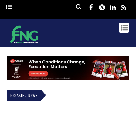
Facebook
Twitter
Linked
rss
BREAKING NEWS