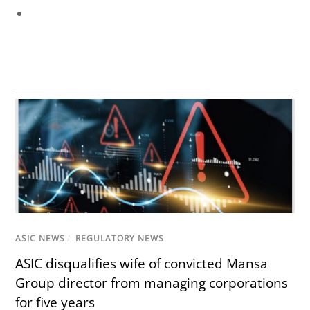
ASIC NEWS
/
REGULATORY NEWS
ASIC disqualifies wife of convicted Mansa
Group director from managing corporations
for five years