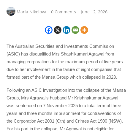
Maria Nikolova
0 Comments
June 12, 2026
The Australian Securities and Investments Commission
(ASIC) has disqualified Mrs Shashikumari Agrawal from
managing corporations for the maximum period of five years
due to her involvement in the failure of eight companies that
formed part of the Mansa Group which collapsed in 2023.
Following an ASIC investigation into the collapse of the Mansa
Group, Mrs Agrawal’s husband Mr Krishnakumar Agrawal
was sentenced on 7 November 2025 to a total term of three
years and three months imprisonment for contraventions of
the Corporation Act 2001 (Cth) and Crimes Act 1900 (NSW).
For his part in the collapse, Mr Agrawal is not eligible for