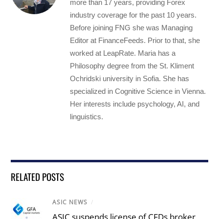
more than 17 years, providing Forex
industry coverage for the past 10 years.
Before joining FNG she was Managing
Editor at FinanceFeeds. Prior to that, she
worked at LeapRate. Maria has a
Philosophy degree from the St. Kliment
Ochridski university in Sofia. She has
specialized in Cognitive Science in Vienna.
Her interests include psychology, AI, and
linguistics.
RELATED POSTS
ASIC NEWS
/
ASIC suspends license of CFDs broker