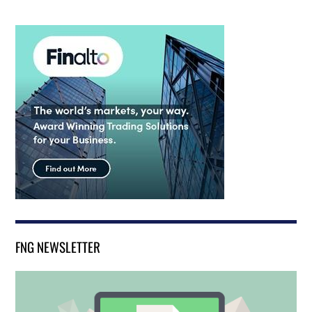
FNG NEWSLETTER