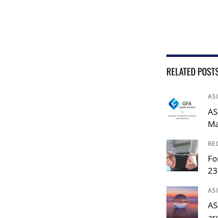
RELATED POST
AS
AS
Ma
RE
Fo
23
AS
AS
ar