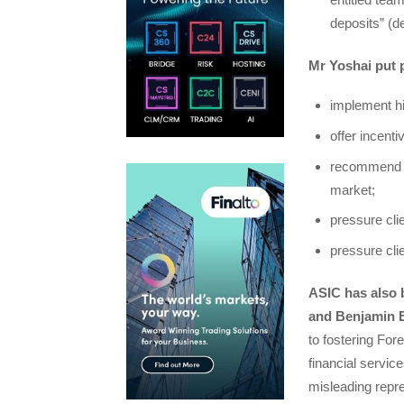
deposits” (d
Mr Yoshai put 
implement hi
offer incenti
recommend tr
market;
pressure clie
pressure cli
ASIC has also 
and Benjamin Es
to fostering For
financial servic
misleading repre