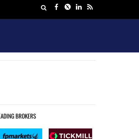
Facebook
Twitter
LinkedIn
rss
EADING BROKERS