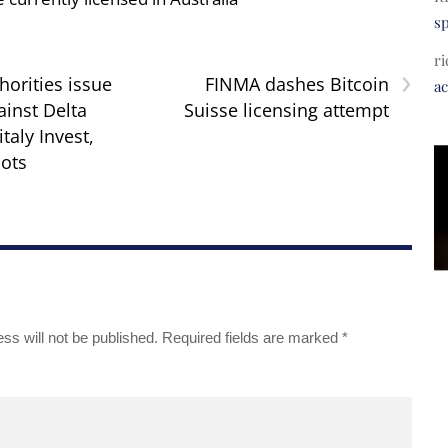
s
ri
›
horities issue
FINMA dashes Bitcoin
a
ainst Delta
Suisse licensing attempt
italy Invest,
ots
ss will not be published.
Required fields are marked
*