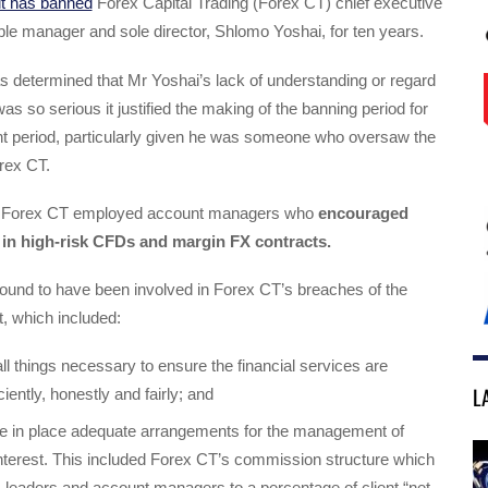
it has banned
Forex Capital Trading (Forex CT) chief executive
ible manager and sole director, Shlomo Yoshai, for ten years.
s determined that Mr Yoshai’s lack of understanding or regard
as so serious it justified the making of the banning period for
ant period, particularly given he was someone who oversaw the
rex CT.
t Forex CT employed account managers who
encouraged
e in high-risk CFDs and margin FX contracts.
ound to have been involved in Forex CT’s breaches of the
, which included:
 all things necessary to ensure the financial services are
L
ciently, honestly and fairly; and
ave in place adequate arrangements for the management of
 interest. This included Forex CT’s commission structure which
m leaders and account managers to a percentage of client “net