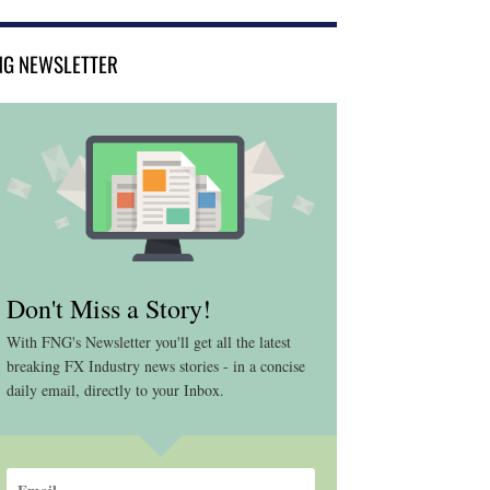
NG NEWSLETTER
Don't Miss a Story!
With FNG's Newsletter you'll get all the latest
breaking FX Industry news stories - in a concise
daily email, directly to your Inbox.