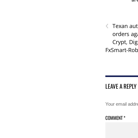
‹
Texan aut
orders ag
Crypt, Dig
FxSmart-Rob
LEAVE A REPLY
Your email addre
COMMENT
*