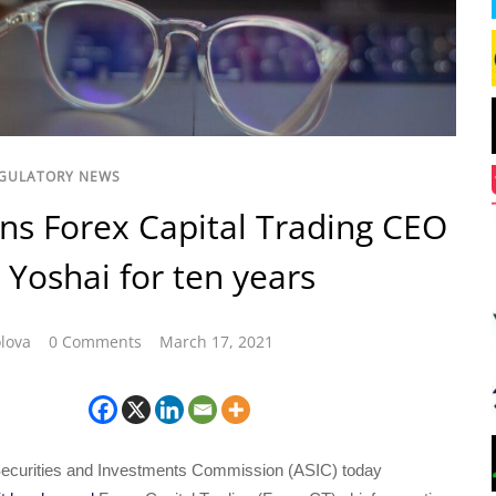
GULATORY NEWS
ns Forex Capital Trading CEO
Yoshai for ten years
lova
0 Comments
March 17, 2021
Securities and Investments Commission (ASIC) today