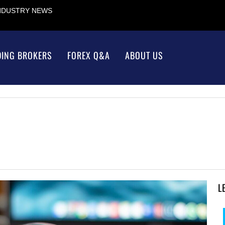
INDUSTRY NEWS
DING BROKERS
FOREX Q&A
ABOUT US
L