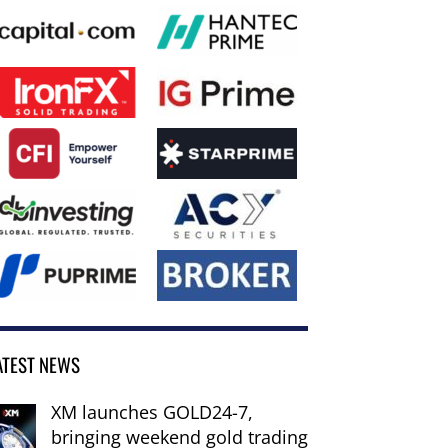
ATEST NEWS
XM launches GOLD24-7,
bringing weekend gold trading