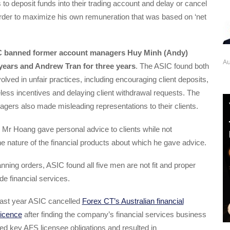
 to deposit funds into their trading account and delay or cancel
order to maximize his own remuneration that was based on ‘net
 banned former account managers Huy Minh (Andy)
Au
 years and Andrew Tran for three years
. The ASIC found both
olved in unfair practices, including encouraging client deposits,
eless incentives and delaying client withdrawal requests. The
ers also made misleading representations to their clients.
 Mr Hoang gave personal advice to clients while not
e nature of the financial products about which he gave advice.
nning orders, ASIC found all five men are not fit and proper
de financial services.
t last year ASIC cancelled
Forex CT’s Australian financial
licence
after finding the company’s financial services business
d key AFS licensee obligations and resulted in