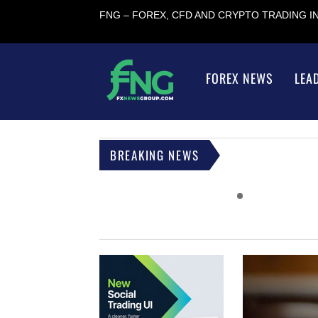
FNG – FOREX, CFD AND CRYPTO TRADING 
FOREX NEWS
LEA
BREAKING NEWS