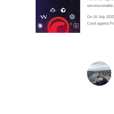
unconscionable,
On 16 July 2020
Court against F