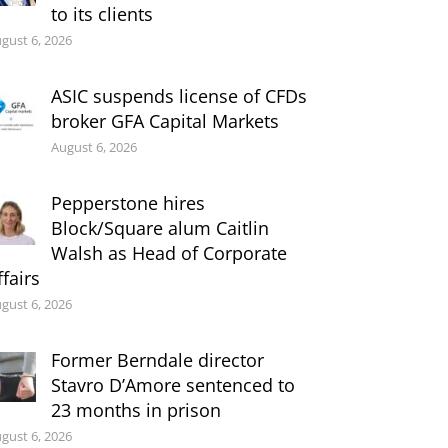
to its clients
gust 6, 2026
ASIC suspends license of CFDs
broker GFA Capital Markets
August 6, 2026
Pepperstone hires
Block/Square alum Caitlin
Walsh as Head of Corporate
ffairs
gust 6, 2026
Former Berndale director
Stavro D’Amore sentenced to
23 months in prison
gust 6, 2026