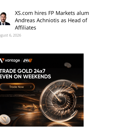
XS.com hires FP Markets alum
Andreas Achniotis as Head of
Affiliates
gust 6, 2026