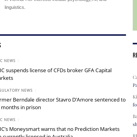
linguistics.
S
R
IC NEWS
/
IC suspends license of CFDs broker GFA Capital
C
rkets
Pa
GULATORY NEWS
/
Ki
rmer Berndale director Stavro D’Amore sentenced to
fo
 months in prison
B
IC NEWS
/
s
IC’s Moneysmart warns that no Prediction Markets
R
e currently licensed in Australia