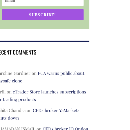
SUBSCRIBE!
ECENT COMMENTS
aroline Gardner
on
FCA warns public about
ysafe clone
rill
on
cTrader Store launches subscriptions
r trading products
abita Chandra
on
CFDs broker YaMarkets
huts down
HAMADAN ISMAIL
on
CFDs broker IQ Option