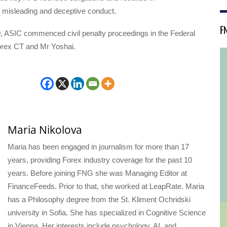
 misleading and deceptive conduct.
F
, ASIC commenced civil penalty proceedings in the Federal
orex CT and Mr Yoshai.
Maria Nikolova
Maria has been engaged in journalism for more than 17
years, providing Forex industry coverage for the past 10
years. Before joining FNG she was Managing Editor at
FinanceFeeds. Prior to that, she worked at LeapRate. Maria
has a Philosophy degree from the St. Kliment Ochridski
university in Sofia. She has specialized in Cognitive Science
in Vienna. Her interests include psychology, AI, and