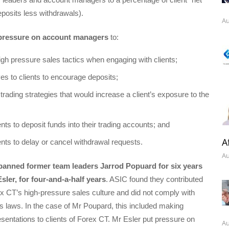
eposits less withdrawals).
Au
pressure on account managers
to:
gh pressure sales tactics when engaging with clients;
ves to clients to encourage deposits;
ading strategies that would increase a client’s exposure to the
nts to deposit funds into their trading accounts; and
A
ents to delay or cancel withdrawal requests.
Au
banned former team leaders Jarrod Popuard for six years
ler, for four-and-a-half years
. ASIC found they contributed
ex CT’s high-pressure sales culture and did not comply with
es laws. In the case of Mr Poupard, this included making
sentations to clients of Forex CT. Mr Esler put pressure on
Au