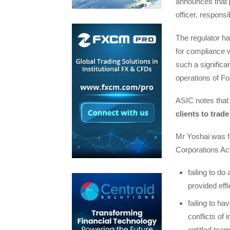
announces that
officer, respons
The regulator ha
for compliance w
such a signific
operations of Fo
ASIC notes tha
clients to trad
Mr Yoshai was f
Corporations Act
failing to do
provided effi
failing to h
conflicts of
entitled tea