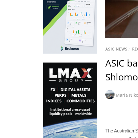
ASIC NEWS
/
RE
ASIC ba
Shlomo 
Maria Niko
The Australian 