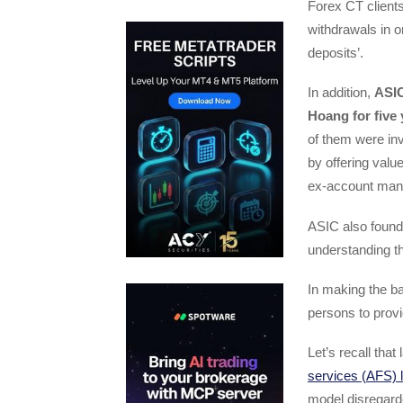
Forex CT clients
withdrawals in 
deposits’.
In addition,
ASIC
Hoang for five
of them were inv
by offering valu
ex-account manag
ASIC also found
understanding th
In making the ba
persons to provi
Let’s recall tha
services (AFS) 
model disregarde