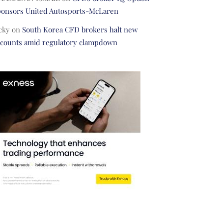
ponsors United Autosports-McLaren
cky
on
South Korea CFD brokers halt new
ccounts amid regulatory clampdown