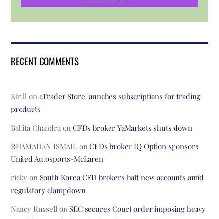
RECENT COMMENTS
Kirill
on
cTrader Store launches subscriptions for trading
products
Babita Chandra
on
CFDs broker YaMarkets shuts down
RHAMADAN ISMAIL
on
CFDs broker IQ Option sponsors
United Autosports-McLaren
ricky
on
South Korea CFD brokers halt new accounts amid
regulatory clampdown
Nancy Russell
on
SEC secures Court order imposing heavy