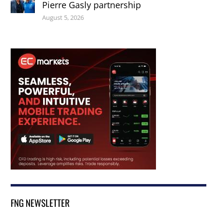
Pierre Gasly partnership
August 5, 2026
FNG NEWSLETTER