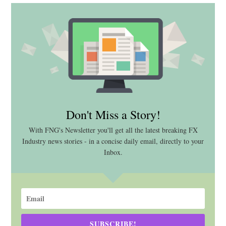
Don't Miss a Story!
With FNG's Newsletter you'll get all the latest breaking FX
Industry news stories - in a concise daily email, directly to your
Inbox.
SUBSCRIBE!