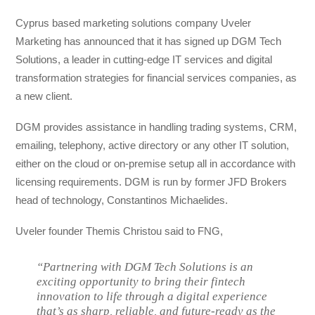
Cyprus based marketing solutions company Uveler
Marketing has announced that it has signed up DGM Tech
Solutions, a leader in cutting-edge IT services and digital
transformation strategies for financial services companies, as
a new client.
DGM provides assistance in handling trading systems, CRM,
emailing, telephony, active directory or any other IT solution,
either on the cloud or on-premise setup all in accordance with
licensing requirements. DGM is run by former JFD Brokers
head of technology, Constantinos Michaelides.
Uveler founder Themis Christou said to FNG,
“Partnering with DGM Tech Solutions is an
exciting opportunity to bring their fintech
innovation to life through a digital experience
that’s as sharp, reliable, and future-ready as the