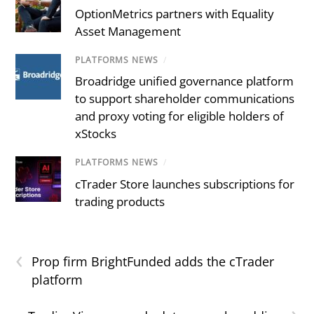
OptionMetrics partners with Equality
Asset Management
PLATFORMS NEWS
/
Broadridge unified governance platform
to support shareholder communications
and proxy voting for eligible holders of
xStocks
PLATFORMS NEWS
/
cTrader Store launches subscriptions for
trading products
‹
Prop firm BrightFunded adds the cTrader
platform
›