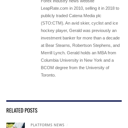
Forex industry news website
LeapRate.com in 2010, selling it in 2018 to
publicly traded Catena Media plc
(STO:CTM). An avid skier, cyclist and ice
hockey player, Gerald was previously an
investment banker for more than a decade
at Bear Stearns, Robertson Stephens, and
Merrill Lynch. Gerald holds an MBA from
Columbia University in New York and a
BCOM degree from the University of
Toronto.
RELATED POSTS
PLATFORMS NEWS
/