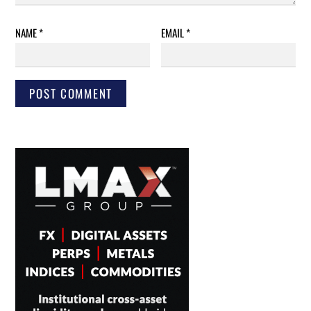
NAME
*
EMAIL
*