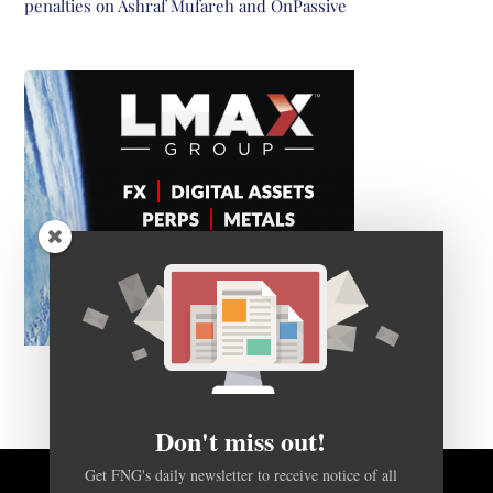
penalties on Ashraf Mufareh and OnPassive
Don't miss out!
Get FNG's daily newsletter to receive notice of all