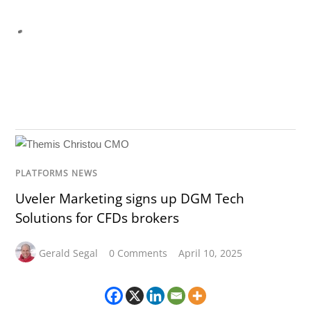
PLATFORMS NEWS
Uveler Marketing signs up DGM Tech
Solutions for CFDs brokers
Gerald Segal
0 Comments
April 10, 2025