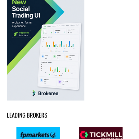
LEADING BROKERS