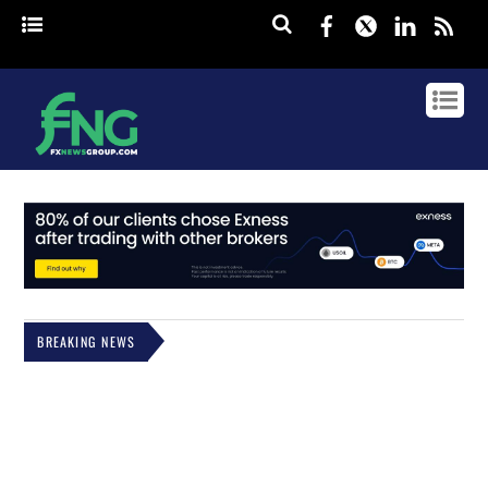
Facebook
Twitter
Linked
rss
BREAKING NEWS