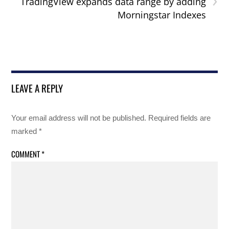
TradingView expands data range by adding
Morningstar Indexes
LEAVE A REPLY
Your email address will not be published.
Required fields are
marked
*
COMMENT
*