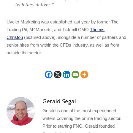
tech they deliver.”
Uveler Marketing was established last year by former The
Trading Pit, M4Markets, and Tickmill CMO
Themis
Christou
(pictured above), alongside a number of partners and
senior hires from within the CFDs industry, as well as from
outside the sector.
Gerald Segal
Gerald is one of the most experienced
writers covering the online trading sector.
Prior to starting FNG, Gerald founded