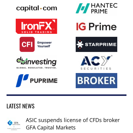
LATEST NEWS
ASIC suspends license of CFDs broker
GFA Capital Markets