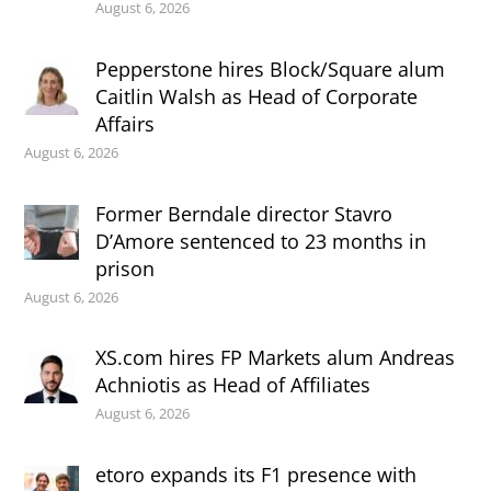
August 6, 2026
Pepperstone hires Block/Square alum
Caitlin Walsh as Head of Corporate
Affairs
August 6, 2026
Former Berndale director Stavro
D’Amore sentenced to 23 months in
prison
August 6, 2026
XS.com hires FP Markets alum Andreas
Achniotis as Head of Affiliates
August 6, 2026
etoro expands its F1 presence with