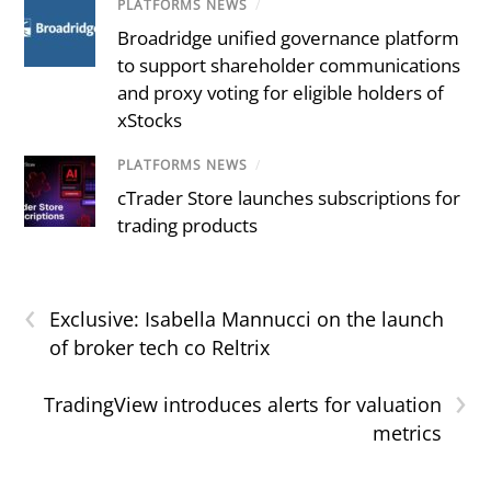
PLATFORMS NEWS
/
Broadridge unified governance platform
to support shareholder communications
and proxy voting for eligible holders of
xStocks
PLATFORMS NEWS
/
cTrader Store launches subscriptions for
trading products
‹
Exclusive: Isabella Mannucci on the launch
of broker tech co Reltrix
›
TradingView introduces alerts for valuation
metrics