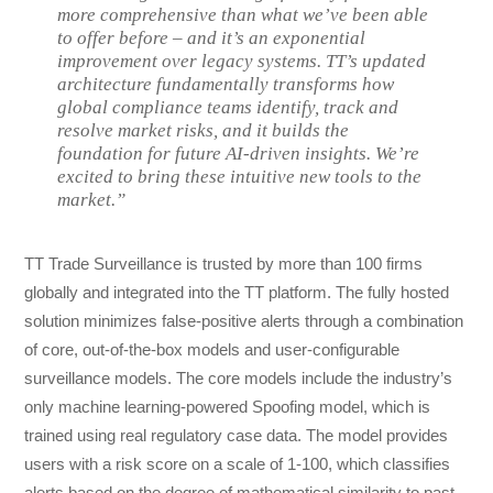
more comprehensive than what we’ve been able
to offer before – and it’s an exponential
improvement over legacy systems. TT’s updated
architecture fundamentally transforms how
global compliance teams identify, track and
resolve market risks, and it builds the
foundation for future AI-driven insights. We’re
excited to bring these intuitive new tools to the
market.”
TT Trade Surveillance is trusted by more than 100 firms
globally and integrated into the TT platform. The fully hosted
solution minimizes false-positive alerts through a combination
of core, out-of-the-box models and user-configurable
surveillance models. The core models include the industry’s
only machine learning-powered Spoofing model, which is
trained using real regulatory case data. The model provides
users with a risk score on a scale of 1-100, which classifies
alerts based on the degree of mathematical similarity to past