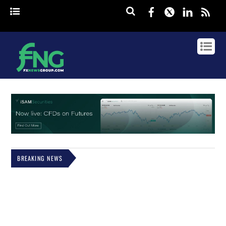
Facebook
Twitter
Linked
rss
BREAKING NEWS