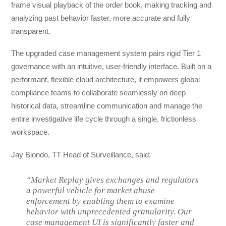
frame visual playback of the order book, making tracking and
analyzing past behavior faster, more accurate and fully
transparent.
The upgraded case management system pairs rigid Tier 1
governance with an intuitive, user-friendly interface. Built on a
performant, flexible cloud architecture, it empowers global
compliance teams to collaborate seamlessly on deep
historical data, streamline communication and manage the
entire investigative life cycle through a single, frictionless
workspace.
Jay Biondo, TT Head of Surveillance, said:
“Market Replay gives exchanges and regulators
a powerful vehicle for market abuse
enforcement by enabling them to examine
behavior with unprecedented granularity. Our
case management UI is significantly faster and