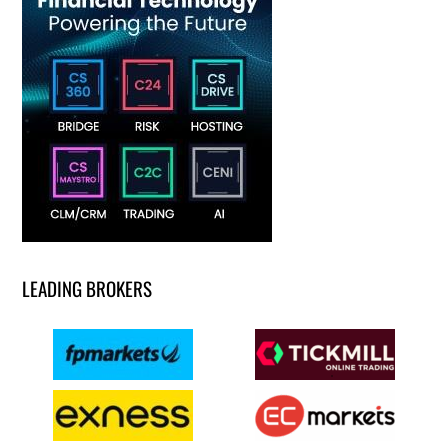
LEADING BROKERS