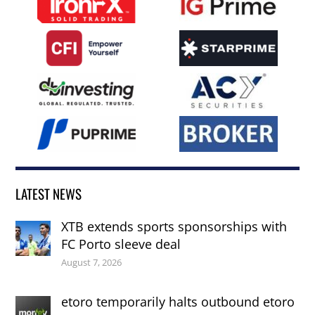
LATEST NEWS
XTB extends sports sponsorships with
FC Porto sleeve deal
August 7, 2026
etoro temporarily halts outbound etoro