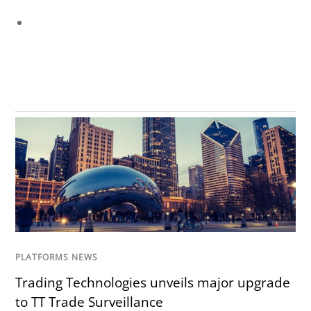
PLATFORMS NEWS
Trading Technologies unveils major upgrade
to TT Trade Surveillance