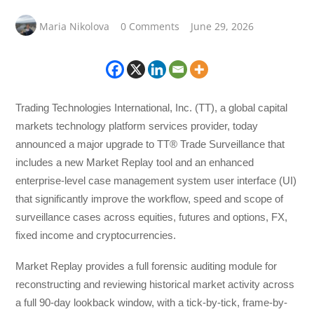
Maria Nikolova
0 Comments
June 29, 2026
Trading Technologies International, Inc. (TT), a global capital
markets technology platform services provider, today
announced a major upgrade to TT® Trade Surveillance that
includes a new Market Replay tool and an enhanced
enterprise-level case management system user interface (UI)
that significantly improve the workflow, speed and scope of
surveillance cases across equities, futures and options, FX,
fixed income and cryptocurrencies.
Market Replay provides a full forensic auditing module for
reconstructing and reviewing historical market activity across
a full 90-day lookback window, with a tick-by-tick, frame-by-