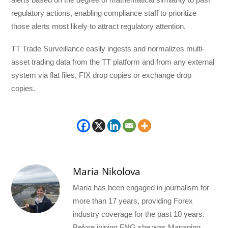
regulatory actions, enabling compliance staff to prioritize
those alerts most likely to attract regulatory attention.
TT Trade Surveillance easily ingests and normalizes multi-
asset trading data from the TT platform and from any external
system via flat files, FIX drop copies or exchange drop
copies.
Maria Nikolova
Maria has been engaged in journalism for
more than 17 years, providing Forex
industry coverage for the past 10 years.
Before joining FNG she was Managing