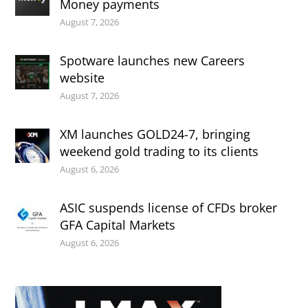
Money payments
August 7, 2026
Spotware launches new Careers
website
August 7, 2026
XM launches GOLD24-7, bringing
weekend gold trading to its clients
August 6, 2026
ASIC suspends license of CFDs broker
GFA Capital Markets
August 6, 2026