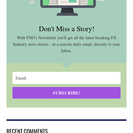
Don't Miss a Story!
With FNG's Newsletter you'll get all the latest breaking FX
Industry news stories - in a concise daily email, directly to your
Inbox.
SUBSCRIBE!
RECENT COMMENTS