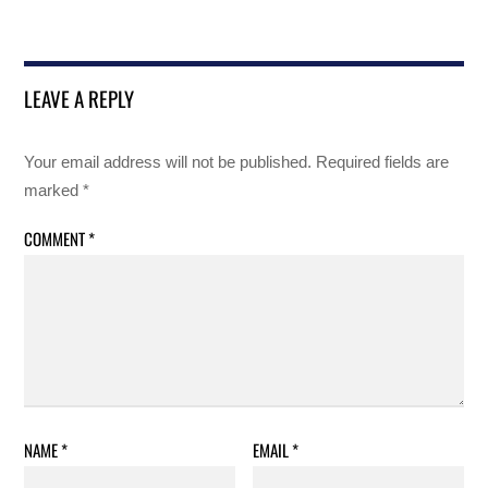
LEAVE A REPLY
Your email address will not be published.
Required fields are
marked
*
COMMENT
*
NAME
*
EMAIL
*