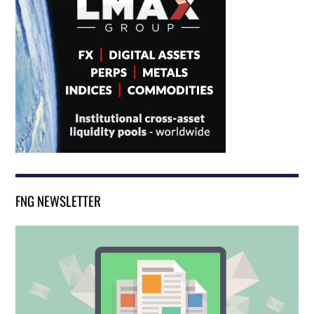
FNG NEWSLETTER