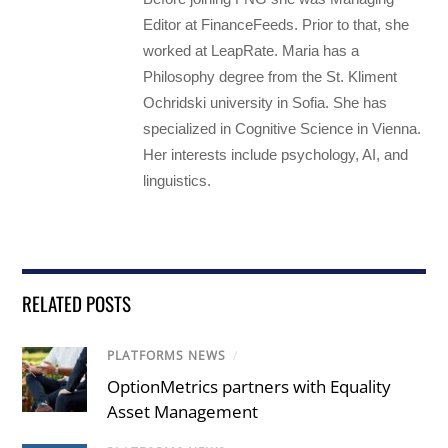
Editor at FinanceFeeds. Prior to that, she
worked at LeapRate. Maria has a
Philosophy degree from the St. Kliment
Ochridski university in Sofia. She has
specialized in Cognitive Science in Vienna.
Her interests include psychology, AI, and
linguistics.
RELATED POSTS
PLATFORMS NEWS
/
OptionMetrics partners with Equality
Asset Management