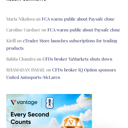
Maria Nikolova
on
FCA warns public about Paysafe clone
Caroline Gardner
on
FCA warns public about Paysafe clone
Kirill
on
cTrader Store launches subscriptions for trading
products
Babita Chandra
on
CFDs broker YaMarkets shuts down
RHAMADAN ISMAIL
on
CFDs broker IQ Option sponsors
United Autosports-McLaren