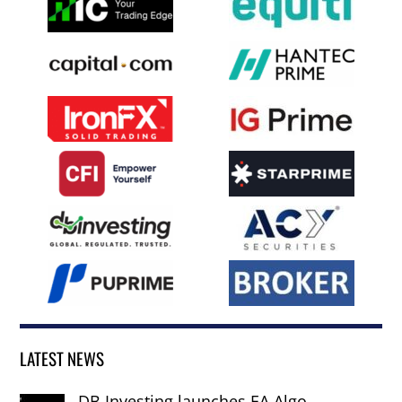
LATEST NEWS
DB Investing launches EA Algo