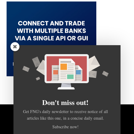
Don't miss out!
Get FNG's daily newsletter to receive notice of all
articles like this one, in a concise daily email.
BACK TO TOP
Subscribe now!