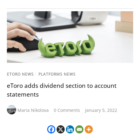
ETORO NEWS
/
PLATFORMS NEWS
eToro adds dividend section to account
statements
Maria Nikolova
0 Comments
January 5, 2022