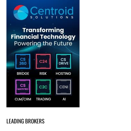
LEADING BROKERS