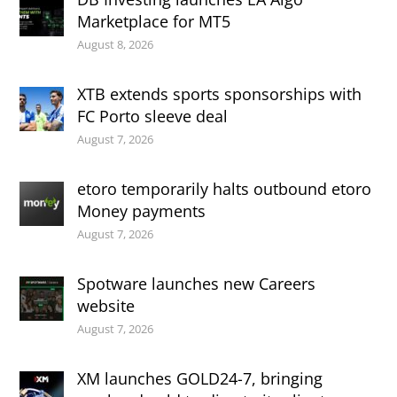
Marketplace for MT5
August 8, 2026
XTB extends sports sponsorships with
FC Porto sleeve deal
August 7, 2026
etoro temporarily halts outbound etoro
Money payments
August 7, 2026
Spotware launches new Careers
website
August 7, 2026
XM launches GOLD24-7, bringing