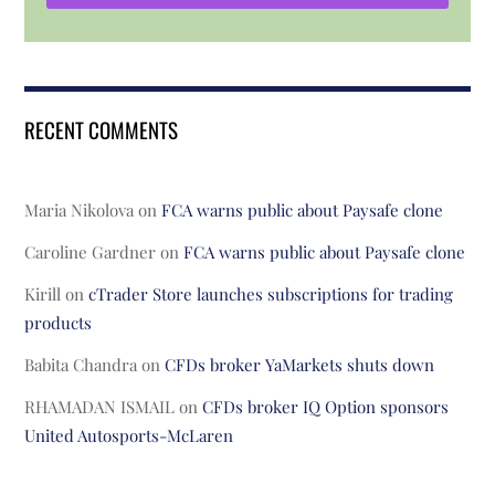
RECENT COMMENTS
Maria Nikolova
on
FCA warns public about Paysafe clone
Caroline Gardner
on
FCA warns public about Paysafe clone
Kirill
on
cTrader Store launches subscriptions for trading
products
Babita Chandra
on
CFDs broker YaMarkets shuts down
RHAMADAN ISMAIL
on
CFDs broker IQ Option sponsors
United Autosports-McLaren