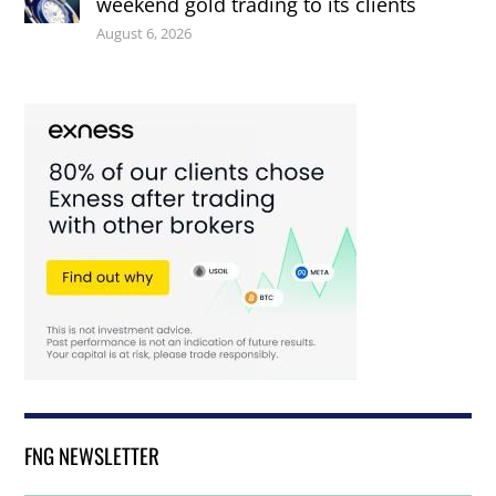
weekend gold trading to its clients
August 6, 2026
FNG NEWSLETTER