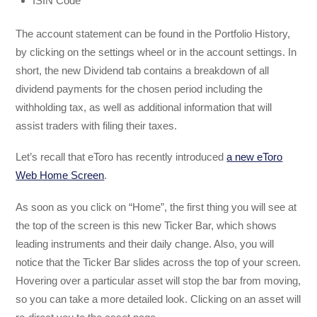
ISIN Code
The account statement can be found in the Portfolio History,
by clicking on the settings wheel or in the account settings. In
short, the new Dividend tab contains a breakdown of all
dividend payments for the chosen period including the
withholding tax, as well as additional information that will
assist traders with filing their taxes.
Let’s recall that eToro has recently introduced
a new eToro
Web Home Screen
.
As soon as you click on “Home”, the first thing you will see at
the top of the screen is this new Ticker Bar, which shows
leading instruments and their daily change. Also, you will
notice that the Ticker Bar slides across the top of your screen.
Hovering over a particular asset will stop the bar from moving,
so you can take a more detailed look. Clicking on an asset will