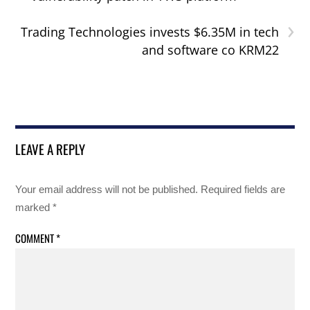
›
Trading Technologies invests $6.35M in tech
and software co KRM22
LEAVE A REPLY
Your email address will not be published.
Required fields are
marked
*
COMMENT
*