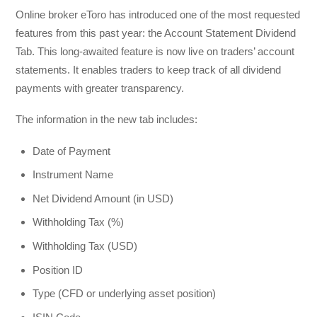
Online broker eToro has introduced one of the most requested
features from this past year: the Account Statement Dividend
Tab. This long-awaited feature is now live on traders’ account
statements. It enables traders to keep track of all dividend
payments with greater transparency.
The information in the new tab includes:
Date of Payment
Instrument Name
Net Dividend Amount (in USD)
Withholding Tax (%)
Withholding Tax (USD)
Position ID
Type (CFD or underlying asset position)