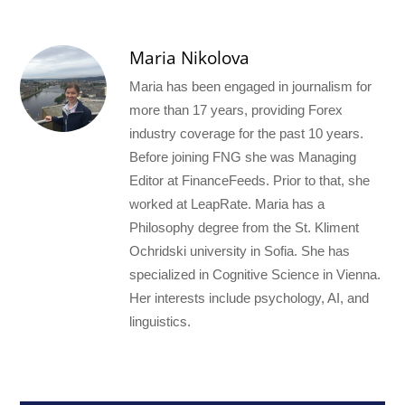
Maria Nikolova
Maria has been engaged in journalism for
more than 17 years, providing Forex
industry coverage for the past 10 years.
Before joining FNG she was Managing
Editor at FinanceFeeds. Prior to that, she
worked at LeapRate. Maria has a
Philosophy degree from the St. Kliment
Ochridski university in Sofia. She has
specialized in Cognitive Science in Vienna.
Her interests include psychology, AI, and
linguistics.