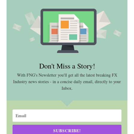
Don't Miss a Story!
With FNG's Newsletter you'll get all the latest breaking FX
Industry news stories - in a concise daily email, directly to your
Inbox.
SUBSCRIBE!