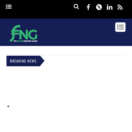
Facebook
Twitter
Linked
rss
BREAKING NEWS