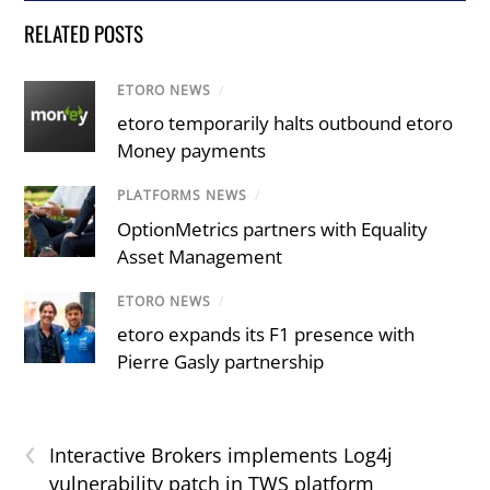
RELATED POSTS
ETORO NEWS
/
etoro temporarily halts outbound etoro
Money payments
PLATFORMS NEWS
/
OptionMetrics partners with Equality
Asset Management
ETORO NEWS
/
etoro expands its F1 presence with
Pierre Gasly partnership
‹
Interactive Brokers implements Log4j
vulnerability patch in TWS platform