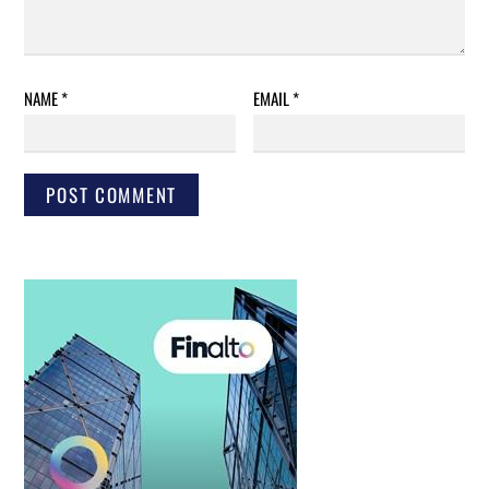
NAME
*
EMAIL
*