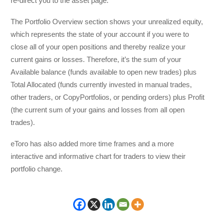
re-direct you to the asset page.
The Portfolio Overview section shows your unrealized equity,
which represents the state of your account if you were to
close all of your open positions and thereby realize your
current gains or losses. Therefore, it’s the sum of your
Available balance (funds available to open new trades) plus
Total Allocated (funds currently invested in manual trades,
other traders, or CopyPortfolios, or pending orders) plus Profit
(the current sum of your gains and losses from all open
trades).
eToro has also added more time frames and a more
interactive and informative chart for traders to view their
portfolio change.