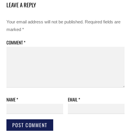
LEAVE A REPLY
Your email address will not be published.
Required fields are
marked
*
COMMENT
*
NAME
*
EMAIL
*