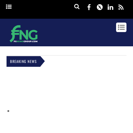
Facebook
Twitter
Linked
rss
BREAKING NEWS