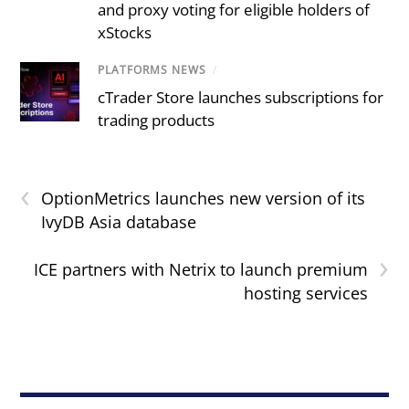
and proxy voting for eligible holders of
xStocks
PLATFORMS NEWS
/
cTrader Store launches subscriptions for
trading products
‹
OptionMetrics launches new version of its
IvyDB Asia database
›
ICE partners with Netrix to launch premium
hosting services