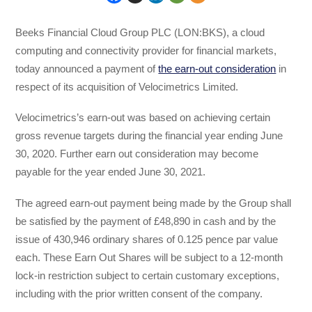
Beeks Financial Cloud Group PLC (LON:BKS), a cloud
computing and connectivity provider for financial markets,
today announced a payment of
the earn-out consideration
in
respect of its acquisition of Velocimetrics Limited.
Velocimetrics’s earn-out was based on achieving certain
gross revenue targets during the financial year ending June
30, 2020. Further earn out consideration may become
payable for the year ended June 30, 2021.
The agreed earn-out payment being made by the Group shall
be satisfied by the payment of £48,890 in cash and by the
issue of 430,946 ordinary shares of 0.125 pence par value
each. These Earn Out Shares will be subject to a 12-month
lock-in restriction subject to certain customary exceptions,
including with the prior written consent of the company.