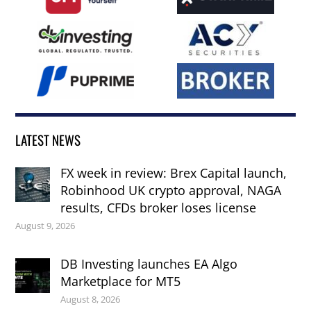
LATEST NEWS
FX week in review: Brex Capital launch,
Robinhood UK crypto approval, NAGA
results, CFDs broker loses license
August 9, 2026
DB Investing launches EA Algo
Marketplace for MT5
August 8, 2026