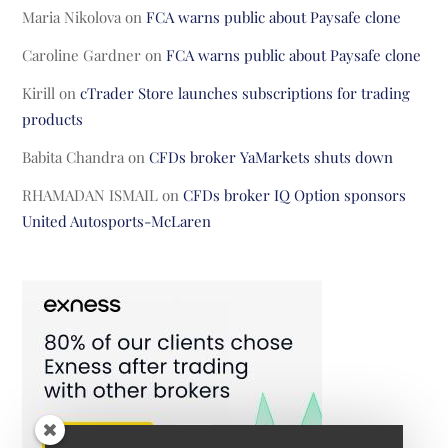
Maria Nikolova
on
FCA warns public about Paysafe clone
Caroline Gardner
on
FCA warns public about Paysafe clone
Kirill
on
cTrader Store launches subscriptions for trading
products
Babita Chandra
on
CFDs broker YaMarkets shuts down
RHAMADAN ISMAIL
on
CFDs broker IQ Option sponsors
United Autosports-McLaren