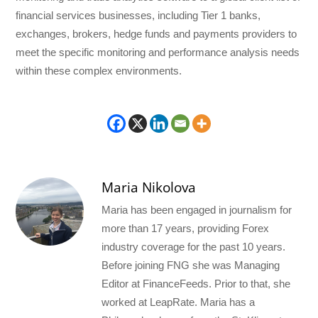
financial services businesses, including Tier 1 banks,
exchanges, brokers, hedge funds and payments providers to
meet the specific monitoring and performance analysis needs
within these complex environments.
Maria Nikolova
Maria has been engaged in journalism for
more than 17 years, providing Forex
industry coverage for the past 10 years.
Before joining FNG she was Managing
Editor at FinanceFeeds. Prior to that, she
worked at LeapRate. Maria has a