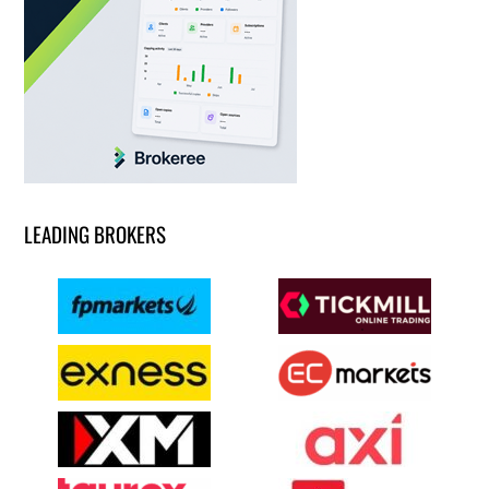
LEADING BROKERS