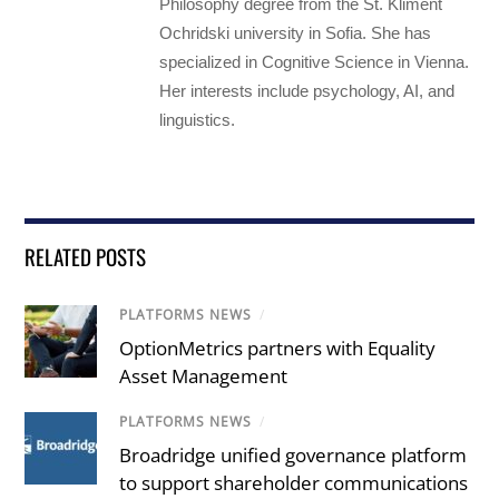
Philosophy degree from the St. Kliment
Ochridski university in Sofia. She has
specialized in Cognitive Science in Vienna.
Her interests include psychology, AI, and
linguistics.
RELATED POSTS
PLATFORMS NEWS
/
OptionMetrics partners with Equality
Asset Management
PLATFORMS NEWS
/
Broadridge unified governance platform
to support shareholder communications