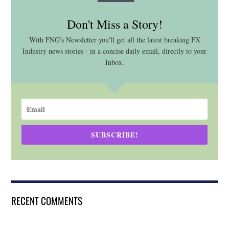
Don't Miss a Story!
With FNG's Newsletter you'll get all the latest breaking FX
Industry news stories - in a concise daily email, directly to your
Inbox.
SUBSCRIBE!
RECENT COMMENTS