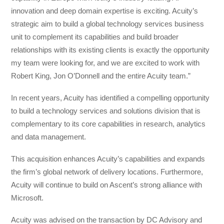
innovation and deep domain expertise is exciting. Acuity’s
strategic aim to build a global technology services business
unit to complement its capabilities and build broader
relationships with its existing clients is exactly the opportunity
my team were looking for, and we are excited to work with
Robert King, Jon O’Donnell and the entire Acuity team.”
In recent years, Acuity has identified a compelling opportunity
to build a technology services and solutions division that is
complementary to its core capabilities in research, analytics
and data management.
This acquisition enhances Acuity’s capabilities and expands
the firm’s global network of delivery locations. Furthermore,
Acuity will continue to build on Ascent’s strong alliance with
Microsoft.
Acuity was advised on the transaction by DC Advisory and