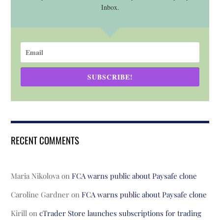
Inbox.
SUBSCRIBE!
RECENT COMMENTS
Maria Nikolova
on
FCA warns public about Paysafe clone
Caroline Gardner
on
FCA warns public about Paysafe clone
Kirill
on
cTrader Store launches subscriptions for trading