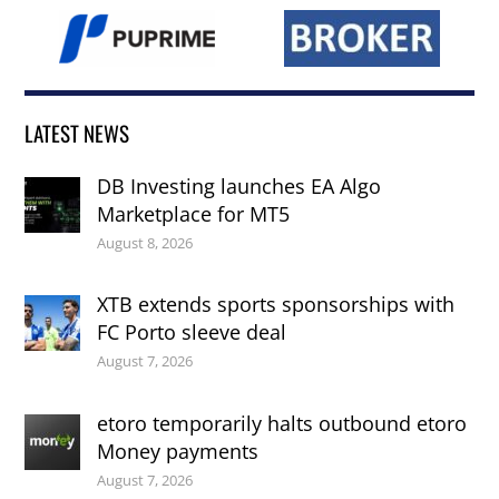
LATEST NEWS
DB Investing launches EA Algo
Marketplace for MT5
August 8, 2026
XTB extends sports sponsorships with
FC Porto sleeve deal
August 7, 2026
etoro temporarily halts outbound etoro
Money payments
August 7, 2026