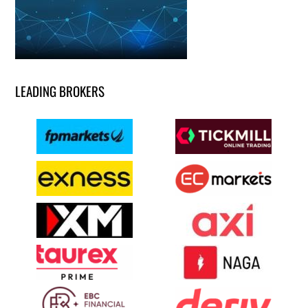
LEADING BROKERS