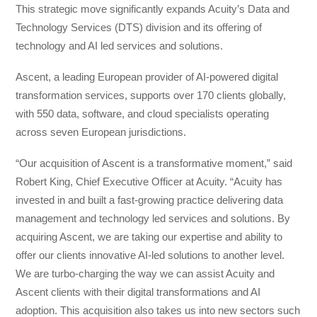
This strategic move significantly expands Acuity’s Data and
Technology Services (DTS) division and its offering of
technology and AI led services and solutions.
Ascent, a leading European provider of AI-powered digital
transformation services, supports over 170 clients globally,
with 550 data, software, and cloud specialists operating
across seven European jurisdictions.
“Our acquisition of Ascent is a transformative moment,” said
Robert King, Chief Executive Officer at Acuity. “Acuity has
invested in and built a fast-growing practice delivering data
management and technology led services and solutions. By
acquiring Ascent, we are taking our expertise and ability to
offer our clients innovative AI-led solutions to another level.
We are turbo-charging the way we can assist Acuity and
Ascent clients with their digital transformations and AI
adoption. This acquisition also takes us into new sectors such