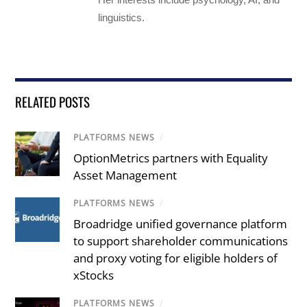
linguistics.
RELATED POSTS
PLATFORMS NEWS
/
OptionMetrics partners with Equality
Asset Management
PLATFORMS NEWS
/
Broadridge unified governance platform
to support shareholder communications
and proxy voting for eligible holders of
xStocks
PLATFORMS NEWS
/