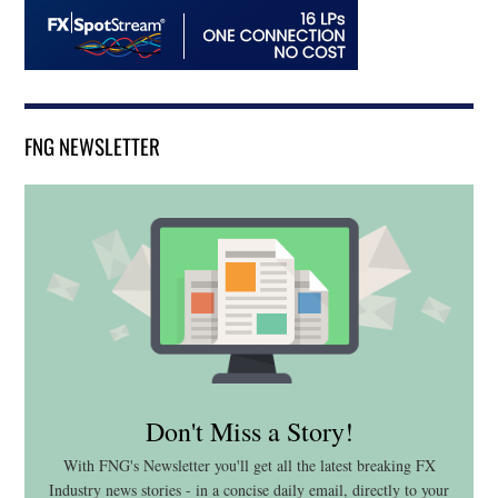
FNG NEWSLETTER
Don't Miss a Story!
With FNG's Newsletter you'll get all the latest breaking FX
Industry news stories - in a concise daily email, directly to your