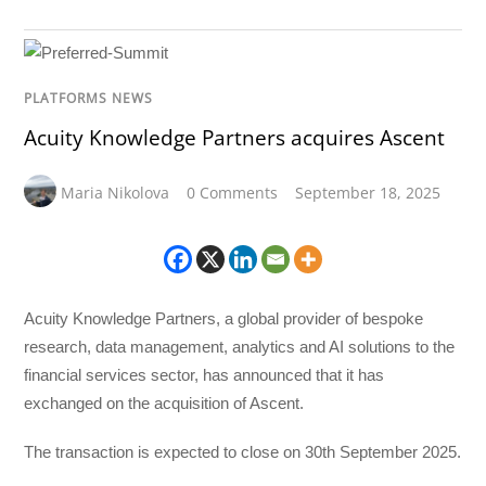
PLATFORMS NEWS
Acuity Knowledge Partners acquires Ascent
Maria Nikolova
0 Comments
September 18, 2025
Acuity Knowledge Partners, a global provider of bespoke
research, data management, analytics and AI solutions to the
financial services sector, has announced that it has
exchanged on the acquisition of Ascent.
The transaction is expected to close on 30th September 2025.