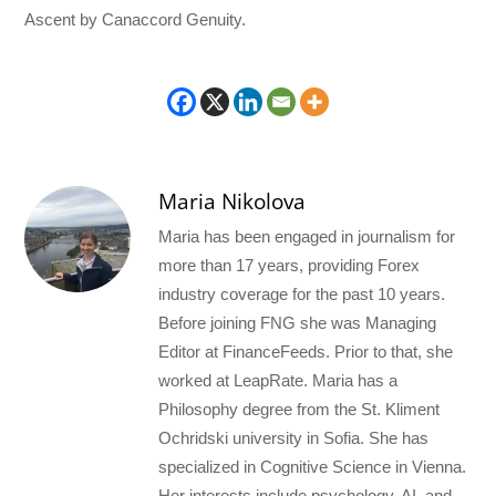
Ascent by Canaccord Genuity.
Maria Nikolova
Maria has been engaged in journalism for
more than 17 years, providing Forex
industry coverage for the past 10 years.
Before joining FNG she was Managing
Editor at FinanceFeeds. Prior to that, she
worked at LeapRate. Maria has a
Philosophy degree from the St. Kliment
Ochridski university in Sofia. She has
specialized in Cognitive Science in Vienna.
Her interests include psychology, AI, and