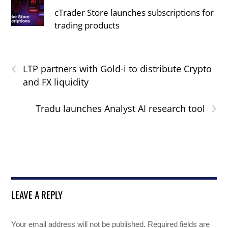
cTrader Store launches subscriptions for
trading products
‹
LTP partners with Gold-i to distribute Crypto
and FX liquidity
›
Tradu launches Analyst AI research tool
LEAVE A REPLY
Your email address will not be published.
Required fields are