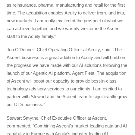
as reinsurance, pharma, manufacturing and retail for the first
time. The acquisition enables Acuity to deliver from, and into,
new markets. I am really excited at the prospect of what we
can achieve together, and we warmly welcome the Ascent
staff to the Acuity family.”
Jon O’Donnell, Chief Operating Officer at Acuity, said, “The
Ascent business is a great addition to Acuity and will build on
the progress we have made with our AI solutions following the
launch of our Agentic AI platform, Agent Fleet. The acquisition
of Ascent will boost our capacity to provide best-in-class
technology advisory services to our clients. I am excited to
partner with Stewart and the Ascent team to significantly grow
our DTS business.”
Stewart Smythe, Chief Executive Officer at Ascent,
commented, “Combining Ascent’s market-leading data and AI
capability in Europe with Acuity’s industry-leading AI