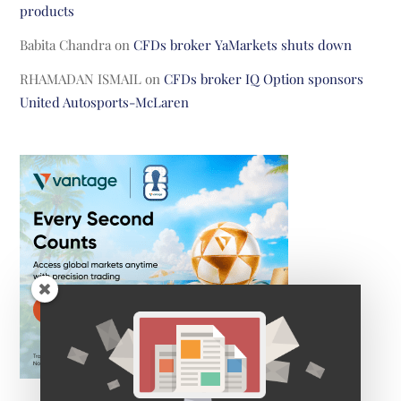
products
Babita Chandra
on
CFDs broker YaMarkets shuts down
RHAMADAN ISMAIL
on
CFDs broker IQ Option sponsors
United Autosports-McLaren