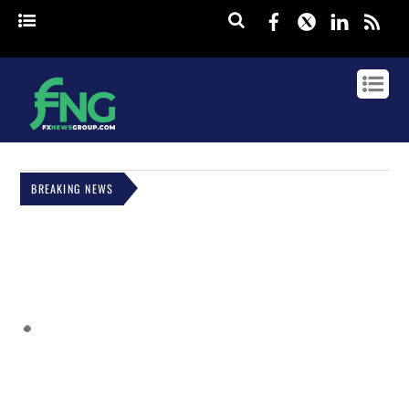
Facebook
Twitter
Linked
rss
BREAKING NEWS