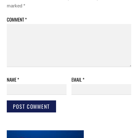
marked
*
COMMENT
*
NAME
*
EMAIL
*