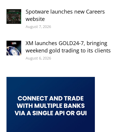
Spotware launches new Careers
website
August 7, 2026
XM launches GOLD24-7, bringing
weekend gold trading to its clients
August 6, 2026