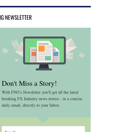
NG NEWSLETTER
Don't Miss a Story!
With FNG's Newsletter you'll get all the latest
breaking FX Industry news stories - in a concise
daily email, directly to your Inbox.