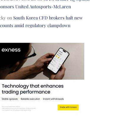
ponsors United Autosports-McLaren
cky
on
South Korea CFD brokers halt new
ccounts amid regulatory clampdown