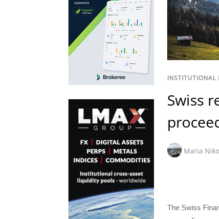
INSTITUTIONAL
Swiss r
proceed
Maria Niko
The Swiss Finan