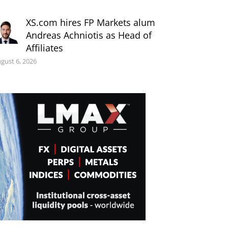
XS.com hires FP Markets alum
Andreas Achniotis as Head of
Affiliates
gust 6, 2026