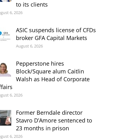
to its clients
gust 6, 2026
ASIC suspends license of CFDs
broker GFA Capital Markets
August 6, 2026
Pepperstone hires
Block/Square alum Caitlin
Walsh as Head of Corporate
ffairs
gust 6, 2026
Former Berndale director
Stavro D’Amore sentenced to
23 months in prison
gust 6, 2026