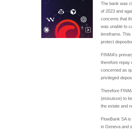
The bank was cle
of 2023 and agai
concerns that th
was unable to car
timeframe. This 
protect deposito
FINMA’s primary a
therefore repay 
concerned as qui
privileged deposi
Therefore FINMA
(esisuisse) to b
the estate and r
FlowBank SA is a
in Geneva and s