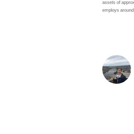
assets of approx
employs around 