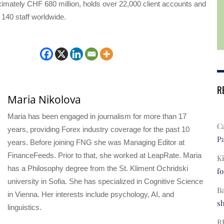
imately CHF 680 million, holds over 22,000 client accounts and
140 staff worldwide.
R
Maria Nikolova
Maria has been engaged in journalism for more than 17
C
years, providing Forex industry coverage for the past 10
Pa
years. Before joining FNG she was Managing Editor at
FinanceFeeds. Prior to that, she worked at LeapRate. Maria
Ki
has a Philosophy degree from the St. Kliment Ochridski
fo
university in Sofia. She has specialized in Cognitive Science
B
in Vienna. Her interests include psychology, AI, and
s
linguistics.
R