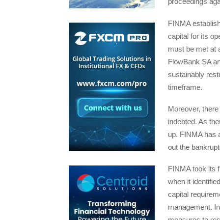
proceedings aga
FINMA establishe
capital for its 
must be met at a
FlowBank SA and
sustainably rest
timeframe.
Moreover, there 
indebted. As the
up. FINMA has a
out the bankrup
FINMA took its 
when it identifie
capital requirem
management. In 
measures to res