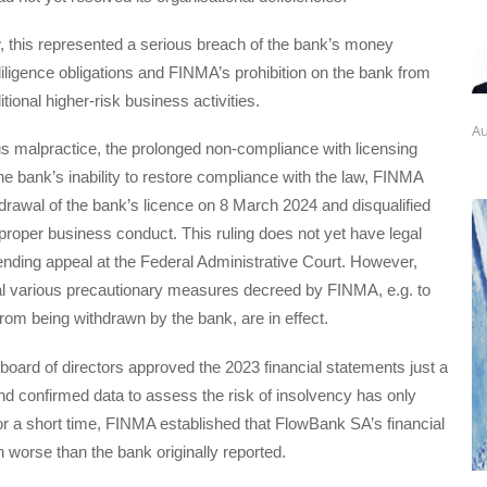
, this represented a serious breach of the bank’s money
iligence obligations and FINMA’s prohibition on the bank from
itional higher-risk business activities.
Au
s malpractice, the prolonged non-compliance with licensing
he bank’s inability to restore compliance with the law, FINMA
drawal of the bank’s licence on 8 March 2024 and disqualified
 proper business conduct. This ruling does not yet have legal
ending appeal at the Federal Administrative Court. However,
al various precautionary measures decreed by FINMA, e.g. to
rom being withdrawn by the bank, are in effect.
 board of directors approved the 2023 financial statements just a
d confirmed data to assess the risk of insolvency has only
or a short time, FINMA established that FlowBank SA’s financial
h worse than the bank originally reported.