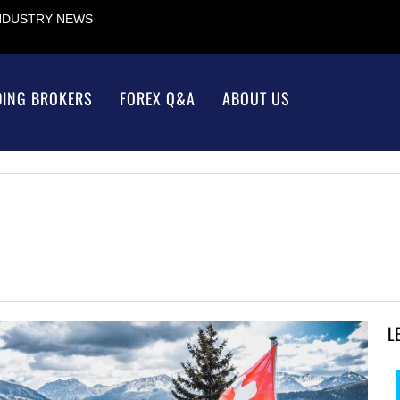
INDUSTRY NEWS
DING BROKERS
FOREX Q&A
ABOUT US
L