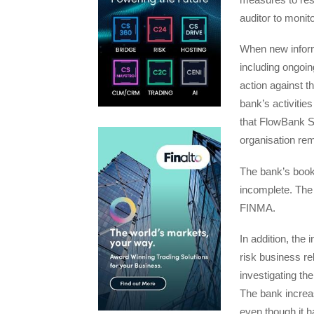
auditor to monit
When new inform
including ongoin
action against t
bank’s activitie
that FlowBank SA
organisation rem
The bank’s bookk
incomplete. The b
FINMA.
In addition, the
risk business re
investigating th
The bank increas
even though it ha