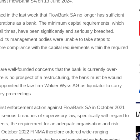
inst FlowBank SA on 13 June 2024.
d in the last week that FlowBank SA no longer has sufficient
operations as a bank. The minimum capital requirements, which
ll times, have been significantly and seriously breached.
 its management bodies were unable to take steps to
ore compliance with the capital requirements within the required
are well-founded concerns that the bank is currently over-
re is no prospect of a restructuring, the bank must be wound
ppointed the law firm Walder Wyss AG as liquidator to carry
tcy proceedings.
first enforcement action against FlowBank SA in October 2021
L
d serious breaches of supervisory law, specifically with regard to
ents, the requirement for an adequate organisation and risk
October 2022 FINMA therefore ordered wide-ranging
tore compliance with the law and appointed an independent