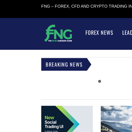
FNG – FOREX, CFD AND CRYPTO TRADING 
FOREX NEWS
LEA
BREAKING NEWS