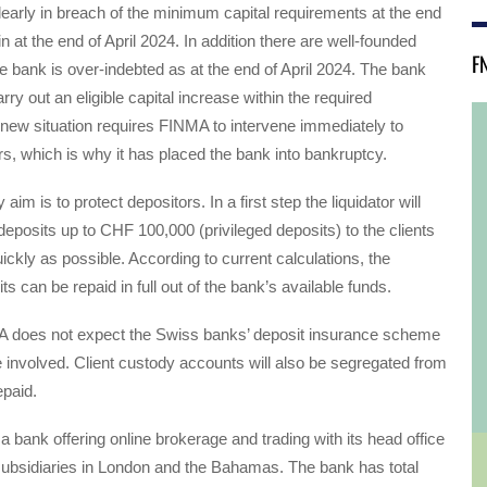
arly in breach of the minimum capital requirements at the end
n at the end of April 2024. In addition there are well-founded
F
e bank is over-indebted as at the end of April 2024. The bank
ry out an eligible capital increase within the required
new situation requires FINMA to intervene immediately to
rs, which is why it has placed the bank into bankruptcy.
im is to protect depositors. In a first step the liquidator will
deposits up to CHF 100,000 (privileged deposits) to the clients
ckly as possible. According to current calculations, the
ts can be repaid in full out of the bank’s available funds.
 does not expect the Swiss banks’ deposit insurance scheme
e involved. Client custody accounts will also be segregated from
epaid.
 bank offering online brokerage and trading with its head office
ubsidiaries in London and the Bahamas. The bank has total