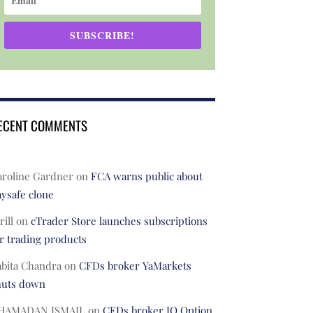
SUBSCRIBE!
ECENT COMMENTS
aroline Gardner
on
FCA warns public about
ysafe clone
rill
on
cTrader Store launches subscriptions
r trading products
abita Chandra
on
CFDs broker YaMarkets
huts down
HAMADAN ISMAIL
on
CFDs broker IQ Option