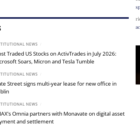
s
ri
S
a
STITUTIONAL NEWS
/
st Traded US Stocks on ActivTrades in July 2026:
crosoft Soars, Micron and Tesla Tumble
STITUTIONAL NEWS
/
ate Street signs multi-year lease for new office in
blin
STITUTIONAL NEWS
/
AX’s Omnia partners with Monavate on digital asset
yment and settlement