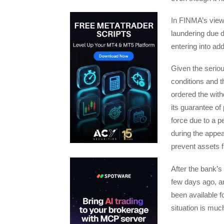
In FINMA’s view
laundering due d
entering into add
Given the seriou
conditions and t
ordered the with
its guarantee of
force due to a p
during the appe
prevent assets f
After the bank’s
few days ago, an
been available f
situation is muc