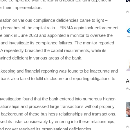
or their implementation.
Au
ation on various compliance deficiencies came to light –
g breaches of the capital ratio – FINMA again took enforcement
he bank in June 2023 and appointed a monitor to oversee the
s and investigate its compliance failures. The monitor reported
 repeatedly breached the capital requirements, while its
ained deficient in various areas of the bank.
eeping and financial reporting was found to be inaccurate and
ank also failed to fulfil disclosure and reporting obligations to
A
Au
 investigation found that the bank entered into numerous higher-
lationships and processed large transactions without properly
e background of these business relationships and transactions.
ed its risks considerably by entering into these relationships,
Au
d not yet resolved its organisational deficiencies.