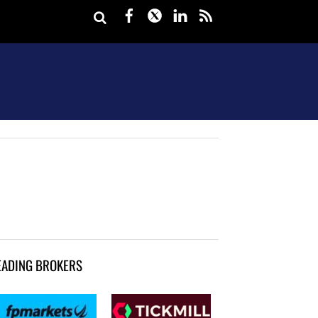
Facebook
Twitter
LinkedIn
rss
EADING BROKERS