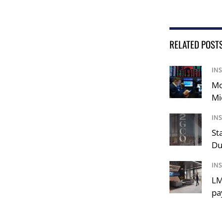
RELATED POST
IN
Mo
Mi
IN
St
Du
IN
LM
pa