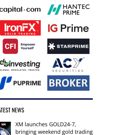
ATEST NEWS
XM launches GOLD24-7,
bringing weekend gold trading