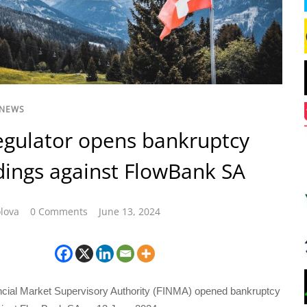
 NEWS
egulator opens bankruptcy
ings against FlowBank SA
lova
0 Comments
June 13, 2024
cial Market Supervisory Authority (FINMA) opened bankruptcy