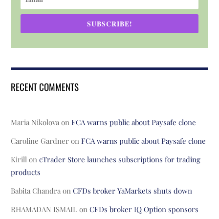
SUBSCRIBE!
RECENT COMMENTS
Maria Nikolova
on
FCA warns public about Paysafe clone
Caroline Gardner
on
FCA warns public about Paysafe clone
Kirill
on
cTrader Store launches subscriptions for trading
products
Babita Chandra
on
CFDs broker YaMarkets shuts down
RHAMADAN ISMAIL
on
CFDs broker IQ Option sponsors