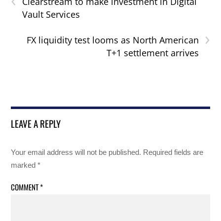
Clearstream to make investment in Digital
Vault Services
›
FX liquidity test looms as North American
T+1 settlement arrives
LEAVE A REPLY
Your email address will not be published.
Required fields are
marked
*
COMMENT
*