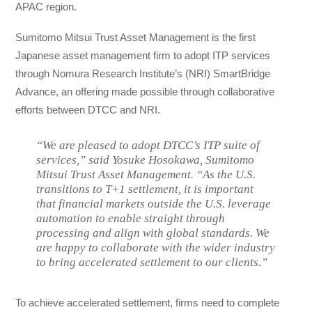
APAC region.
Sumitomo Mitsui Trust Asset Management is the first
Japanese asset management firm to adopt ITP services
through Nomura Research Institute’s (NRI) SmartBridge
Advance, an offering made possible through collaborative
efforts between DTCC and NRI.
“We are pleased to adopt DTCC’s ITP suite of
services,” said Yosuke Hosokawa, Sumitomo
Mitsui Trust Asset Management. “As the U.S.
transitions to T+1 settlement, it is important
that financial markets outside the U.S. leverage
automation to enable straight through
processing and align with global standards. We
are happy to collaborate with the wider industry
to bring accelerated settlement to our clients.”
To achieve accelerated settlement, firms need to complete