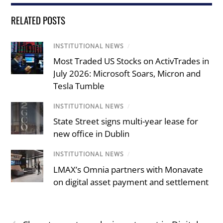
RELATED POSTS
INSTITUTIONAL NEWS
/
Most Traded US Stocks on ActivTrades in
July 2026: Microsoft Soars, Micron and
Tesla Tumble
INSTITUTIONAL NEWS
/
State Street signs multi-year lease for
new office in Dublin
INSTITUTIONAL NEWS
/
LMAX’s Omnia partners with Monavate
on digital asset payment and settlement
‹