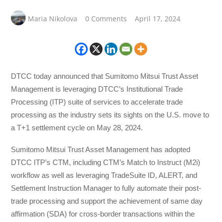
Maria Nikolova
0 Comments
April 17, 2024
DTCC today announced that Sumitomo Mitsui Trust Asset
Management is leveraging DTCC’s Institutional Trade
Processing (ITP) suite of services to accelerate trade
processing as the industry sets its sights on the U.S. move to
a T+1 settlement cycle on May 28, 2024.
Sumitomo Mitsui Trust Asset Management has adopted
DTCC ITP’s CTM, including CTM’s Match to Instruct (M2i)
workflow as well as leveraging TradeSuite ID, ALERT, and
Settlement Instruction Manager to fully automate their post-
trade processing and support the achievement of same day
affirmation (SDA) for cross-border transactions within the