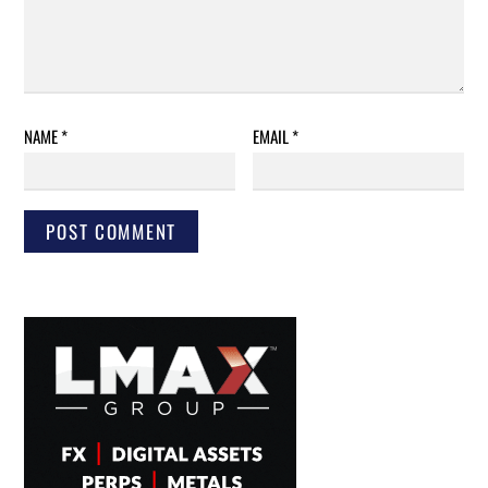
NAME
*
EMAIL
*