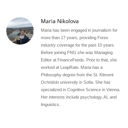
Maria Nikolova
Maria has been engaged in journalism for
more than 17 years, providing Forex
industry coverage for the past 10 years.
Before joining FNG she was Managing
Editor at FinanceFeeds. Prior to that, she
worked at LeapRate. Maria has a
Philosophy degree from the St. Kliment
Ochridski university in Sofia. She has
specialized in Cognitive Science in Vienna.
Her interests include psychology, AI, and
linguistics.