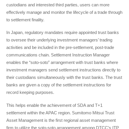
custodians and interested third parties, users can more
effectively manage and monitor the lifecycle of a trade through
to settlement finality.
In Japan, regulatory mandates require appointed trust banks
to oversee their underlying investment managers’ trading
activities and be included in the pre-settlement, post-trade
communications chain. Settlement Instruction Manager
enables the “soto-soto” arrangement with trust banks where
investment managers send settlement instructions directly to
their custodians simultaneously with the trust banks. The trust
banks are given a copy of the settlement instructions for
record keeping purposes.
This helps enable the achievement of SDA and T+1
settlement within the APAC region. Sumitomo Mitsui Trust
Asset Management is the first regional asset management
firm to utilize the soto-soto arrangement among DTCC’s ITP