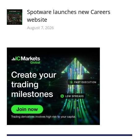
Spotware launches new Careers
website
August 7, 2026