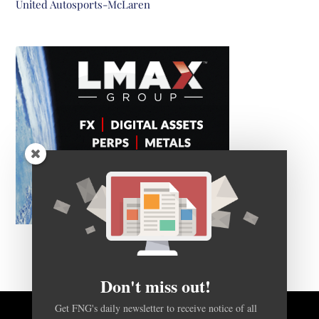
United Autosports-McLaren
Don't miss out!
Get FNG's daily newsletter to receive notice of all