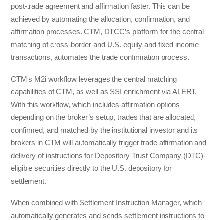
post-trade agreement and affirmation faster. This can be
achieved by automating the allocation, confirmation, and
affirmation processes. CTM, DTCC’s platform for the central
matching of cross-border and U.S. equity and fixed income
transactions, automates the trade confirmation process.
CTM’s M2i workflow leverages the central matching
capabilities of CTM, as well as SSI enrichment via ALERT.
With this workflow, which includes affirmation options
depending on the broker’s setup, trades that are allocated,
confirmed, and matched by the institutional investor and its
brokers in CTM will automatically trigger trade affirmation and
delivery of instructions for Depository Trust Company (DTC)-
eligible securities directly to the U.S. depository for
settlement.
When combined with Settlement Instruction Manager, which
automatically generates and sends settlement instructions to