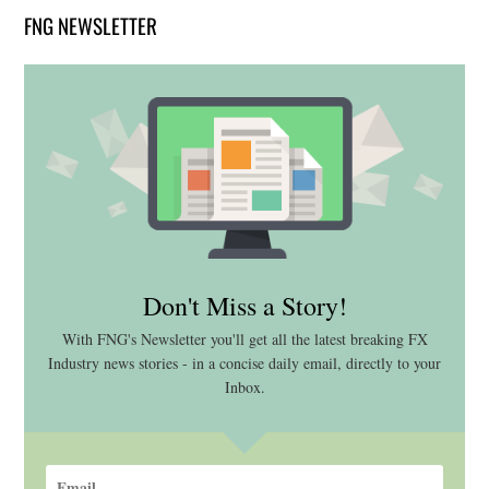
FNG NEWSLETTER
Don't Miss a Story!
With FNG's Newsletter you'll get all the latest breaking FX
Industry news stories - in a concise daily email, directly to your
Inbox.