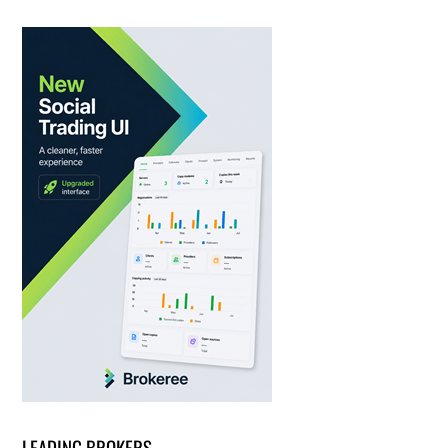
LEADING BROKERS