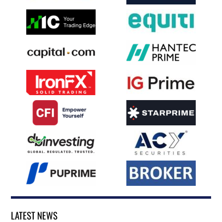
LATEST NEWS