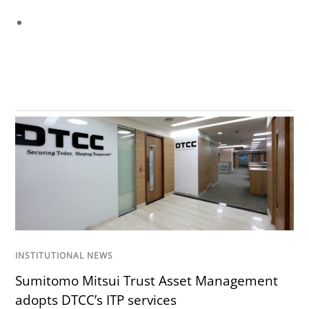
INSTITUTIONAL NEWS
Sumitomo Mitsui Trust Asset Management
adopts DTCC’s ITP services