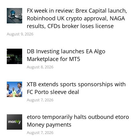
FX week in review: Brex Capital launch,
Robinhood UK crypto approval, NAGA
results, CFDs broker loses license
August 9, 2026
DB Investing launches EA Algo
Marketplace for MT5
August 8, 2026
XTB extends sports sponsorships with
FC Porto sleeve deal
August 7, 2026
etoro temporarily halts outbound etoro
Money payments
August 7, 2026