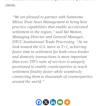
clients.
“We are pleased to partner with Sumitomo
Mitsui Trust Asset Management to bring best
practice capabilities that enable accelerated
settlement in the region,” said Val Wotton,
Managing Director and General Manager,
DTCC Institutional Trade Processing. “As we
look toward the U.S. move to T+1, achieving
faster time to settlement for both cross-border
and domestic transactions is more important
than ever. ITP’s suite of services is uniquely
positioned to enable counterparties to reach
settlement finality faster while seamlessly
connecting them to thousands of counterparties
around the world.”