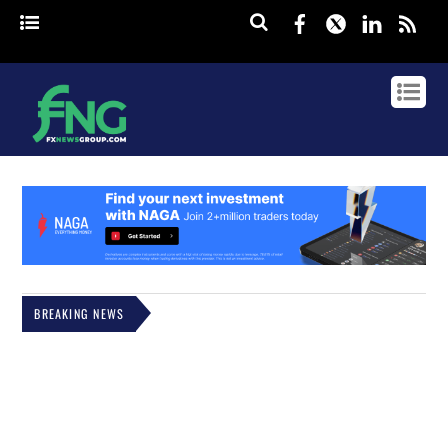
Facebook
Twitter
Linked
rss
BREAKING NEWS