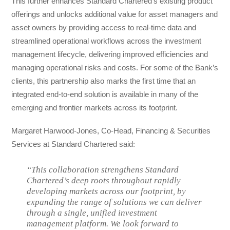
This further enhances Standard Chartered’s existing product
offerings and unlocks additional value for asset managers and
asset owners by providing access to real-time data and
streamlined operational workflows across the investment
management lifecycle, delivering improved efficiencies and
managing operational risks and costs. For some of the Bank’s
clients, this partnership also marks the first time that an
integrated end-to-end solution is available in many of the
emerging and frontier markets across its footprint.
Margaret Harwood-Jones, Co-Head, Financing & Securities
Services at Standard Chartered said:
“This collaboration strengthens Standard
Chartered’s deep roots throughout rapidly
developing markets across our footprint, by
expanding the range of solutions we can deliver
through a single, unified investment
management platform. We look forward to