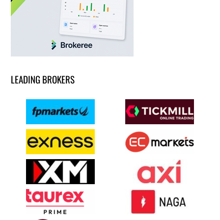
LEADING BROKERS