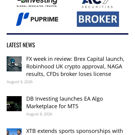
LATEST NEWS
FX week in review: Brex Capital launch,
Robinhood UK crypto approval, NAGA
results, CFDs broker loses license
August 9, 2026
DB Investing launches EA Algo
Marketplace for MT5
August 8, 2026
XTB extends sports sponsorships with