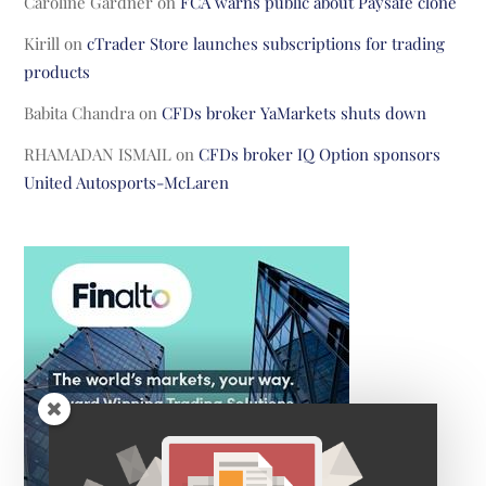
Caroline Gardner
on
FCA warns public about Paysafe clone
Kirill
on
cTrader Store launches subscriptions for trading
products
Babita Chandra
on
CFDs broker YaMarkets shuts down
RHAMADAN ISMAIL
on
CFDs broker IQ Option sponsors
United Autosports-McLaren