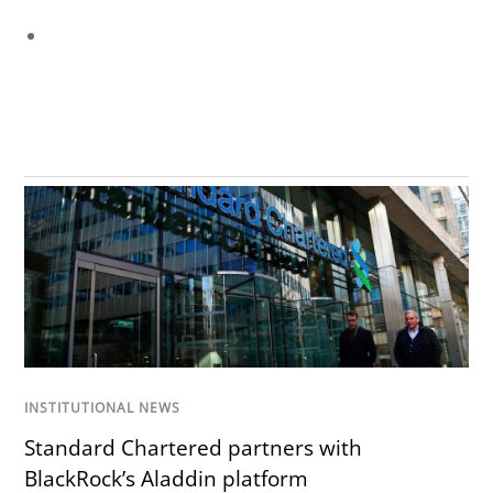
INSTITUTIONAL NEWS
Standard Chartered partners with
BlackRock’s Aladdin platform