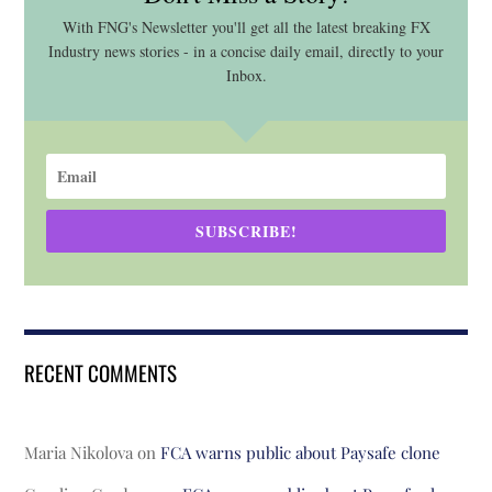
With FNG's Newsletter you'll get all the latest breaking FX
Industry news stories - in a concise daily email, directly to your
Inbox.
SUBSCRIBE!
RECENT COMMENTS
Maria Nikolova
on
FCA warns public about Paysafe clone