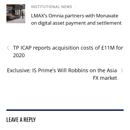
INSTITUTIONAL NEWS
/
LMAX’s Omnia partners with Monavate
on digital asset payment and settlement
‹
TP ICAP reports acquisition costs of £11M for
2020
›
Exclusive: IS Prime’s Will Robbins on the Asia
FX market
LEAVE A REPLY