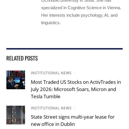
Ochridski university in Sofia. She has
specialized in Cognitive Science in Vienna.
Her interests include psychology, AI, and
linguistics.
RELATED POSTS
INSTITUTIONAL NEWS
/
Most Traded US Stocks on ActivTrades in
July 2026: Microsoft Soars, Micron and
Tesla Tumble
INSTITUTIONAL NEWS
/
State Street signs multi-year lease for
new office in Dublin