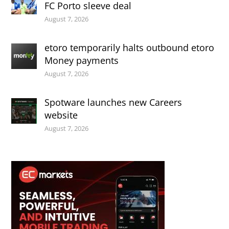
FC Porto sleeve deal
August 7, 2026
etoro temporarily halts outbound etoro
Money payments
August 7, 2026
Spotware launches new Careers
website
August 7, 2026