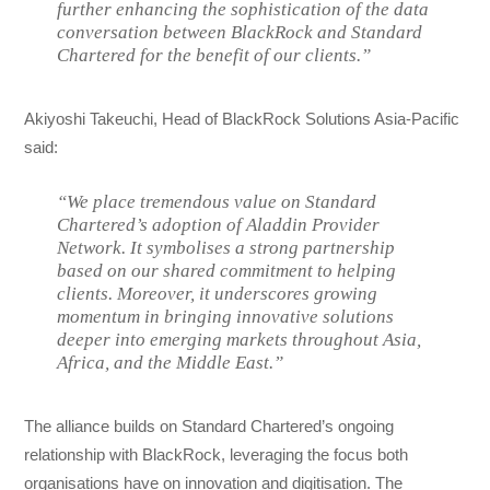
further enhancing the sophistication of the data
conversation between BlackRock and Standard
Chartered for the benefit of our clients.”
Akiyoshi Takeuchi, Head of BlackRock Solutions Asia-Pacific
said:
“We place tremendous value on Standard
Chartered’s adoption of Aladdin Provider
Network. It symbolises a strong partnership
based on our shared commitment to helping
clients. Moreover, it underscores growing
momentum in bringing innovative solutions
deeper into emerging markets throughout Asia,
Africa, and the Middle East.”
The alliance builds on Standard Chartered’s ongoing
relationship with BlackRock, leveraging the focus both
organisations have on innovation and digitisation. The