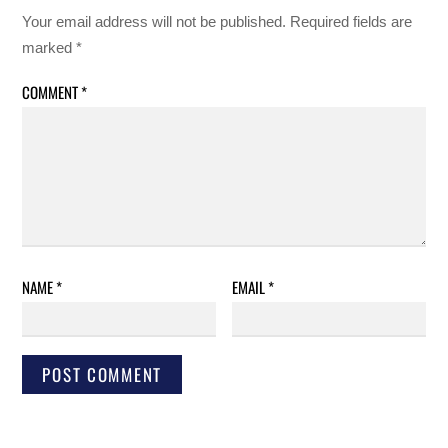
Your email address will not be published.
Required fields are
marked
*
COMMENT
*
NAME
*
EMAIL
*