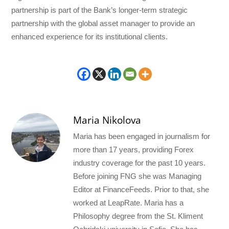
partnership is part of the Bank’s longer-term strategic
partnership with the global asset manager to provide an
enhanced experience for its institutional clients.
Maria Nikolova
Maria has been engaged in journalism for
more than 17 years, providing Forex
industry coverage for the past 10 years.
Before joining FNG she was Managing
Editor at FinanceFeeds. Prior to that, she
worked at LeapRate. Maria has a
Philosophy degree from the St. Kliment