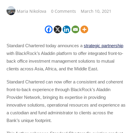
Maria Nikolova
0 Comments
March 10, 2021
Standard Chartered today announces a
strategic partnership
with BlackRock’s Aladdin platform to offer integrated front-to-
back office investment management solutions to mutual
clients across Asia, Africa, and the Middle East.
Standard Chartered can now offer a consistent and coherent
front-to-back experience through BlackRock’s Aladdin
Provider Network, bringing its expertise in providing
innovative solutions, operational resources and experience as
a custodian and fund administrator to clients across the
Bank’s unique footprint.