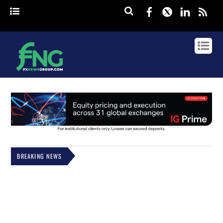
Facebook
Twitter
Linked
rss
BREAKING NEWS