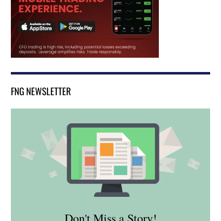
FNG NEWSLETTER
Don't Miss a Story!