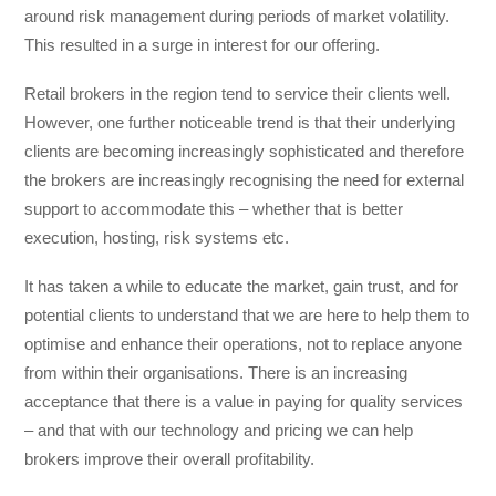
around risk management during periods of market volatility.
This resulted in a surge in interest for our offering.
Retail brokers in the region tend to service their clients well.
However, one further noticeable trend is that their underlying
clients are becoming increasingly sophisticated and therefore
the brokers are increasingly recognising the need for external
support to accommodate this – whether that is better
execution, hosting, risk systems etc.
It has taken a while to educate the market, gain trust, and for
potential clients to understand that we are here to help them to
optimise and enhance their operations, not to replace anyone
from within their organisations. There is an increasing
acceptance that there is a value in paying for quality services
– and that with our technology and pricing we can help
brokers improve their overall profitability.