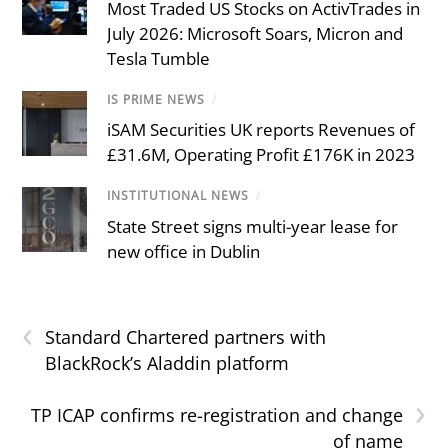
Most Traded US Stocks on ActivTrades in
July 2026: Microsoft Soars, Micron and
Tesla Tumble
IS PRIME NEWS
/
iSAM Securities UK reports Revenues of
£31.6M, Operating Profit £176K in 2023
INSTITUTIONAL NEWS
/
State Street signs multi-year lease for
new office in Dublin
‹
Standard Chartered partners with
BlackRock’s Aladdin platform
›
TP ICAP confirms re-registration and change
of name