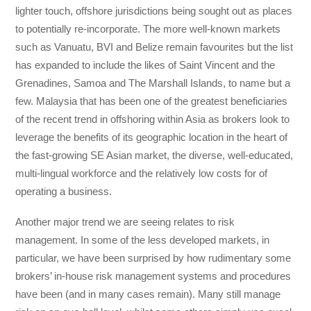
lighter touch, offshore jurisdictions being sought out as places
to potentially re-incorporate. The more well-known markets
such as Vanuatu, BVI and Belize remain favourites but the list
has expanded to include the likes of Saint Vincent and the
Grenadines, Samoa and The Marshall Islands, to name but a
few. Malaysia that has been one of the greatest beneficiaries
of the recent trend in offshoring within Asia as brokers look to
leverage the benefits of its geographic location in the heart of
the fast-growing SE Asian market, the diverse, well-educated,
multi-lingual workforce and the relatively low costs for of
operating a business.
Another major trend we are seeing relates to risk
management. In some of the less developed markets, in
particular, we have been surprised by how rudimentary some
brokers’ in-house risk management systems and procedures
have been (and in many cases remain). Many still manage