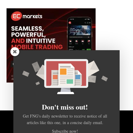
Don't miss out!
Get FNG's daily newsletter to receive notice of all
articles like this one, in a concise daily email.
BACK TO TOP
Subscribe now!