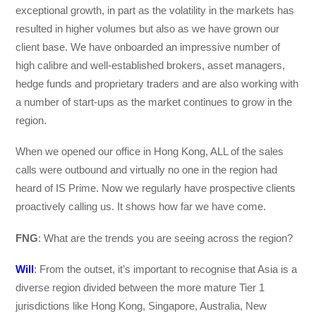
exceptional growth, in part as the volatility in the markets has
resulted in higher volumes but also as we have grown our
client base. We have onboarded an impressive number of
high calibre and well-established brokers, asset managers,
hedge funds and proprietary traders and are also working with
a number of start-ups as the market continues to grow in the
region.
When we opened our office in Hong Kong, ALL of the sales
calls were outbound and virtually no one in the region had
heard of IS Prime. Now we regularly have prospective clients
proactively calling us. It shows how far we have come.
FNG
: What are the trends you are seeing across the region?
Will
: From the outset, it’s important to recognise that Asia is a
diverse region divided between the more mature Tier 1
jurisdictions like Hong Kong, Singapore, Australia, New