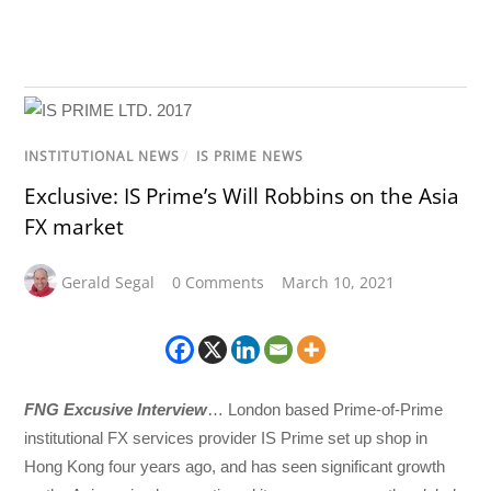
INSTITUTIONAL NEWS
/
IS PRIME NEWS
Exclusive: IS Prime’s Will Robbins on the Asia
FX market
Gerald Segal
0 Comments
March 10, 2021
FNG Excusive Interview
… London based Prime-of-Prime
institutional FX services provider IS Prime set up shop in
Hong Kong four years ago, and has seen significant growth