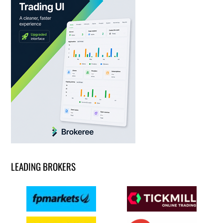
LEADING BROKERS