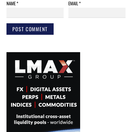
NAME
*
EMAIL
*