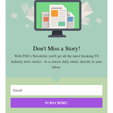
Don't Miss a Story!
With FNG's Newsletter you'll get all the latest breaking FX
Industry news stories - in a concise daily email, directly to your
Inbox.
SUBSCRIBE!