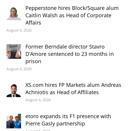
Pepperstone hires Block/Square alum
Caitlin Walsh as Head of Corporate
Affairs
August 6, 2026
Former Berndale director Stavro
D’Amore sentenced to 23 months in
prison
August 6, 2026
XS.com hires FP Markets alum Andreas
Achniotis as Head of Affiliates
August 6, 2026
etoro expands its F1 presence with
Pierre Gasly partnership