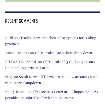
RECENT COMMENTS
Kirill
on
cTrader Store launches subscriptions for trading
products
Babita Chandra
on
CFDs broker YaMarkets shuts down
RHAMADAN ISMAIL
on
CFDs broker IQ Option sponsors
United Autosports-McLaren
ricky
on
South Korea CFD brokers halt new accounts amid
regulatory clampdown
Nancy Russell
on
SEC secures Court order imposing heavy
penalties on Ashraf Mufareh and OnPassive