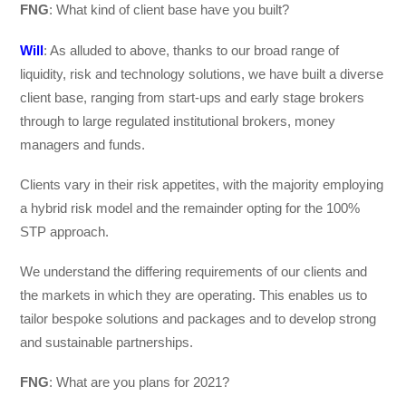
FNG
: What kind of client base have you built?
Will
: As alluded to above, thanks to our broad range of
liquidity, risk and technology solutions, we have built a diverse
client base, ranging from start-ups and early stage brokers
through to large regulated institutional brokers, money
managers and funds.
Clients vary in their risk appetites, with the majority employing
a hybrid risk model and the remainder opting for the 100%
STP approach.
We understand the differing requirements of our clients and
the markets in which they are operating. This enables us to
tailor bespoke solutions and packages and to develop strong
and sustainable partnerships.
FNG
: What are you plans for 2021?