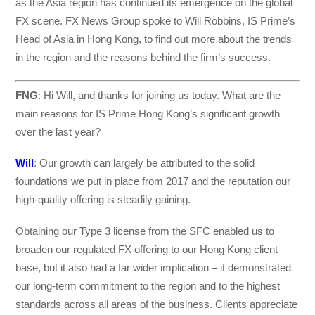
as the Asia region has continued its emergence on the global
FX scene. FX News Group spoke to Will Robbins, IS Prime’s
Head of Asia in Hong Kong, to find out more about the trends
in the region and the reasons behind the firm’s success.
FNG
: Hi Will, and thanks for joining us today. What are the
main reasons for IS Prime Hong Kong’s significant growth
over the last year?
Will
: Our growth can largely be attributed to the solid
foundations we put in place from 2017 and the reputation our
high-quality offering is steadily gaining.
Obtaining our Type 3 license from the SFC enabled us to
broaden our regulated FX offering to our Hong Kong client
base, but it also had a far wider implication – it demonstrated
our long-term commitment to the region and to the highest
standards across all areas of the business. Clients appreciate