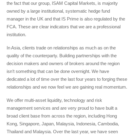
the fact that our group, ISAM Capital Markets, is majority
owned by a large institutional, systematic hedge fund
manager in the UK and that IS Prime is also regulated by the
FCA. These are clear indicators that we are a professional
institution.
In Asia, clients trade on relationships as much as on the
quality of the counterparty. Building partnerships with the
decision makers and owners of brokers around the region
isn’t something that can be done overnight. We have
dedicated a lot of time over the last four years to forging these
relationships and we now feel we are gaining real momentum.
We offer multi-asset liquidity, technology and risk
management services and are very proud to have built a
broad client base from across the region, including Hong
Kong, Singapore, Japan, Malaysia, Indonesia, Cambodia,
Thailand and Malaysia. Over the last year, we have seen