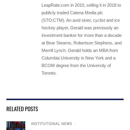
LeapRate.com in 2010, selling it in 2018 to
publicly traded Catena Media plc
(STO:CTM). An avid skier, cyclist and ice
hockey player, Gerald was previously an
investment banker for more than a decade
at Bear Stearns, Robertson Stephens, and
Merrill Lynch. Gerald holds an MBA from
Columbia University in New York and a
BCOM degree from the University of
Toronto.
RELATED POSTS
INSTITUTIONAL NEWS
/