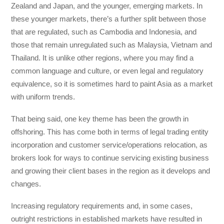
Zealand and Japan, and the younger, emerging markets. In
these younger markets, there’s a further split between those
that are regulated, such as Cambodia and Indonesia, and
those that remain unregulated such as Malaysia, Vietnam and
Thailand. It is unlike other regions, where you may find a
common language and culture, or even legal and regulatory
equivalence, so it is sometimes hard to paint Asia as a market
with uniform trends.
That being said, one key theme has been the growth in
offshoring. This has come both in terms of legal trading entity
incorporation and customer service/operations relocation, as
brokers look for ways to continue servicing existing business
and growing their client bases in the region as it develops and
changes.
Increasing regulatory requirements and, in some cases,
outright restrictions in established markets have resulted in