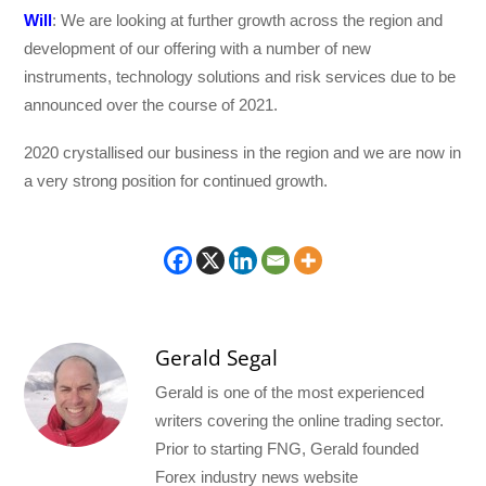
Will
: We are looking at further growth across the region and
development of our offering with a number of new
instruments, technology solutions and risk services due to be
announced over the course of 2021.
2020 crystallised our business in the region and we are now in
a very strong position for continued growth.
Gerald Segal
Gerald is one of the most experienced
writers covering the online trading sector.
Prior to starting FNG, Gerald founded
Forex industry news website