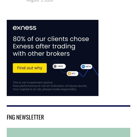
August 5, 2026
FNG NEWSLETTER