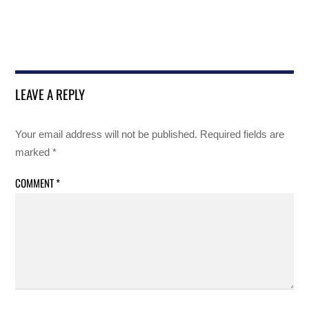
LEAVE A REPLY
Your email address will not be published.
Required fields are
marked
*
COMMENT
*