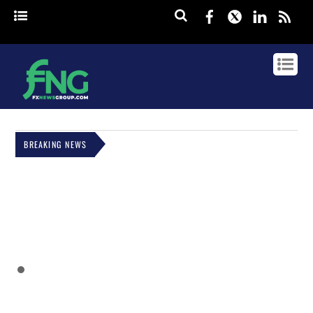
Facebook
Twitter
Linked
rss
BREAKING NEWS