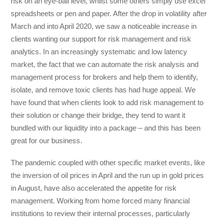
risk on an eye-ball level, whilst some others simply use excel
spreadsheets or pen and paper. After the drop in volatility after
March and into April 2020, we saw a noticeable increase in
clients wanting our support for risk management and risk
analytics. In an increasingly systematic and low latency
market, the fact that we can automate the risk analysis and
management process for brokers and help them to identify,
isolate, and remove toxic clients has had huge appeal. We
have found that when clients look to add risk management to
their solution or change their bridge, they tend to want it
bundled with our liquidity into a package – and this has been
great for our business.
The pandemic coupled with other specific market events, like
the inversion of oil prices in April and the run up in gold prices
in August, have also accelerated the appetite for risk
management. Working from home forced many financial
institutions to review their internal processes, particularly