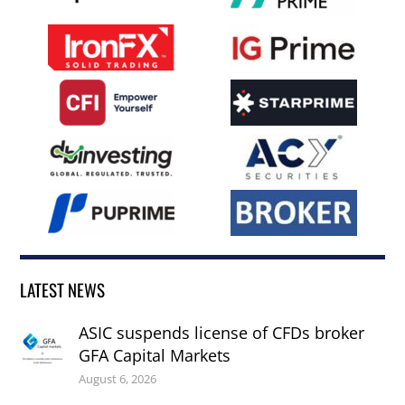
LATEST NEWS
ASIC suspends license of CFDs broker
GFA Capital Markets
August 6, 2026