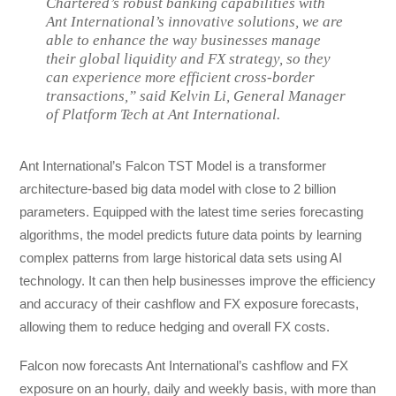
Chartered’s robust banking capabilities with
Ant International’s innovative solutions, we are
able to enhance the way businesses manage
their global liquidity and FX strategy, so they
can experience more efficient cross-border
transactions,” said Kelvin Li, General Manager
of Platform Tech at Ant International.
Ant International’s Falcon TST Model is a transformer
architecture-based big data model with close to 2 billion
parameters. Equipped with the latest time series forecasting
algorithms, the model predicts future data points by learning
complex patterns from large historical data sets using AI
technology. It can then help businesses improve the efficiency
and accuracy of their cashflow and FX exposure forecasts,
allowing them to reduce hedging and overall FX costs.
Falcon now forecasts Ant International’s cashflow and FX
exposure on an hourly, daily and weekly basis, with more than