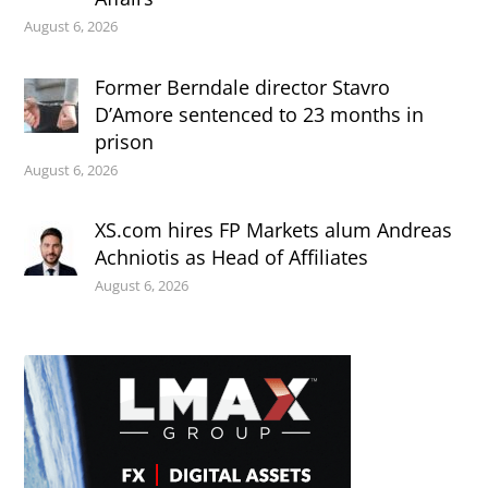
August 6, 2026
Former Berndale director Stavro
D’Amore sentenced to 23 months in
prison
August 6, 2026
XS.com hires FP Markets alum Andreas
Achniotis as Head of Affiliates
August 6, 2026