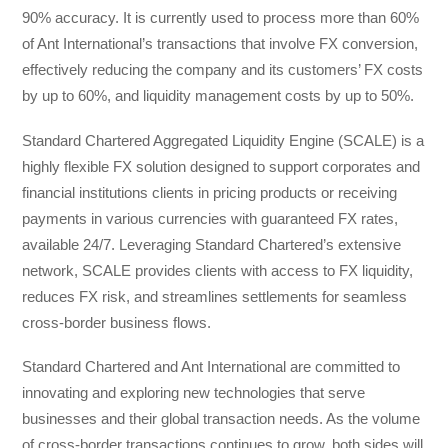
90% accuracy. It is currently used to process more than 60%
of Ant International’s transactions that involve FX conversion,
effectively reducing the company and its customers’ FX costs
by up to 60%, and liquidity management costs by up to 50%.
Standard Chartered Aggregated Liquidity Engine (SCALE) is a
highly flexible FX solution designed to support corporates and
financial institutions clients in pricing products or receiving
payments in various currencies with guaranteed FX rates,
available 24/7. Leveraging Standard Chartered’s extensive
network, SCALE provides clients with access to FX liquidity,
reduces FX risk, and streamlines settlements for seamless
cross-border business flows.
Standard Chartered and Ant International are committed to
innovating and exploring new technologies that serve
businesses and their global transaction needs. As the volume
of cross-border transactions continues to grow, both sides will