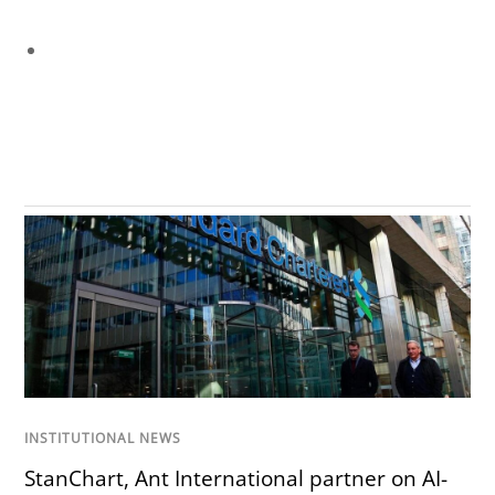
INSTITUTIONAL NEWS
StanChart, Ant International partner on AI-