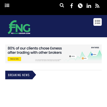
Facebook
Twitter
Linked
rss
BREAKING NEWS