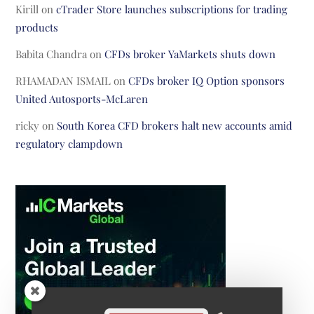
Kirill
on
cTrader Store launches subscriptions for trading
products
Babita Chandra
on
CFDs broker YaMarkets shuts down
RHAMADAN ISMAIL
on
CFDs broker IQ Option sponsors
United Autosports-McLaren
ricky
on
South Korea CFD brokers halt new accounts amid
regulatory clampdown