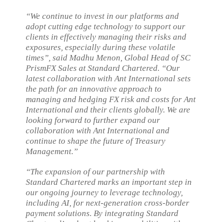
“We continue to invest in our platforms and
adopt cutting edge technology to support our
clients in effectively managing their risks and
exposures, especially during these volatile
times”, said Madhu Menon, Global Head of SC
PrismFX Sales at Standard Chartered. “Our
latest collaboration with Ant International sets
the path for an innovative approach to
managing and hedging FX risk and costs for Ant
International and their clients globally. We are
looking forward to further expand our
collaboration with Ant International and
continue to shape the future of Treasury
Management.”
“The expansion of our partnership with
Standard Chartered marks an important step in
our ongoing journey to leverage technology,
including AI, for next-generation cross-border
payment solutions. By integrating Standard