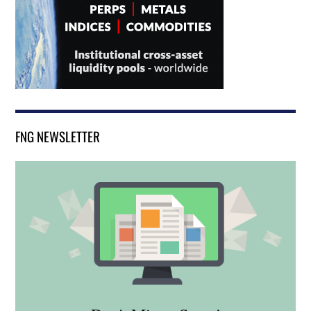
FNG NEWSLETTER