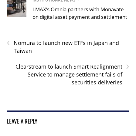
INSTITUTIONAL NEWS
/
LMAX’s Omnia partners with Monavate
on digital asset payment and settlement
‹
Nomura to launch new ETFs in Japan and
Taiwan
›
Clearstream to launch Smart Realignment
Service to manage settlement fails of
securities deliveries
LEAVE A REPLY