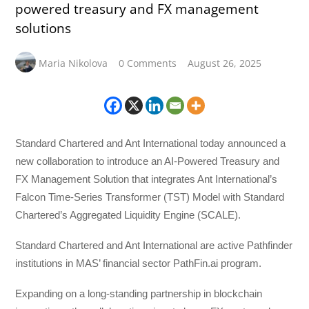
powered treasury and FX management
solutions
Maria Nikolova
0 Comments
August 26, 2025
Standard Chartered and Ant International today announced a
new collaboration to introduce an AI-Powered Treasury and
FX Management Solution that integrates Ant International’s
Falcon Time-Series Transformer (TST) Model with Standard
Chartered’s Aggregated Liquidity Engine (SCALE).
Standard Chartered and Ant International are active Pathfinder
institutions in MAS’ financial sector PathFin.ai program.
Expanding on a long-standing partnership in blockchain