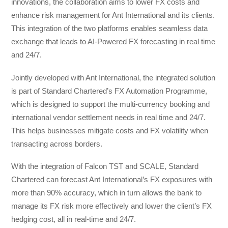
innovations, the collaboration aims to lower FX costs and
enhance risk management for Ant International and its clients.
This integration of the two platforms enables seamless data
exchange that leads to AI-Powered FX forecasting in real time
and 24/7.
Jointly developed with Ant International, the integrated solution
is part of Standard Chartered’s FX Automation Programme,
which is designed to support the multi-currency booking and
international vendor settlement needs in real time and 24/7.
This helps businesses mitigate costs and FX volatility when
transacting across borders.
With the integration of Falcon TST and SCALE, Standard
Chartered can forecast Ant International’s FX exposures with
more than 90% accuracy, which in turn allows the bank to
manage its FX risk more effectively and lower the client’s FX
hedging cost, all in real-time and 24/7.