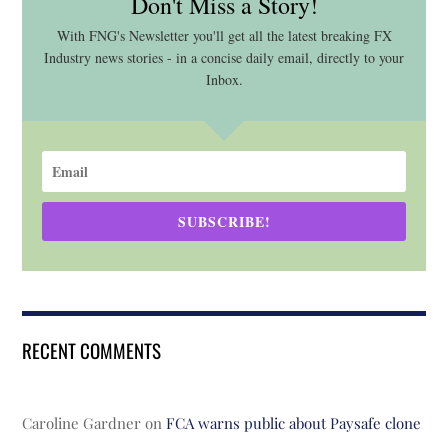
Don't Miss a Story!
With FNG's Newsletter you'll get all the latest breaking FX
Industry news stories - in a concise daily email, directly to your
Inbox.
SUBSCRIBE!
RECENT COMMENTS
Caroline Gardner
on
FCA warns public about Paysafe clone