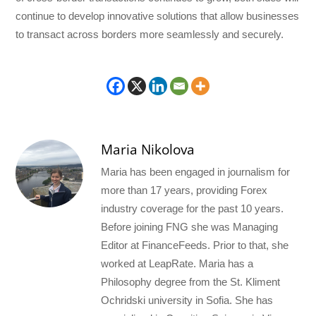
continue to develop innovative solutions that allow businesses
to transact across borders more seamlessly and securely.
Maria Nikolova
Maria has been engaged in journalism for
more than 17 years, providing Forex
industry coverage for the past 10 years.
Before joining FNG she was Managing
Editor at FinanceFeeds. Prior to that, she
worked at LeapRate. Maria has a
Philosophy degree from the St. Kliment
Ochridski university in Sofia. She has