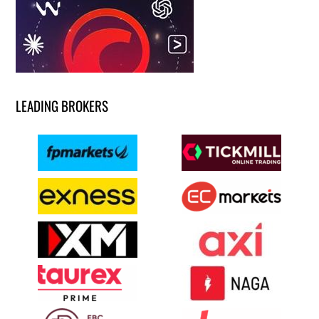
LEADING BROKERS