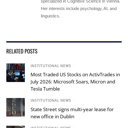
specialized in Cognitive Science in Vienna.
Her interests include psychology, AI, and
linguistics.
RELATED POSTS
INSTITUTIONAL NEWS
/
Most Traded US Stocks on ActivTrades in
July 2026: Microsoft Soars, Micron and
Tesla Tumble
INSTITUTIONAL NEWS
/
State Street signs multi-year lease for
new office in Dublin