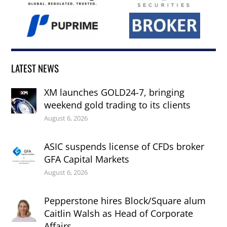
LATEST NEWS
XM launches GOLD24-7, bringing
weekend gold trading to its clients
August 6, 2026
ASIC suspends license of CFDs broker
GFA Capital Markets
August 6, 2026
Pepperstone hires Block/Square alum
Caitlin Walsh as Head of Corporate
Affairs