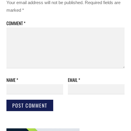
Your email address will not be published.
Required fields are
marked
*
COMMENT
*
NAME
*
EMAIL
*