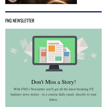
FNG NEWSLETTER
Don't Miss a Story!
With FNG's Newsletter you'll get all the latest breaking FX
Industry news stories - in a concise daily email, directly to your
Inbox.