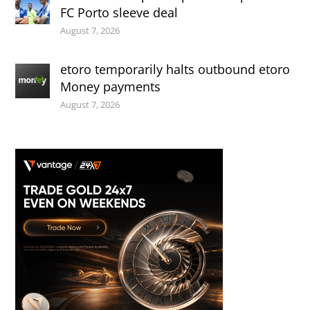
FC Porto sleeve deal
August 7, 2026
etoro temporarily halts outbound etoro
Money payments
August 7, 2026