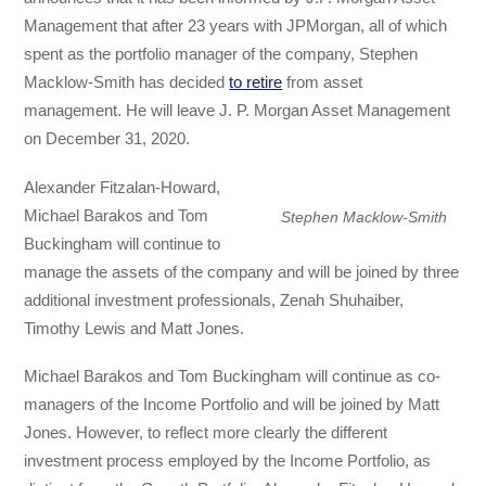
Management that after 23 years with JPMorgan, all of which
spent as the portfolio manager of the company, Stephen
Macklow-Smith has decided
to retire
from asset
management. He will leave J. P. Morgan Asset Management
on December 31, 2020.
Alexander Fitzalan-Howard,
Michael Barakos and Tom
Stephen Macklow-Smith
Buckingham will continue to
manage the assets of the company and will be joined by three
additional investment professionals, Zenah Shuhaiber,
Timothy Lewis and Matt Jones.
Michael Barakos and Tom Buckingham will continue as co-
managers of the Income Portfolio and will be joined by Matt
Jones. However, to reflect more clearly the different
investment process employed by the Income Portfolio, as