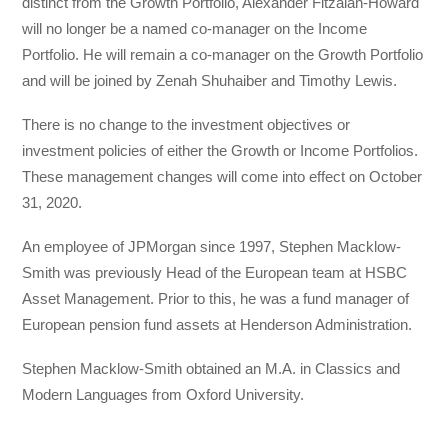
distinct from the Growth Portfolio, Alexander Fitzalan-Howard
will no longer be a named co-manager on the Income
Portfolio. He will remain a co-manager on the Growth Portfolio
and will be joined by Zenah Shuhaiber and Timothy Lewis.
There is no change to the investment objectives or
investment policies of either the Growth or Income Portfolios.
These management changes will come into effect on October
31, 2020.
An employee of JPMorgan since 1997, Stephen Macklow-
Smith was previously Head of the European team at HSBC
Asset Management. Prior to this, he was a fund manager of
European pension fund assets at Henderson Administration.
Stephen Macklow-Smith obtained an M.A. in Classics and
Modern Languages from Oxford University.