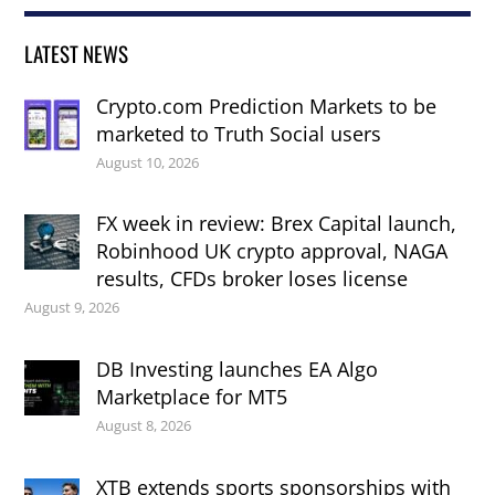
LATEST NEWS
Crypto.com Prediction Markets to be
marketed to Truth Social users
August 10, 2026
FX week in review: Brex Capital launch,
Robinhood UK crypto approval, NAGA
results, CFDs broker loses license
August 9, 2026
DB Investing launches EA Algo
Marketplace for MT5
August 8, 2026
XTB extends sports sponsorships with