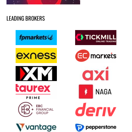
LEADING BROKERS