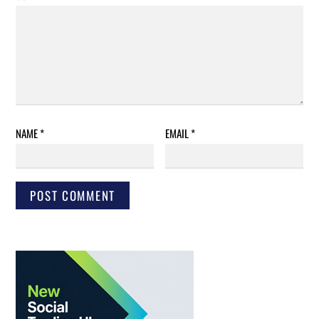
NAME
*
EMAIL
*