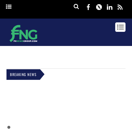
Facebook
Twitter
Linked
rss
BREAKING NEWS