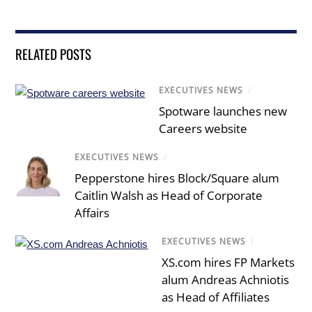
RELATED POSTS
EXECUTIVES NEWS
/
Spotware launches new
Careers website
EXECUTIVES NEWS
/
Pepperstone hires Block/Square alum
Caitlin Walsh as Head of Corporate
Affairs
EXECUTIVES NEWS
/
XS.com hires FP Markets
alum Andreas Achniotis
as Head of Affiliates