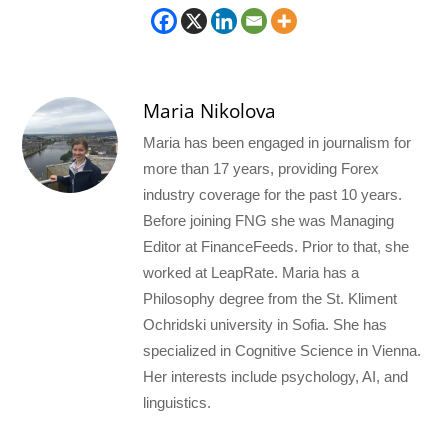
Maria Nikolova
Maria has been engaged in journalism for
more than 17 years, providing Forex
industry coverage for the past 10 years.
Before joining FNG she was Managing
Editor at FinanceFeeds. Prior to that, she
worked at LeapRate. Maria has a
Philosophy degree from the St. Kliment
Ochridski university in Sofia. She has
specialized in Cognitive Science in Vienna.
Her interests include psychology, AI, and
linguistics.