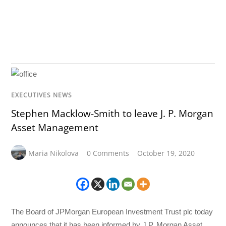
EXECUTIVES NEWS
Stephen Macklow-Smith to leave J. P. Morgan
Asset Management
Maria Nikolova
0 Comments
October 19, 2020
The Board of JPMorgan European Investment Trust plc today
announces that it has been informed by J.P. Morgan Asset