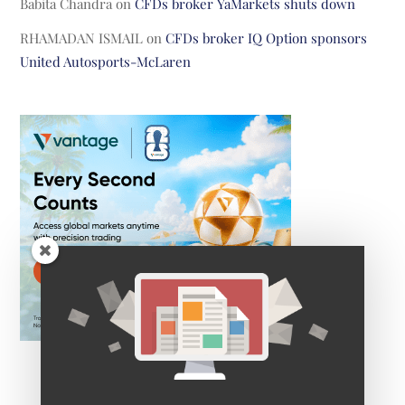
Babita Chandra
on
CFDs broker YaMarkets shuts down
RHAMADAN ISMAIL
on
CFDs broker IQ Option sponsors
United Autosports-McLaren