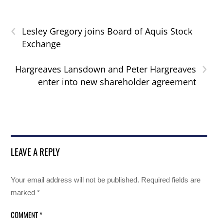
‹
Lesley Gregory joins Board of Aquis Stock
Exchange
›
Hargreaves Lansdown and Peter Hargreaves
enter into new shareholder agreement
LEAVE A REPLY
Your email address will not be published.
Required fields are
marked
*
COMMENT
*