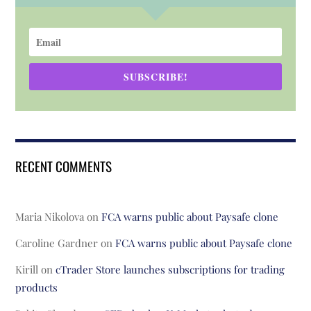
SUBSCRIBE!
RECENT COMMENTS
Maria Nikolova
on
FCA warns public about Paysafe clone
Caroline Gardner
on
FCA warns public about Paysafe clone
Kirill
on
cTrader Store launches subscriptions for trading
products