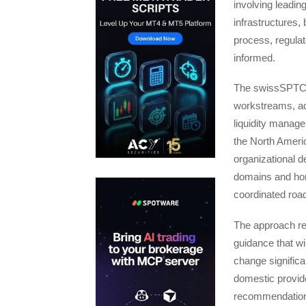
involving leading
infrastructures,
process, regulat
informed.
The swissSPTC’s
workstreams, add
liquidity manage
the North Ameri
organizational d
domains and hori
coordinated road
The approach re
guidance that wi
change significa
domestic provide
recommendatio