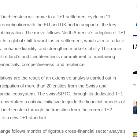
Liechtenstein will move to a T+1 settlement cycle on 11
 coordination with the EU and UK and in support of the key
oint migration. The move follows North America’s adoption of T+1
ects a global shift toward faster settlement, which aim to reduce
L
k, enhance liquidity, and strengthen market stability This move
tzerland’s and Liechtenstein’s commitment to maintaining
nnectivity, competitiveness, and resilience.
ons are the result of an extensive analysis carried out in
Au
rticipation of more than 20 entities from the Swiss and
inancial ecosystem. The swissSPTC, through its dedicated T+1
undertaken a national initiative to guide the financial markets of
Liechtenstein through the transition from the current T+2
e to a new T+1 standard.
hange follows months of rigorous cross-financial sector analysis