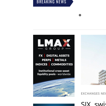
BREAKING NEWS
EXCHANGES NE
SIX, sw