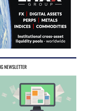
NG NEWSLETTER