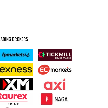
EADING BROKERS