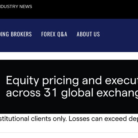
INDUSTRY NEWS
DING BROKERS
FOREX Q&A
ABOUT US