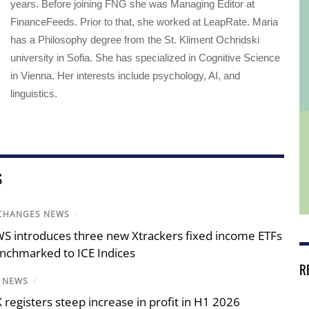
years. Before joining FNG she was Managing Editor at
FinanceFeeds. Prior to that, she worked at LeapRate. Maria
has a Philosophy degree from the St. Kliment Ochridski
university in Sofia. She has specialized in Cognitive Science
in Vienna. Her interests include psychology, AI, and
linguistics.
S
CHANGES NEWS
/
S introduces three new Xtrackers fixed income ETFs
nchmarked to ICE Indices
R
X NEWS
/
X registers steep increase in profit in H1 2026