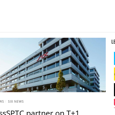
L
WS
/
SIX NEWS
issSPTC partner on T+1