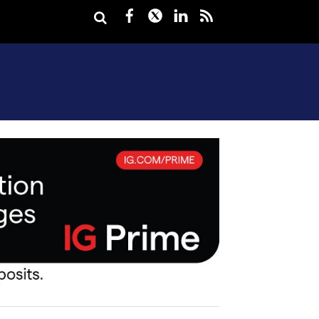
Facebook
Twitter
LinkedIn
rss