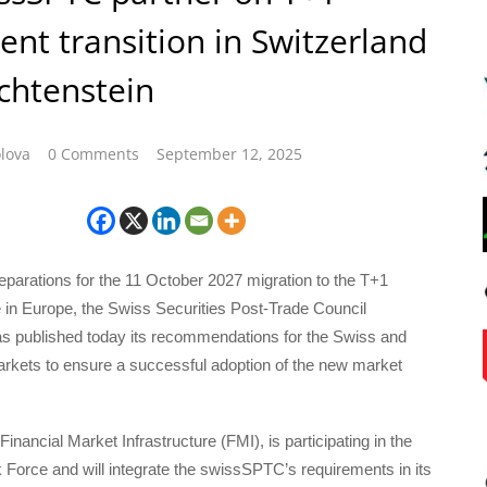
ent transition in Switzerland
chtenstein
lova
0 Comments
September 12, 2025
reparations for the 11 October 2027 migration to the T+1
 in Europe, the Swiss Securities Post-Trade Council
 published today its recommendations for the Swiss and
arkets to ensure a successful adoption of the new market
inancial Market Infrastructure (FMI), is participating in the
 Force and will integrate the swissSPTC’s requirements in its