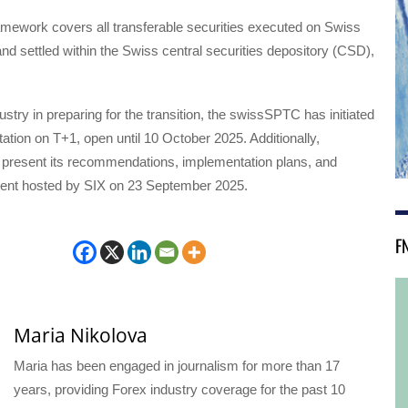
amework covers all transferable securities executed on Swiss
nd settled within the Swiss central securities depository (CSD),
ustry in preparing for the transition, the swissSPTC has initiated
ation on T+1, open until 10 October 2025. Additionally,
present its recommendations, implementation plans, and
event hosted by SIX on 23 September 2025.
F
Maria Nikolova
Maria has been engaged in journalism for more than 17
years, providing Forex industry coverage for the past 10