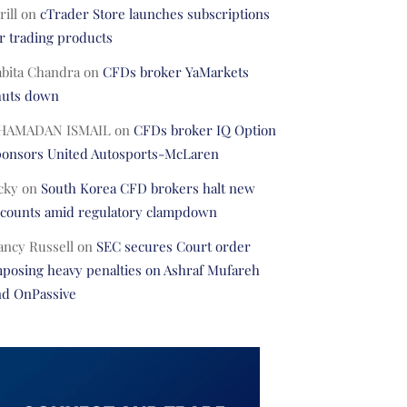
rill
on
cTrader Store launches subscriptions
r trading products
abita Chandra
on
CFDs broker YaMarkets
huts down
HAMADAN ISMAIL
on
CFDs broker IQ Option
ponsors United Autosports-McLaren
cky
on
South Korea CFD brokers halt new
ccounts amid regulatory clampdown
ancy Russell
on
SEC secures Court order
posing heavy penalties on Ashraf Mufareh
nd OnPassive