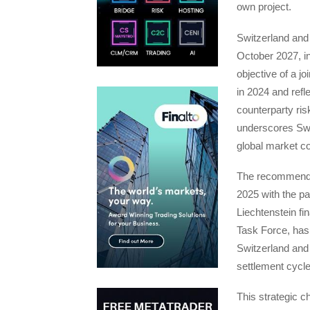
own project.
Switzerland and 
October 2027, in
objective of a j
in 2024 and refl
counterparty ris
underscores Swi
global market co
The recommendati
2025 with the pa
Liechtenstein f
Task Force, has 
Switzerland and 
settlement cycl
This strategic c