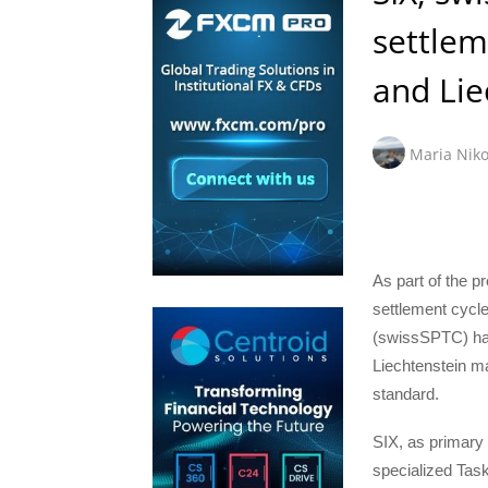
settlem
and Lie
Maria Niko
As part of the p
settlement cycle
(swissSPTC) has
Liechtenstein m
standard.
SIX, as primary F
specialized Task