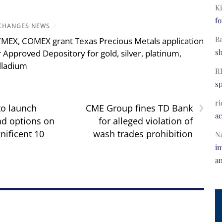
Ki
fo
CHANGES NEWS
/
B
MEX, COMEX grant Texas Precious Metals application
s
r Approved Depository for gold, silver, platinum,
lladium
R
s
›
ri
to launch
CME Group fines TD Bank
a
nd options on
for alleged violation of
ificent 10
wash trades prohibition
N
im
a