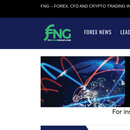
FNG – FOREX, CFD AND CRYPTO TRADING 
FOREX NEWS
LEA