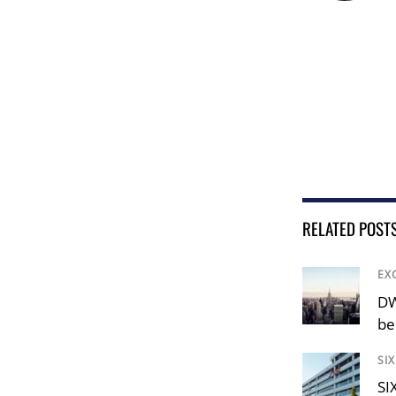
RELATED POST
EX
DW
be
SI
SI