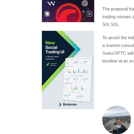
The proposal fr
trading venues a
SIX SIS.
To assist the ind
a market consult
SwissSPTC will 
timeline at an 