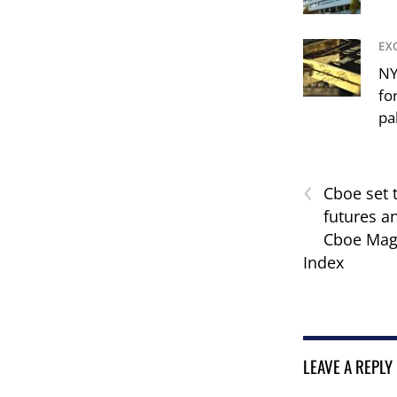
EX
NY
fo
pa
‹
Cboe set 
futures a
Cboe Magn
Index
LEAVE A REPLY