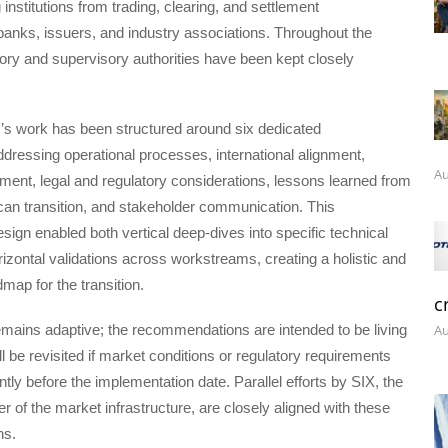
 institutions from trading, clearing, and settlement
 banks, issuers, and industry associations. Throughout the
ory and supervisory authorities have been kept closely
 work has been structured around six dedicated
ressing operational processes, international alignment,
Au
ment, legal and regulatory considerations, lessons learned from
can transition, and stakeholder communication. This
esign enabled both vertical deep-dives into specific technical
zontal validations across workstreams, creating a holistic and
map for the transition.
c
mains adaptive; the recommendations are intended to be living
Au
ll be revisited if market conditions or regulatory requirements
ntly before the implementation date. Parallel efforts by SIX, the
r of the market infrastructure, are closely aligned with these
ns.