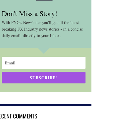
Don't Miss a Story!
With FNG's Newsletter you'll get all the latest
breaking FX Industry news stories - in a concise
daily email, directly to your Inbox.
SUBSCRIBE!
ECENT COMMENTS