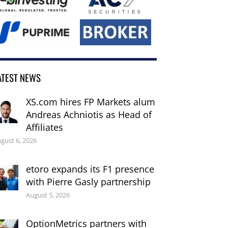
ATEST NEWS
XS.com hires FP Markets alum
Andreas Achniotis as Head of
Affiliates
gust 6, 2026
etoro expands its F1 presence
with Pierre Gasly partnership
August 5, 2026
OptionMetrics partners with