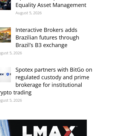
Equality Asset Management
August 5, 2026
Interactive Brokers adds
Brazilian futures through
Brazil’s B3 exchange
gust 5, 2026
Spotex partners with BitGo on
regulated custody and prime
brokerage for institutional
rypto trading
gust 5, 2026