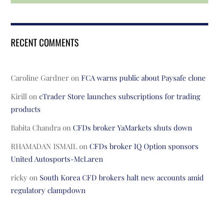
RECENT COMMENTS
Caroline Gardner
on
FCA warns public about Paysafe clone
Kirill
on
cTrader Store launches subscriptions for trading
products
Babita Chandra
on
CFDs broker YaMarkets shuts down
RHAMADAN ISMAIL
on
CFDs broker IQ Option sponsors
United Autosports-McLaren
ricky
on
South Korea CFD brokers halt new accounts amid
regulatory clampdown