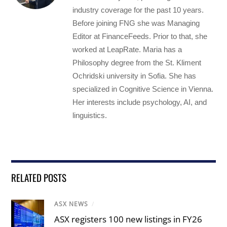
industry coverage for the past 10 years.
Before joining FNG she was Managing
Editor at FinanceFeeds. Prior to that, she
worked at LeapRate. Maria has a
Philosophy degree from the St. Kliment
Ochridski university in Sofia. She has
specialized in Cognitive Science in Vienna.
Her interests include psychology, AI, and
linguistics.
RELATED POSTS
ASX NEWS
/
ASX registers 100 new listings in FY26