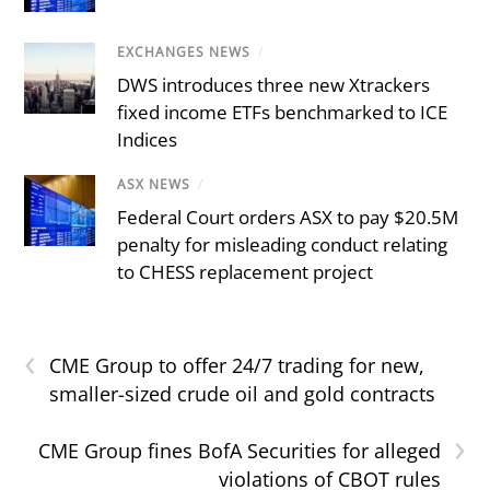
EXCHANGES NEWS
/
DWS introduces three new Xtrackers
fixed income ETFs benchmarked to ICE
Indices
ASX NEWS
/
Federal Court orders ASX to pay $20.5M
penalty for misleading conduct relating
to CHESS replacement project
‹
CME Group to offer 24/7 trading for new,
smaller-sized crude oil and gold contracts
›
CME Group fines BofA Securities for alleged
violations of CBOT rules