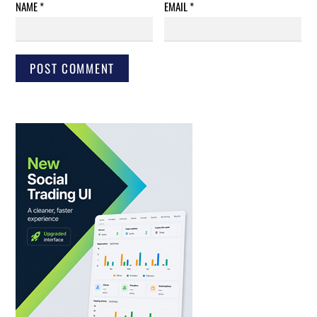
NAME
*
EMAIL
*