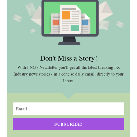
Don't Miss a Story!
With FNG's Newsletter you'll get all the latest breaking FX
Industry news stories - in a concise daily email, directly to your
Inbox.
SUBSCRIBE!