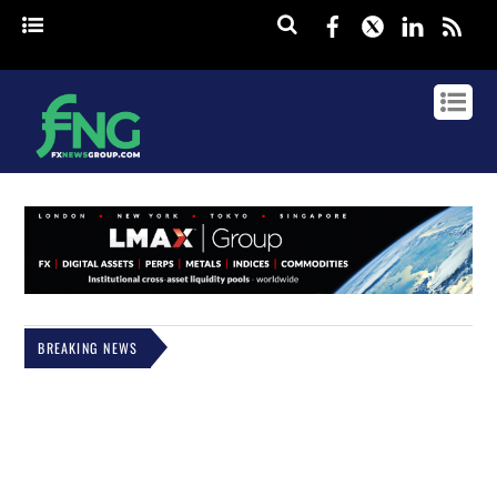
Facebook
Twitter
Linked
rss
BREAKING NEWS