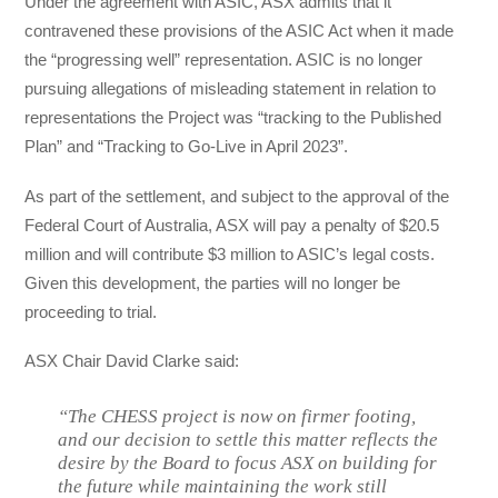
Under the agreement with ASIC, ASX admits that it
contravened these provisions of the ASIC Act when it made
the “progressing well” representation. ASIC is no longer
pursuing allegations of misleading statement in relation to
representations the Project was “tracking to the Published
Plan” and “Tracking to Go-Live in April 2023”.
As part of the settlement, and subject to the approval of the
Federal Court of Australia, ASX will pay a penalty of $20.5
million and will contribute $3 million to ASIC’s legal costs.
Given this development, the parties will no longer be
proceeding to trial.
ASX Chair David Clarke said:
“The CHESS project is now on firmer footing,
and our decision to settle this matter reflects the
desire by the Board to focus ASX on building for
the future while maintaining the work still