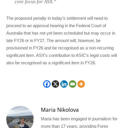
core focus for ASX.”
The proposed penalty in today’s settlement will need to
proceed to an approval hearing in the Federal Court of
Australia that has not yet been scheduled but may occur in
late FY26 or in FY27. The amount will, however, be
provisioned in FY26 and be recognised as a non-recurring
significant item. ASX’s contribution to ASIC’s legal costs will
also be recognised as a significant item in FY26.
Maria Nikolova
Maria has been engaged in journalism for
more than 17 years, providing Forex