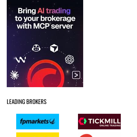
LEADING BROKERS