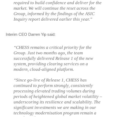
required to build confidence and deliver for the
market. We will continue the reset across the
Group, informed by the findings of the ASIC
Inquiry report delivered earlier this year.”
Interim CEO Darren Yip said:
“CHESS remains a critical priority for the
Group. Just two months ago, the team
successfully delivered Release 1 of the new
system, providing clearing services on a
modern, cloud-aligned platform.
“Since go-live of Release 1, CHESS has
continued to perform strongly, consistently
processing elevated trading volumes during
periods of heightened global market volatility –
underscoring its resilience and scalability. The
significant investments we are making in our
technology modernisation program remain a