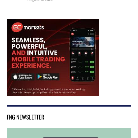
FNG NEWSLETTER