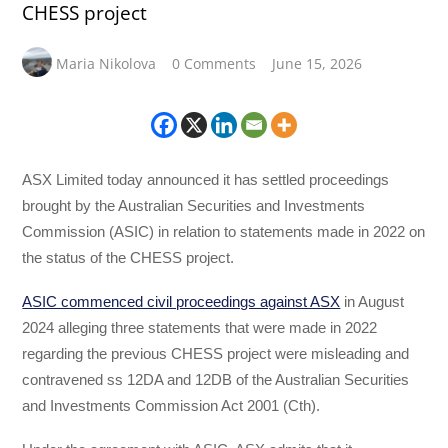
CHESS project
Maria Nikolova
0 Comments
June 15, 2026
ASX Limited today announced it has settled proceedings
brought by the Australian Securities and Investments
Commission (ASIC) in relation to statements made in 2022 on
the status of the CHESS project.
ASIC commenced civil proceedings against ASX
in August
2024 alleging three statements that were made in 2022
regarding the previous CHESS project were misleading and
contravened ss 12DA and 12DB of the Australian Securities
and Investments Commission Act 2001 (Cth).