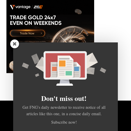
Don't miss out!
Get FNG's daily newsletter to receive notice of all
articles like this one, in a concise daily email.
BACK TO TOP
Subscribe now!