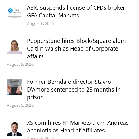
ASIC suspends license of CFDs broker
GFA Capital Markets
August 6, 2026
Pepperstone hires Block/Square alum
Caitlin Walsh as Head of Corporate
Affairs
August 6, 2026
Former Berndale director Stavro
D’Amore sentenced to 23 months in
prison
August 6, 2026
XS.com hires FP Markets alum Andreas
Achniotis as Head of Affiliates
August 6, 2026