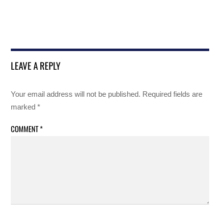
LEAVE A REPLY
Your email address will not be published.
Required fields are
marked
*
COMMENT
*