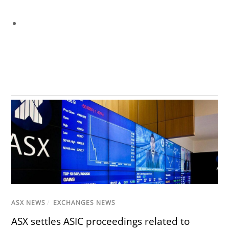
ASX NEWS
/
EXCHANGES NEWS
ASX settles ASIC proceedings related to