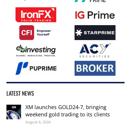
LATEST NEWS
XM launches GOLD24-7, bringing
weekend gold trading to its clients
August 6, 2026