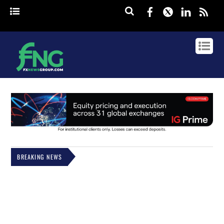
Facebook
Twitter
Linked
rss
BREAKING NEWS