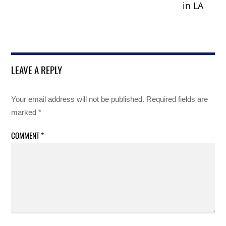
in LA
LEAVE A REPLY
Your email address will not be published.
Required fields are
marked
*
COMMENT
*