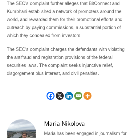
The SEC’s complaint further alleges that BitConnect and
Kumbhani established a network of promoters around the
world, and rewarded them for their promotional efforts and
outreach by paying commissions, a substantial portion of
which they concealed from investors.
The SEC’s complaint charges the defendants with violating
the antifraud and registration provisions of the federal
securities laws. The complaint seeks injunctive relief,
disgorgement plus interest, and civil penalties.
Maria Nikolova
Maria has been engaged in journalism for