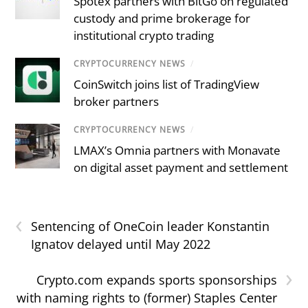
Spotex partners with BitGo on regulated
custody and prime brokerage for
institutional crypto trading
CRYPTOCURRENCY NEWS
/
CoinSwitch joins list of TradingView
broker partners
CRYPTOCURRENCY NEWS
/
LMAX’s Omnia partners with Monavate
on digital asset payment and settlement
‹
Sentencing of OneCoin leader Konstantin
Ignatov delayed until May 2022
›
Crypto.com expands sports sponsorships
with naming rights to (former) Staples Center