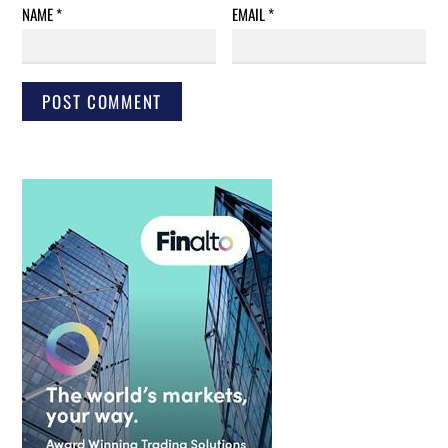
NAME
*
EMAIL
*