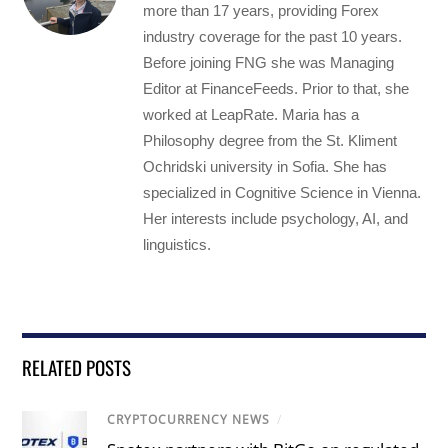
more than 17 years, providing Forex
industry coverage for the past 10 years.
Before joining FNG she was Managing
Editor at FinanceFeeds. Prior to that, she
worked at LeapRate. Maria has a
Philosophy degree from the St. Kliment
Ochridski university in Sofia. She has
specialized in Cognitive Science in Vienna.
Her interests include psychology, AI, and
linguistics.
RELATED POSTS
CRYPTOCURRENCY NEWS
/