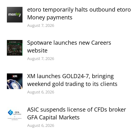
etoro temporarily halts outbound etoro
Money payments
August 7, 2026
Spotware launches new Careers
website
August 7, 2026
XM launches GOLD24-7, bringing
weekend gold trading to its clients
August 6, 2026
ASIC suspends license of CFDs broker
GFA Capital Markets
August 6, 2026