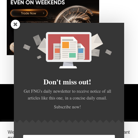
Don't miss out!
Get FNG's daily newsletter to receive notice of all
articles like this one, in a concise daily email.
BACK TO TOP
Subscribe now!
HOME
FOREX Q&A
ABOUT US
We use cookies on our website to give you the most relevant
DISCLOSURES, COOKIES AND PRIVACY POLICY
experience by remembering your preferences and repeat