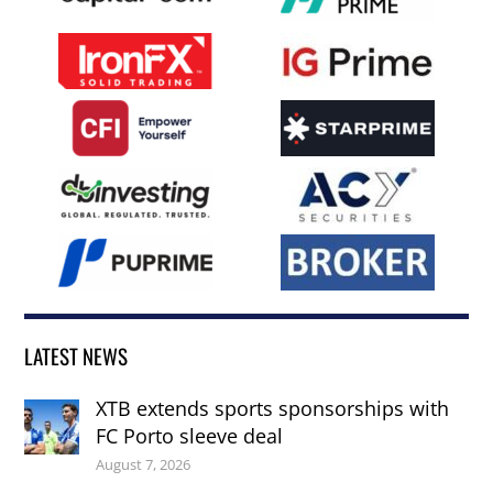
LATEST NEWS
XTB extends sports sponsorships with
FC Porto sleeve deal
August 7, 2026