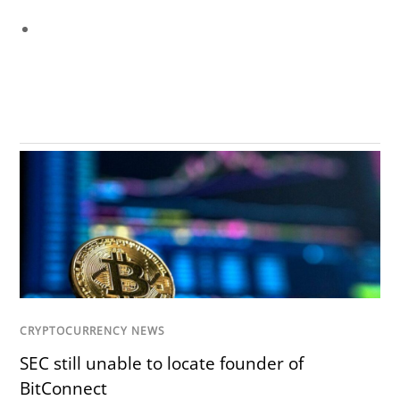
CRYPTOCURRENCY NEWS
SEC still unable to locate founder of
BitConnect