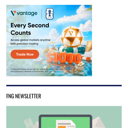
FNG NEWSLETTER