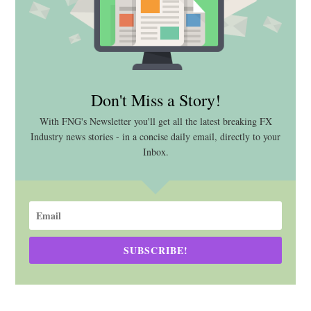
Don't Miss a Story!
With FNG's Newsletter you'll get all the latest breaking FX
Industry news stories - in a concise daily email, directly to your
Inbox.
SUBSCRIBE!