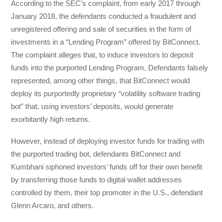
According to the SEC’s complaint, from early 2017 through
January 2018, the defendants conducted a fraudulent and
unregistered offering and sale of securities in the form of
investments in a “Lending Program” offered by BitConnect.
The complaint alleges that, to induce investors to deposit
funds into the purported Lending Program, Defendants falsely
represented, among other things, that BitConnect would
deploy its purportedly proprietary “volatility software trading
bot” that, using investors’ deposits, would generate
exorbitantly high returns.
However, instead of deploying investor funds for trading with
the purported trading bot, defendants BitConnect and
Kumbhani siphoned investors’ funds off for their own benefit
by transferring those funds to digital wallet addresses
controlled by them, their top promoter in the U.S., defendant
Glenn Arcaro, and others.