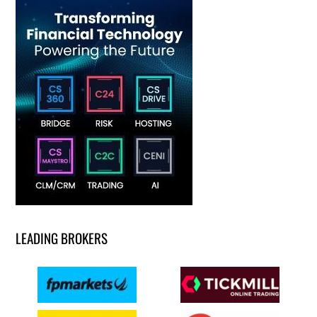
LEADING BROKERS