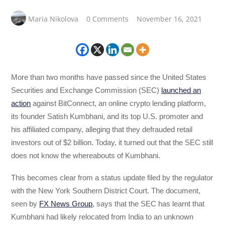
Maria Nikolova
0 Comments
November 16, 2021
More than two months have passed since the United States
Securities and Exchange Commission (SEC)
launched an
action
against BitConnect, an online crypto lending platform,
its founder Satish Kumbhani, and its top U.S. promoter and
his affiliated company, alleging that they defrauded retail
investors out of $2 billion. Today, it turned out that the SEC still
does not know the whereabouts of Kumbhani.
This becomes clear from a status update filed by the regulator
with the New York Southern District Court. The document,
seen by
FX News Group
, says that the SEC has learnt that
Kumbhani had likely relocated from India to an unknown