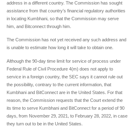
address in a different country. The Commission has sought
assistance from that country’s financial regulatory authorities
in locating Kumbhani, so that the Commission may serve
him, and Bitconnect through him.
The Commission has not yet received any such address and
is unable to estimate how long it will take to obtain one.
Although the 90-day time limit for service of process under
Federal Rule of Civil Procedure 4(m) does not apply to
service in a foreign country, the SEC says it cannot rule out
the possibility, contrary to the current information, that
Kumbhani and BitConnect are in the United States. For that
reason, the Commission requests that the Court extend the
its time to serve Kumbhani and BitConnect for a period of 90
days, from November 29, 2021, to February 28, 2022, in case
they turn out to be in the United States.