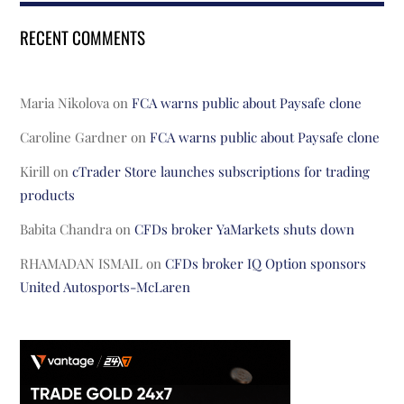
RECENT COMMENTS
Maria Nikolova
on
FCA warns public about Paysafe clone
Caroline Gardner
on
FCA warns public about Paysafe clone
Kirill
on
cTrader Store launches subscriptions for trading
products
Babita Chandra
on
CFDs broker YaMarkets shuts down
RHAMADAN ISMAIL
on
CFDs broker IQ Option sponsors
United Autosports-McLaren