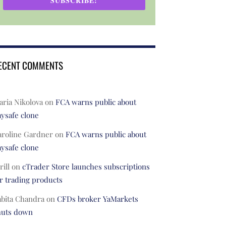
SUBSCRIBE!
ECENT COMMENTS
ria Nikolova
on
FCA warns public about
ysafe clone
aroline Gardner
on
FCA warns public about
ysafe clone
rill
on
cTrader Store launches subscriptions
r trading products
abita Chandra
on
CFDs broker YaMarkets
huts down