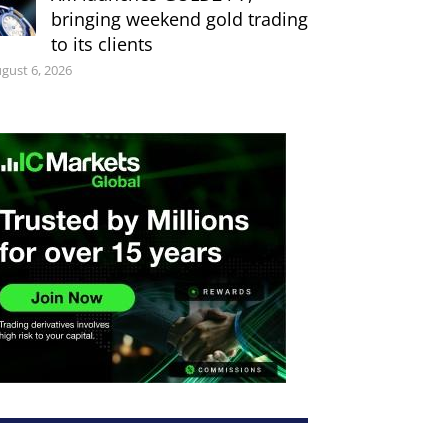
bringing weekend gold trading
to its clients
gust 6, 2026