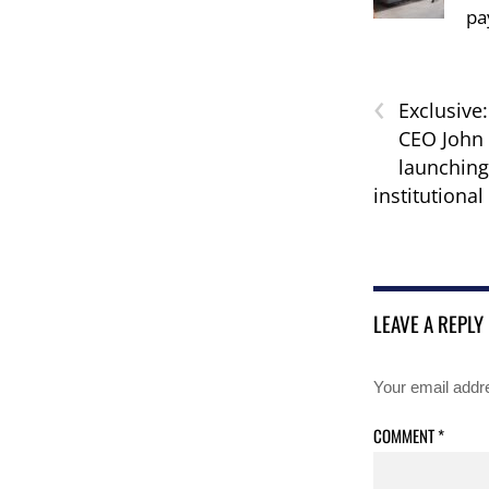
pa
‹
Exclusive
CEO John 
launchin
institutional
LEAVE A REPLY
Your email addre
COMMENT
*