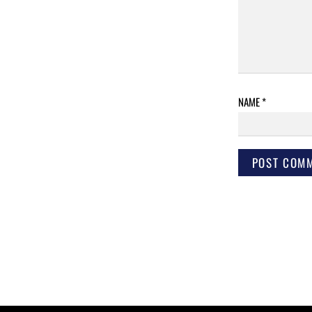
NAME
*