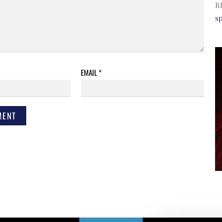
R
s
EMAIL
*