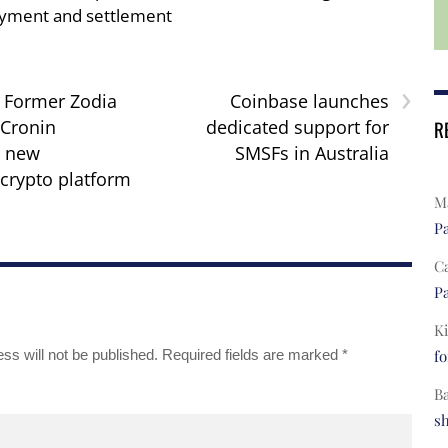
yment and settlement
›
: Former Zodia
Coinbase launches
Cronin
dedicated support for
R
g new
SMSFs in Australia
 crypto platform
Ma
Pa
C
Pa
Ki
ss will not be published.
Required fields are marked
*
fo
B
s