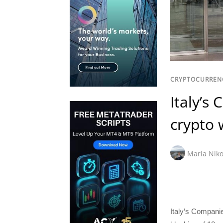
CRYPTOCURREN
Italy’s
crypto 
Maria Niko
Italy’s Compan