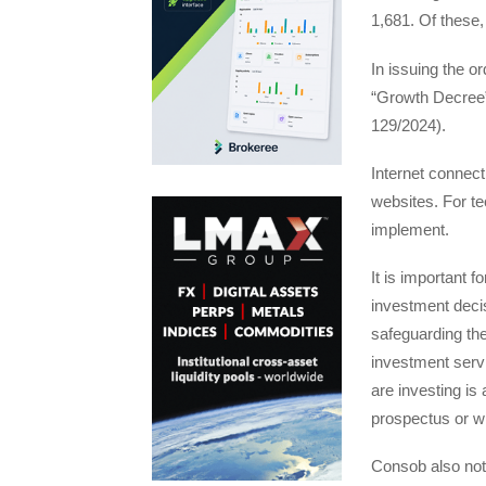
1,681. Of these,
In issuing the o
“Growth Decree”
129/2024).
Internet connecti
websites. For te
implement.
It is important 
investment deci
safeguarding thei
investment servi
are investing is 
prospectus or w
Consob also note