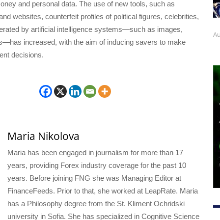
money and personal data. The use of new tools, such as
nd websites, counterfeit profiles of political figures, celebrities,
rated by artificial intelligence systems—such as images,
Au
os—has increased, with the aim of inducing savers to make
ent decisions.
Maria Nikolova
Maria has been engaged in journalism for more than 17
years, providing Forex industry coverage for the past 10
years. Before joining FNG she was Managing Editor at
FinanceFeeds. Prior to that, she worked at LeapRate. Maria
has a Philosophy degree from the St. Kliment Ochridski
university in Sofia. She has specialized in Cognitive Science