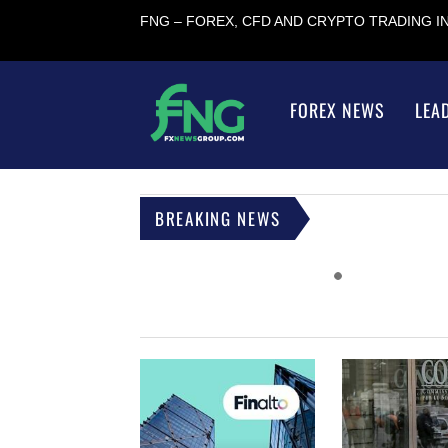
FNG – FOREX, CFD AND CRYPTO TRADING 
FOREX NEWS
LEA
BREAKING NEWS