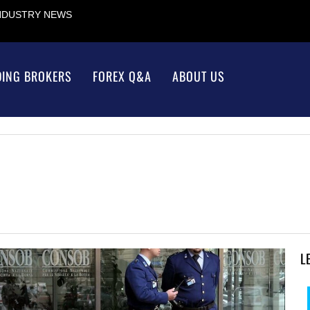
INDUSTRY NEWS
DING BROKERS
FOREX Q&A
ABOUT US
L