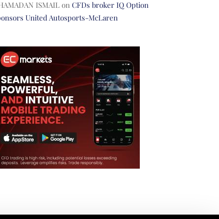
HAMADAN ISMAIL
on
CFDs broker IQ Option
ponsors United Autosports-McLaren