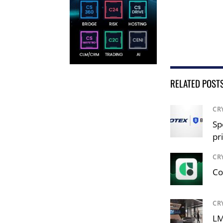
RELATED POST
CR
Sp
pr
CR
Co
CR
LM