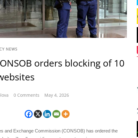
CY NEWS
 CONSOB orders blocking of 10
websites
lova
0 Comments
May 4, 2026
ies and Exchange Commission (CONSOB) has ordered the