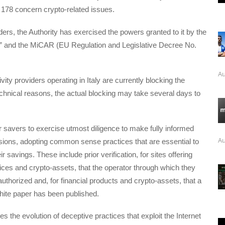
 178 concern crypto-related issues.
rders, the Authority has exercised the powers granted to it by the
 and the MiCAR (EU Regulation and Legislative Decree No.
Au
vity providers operating in Italy are currently blocking the
chnical reasons, the actual blocking may take several days to
for savers to exercise utmost diligence to make fully informed
Au
sions, adopting common sense practices that are essential to
r savings. These include prior verification, for sites offering
ces and crypto-assets, that the operator through which they
authorized and, for financial products and crypto-assets, that a
hite paper has been published.
s the evolution of deceptive practices that exploit the Internet