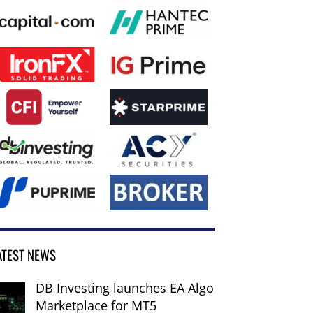
ATEST NEWS
DB Investing launches EA Algo
Marketplace for MT5