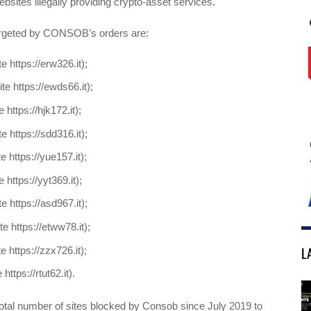
ebsites illegally providing crypto-asset services.
argeted by CONSOB’s orders are:
e https://erw326.it);
te https://ewds66.it);
 https://hjk172.it);
e https://sdd316.it);
e https://yue157.it);
 https://yyt369.it);
e https://asd967.it);
e https://etww78.it);
L
e https://zzx726.it);
 https://rtut62.it).
total number of sites blocked by Consob since July 2019 to