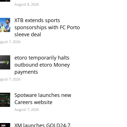
August 8, 2026
XTB extends sports
sponsorships with FC Porto
sleeve deal
gust 7, 2026
etoro temporarily halts
outbound etoro Money
payments
gust 7, 2026
Spotware launches new
Careers website
August 7, 2026
XM launches GOLD24-7,