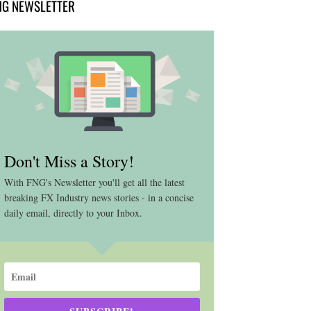
NG NEWSLETTER
Don't Miss a Story!
With FNG's Newsletter you'll get all the latest
breaking FX Industry news stories - in a concise
daily email, directly to your Inbox.