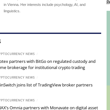
F
in Vienna. Her interests include psychology, AI, and
linguistics.
S
YPTOCURRENCY NEWS
/
otex partners with BitGo on regulated custody and
ime brokerage for institutional crypto trading
YPTOCURRENCY NEWS
/
inSwitch joins list of TradingView broker partners
YPTOCURRENCY NEWS
/
AX’s Omnia partners with Monavate on digital asset