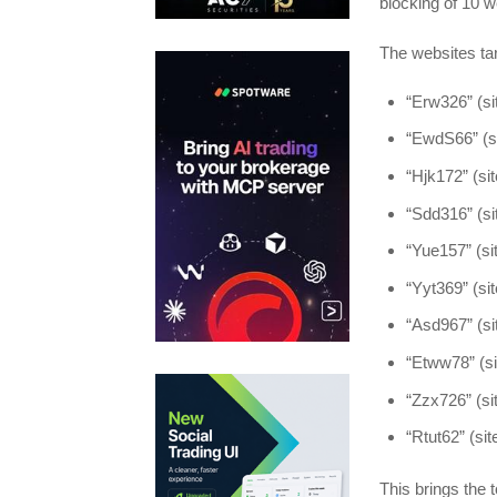
blocking of 10 w
The websites t
“Erw326” (sit
“EwdS66” (si
“Hjk172” (site
“Sdd316” (sit
“Yue157” (sit
“Yyt369” (site
“Asd967” (sit
“Etww78” (sit
“Zzx726” (sit
“Rtut62” (site
This brings the 