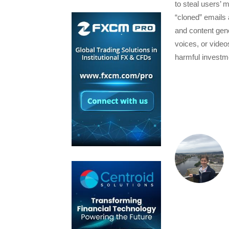
to steal users’ 
“cloned” emails a
and content gene
voices, or vide
harmful investm