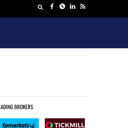
Facebook
Twitter
LinkedIn
rss
EADING BROKERS