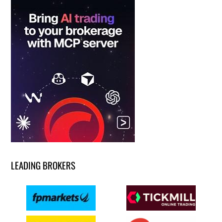
LEADING BROKERS