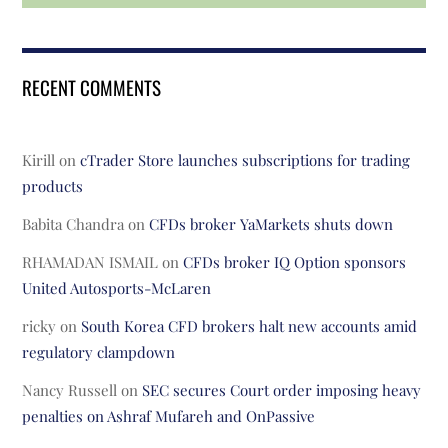
RECENT COMMENTS
Kirill
on
cTrader Store launches subscriptions for trading
products
Babita Chandra
on
CFDs broker YaMarkets shuts down
RHAMADAN ISMAIL
on
CFDs broker IQ Option sponsors
United Autosports-McLaren
ricky
on
South Korea CFD brokers halt new accounts amid
regulatory clampdown
Nancy Russell
on
SEC secures Court order imposing heavy
penalties on Ashraf Mufareh and OnPassive