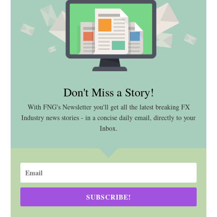
Don't Miss a Story!
With FNG's Newsletter you'll get all the latest breaking FX
Industry news stories - in a concise daily email, directly to your
Inbox.
SUBSCRIBE!