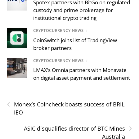
Spotex partners with BitGo on regulated
custody and prime brokerage for
institutional crypto trading
CRYPTOCURRENCY NEWS
/
CoinSwitch joins list of TradingView
broker partners
CRYPTOCURRENCY NEWS
/
LMAX’s Omnia partners with Monavate
on digital asset payment and settlement
‹
Monex’s Coincheck boasts success of BRIL
IEO
›
ASIC disqualifies director of BTC Mines
Australia