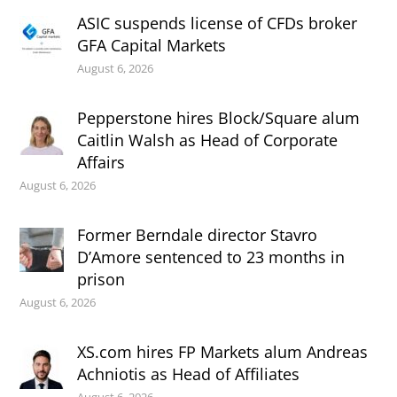
ASIC suspends license of CFDs broker
GFA Capital Markets
August 6, 2026
Pepperstone hires Block/Square alum
Caitlin Walsh as Head of Corporate
Affairs
August 6, 2026
Former Berndale director Stavro
D’Amore sentenced to 23 months in
prison
August 6, 2026
XS.com hires FP Markets alum Andreas
Achniotis as Head of Affiliates
August 6, 2026