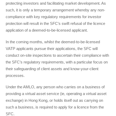
protecting investors and facilitating market development. As
such, it is only a temporary arrangement whereby any non-
compliance with key regulatory requirements for investor
protection will result in the SFC’s swift refusal of the licence
application of a deemed-to-be-licensed applicant.
In the coming months, whilst the deemed-to-be-licensed
VATP applicants pursue their applications, the SFC will
conduct on-site inspections to ascertain their compliance with
the SFC’s regulatory requirements, with a particular focus on
their safeguarding of client assets and know-your-client
processes.
Under the AMLO, any person who carries on a business of
providing a virtual asset service (ie, operating a virtual asset
exchange) in Hong Kong, or holds itself out as carrying on
such a business, is required to apply for a licence from the
SFC.