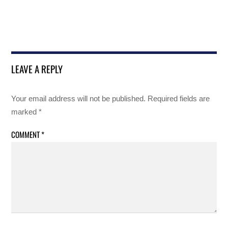
LEAVE A REPLY
Your email address will not be published.
Required fields are
marked
*
COMMENT
*