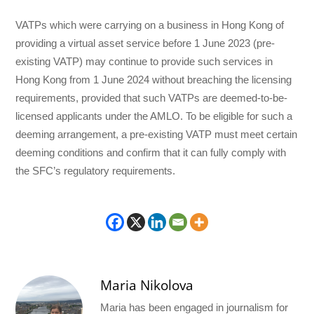
VATPs which were carrying on a business in Hong Kong of
providing a virtual asset service before 1 June 2023 (pre-
existing VATP) may continue to provide such services in
Hong Kong from 1 June 2024 without breaching the licensing
requirements, provided that such VATPs are deemed-to-be-
licensed applicants under the AMLO. To be eligible for such a
deeming arrangement, a pre-existing VATP must meet certain
deeming conditions and confirm that it can fully comply with
the SFC’s regulatory requirements.
Maria Nikolova
Maria has been engaged in journalism for