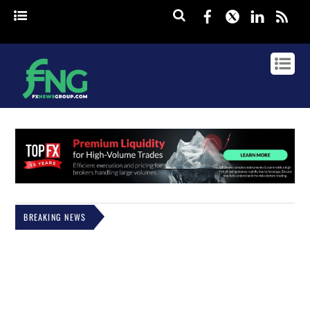
Facebook
Twitter
Linked
rss
BREAKING NEWS