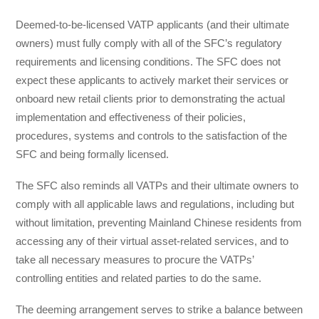
Deemed-to-be-licensed VATP applicants (and their ultimate
owners) must fully comply with all of the SFC’s regulatory
requirements and licensing conditions. The SFC does not
expect these applicants to actively market their services or
onboard new retail clients prior to demonstrating the actual
implementation and effectiveness of their policies,
procedures, systems and controls to the satisfaction of the
SFC and being formally licensed.
The SFC also reminds all VATPs and their ultimate owners to
comply with all applicable laws and regulations, including but
without limitation, preventing Mainland Chinese residents from
accessing any of their virtual asset-related services, and to
take all necessary measures to procure the VATPs’
controlling entities and related parties to do the same.
The deeming arrangement serves to strike a balance between