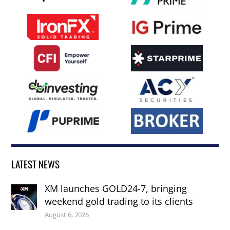
LATEST NEWS
XM launches GOLD24-7, bringing
weekend gold trading to its clients
August 6, 2026