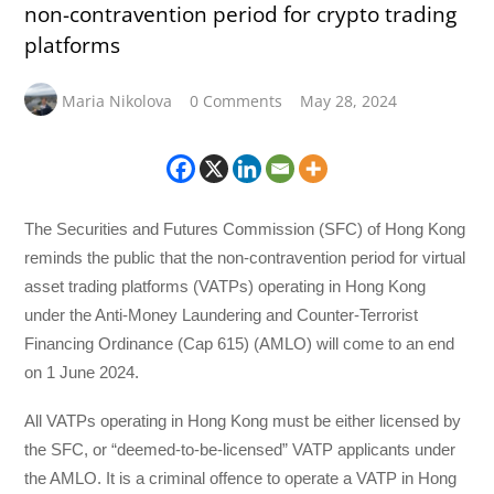
non-contravention period for crypto trading
platforms
Maria Nikolova
0 Comments
May 28, 2024
The Securities and Futures Commission (SFC) of Hong Kong
reminds the public that the non-contravention period for virtual
asset trading platforms (VATPs) operating in Hong Kong
under the Anti-Money Laundering and Counter-Terrorist
Financing Ordinance (Cap 615) (AMLO) will come to an end
on 1 June 2024.
All VATPs operating in Hong Kong must be either licensed by
the SFC, or “deemed-to-be-licensed” VATP applicants under
the AMLO. It is a criminal offence to operate a VATP in Hong