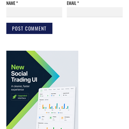
NAME
*
EMAIL
*