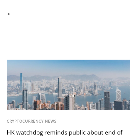
CRYPTOCURRENCY NEWS
HK watchdog reminds public about end of