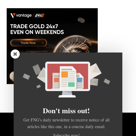
Don't miss out!
Get FNG's daily newsletter to receive notice of all
articles like this one, in a concise daily email.
BACK TO TOP
Subscribe now!