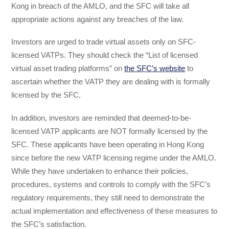
Kong in breach of the AMLO, and the SFC will take all
appropriate actions against any breaches of the law.
Investors are urged to trade virtual assets only on SFC-
licensed VATPs. They should check the “List of licensed
virtual asset trading platforms” on
the SFC’s website
to
ascertain whether the VATP they are dealing with is formally
licensed by the SFC.
In addition, investors are reminded that deemed-to-be-
licensed VATP applicants are NOT formally licensed by the
SFC. These applicants have been operating in Hong Kong
since before the new VATP licensing regime under the AMLO.
While they have undertaken to enhance their policies,
procedures, systems and controls to comply with the SFC’s
regulatory requirements, they still need to demonstrate the
actual implementation and effectiveness of these measures to
the SFC’s satisfaction.