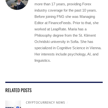
more than 17 years, providing Forex
industry coverage for the past 10 years.
Before joining FNG she was Managing
Editor at FinanceFeeds. Prior to that, she
worked at LeapRate. Maria has a
Philosophy degree from the St. Kliment
Ochridski university in Sofia. She has
specialized in Cognitive Science in Vienna.
Her interests include psychology, AI, and
linguistics.
RELATED POSTS
CRYPTOCURRENCY NEWS
/