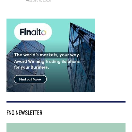
FNG NEWSLETTER