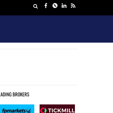
Facebook
Twitter
LinkedIn
rss
EADING BROKERS