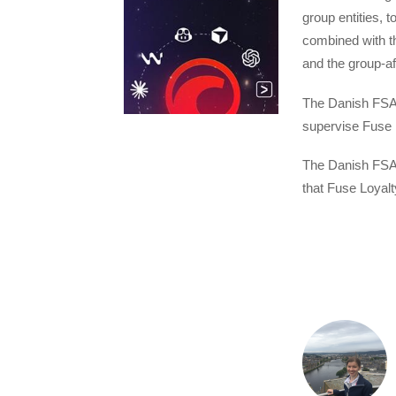
group entities, t
combined with t
and the group-af
The Danish FSA i
supervise Fuse L
The Danish FSA 
that Fuse Loyalt