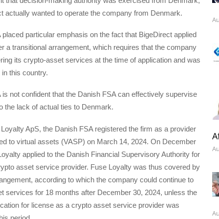
nt that decision-making authority was exercised from Denmark,
ect actually wanted to operate the company from Denmark.
Au
laced particular emphasis on the fact that BigeDirect applied
er a transitional arrangement, which requires that the company
ring its crypto-asset services at the time of application and was
in this country.
s not confident that the Danish FSA can effectively supervise
o the lack of actual ties to Denmark.
Loyalty ApS, the Danish FSA registered the firm as a provider
A
ated to virtual assets (VASP) on March 14, 2024. On December
Au
oyalty applied to the Danish Financial Supervisory Authority for
rypto asset service provider. Fuse Loyalty was thus covered by
rrangement, according to which the company could continue to
et services for 18 months after December 30, 2024, unless the
ation for license as a crypto asset service provider was
Au
his period.