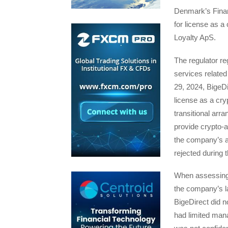
Denmark’s Financ
for license as a
Loyalty ApS.
The regulator re
services relate
29, 2024, BigeDi
license as a cry
transitional arr
provide crypto-
the company’s ap
rejected during t
When assessing 
the company’s l
BigeDirect did 
had limited man