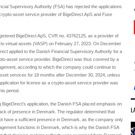
ial Supervisory Authority (FSA) has rejected the applications
 crypto-asset service provider of BigeDirect ApS and Fuse
gistered BigeDirect ApS, CVR no. 43762125, as a provider of
d to virtual assets (VASP) on February 27, 2023. On December
rect applied to the Danish Financial Supervisory Authority for a
pto-asset service provider. BigeDirect was thus covered by a
angement, according to which the company could continue to
asset services for 18 months after December 30, 2024, unless
plication for license as a crypto-asset service provider was
his period.
BigeDirect’s application, the Danish FSA placed emphasis on
L
ack of presence in Denmark. The regulator determined that
not have a sufficient presence in Denmark, as the company only
agement functions in Denmark, which is why the Danish FSA