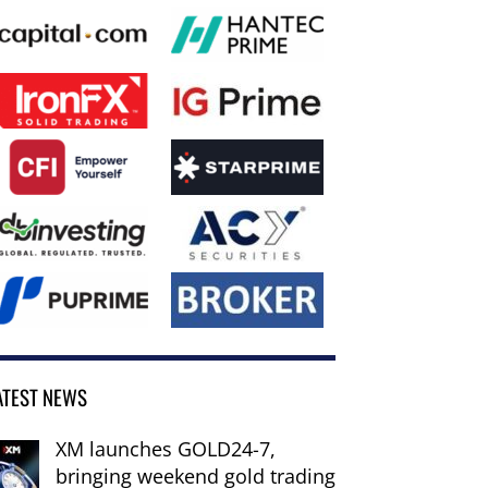
ATEST NEWS
XM launches GOLD24-7,
bringing weekend gold trading