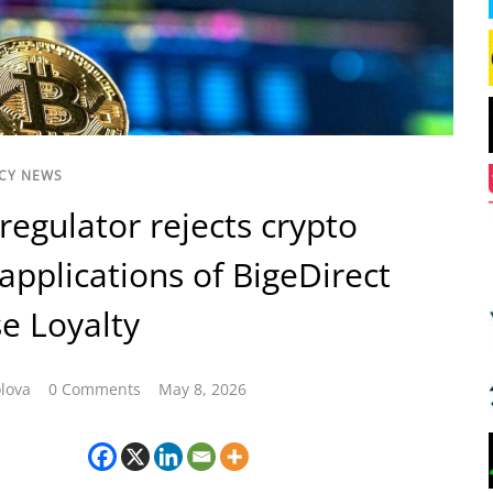
CY NEWS
regulator rejects crypto
 applications of BigeDirect
e Loyalty
lova
0 Comments
May 8, 2026