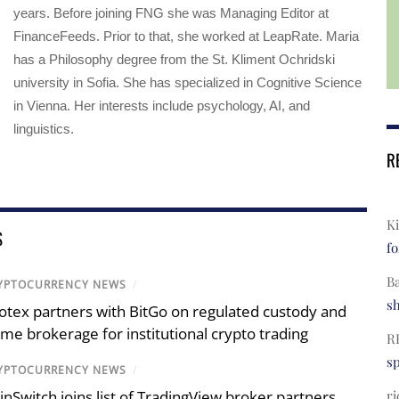
years. Before joining FNG she was Managing Editor at
FinanceFeeds. Prior to that, she worked at LeapRate. Maria
has a Philosophy degree from the St. Kliment Ochridski
university in Sofia. She has specialized in Cognitive Science
in Vienna. Her interests include psychology, AI, and
linguistics.
R
Ki
S
fo
B
YPTOCURRENCY NEWS
/
s
otex partners with BitGo on regulated custody and
ime brokerage for institutional crypto trading
R
s
YPTOCURRENCY NEWS
/
ri
inSwitch joins list of TradingView broker partners