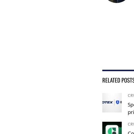
RELATED POST
CR
Sp
pr
CR
Co