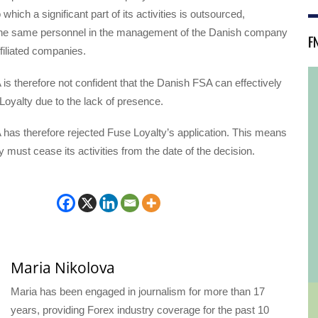
o which a significant part of its activities is outsourced,
he same personnel in the management of the Danish company
F
filiated companies.
s therefore not confident that the Danish FSA can effectively
oyalty due to the lack of presence.
has therefore rejected Fuse Loyalty’s application. This means
y must cease its activities from the date of the decision.
Maria Nikolova
Maria has been engaged in journalism for more than 17
years, providing Forex industry coverage for the past 10