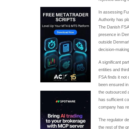
In assessing Fus
Authority has p
The Danish FSA 
presence in Den
outside Denmark,
decision-making 
A significant par
entities and th
FSA finds it not
been ensured in
the outsourced a
has sufficient c
company has rea
The regulator de
the rest of the 