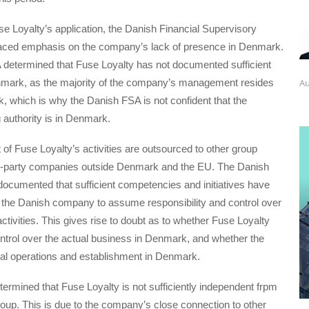
e Loyalty’s application, the Danish Financial Supervisory
laced emphasis on the company’s lack of presence in Denmark.
determined that Fuse Loyalty has not documented sufficient
Au
mark, as the majority of the company’s management resides
 which is why the Danish FSA is not confident that the
authority is in Denmark.
t of Fuse Loyalty’s activities are outsourced to other group
ird-party companies outside Denmark and the EU. The Danish
 documented that sufficient competencies and initiatives have
 the Danish company to assume responsibility and control over
ctivities. This gives rise to doubt as to whether Fuse Loyalty
ontrol over the actual business in Denmark, and whether the
l operations and establishment in Denmark.
termined that Fuse Loyalty is not sufficiently independent frpm
group. This is due to the company’s close connection to other