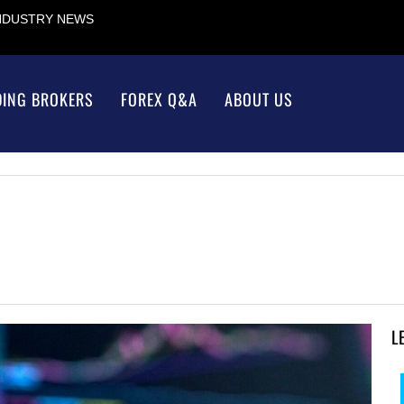
INDUSTRY NEWS
DING BROKERS
FOREX Q&A
ABOUT US
L