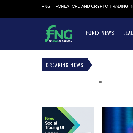
FNG – FOREX, CFD AND CRYPTO TRADING 
FOREX NEWS
LEA
BREAKING NEWS