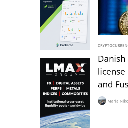
CRYPTOCURREN
Danish 
license
and Fus
Maria Niko