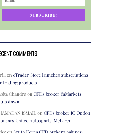
SUBSCRIBE!
ECENT COMMENTS
rill
on
cTrader Store launches subscriptions
r trading products
abita Chandra
on
CFDs broker YaMarkets
huts down
HAMADAN ISMAIL
on
CFDs broker IQ Option
ponsors United Autosports-McLaren
cky
on
South Korea CFD brokers halt new