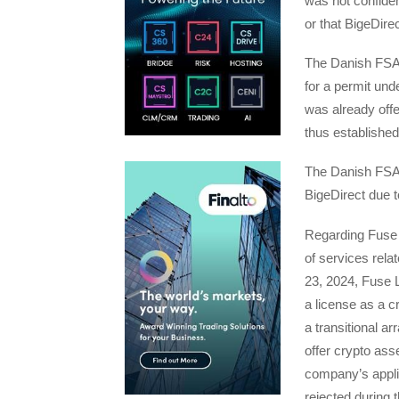
was not confide
or that BigeDir
The Danish FSA p
for a permit und
was already offe
thus established 
The Danish FSA i
BigeDirect due t
Regarding Fuse 
of services rel
23, 2024, Fuse L
a license as a c
a transitional a
offer crypto ass
company’s applic
rejected during t