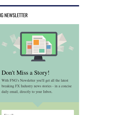
NG NEWSLETTER
Don't Miss a Story!
With FNG's Newsletter you'll get all the latest
breaking FX Industry news stories - in a concise
daily email, directly to your Inbox.