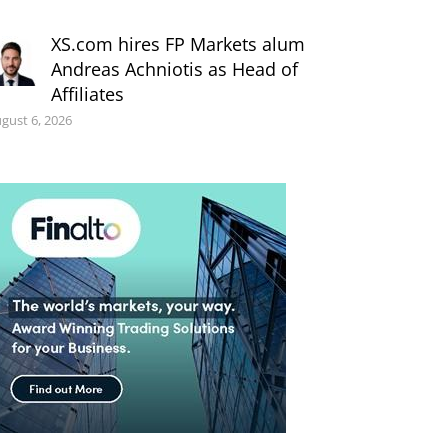
XS.com hires FP Markets alum
Andreas Achniotis as Head of
Affiliates
gust 6, 2026