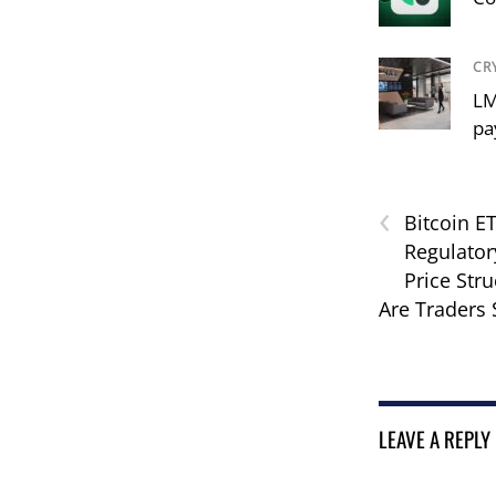
CR
LM
pa
‹
Bitcoin ET
Regulatory
Price Str
Are Traders
LEAVE A REPLY