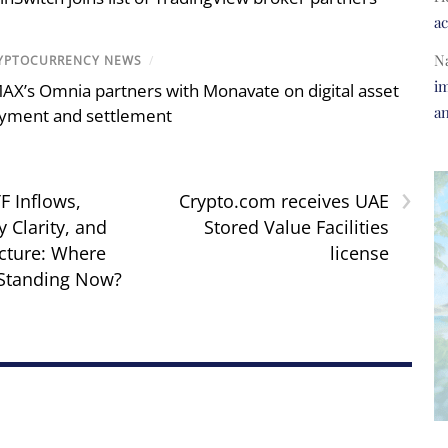
a
N
YPTOCURRENCY NEWS
/
im
AX’s Omnia partners with Monavate on digital asset
a
yment and settlement
›
F Inflows,
Crypto.com receives UAE
 Clarity, and
Stored Value Facilities
ucture: Where
license
 Standing Now?