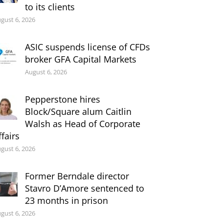
to its clients
gust 6, 2026
ASIC suspends license of CFDs
broker GFA Capital Markets
August 6, 2026
Pepperstone hires
Block/Square alum Caitlin
Walsh as Head of Corporate
ffairs
gust 6, 2026
Former Berndale director
Stavro D’Amore sentenced to
23 months in prison
gust 6, 2026