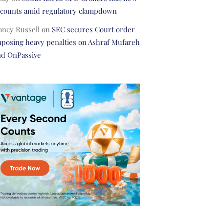
ccounts amid regulatory clampdown
ancy Russell
on
SEC secures Court order
posing heavy penalties on Ashraf Mufareh
nd OnPassive