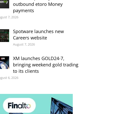
outbound etoro Money
payments
gust 7, 2026
Spotware launches new
Careers website
August 7, 2026
XM launches GOLD24-7,
bringing weekend gold trading
to its clients
gust 6, 2026