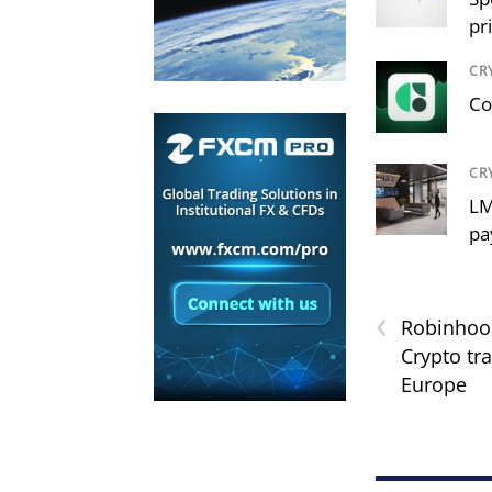
pr
CR
Co
CR
LM
pa
‹
Robinhoo
Crypto tra
Europe