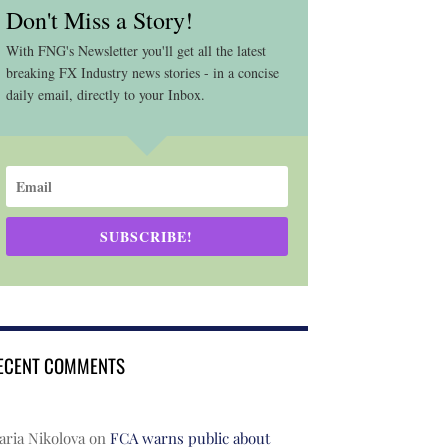
Don't Miss a Story!
With FNG's Newsletter you'll get all the latest
breaking FX Industry news stories - in a concise
daily email, directly to your Inbox.
SUBSCRIBE!
ECENT COMMENTS
ria Nikolova
on
FCA warns public about