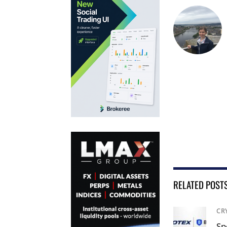
RELATED POST
CR
Sp