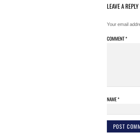
LEAVE A REPLY
Your email addre
COMMENT
*
NAME
*