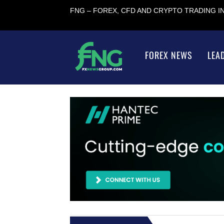
FNG – FOREX, CFD AND CRYPTO TRADING 
FOREX NEWS
LEA