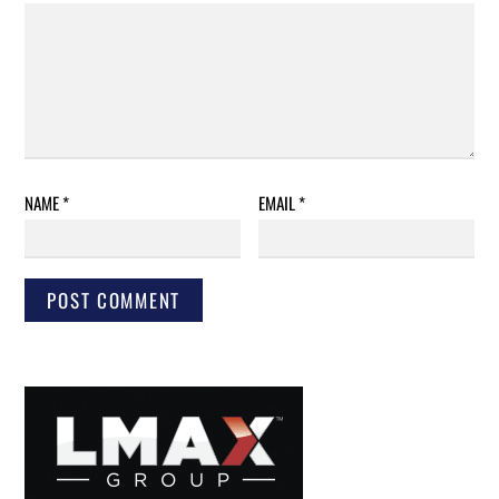
NAME
*
EMAIL
*