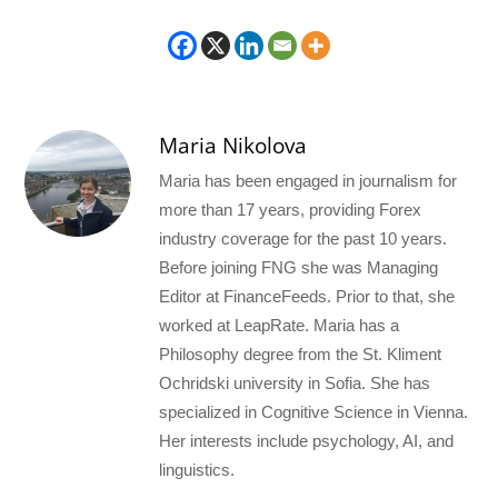
Maria Nikolova
Maria has been engaged in journalism for
more than 17 years, providing Forex
industry coverage for the past 10 years.
Before joining FNG she was Managing
Editor at FinanceFeeds. Prior to that, she
worked at LeapRate. Maria has a
Philosophy degree from the St. Kliment
Ochridski university in Sofia. She has
specialized in Cognitive Science in Vienna.
Her interests include psychology, AI, and
linguistics.