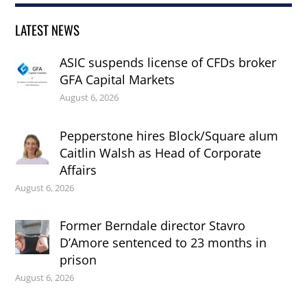
LATEST NEWS
ASIC suspends license of CFDs broker
GFA Capital Markets
August 6, 2026
Pepperstone hires Block/Square alum
Caitlin Walsh as Head of Corporate
Affairs
August 6, 2026
Former Berndale director Stavro
D’Amore sentenced to 23 months in
prison
August 6, 2026