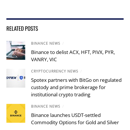
RELATED POSTS
BINANCE NEWS
/
Binance to delist ACX, HFT, PIVX, PYR,
VANRY, VIC
CRYPTOCURRENCY NEWS
/
Spotex partners with BitGo on regulated
custody and prime brokerage for
institutional crypto trading
BINANCE NEWS
/
Binance launches USDT-settled
Commodity Options for Gold and Silver