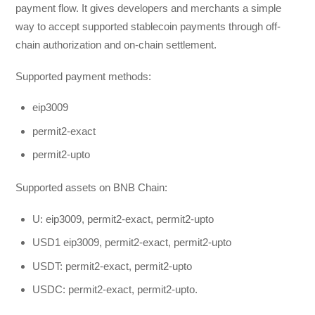
payment flow. It gives developers and merchants a simple
way to accept supported stablecoin payments through off-
chain authorization and on-chain settlement.
Supported payment methods:
eip3009
permit2-exact
permit2-upto
Supported assets on BNB Chain:
U: eip3009, permit2-exact, permit2-upto
USD1 eip3009, permit2-exact, permit2-upto
USDT: permit2-exact, permit2-upto
USDC: permit2-exact, permit2-upto.