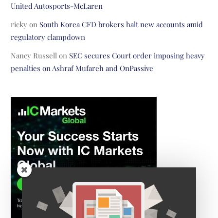
United Autosports-McLaren
ricky
on
South Korea CFD brokers halt new accounts amid
regulatory clampdown
Nancy Russell
on
SEC secures Court order imposing heavy
penalties on Ashraf Mufareh and OnPassive