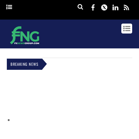
Facebook
Twitter
Linked
rss
BREAKING NEWS