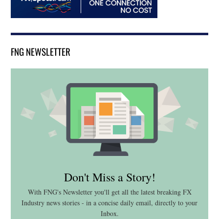
FNG NEWSLETTER
Don't Miss a Story!
With FNG's Newsletter you'll get all the latest breaking FX
Industry news stories - in a concise daily email, directly to your
Inbox.