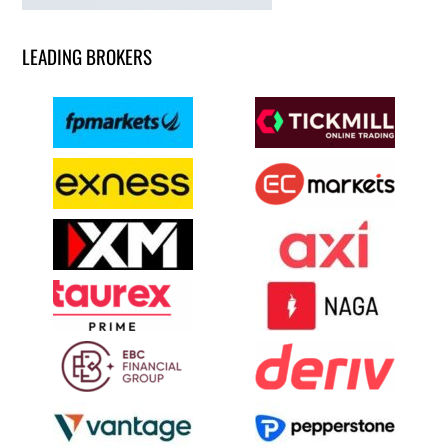
LEADING BROKERS