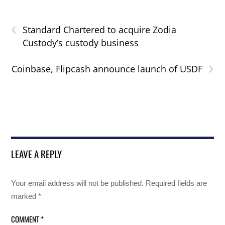
‹
Standard Chartered to acquire Zodia
Custody’s custody business
›
Coinbase, Flipcash announce launch of USDF
LEAVE A REPLY
Your email address will not be published.
Required fields are
marked
*
COMMENT
*