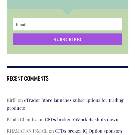
SUBSCRIBE!
RECENT COMMENTS
Kirill
on
cTrader Store launches subscriptions for trading
products
Babita Chandra
on
CFDs broker YaMarkets shuts down
RHAMADAN ISMAIL
on
CFDs broker IQ Option sponsors