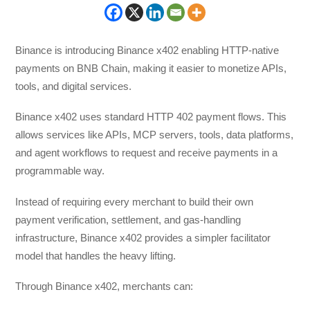
Binance is introducing Binance x402 enabling HTTP-native
payments on BNB Chain, making it easier to monetize APIs,
tools, and digital services.
Binance x402 uses standard HTTP 402 payment flows. This
allows services like APIs, MCP servers, tools, data platforms,
and agent workflows to request and receive payments in a
programmable way.
Instead of requiring every merchant to build their own
payment verification, settlement, and gas-handling
infrastructure, Binance x402 provides a simpler facilitator
model that handles the heavy lifting.
Through Binance x402, merchants can: