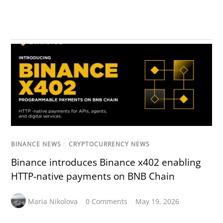
BINANCE NEWS
/
CRYPTOCURRENCY NEWS
Binance introduces Binance x402 enabling
HTTP-native payments on BNB Chain
Maria Nikolova
0 Comments
May 19, 2026