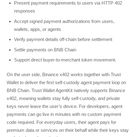
Present payment requirements to users via HTTP 402
responses
Accept signed payment authorizations from users,
wallets, apps, or agents
Verify payment details off-chain before settlement
Settle payments on BNB Chain
Support direct buyer-to-merchant token movement.
On the user side, Binance x402 works together with Trust
Wallet to deliver the first self-custody agent payment loop on
BNB Chain. Trust Wallet AgentKit natively supports Binance
x402, meaning wallets stay fully self-custody, and private
keys never leave the user’s device. For developers, agent
payments can go live in minutes with no custom payment
code required. For everyday users, their agent pays for
premium data or services on their behalf while their keys stay