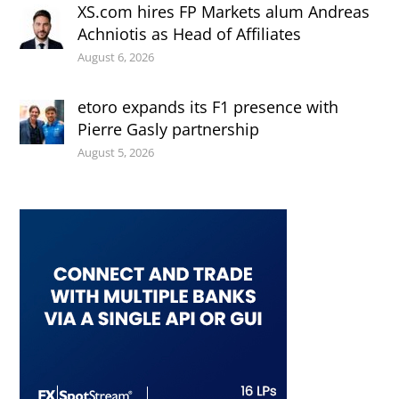
XS.com hires FP Markets alum Andreas
Achniotis as Head of Affiliates
August 6, 2026
etoro expands its F1 presence with
Pierre Gasly partnership
August 5, 2026