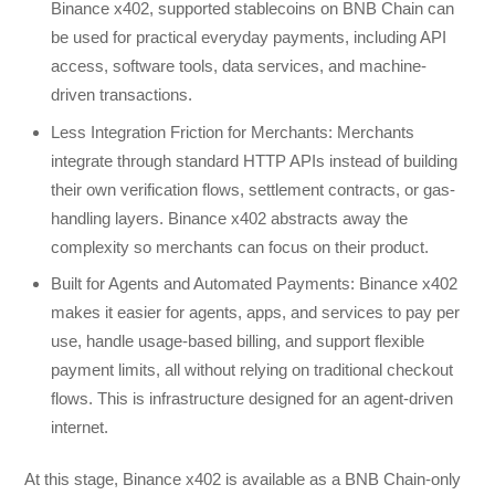
Binance x402, supported stablecoins on BNB Chain can
be used for practical everyday payments, including API
access, software tools, data services, and machine-
driven transactions.
Less Integration Friction for Merchants: Merchants
integrate through standard HTTP APIs instead of building
their own verification flows, settlement contracts, or gas-
handling layers. Binance x402 abstracts away the
complexity so merchants can focus on their product.
Built for Agents and Automated Payments: Binance x402
makes it easier for agents, apps, and services to pay per
use, handle usage-based billing, and support flexible
payment limits, all without relying on traditional checkout
flows. This is infrastructure designed for an agent-driven
internet.
At this stage, Binance x402 is available as a BNB Chain-only