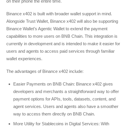
on their phone the entire time.
Binance x402 is built with broader wallet support in mind.
Alongside Trust Wallet, Binance x402 will also be supporting
Binance Wallet’s Agentic Wallet to extend the payment
capabilities to more users on BNB Chain. This integration is
currently in development and is intended to make it easier for
users and agents to access paid services through familiar
wallet experiences.
The advantages of Binance x402 include:
Easier Payments on BNB Chain: Binance x402 gives
developers and merchants a straightforward way to offer
payment options for APIs, tools, datasets, content, and
agent services. Users and agents also have a smoother
way to access them directly on BNB Chain.
More Utility for Stablecoins in Digital Services: With