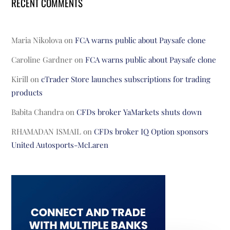
RECENT COMMENTS
Maria Nikolova
on
FCA warns public about Paysafe clone
Caroline Gardner
on
FCA warns public about Paysafe clone
Kirill
on
cTrader Store launches subscriptions for trading
products
Babita Chandra
on
CFDs broker YaMarkets shuts down
RHAMADAN ISMAIL
on
CFDs broker IQ Option sponsors
United Autosports-McLaren