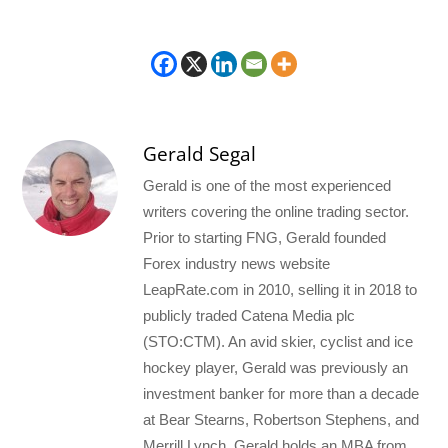
Gerald Segal
Gerald is one of the most experienced
writers covering the online trading sector.
Prior to starting FNG, Gerald founded
Forex industry news website
LeapRate.com in 2010, selling it in 2018 to
publicly traded Catena Media plc
(STO:CTM). An avid skier, cyclist and ice
hockey player, Gerald was previously an
investment banker for more than a decade
at Bear Stearns, Robertson Stephens, and
Merrill Lynch. Gerald holds an MBA from