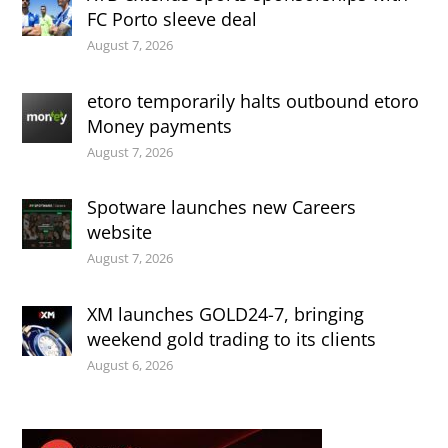
FC Porto sleeve deal
August 7, 2026
etoro temporarily halts outbound etoro
Money payments
August 7, 2026
Spotware launches new Careers
website
August 7, 2026
XM launches GOLD24-7, bringing
weekend gold trading to its clients
August 6, 2026