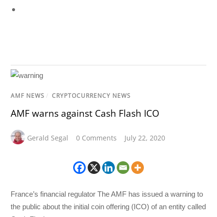
AMF NEWS
/
CRYPTOCURRENCY NEWS
AMF warns against Cash Flash ICO
Gerald Segal
0 Comments
July 22, 2020
France’s financial regulator The AMF has issued a warning to
the public about the initial coin offering (ICO) of an entity called