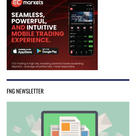
FNG NEWSLETTER