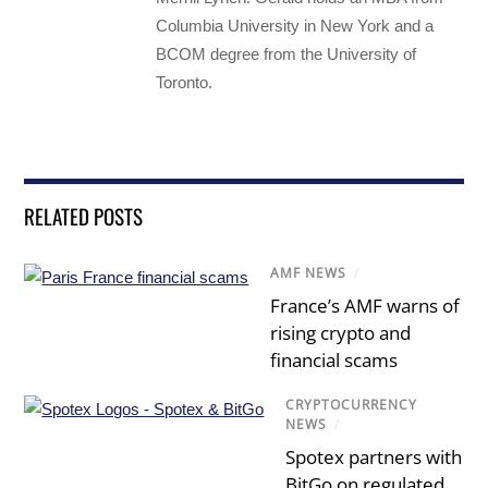
Columbia University in New York and a
BCOM degree from the University of
Toronto.
RELATED POSTS
AMF NEWS
/
France’s AMF warns of
rising crypto and
financial scams
CRYPTOCURRENCY
NEWS
/
Spotex partners with
BitGo on regulated