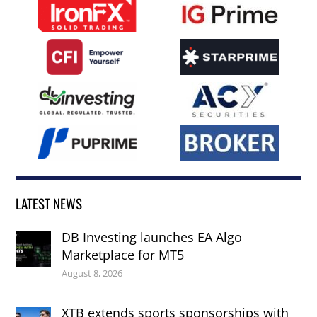
LATEST NEWS
DB Investing launches EA Algo
Marketplace for MT5
August 8, 2026
XTB extends sports sponsorships with