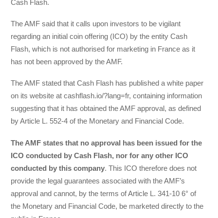
Cash Flash.
The AMF said that it calls upon investors to be vigilant
regarding an initial coin offering (ICO) by the entity Cash
Flash, which is not authorised for marketing in France as it
has not been approved by the AMF.
The AMF stated that Cash Flash has published a white paper
on its website at cashflash.io/?lang=fr, containing information
suggesting that it has obtained the AMF approval, as defined
by Article L. 552-4 of the Monetary and Financial Code.
The AMF states that no approval has been issued for the
ICO conducted by Cash Flash, nor for any other ICO
conducted by this company
. This ICO therefore does not
provide the legal guarantees associated with the AMF’s
approval and cannot, by the terms of Article L. 341-10 6° of
the Monetary and Financial Code, be marketed directly to the