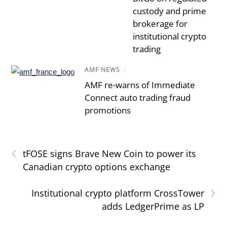
custody and prime
brokerage for
institutional crypto
trading
AMF NEWS
/
AMF re-warns of Immediate
Connect auto trading fraud
promotions
‹
tFOSE signs Brave New Coin to power its
Canadian crypto options exchange
›
Institutional crypto platform CrossTower
adds LedgerPrime as LP