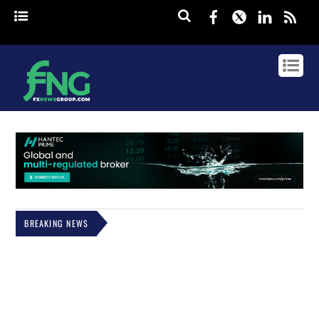
Facebook
Twitter
Linked
rss
BREAKING NEWS