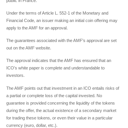
public in France.
Under the terms of Article L. 552-1 of the Monetary and
Financial Code, an issuer making an initial coin offering may
apply to the AMF for an approval.
The guarantees associated with the AMF’s approval are set
out on the AMF website.
The approval indicates that the AMF has ensured that an
ICO’s white paper is complete and understandable to
investors.
The AMF points out that investment in an ICO entails risks of
a partial or complete loss of the capital invested. No
guarantee is provided concerning the liquidity of the tokens
during the offer, the actual existence of a secondary market
for trading these tokens, or even their value in a particular
currency (euro, dollar, etc.).