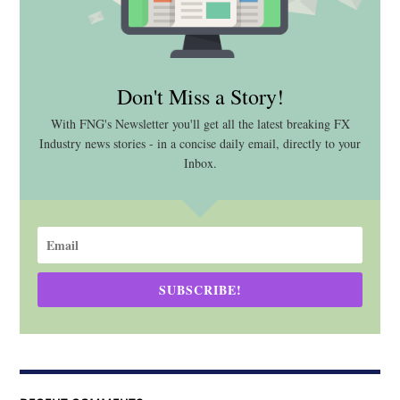
Don't Miss a Story!
With FNG's Newsletter you'll get all the latest breaking FX
Industry news stories - in a concise daily email, directly to your
Inbox.
SUBSCRIBE!