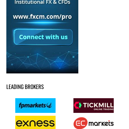
LEADING BROKERS