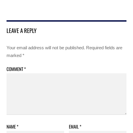
LEAVE A REPLY
Your email address will not be published.
Required fields are
marked
*
COMMENT
*
NAME
*
EMAIL
*