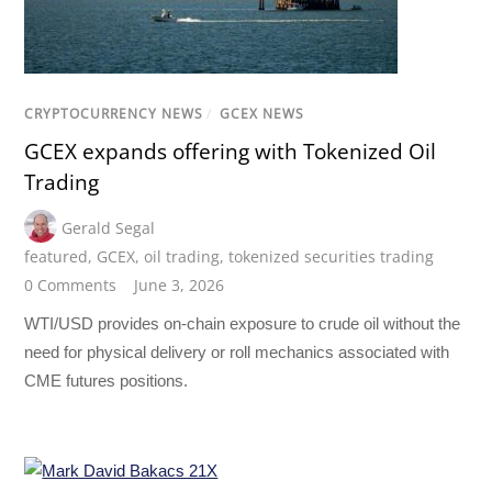
CRYPTOCURRENCY NEWS
/
GCEX NEWS
GCEX expands offering with Tokenized Oil
Trading
Gerald Segal
featured
,
GCEX
,
oil trading
,
tokenized securities trading
0 Comments
June 3, 2026
WTI/USD provides on-chain exposure to crude oil without the
need for physical delivery or roll mechanics associated with
CME futures positions.