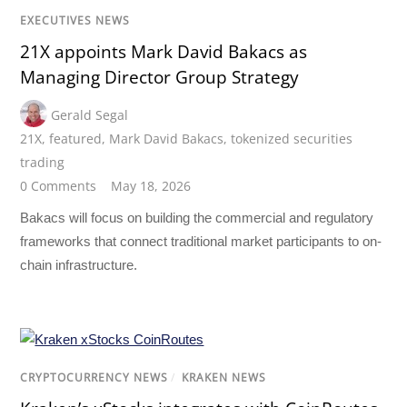
EXECUTIVES NEWS
21X appoints Mark David Bakacs as
Managing Director Group Strategy
Gerald Segal
21X
,
featured
,
Mark David Bakacs
,
tokenized securities
trading
0 Comments
May 18, 2026
Bakacs will focus on building the commercial and regulatory
frameworks that connect traditional market participants to on-
chain infrastructure.
CRYPTOCURRENCY NEWS
/
KRAKEN NEWS