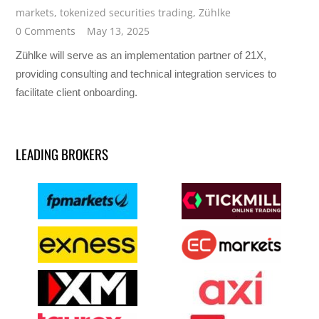
markets
,
tokenized securities trading
,
Zühlke
0 Comments
May 13, 2025
Zühlke will serve as an implementation partner of 21X,
providing consulting and technical integration services to
facilitate client onboarding.
LEADING BROKERS