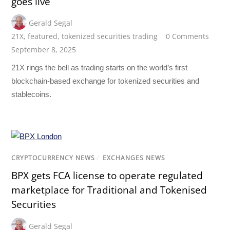
goes live
Gerald Segal
21X
,
featured
,
tokenized securities trading
0 Comments
September 8, 2025
21X rings the bell as trading starts on the world’s first
blockchain-based exchange for tokenized securities and
stablecoins.
CRYPTOCURRENCY NEWS
/
EXCHANGES NEWS
BPX gets FCA license to operate regulated
marketplace for Traditional and Tokenised
Securities
Gerald Segal