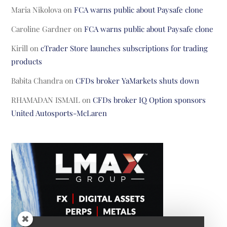
Maria Nikolova
on
FCA warns public about Paysafe clone
Caroline Gardner
on
FCA warns public about Paysafe clone
Kirill
on
cTrader Store launches subscriptions for trading
products
Babita Chandra
on
CFDs broker YaMarkets shuts down
RHAMADAN ISMAIL
on
CFDs broker IQ Option sponsors
United Autosports-McLaren