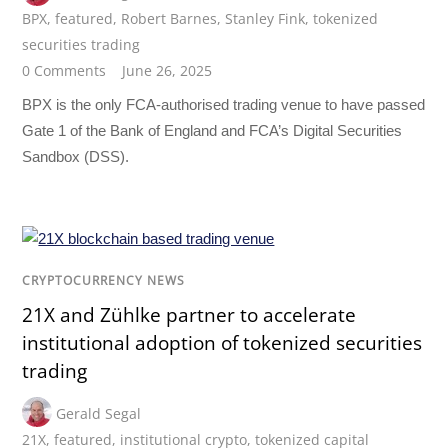
BPX
,
featured
,
Robert Barnes
,
Stanley Fink
,
tokenized
securities trading
0 Comments
June 26, 2025
BPX is the only FCA-authorised trading venue to have passed
Gate 1 of the Bank of England and FCA’s Digital Securities
Sandbox (DSS).
CRYPTOCURRENCY NEWS
21X and Zühlke partner to accelerate
institutional adoption of tokenized securities
trading
Gerald Segal
21X
,
featured
,
institutional crypto
,
tokenized capital