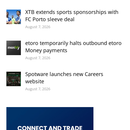
XTB extends sports sponsorships with
FC Porto sleeve deal
August 7, 2026
etoro temporarily halts outbound etoro
Money payments
August 7, 2026
Spotware launches new Careers
website
August 7, 2026