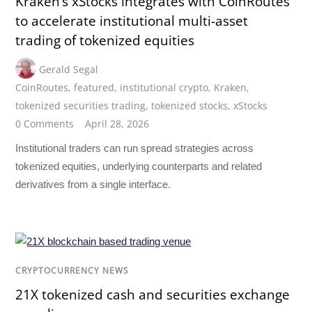
Kraken’s xStocks integrates with CoinRoutes
to accelerate institutional multi-asset
trading of tokenized equities
Gerald Segal
CoinRoutes
,
featured
,
institutional crypto
,
Kraken
,
tokenized securities trading
,
tokenized stocks
,
xStocks
0 Comments
April 28, 2026
Institutional traders can run spread strategies across
tokenized equities, underlying counterparts and related
derivatives from a single interface.
CRYPTOCURRENCY NEWS
21X tokenized cash and securities exchange