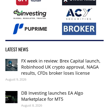
LATEST NEWS
FX week in review: Brex Capital launch,
Robinhood UK crypto approval, NAGA
results, CFDs broker loses license
August 9, 2026
DB Investing launches EA Algo
Marketplace for MT5
August 8, 2026