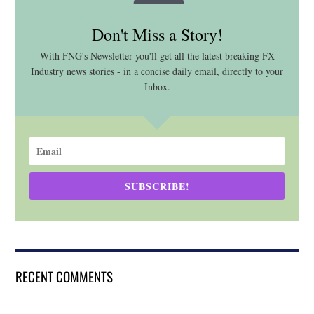
Don't Miss a Story!
With FNG's Newsletter you'll get all the latest breaking FX
Industry news stories - in a concise daily email, directly to your
Inbox.
SUBSCRIBE!
RECENT COMMENTS