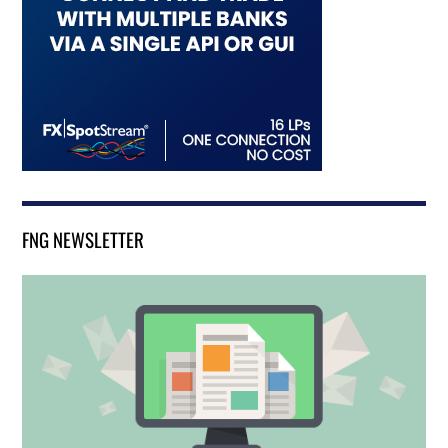
FNG NEWSLETTER