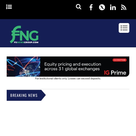
Facebook
Twitter
Linked
rss
BREAKING NEWS