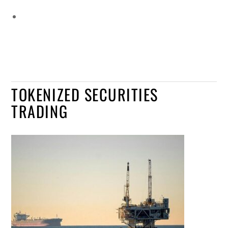
TOKENIZED SECURITIES
TRADING