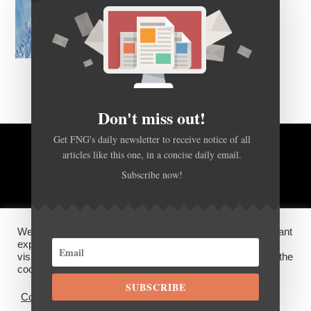
Don't miss out!
Get FNG's daily newsletter to receive notice of all
BACK TO TOP
articles like this one, in a concise daily email.
Subscribe now!
HOME
FOREX Q&A
ABOUT US
We use cookies on our website to give you the most relevant
DISCLOSURES, COOKIES AND PRIVACY POLICY
experience by remembering your preferences and repeat
visits. By clicking “Accept”, you consent to the use of ALL the
cookies.
©
FX News Group
2026
SUBSCRIBE
Cookie settings
ACCEPT