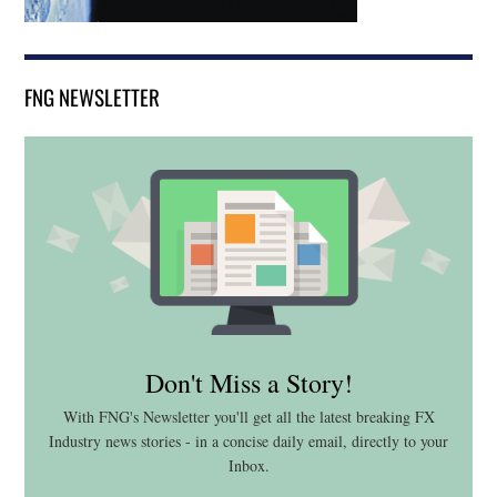
FNG NEWSLETTER
Don't Miss a Story!
With FNG's Newsletter you'll get all the latest breaking FX
Industry news stories - in a concise daily email, directly to your
Inbox.