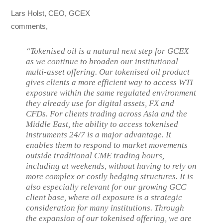
Lars Holst, CEO, GCEX
comments,
“Tokenised oil is a natural next step for GCEX
as we continue to broaden our institutional
multi-asset offering. Our tokenised oil product
gives clients a more efficient way to access WTI
exposure within the same regulated environment
they already use for digital assets, FX and
CFDs. For clients trading across Asia and the
Middle East, the ability to access tokenised
instruments 24/7 is a major advantage. It
enables them to respond to market movements
outside traditional CME trading hours,
including at weekends, without having to rely on
more complex or costly hedging structures. It is
also especially relevant for our growing GCC
client base, where oil exposure is a strategic
consideration for many institutions. Through
the expansion of our tokenised offering, we are