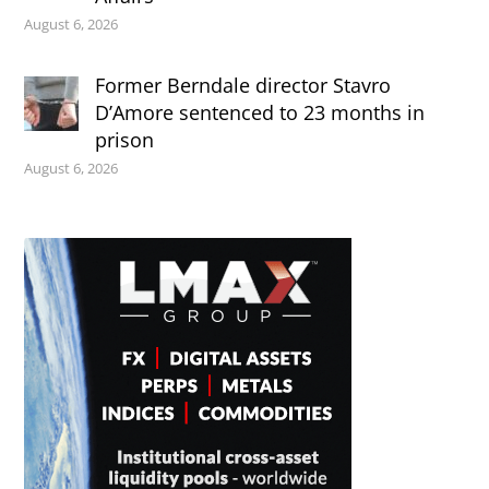
August 6, 2026
Former Berndale director Stavro
D’Amore sentenced to 23 months in
prison
August 6, 2026