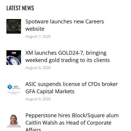
LATEST NEWS
Spotware launches new Careers
website
August 7, 2026
XM launches GOLD24-7, bringing
weekend gold trading to its clients
August 6, 2026
ASIC suspends license of CFDs broker
GFA Capital Markets
August 6, 2026
Pepperstone hires Block/Square alum
Caitlin Walsh as Head of Corporate
Affairs