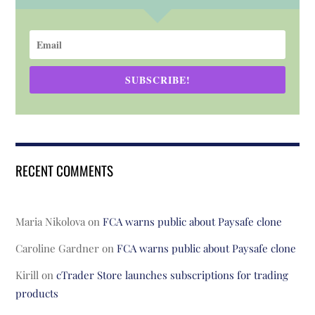
SUBSCRIBE!
RECENT COMMENTS
Maria Nikolova
on
FCA warns public about Paysafe clone
Caroline Gardner
on
FCA warns public about Paysafe clone
Kirill
on
cTrader Store launches subscriptions for trading
products