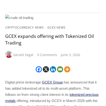
CRYPTOCURRENCY NEWS
/
GCEX NEWS
GCEX expands offering with Tokenized Oil
Trading
Gerald Segal
0 Comments
June 3, 2026
Digital prime brokerage
GCEX Group
has announced that it
has added tokenized oil to its multi-asset platform. This
follows on from strong client interest in its
tokenized precious
metals
offering, introduced by GCEX in March 2026 with the