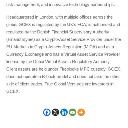
risk management, and innovative technology partnerships.
Headquartered in London, with multiple offices across the
globe, GCEX is regulated by the UK’s FCA, is authorised and
regulated by the Danish Financial Supervisory Authority
(Finanstilsynet) as a Crypto-Asset Service Provider under the
EU Markets in Crypto-Assets Regulation (MiCA) and as a
Currency Exchange and has a Virtual Asset Service Provider
license by the Dubai Virtual Assets Regulatory Authority.
Client assets are held under Fireblocks MPC custody. GCEX
does not operate a B-book model and does not take the other
side of client trades. True Global Ventures are investors in
GCEX.