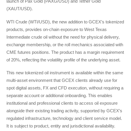
launch of Pax Gold (PAXG/USD) and Tether Gold
(XAUT/USD).
WTI Crude (WTI/USD), the new addition to GCEX’s tokenized
products, provides on-chain exposure to West Texas
Intermediate crude oil without the need for physical delivery,
exchange membership, or the roll mechanics associated with
CME futures positions. The product has a margin requirement
of 20%, reflecting the volatility profile of the underlying asset.
This new tokenized oil instrument is available within the same
multi-asset environment that GCEX clients already use for
spot digital assets, FX and CFD execution, without requiring a
separate account or additional onboarding. This enables
institutional and professional clients to access oil exposure
alongside their existing trading activity, supported by GCEX’s
regulated infrastructure, technology and client service model.
It is subject to product, entity and jurisdictional availability.