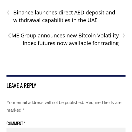
‹
Binance launches direct AED deposit and
withdrawal capabilities in the UAE
›
CME Group announces new Bitcoin Volatility
Index futures now available for trading
LEAVE A REPLY
Your email address will not be published.
Required fields are
marked
*
COMMENT
*