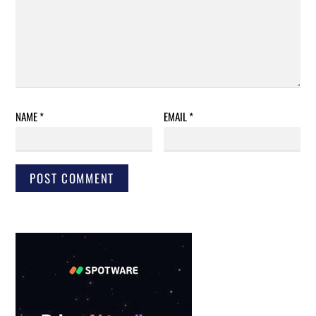
NAME
*
EMAIL
*