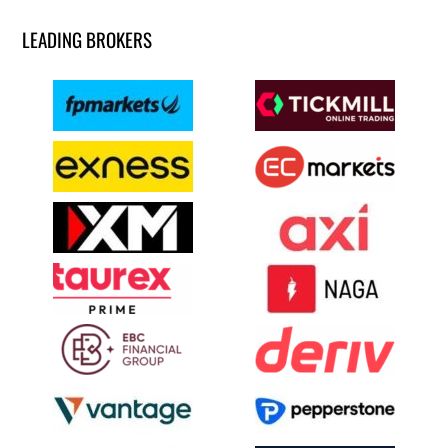
LEADING BROKERS