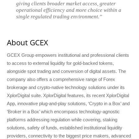
giving clients broader market access, greater
operational efficiency and more choice within a
single regulated trading environment.”
About GCEX
GCEX Group empowers institutional and professional clients
to access to external liquidity for gold-backed tokens,
alongside spot trading and conversion of digital assets. The
company also offers a comprehensive range of Forex
brokerage and crypto-native technology solutions under its
XplorDigital suite. XplorDigital features, its recent XplorDigital
App, innovative plug-and-play solutions, ‘Crypto in a Box’ and
‘Broker in a Box’ which encompass technology-agnostic
platforms addressing regulation while covering, staking
solutions, safety of funds, established institutional liquidity
providers, connectivity to the biggest price makers, advanced