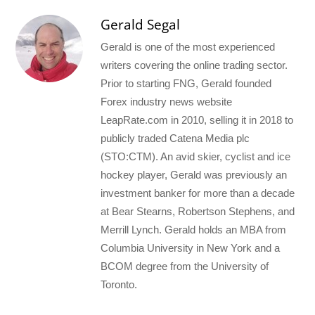
Gerald Segal
Gerald is one of the most experienced
writers covering the online trading sector.
Prior to starting FNG, Gerald founded
Forex industry news website
LeapRate.com in 2010, selling it in 2018 to
publicly traded Catena Media plc
(STO:CTM). An avid skier, cyclist and ice
hockey player, Gerald was previously an
investment banker for more than a decade
at Bear Stearns, Robertson Stephens, and
Merrill Lynch. Gerald holds an MBA from
Columbia University in New York and a
BCOM degree from the University of
Toronto.