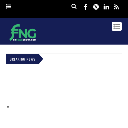
Facebook
Twitter
Linked
rss
BREAKING NEWS