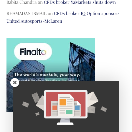
Babita Chandra
on
CFDs broker YaMarkets shuts down
RHAMADAN ISMAIL
on
CFDs broker IQ Option sponsors
United Autosports-McLaren