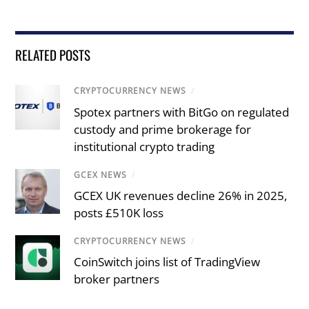
RELATED POSTS
CRYPTOCURRENCY NEWS
/
Spotex partners with BitGo on regulated
custody and prime brokerage for
institutional crypto trading
GCEX NEWS
/
GCEX UK revenues decline 26% in 2025,
posts £510K loss
CRYPTOCURRENCY NEWS
/
CoinSwitch joins list of TradingView
broker partners