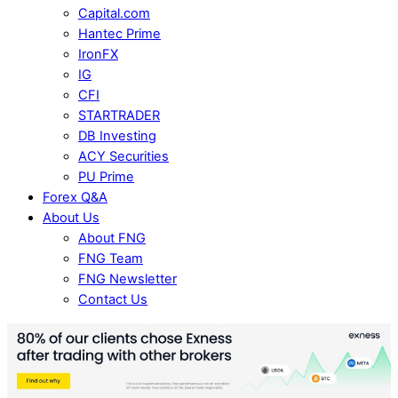
Capital.com
Hantec Prime
IronFX
IG
CFI
STARTRADER
DB Investing
ACY Securities
PU Prime
Forex Q&A
About Us
About FNG
FNG Team
FNG Newsletter
Contact Us