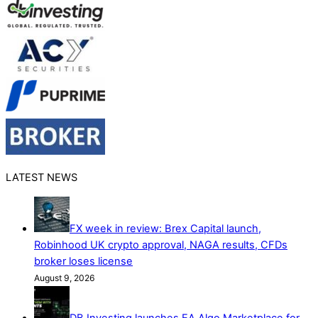
LATEST NEWS
FX week in review: Brex Capital launch,
Robinhood UK crypto approval, NAGA results, CFDs
broker loses license
August 9, 2026
DB Investing launches EA Algo Marketplace for