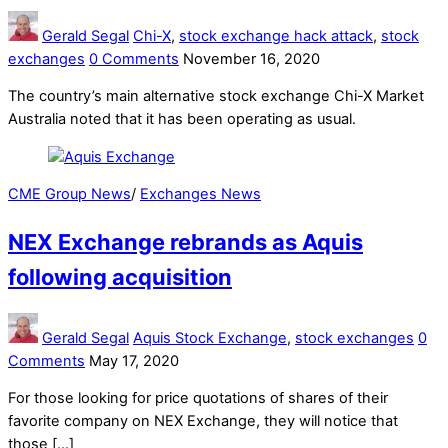
Gerald Segal
Chi-X
,
stock exchange hack attack
,
stock
exchanges
0 Comments
November 16, 2020
The country’s main alternative stock exchange Chi-X Market
Australia noted that it has been operating as usual.
CME Group News
/
Exchanges News
NEX Exchange rebrands as Aquis
following acquisition
Gerald Segal
Aquis Stock Exchange
,
stock exchanges
0
Comments
May 17, 2020
For those looking for price quotations of shares of their
favorite company on NEX Exchange, they will notice that
those […]