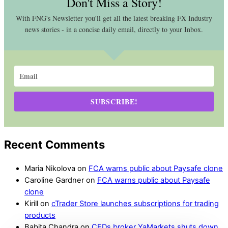
Don't Miss a Story!
With FNG's Newsletter you'll get all the latest breaking FX Industry
news stories - in a concise daily email, directly to your Inbox.
SUBSCRIBE!
Recent Comments
Maria Nikolova
on
FCA warns public about Paysafe clone
Caroline Gardner
on
FCA warns public about Paysafe
clone
Kirill
on
cTrader Store launches subscriptions for trading
products
Babita Chandra
on
CFDs broker YaMarkets shuts down