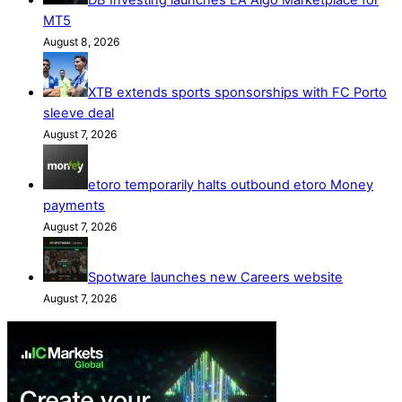
MT5
August 8, 2026
XTB extends sports sponsorships with FC Porto
sleeve deal
August 7, 2026
etoro temporarily halts outbound etoro Money
payments
August 7, 2026
Spotware launches new Careers website
August 7, 2026