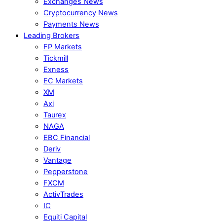
Exchanges News
Cryptocurrency News
Payments News
Leading Brokers
FP Markets
Tickmill
Exness
EC Markets
XM
Axi
Taurex
NAGA
EBC Financial
Deriv
Vantage
Pepperstone
FXCM
ActivTrades
IC
Equiti Capital