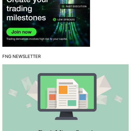
FNG NEWSLETTER