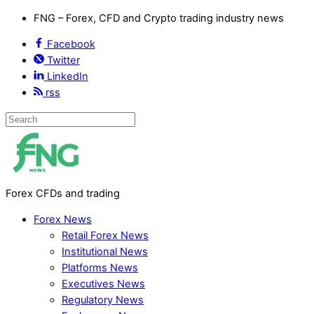
FNG – Forex, CFD and Crypto trading industry news
Facebook
Twitter
LinkedIn
rss
Forex CFDs and trading
Forex News
Retail Forex News
Institutional News
Platforms News
Executives News
Regulatory News