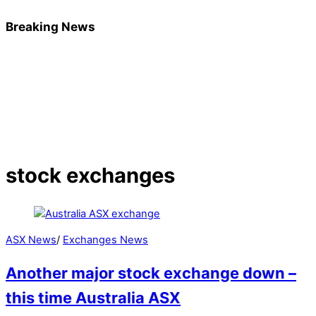
Breaking News
stock exchanges
ASX News
/
Exchanges News
Another major stock exchange down –
this time Australia ASX