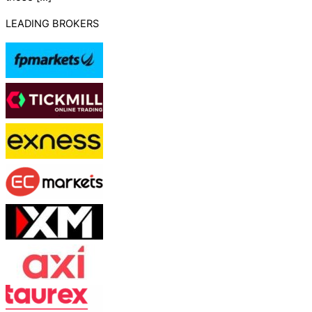
LEADING BROKERS