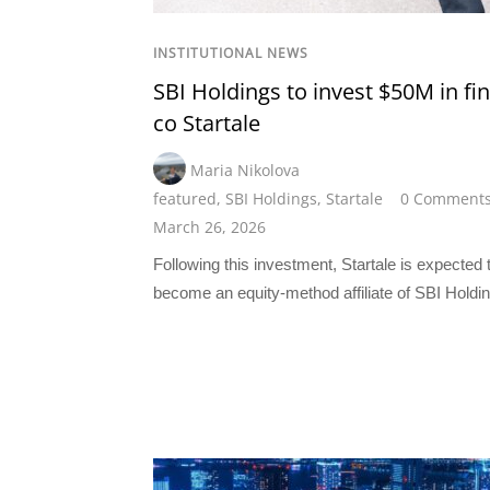
INSTITUTIONAL NEWS
SBI Holdings to invest $50M in fi
co Startale
Maria Nikolova
featured
,
SBI Holdings
,
Startale
0 Comment
March 26, 2026
Following this investment, Startale is expected 
become an equity-method affiliate of SBI Holdi