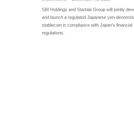
SBI Holdings and Startale Group will jointly dev
and launch a regulated Japanese yen-denomin
stablecoin in compliance with Japan’s financial
regulations.