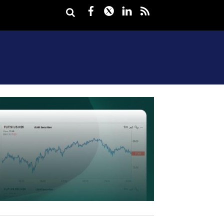
Facebook
Twitter
LinkedIn
rss