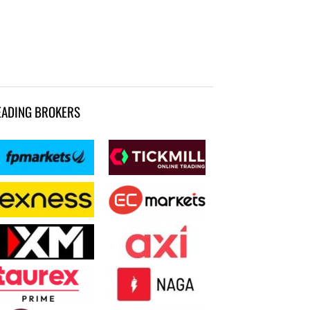
EADING BROKERS