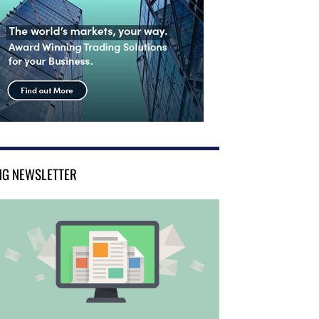
NG NEWSLETTER