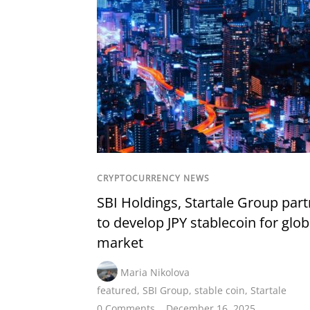
CRYPTOCURRENCY NEWS
SBI Holdings, Startale Group part
to develop JPY stablecoin for glob
market
Maria Nikolova
featured
,
SBI Group
,
stable coin
,
Startale
0 Comments
December 16, 2025