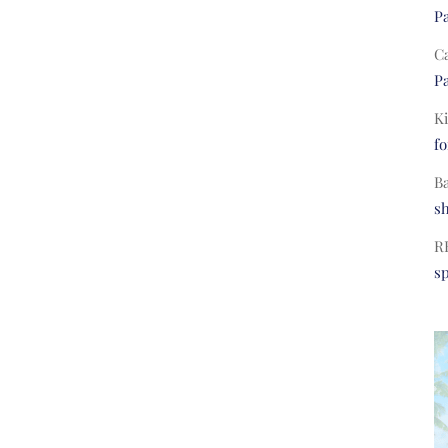
Pa
C
Pa
Ki
fo
B
s
R
s