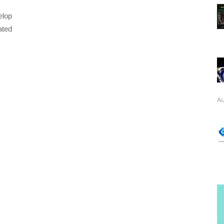
elop
ated
Au