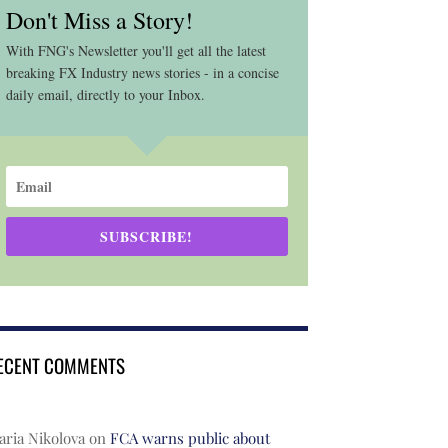
Don't Miss a Story!
With FNG's Newsletter you'll get all the latest
breaking FX Industry news stories - in a concise
daily email, directly to your Inbox.
SUBSCRIBE!
ECENT COMMENTS
ria Nikolova
on
FCA warns public about