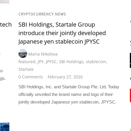
CRYPTOCURRENCY NEWS
ntech
SBI Holdings, Startale Group
introduce their jointly developed
Japanese yen stablecoin JPYSC
s
Maria Nikolova
featured
,
JPY
,
JPYSC
,
SBI Holdings
,
stablecoin
,
Startale
to
0 Comments
February 27, 2026
ngs.
SBI Holdings, Inc. and Startale Group Pte. Ltd. Today
officially unveiled the brand name and logo of their
jointly developed Japanese yen stablecoin, JPYSC.