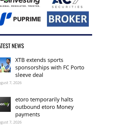
ATEST NEWS
XTB extends sports
sponsorships with FC Porto
sleeve deal
gust 7, 2026
etoro temporarily halts
outbound etoro Money
payments
gust 7, 2026