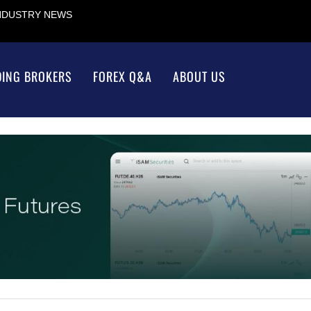
INDUSTRY NEWS
DING BROKERS
FOREX Q&A
ABOUT US