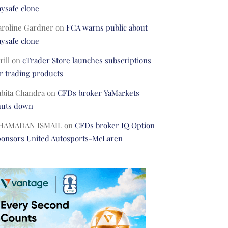
ysafe clone
aroline Gardner
on
FCA warns public about
ysafe clone
rill
on
cTrader Store launches subscriptions
r trading products
abita Chandra
on
CFDs broker YaMarkets
huts down
HAMADAN ISMAIL
on
CFDs broker IQ Option
ponsors United Autosports-McLaren