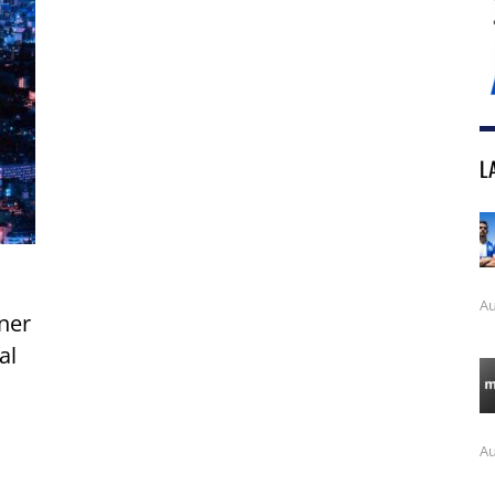
L
Au
ner
al
Au