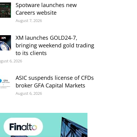
Spotware launches new
Careers website
August 7, 2026
XM launches GOLD24-7,
bringing weekend gold trading
to its clients
gust 6, 2026
ASIC suspends license of CFDs
broker GFA Capital Markets
August 6, 2026