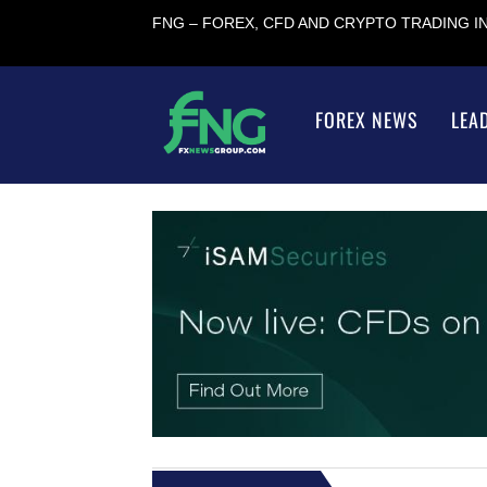
FNG – FOREX, CFD AND CRYPTO TRADING 
FOREX NEWS
LEA