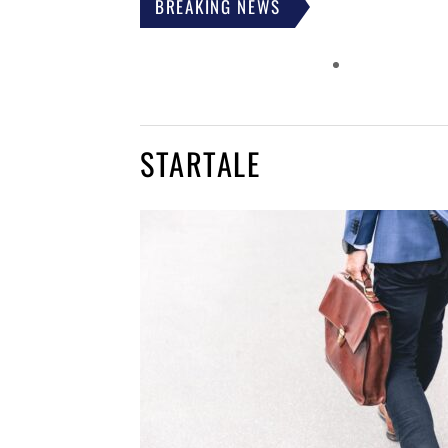
BREAKING NEWS
STARTALE