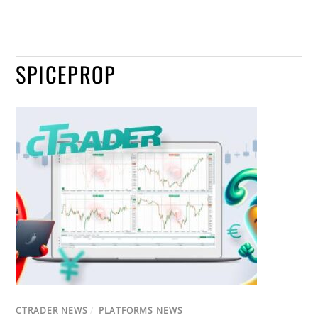
SPICEPROP
CTRADER NEWS
/
PLATFORMS NEWS