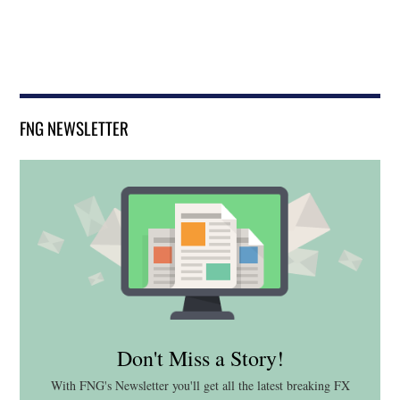
FNG NEWSLETTER
Don't Miss a Story!
With FNG's Newsletter you'll get all the latest breaking FX