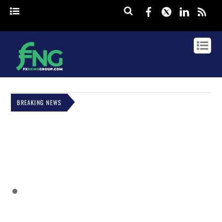
Facebook
Twitter
Linked
rss
BREAKING NEWS