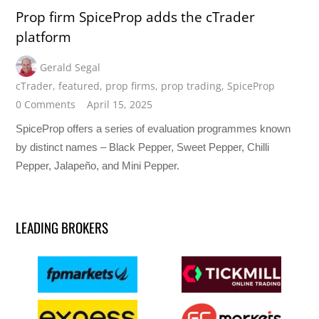
Prop firm SpiceProp adds the cTrader
platform
Gerald Segal
cTrader
,
featured
,
prop firms
,
prop trading
,
SpiceProp
0 Comments
April 15, 2025
SpiceProp offers a series of evaluation programmes known
by distinct names – Black Pepper, Sweet Pepper, Chilli
Pepper, Jalapeño, and Mini Pepper.
LEADING BROKERS