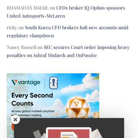
RHAMADAN ISMAIL
on
CFDs broker IQ Option sponsors
United Autosports-McLaren
ricky
on
South Korea CFD brokers halt new accounts amid
regulatory clampdown
Nancy Russell
on
SEC secures Court order imposing heavy
penalties on Ashraf Mufareh and OnPassive