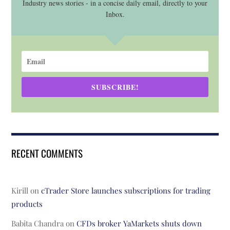
Industry news stories - in a concise daily email, directly to your
Inbox.
SUBSCRIBE!
RECENT COMMENTS
Kirill
on
cTrader Store launches subscriptions for trading
products
Babita Chandra
on
CFDs broker YaMarkets shuts down