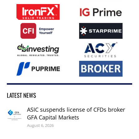
LATEST NEWS
ASIC suspends license of CFDs broker
GFA Capital Markets
August 6, 2026