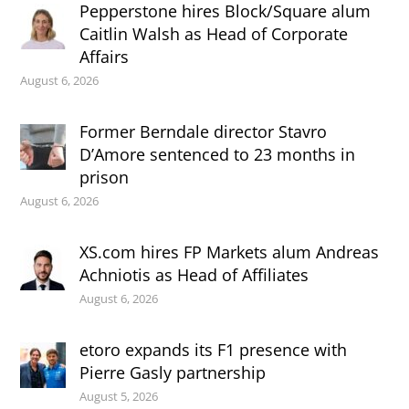
Pepperstone hires Block/Square alum
Caitlin Walsh as Head of Corporate
Affairs
August 6, 2026
Former Berndale director Stavro
D’Amore sentenced to 23 months in
prison
August 6, 2026
XS.com hires FP Markets alum Andreas
Achniotis as Head of Affiliates
August 6, 2026
etoro expands its F1 presence with
Pierre Gasly partnership
August 5, 2026